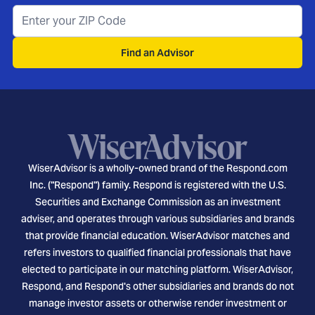
Find an Advisor
WiserAdvisor is a wholly-owned brand of the Respond.com
Inc. ("Respond") family. Respond is registered with the U.S.
Securities and Exchange Commission as an investment
adviser, and operates through various subsidiaries and brands
that provide financial education. WiserAdvisor matches and
refers investors to qualified financial professionals that have
elected to participate in our matching platform. WiserAdvisor,
Respond, and Respond's other subsidiaries and brands do not
manage investor assets or otherwise render investment or