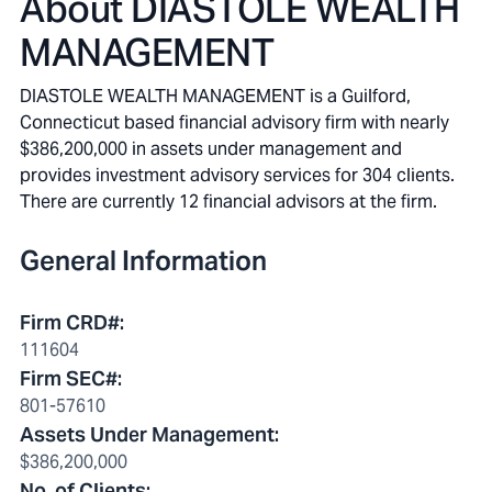
About
DIASTOLE WEALTH
MANAGEMENT
DIASTOLE WEALTH MANAGEMENT is a Guilford,
Connecticut based financial advisory firm with nearly
$386,200,000 in assets under management and
provides investment advisory services for 304 clients.
There are currently 12 financial advisors at the firm.
General Information
Firm CRD#
:
111604
Firm SEC#
:
801-57610
Assets Under Management
:
$386,200,000
No. of Clients
: