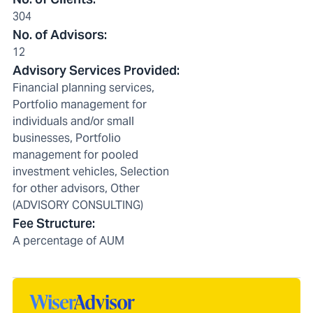
304
No. of Advisors
:
12
Advisory Services Provided
:
Financial planning services,
Portfolio management for
individuals and/or small
businesses, Portfolio
management for pooled
investment vehicles, Selection
for other advisors, Other
(ADVISORY CONSULTING)
Fee Structure
:
A percentage of AUM