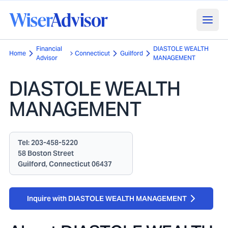
Financial
DIASTOLE WEALTH
Home
Connecticut
Guilford
Advisor
MANAGEMENT
DIASTOLE WEALTH
MANAGEMENT
Tel:
203-458-5220
58 Boston Street
Guilford, Connecticut 06437
Inquire with DIASTOLE WEALTH MANAGEMENT