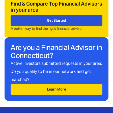
Find & Compare Top Financial Advisors
in your area
Get Started
A better way to find the right financial advisor
Are you a Financial Advisor in
Connecticut
?
Active investors submitted requests in your area.
Do you qualify to be in our network and get
matched?
Learn More