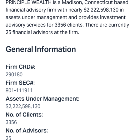
PRINCIPLE WEALTH is a Madison, Connecticut based
financial advisory firm with nearly $2,222,598,130 in
assets under management and provides investment
advisory services for 3356 clients. There are currently
25 financial advisors at the firm.
General Information
Firm CRD#
:
290180
Firm SEC#
:
801-111911
Assets Under Management
:
$2,222,598,130
No. of Clients
:
3356
No. of Advisors
:
25