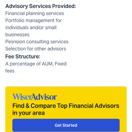
Advisory Services Provided
:
Financial planning services
Portfolio management for
individuals and/or small
businesses
Pesnsion consulting services
Selection for other advisors
Fee Structure
:
A percentage of AUM, Fixed
fees
Find & Compare Top Financial Advisors
in your area
Get Started