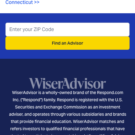
Connecticut
>>
Find an Advisor
WiserAdvisor is a wholly-owned brand of the Respond.com
Inc. ("Respond") family. Respond is registered with the U.S.
Securities and Exchange Commission as an investment
adviser, and operates through various subsidiaries and brands
that provide financial education. WiserAdvisor matches and
refers investors to qualified financial professionals that have