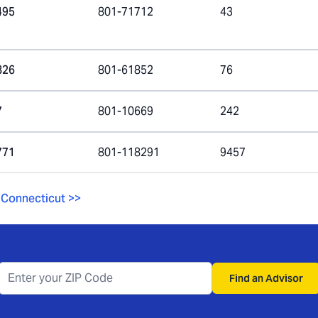
495
801-71712
43
826
801-61852
76
7
801-10669
242
771
801-118291
9457
Connecticut
>>
Find an Advisor