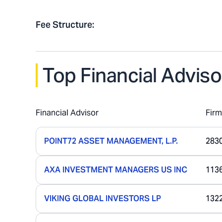
Fee Structure
:
Top Financial Adviso
Financial Advisor
Fir
POINT72 ASSET MANAGEMENT, L.P.
283
AXA INVESTMENT MANAGERS US INC
113
VIKING GLOBAL INVESTORS LP
132