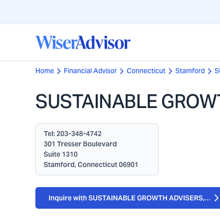
Home
Financial Advisor
Connecticut
Stamford
S
SUSTAINABLE GROWT
Tel:
203-348-4742
301 Tresser Boulevard
Suite 1310
Stamford, Connecticut 06901
Inquire with SUSTAINABLE GROWTH ADVISERS, LP