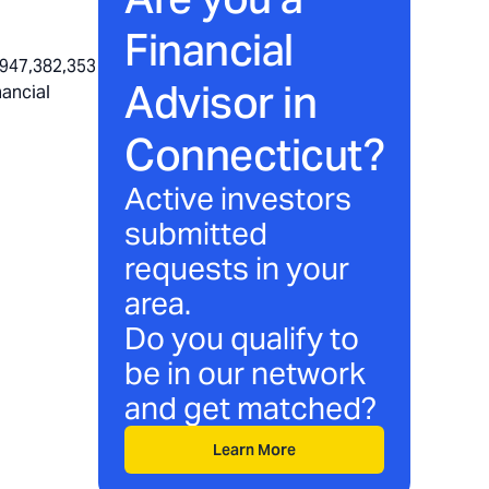
Financial
,947,382,353
Advisor in
nancial
Connecticut
?
Active investors
submitted
requests in your
area.
Do you qualify to
be in our network
and get matched?
Learn More