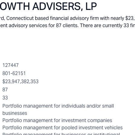
OWTH ADVISERS, LP
Connecticut based financial advisory firm with nearly $23
 advisory services for 87 clients. There are currently 33 fi
127447
801-62151
$23,947,382,353
87
33
Portfolio management for individuals and/or small
businesses
Portfolio management for investment companies
Portfolio management for pooled investment vehicles
Portfolio management for businesses or institutional