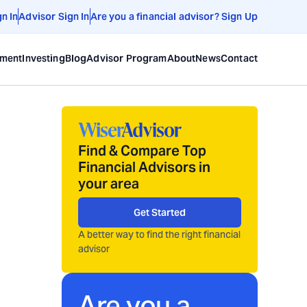
gn In
Advisor Sign In
Are you a financial advisor? Sign Up
ement
Investing
Blog
Advisor Program
About
News
Contact
Find & Compare Top
Financial Advisors in
your area
Get Started
A better way to find the right financial
advisor
Are you a