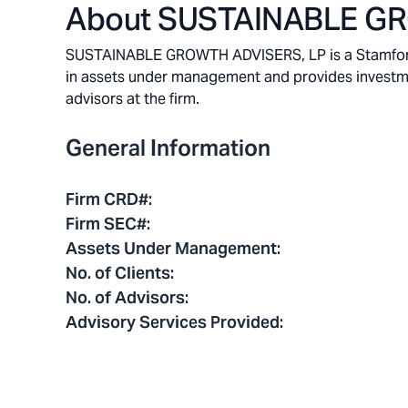
About
SUSTAINABLE GR
SUSTAINABLE GROWTH ADVISERS, LP is a Stamford, 
in assets under management and provides investment
advisors at the firm.
General Information
Firm CRD#
:
Firm SEC#
:
Assets Under Management
:
No. of Clients
:
No. of Advisors
:
Advisory Services Provided
: