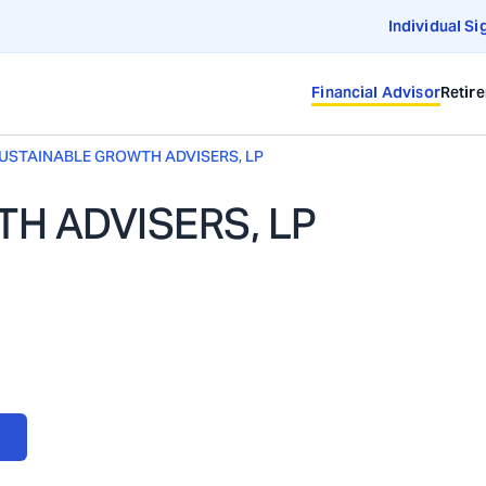
Individual Si
Financial Advisor
Retir
USTAINABLE GROWTH ADVISERS, LP
H ADVISERS, LP