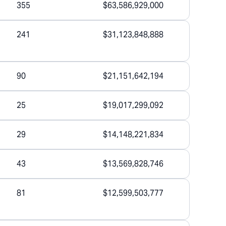
355
$63,586,929,000
241
$31,123,848,888
90
$21,151,642,194
25
$19,017,299,092
29
$14,148,221,834
43
$13,569,828,746
81
$12,599,503,777