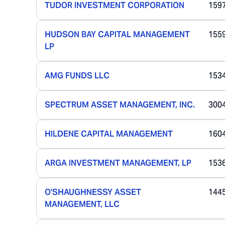
TUDOR INVESTMENT CORPORATION
159
HUDSON BAY CAPITAL MANAGEMENT
155
LP
AMG FUNDS LLC
153
SPECTRUM ASSET MANAGEMENT, INC.
300
HILDENE CAPITAL MANAGEMENT
160
ARGA INVESTMENT MANAGEMENT, LP
153
O'SHAUGHNESSY ASSET
144
MANAGEMENT, LLC