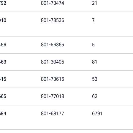
792
801-73474
21
910
801-73536
7
456
801-56365
5
463
801-30405
81
415
801-73616
53
665
801-77018
62
594
801-68177
6791