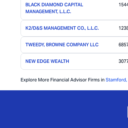
BLACK DIAMOND CAPITAL
154
MANAGEMENT, L.L.C.
K2/D&S MANAGEMENT CO., L.L.C.
123
TWEEDY, BROWNE COMPANY LLC
685
NEW EDGE WEALTH
307
Explore More Financial Advisor Firms in
Stamford
,