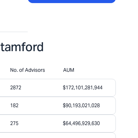
Stamford
No. of Advisors
AUM
2872
$172,101,281,944
182
$90,193,021,028
275
$64,496,929,630