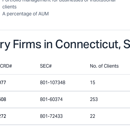
clients
A percentage of AUM
ry Firms in
Connecticut, 
mCRD#
SEC#
No. of Clients
077
801-107348
15
608
801-60374
253
272
801-72433
22