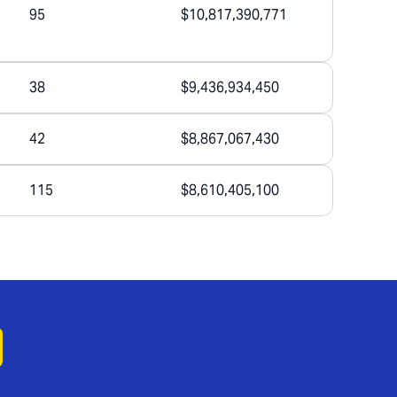
95
$10,817,390,771
38
$9,436,934,450
42
$8,867,067,430
115
$8,610,405,100