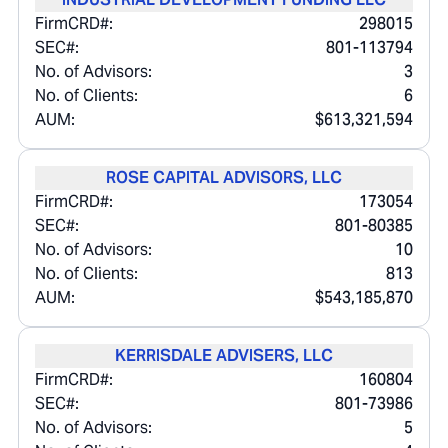
FirmCRD#:
298015
SEC#:
801-113794
No. of Advisors:
3
No. of Clients:
6
AUM:
$613,321,594
ROSE CAPITAL ADVISORS, LLC
FirmCRD#:
173054
SEC#:
801-80385
No. of Advisors:
10
No. of Clients:
813
AUM:
$543,185,870
KERRISDALE ADVISERS, LLC
FirmCRD#:
160804
SEC#:
801-73986
No. of Advisors:
5