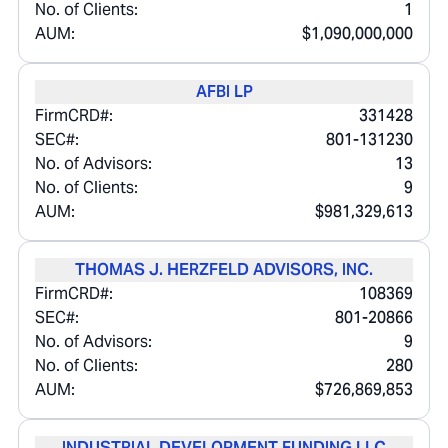
No. of Clients:
1
AUM:
$1,090,000,000
AFBI LP
FirmCRD#:
331428
SEC#:
801-131230
No. of Advisors:
13
No. of Clients:
9
AUM:
$981,329,613
THOMAS J. HERZFELD ADVISORS, INC.
FirmCRD#:
108369
SEC#:
801-20866
No. of Advisors:
9
No. of Clients:
280
AUM:
$726,869,853
INDUSTRIAL DEVELOPMENT FUNDING LLC