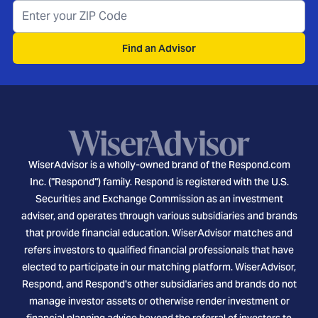
Find an Advisor
WiserAdvisor is a wholly-owned brand of the Respond.com
Inc. ("Respond") family. Respond is registered with the U.S.
Securities and Exchange Commission as an investment
adviser, and operates through various subsidiaries and brands
that provide financial education. WiserAdvisor matches and
refers investors to qualified financial professionals that have
elected to participate in our matching platform. WiserAdvisor,
Respond, and Respond's other subsidiaries and brands do not
manage investor assets or otherwise render investment or
financial planning advice beyond the referral of investors to