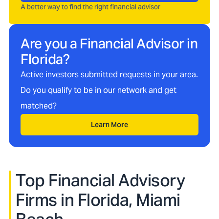
A better way to find the right financial advisor
Are you a Financial Advisor in
Florida
?
Active investors submitted requests in your area.
Do you qualify to be in our network and get
matched?
Learn More
Top Financial Advisory
Firms in
Florida, Miami