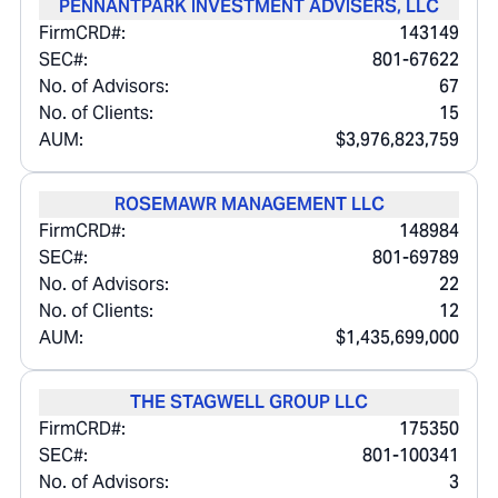
PENNANTPARK INVESTMENT ADVISERS, LLC
FirmCRD#:
143149
SEC#:
801-67622
No. of Advisors:
67
No. of Clients:
15
AUM:
$3,976,823,759
ROSEMAWR MANAGEMENT LLC
FirmCRD#:
148984
SEC#:
801-69789
No. of Advisors:
22
No. of Clients:
12
AUM:
$1,435,699,000
THE STAGWELL GROUP LLC
FirmCRD#:
175350
SEC#:
801-100341
No. of Advisors:
3