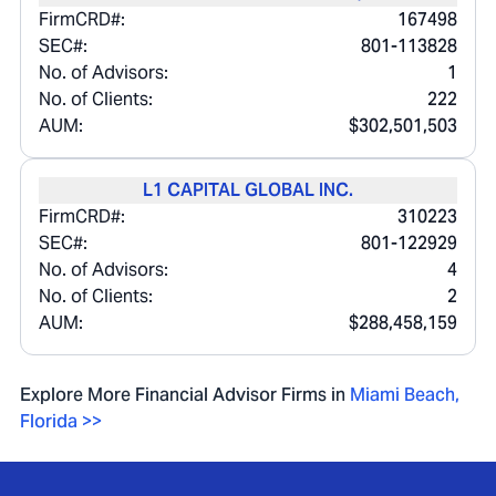
FirmCRD#:
167498
SEC#:
801-113828
No. of Advisors:
1
No. of Clients:
222
AUM:
$302,501,503
L1 CAPITAL GLOBAL INC.
FirmCRD#:
310223
SEC#:
801-122929
No. of Advisors:
4
No. of Clients:
2
AUM:
$288,458,159
Explore More Financial Advisor Firms in
Miami Beach
,
Florida
>>