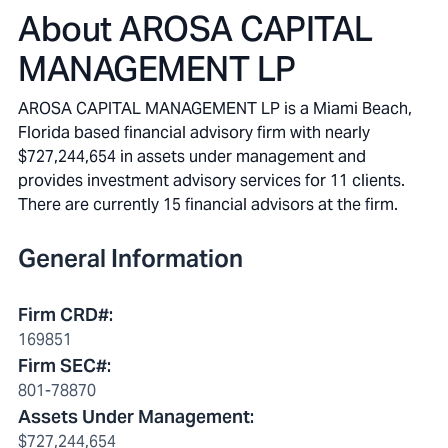
About
AROSA CAPITAL
MANAGEMENT LP
AROSA CAPITAL MANAGEMENT LP is a Miami Beach,
Florida based financial advisory firm with nearly
$727,244,654 in assets under management and
provides investment advisory services for 11 clients.
There are currently 15 financial advisors at the firm.
General Information
Firm CRD#
:
169851
Firm SEC#
:
801-78870
Assets Under Management
:
$727,244,654