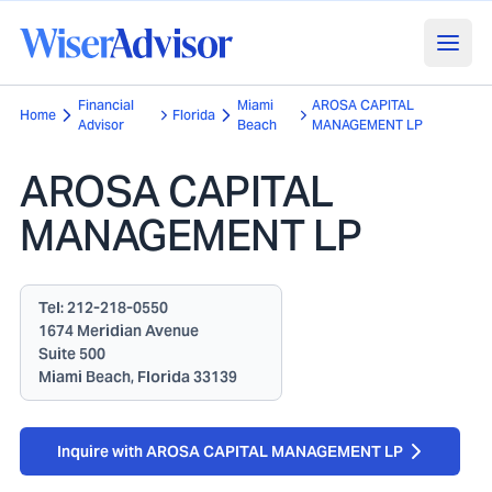
Financial
Miami
AROSA CAPITAL
Home
Florida
Advisor
Beach
MANAGEMENT LP
AROSA CAPITAL
MANAGEMENT LP
Tel:
212-218-0550
1674 Meridian Avenue
Suite 500
Miami Beach, Florida 33139
Inquire with AROSA CAPITAL MANAGEMENT LP