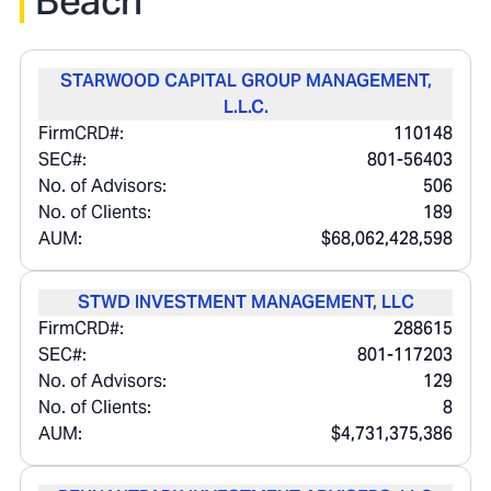
Beach
STARWOOD CAPITAL GROUP MANAGEMENT,
L.L.C.
FirmCRD#:
110148
SEC#:
801-56403
No. of Advisors:
506
No. of Clients:
189
AUM:
$68,062,428,598
STWD INVESTMENT MANAGEMENT, LLC
FirmCRD#:
288615
SEC#:
801-117203
No. of Advisors:
129
No. of Clients:
8
AUM:
$4,731,375,386