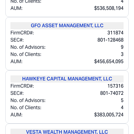
No. of Clients:
4
AUM:
$536,508,194
GFO ASSET MANAGEMENT, LLC
FirmCRD#:
311874
SEC#:
801-128468
No. of Advisors:
9
No. of Clients:
3
AUM:
$456,654,095
HAWKEYE CAPITAL MANAGEMENT, LLC
FirmCRD#:
157316
SEC#:
801-74072
No. of Advisors:
5
No. of Clients:
4
AUM:
$383,005,724
VESTA WEALTH MANAGEMENT, LLC