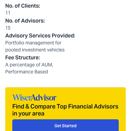
No. of Clients
:
11
No. of Advisors
:
15
Advisory Services Provided
:
Portfolio management for
pooled investment vehicles
Fee Structure
:
A percentage of AUM,
Performance Based
Find & Compare Top Financial Advisors
in your area
Get Started