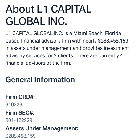
About
L1 CAPITAL
GLOBAL INC.
L1 CAPITAL GLOBAL INC. is a Miami Beach, Florida
based financial advisory firm with nearly $288,458,159
in assets under management and provides investment
advisory services for 2 clients. There are currently 4
financial advisors at the firm.
General Information
Firm CRD#
:
310223
Firm SEC#
:
801-122929
Assets Under Management
:
$288,458,159