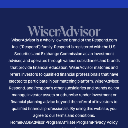
WiserAdvisor is a wholly-owned brand of the Respond.com
Inc. ("Respond") family. Respond is registered with the U.S.
Securities and Exchange Commission as an investment
adviser, and operates through various subsidiaries and brands
that provide financial education. WiserAdvisor matches and
refers investors to qualified financial professionals that have
elected to participate in our matching platform. WiserAdvisor,
Respond, and Respond's other subsidiaries and brands do not
manage investor assets or otherwise render investment or
financial planning advice beyond the referral of investors to
qualified financial professionals. By using this website, you
agree to our terms and conditions.
Home
FAQs
Advisor Program
Affiliate Program
Privacy Policy