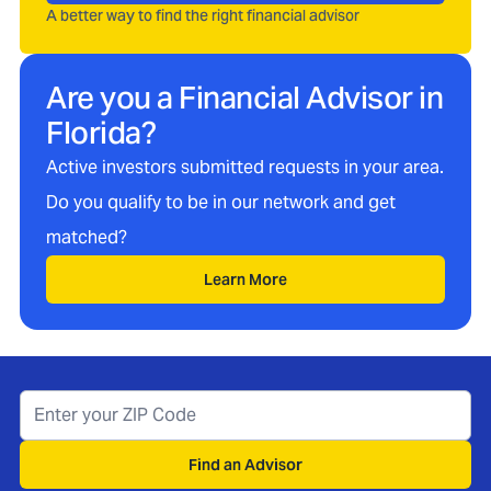
A better way to find the right financial advisor
Are you a Financial Advisor in
Florida
?
Active investors submitted requests in your area.
Do you qualify to be in our network and get
matched?
Learn More
Find an Advisor