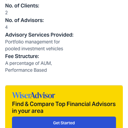
No. of Clients
:
2
No. of Advisors
:
4
Advisory Services Provided
:
Portfolio management for
pooled investment vehicles
Fee Structure
:
A percentage of AUM,
Performance Based
Find & Compare Top Financial Advisors
in your area
Get Started