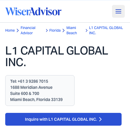
Financial
Miami
L1 CAPITAL GLOBAL
Home
Florida
Advisor
Beach
INC.
L1 CAPITAL GLOBAL
INC.
Tel:
+61 3 9286 7015
1688 Meridian Avenue
Suite 600 & 700
Miami Beach, Florida 33139
Inquire with L1 CAPITAL GLOBAL INC.