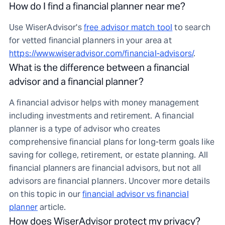
How do I find a financial planner near me?
Use WiserAdvisor's
free advisor match tool
to search
for vetted financial planners in your area at
https://www.wiseradvisor.com/financial-advisors/
.
What is the difference between a financial
advisor and a financial planner?
A financial advisor helps with money management
including investments and retirement. A financial
planner is a type of advisor who creates
comprehensive financial plans for long-term goals like
saving for college, retirement, or estate planning. All
financial planners are financial advisors, but not all
advisors are financial planners. Uncover more details
on this topic in our
financial advisor vs financial
planner
article.
How does WiserAdvisor protect my privacy?