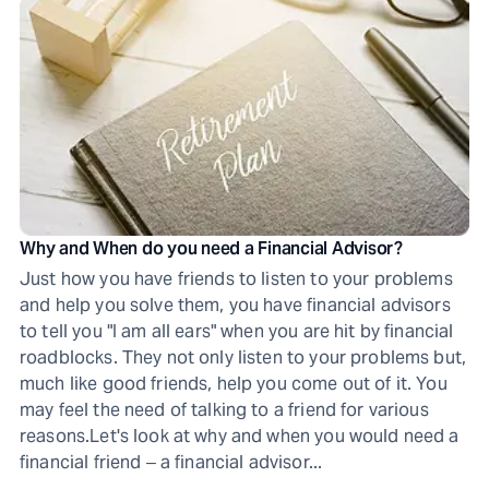
Why and When do you need a Financial Advisor?
Just how you have friends to listen to your problems
and help you solve them, you have financial advisors
to tell you "I am all ears" when you are hit by financial
roadblocks. They not only listen to your problems but,
much like good friends, help you come out of it. You
may feel the need of talking to a friend for various
reasons.Let's look at why and when you would need a
financial friend ‒ a financial advisor...