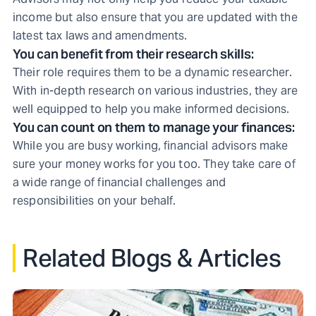
income but also ensure that you are updated with the
latest tax laws and amendments.
You can benefit from their research skills:
Their role requires them to be a dynamic researcher.
With in-depth research on various industries, they are
well equipped to help you make informed decisions.
You can count on them to manage your finances:
While you are busy working, financial advisors make
sure your money works for you too. They take care of
a wide range of financial challenges and
responsibilities on your behalf.
Related Blogs & Articles