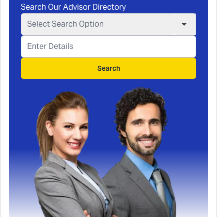
Search Our Advisor Directory
Select Search Option
Search