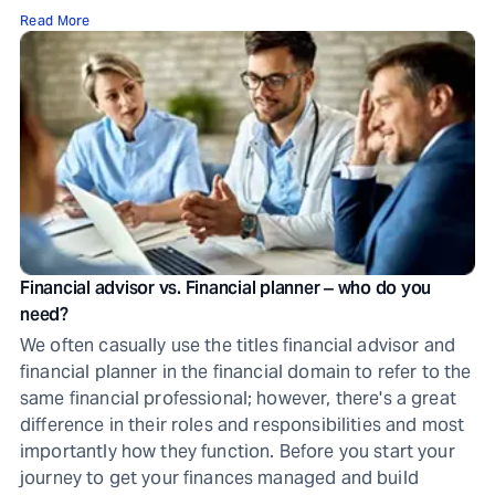
Read More
Financial advisor vs. Financial planner ‒ who do you
need?
We often casually use the titles financial advisor and
financial planner in the financial domain to refer to the
same financial professional; however, there's a great
difference in their roles and responsibilities and most
importantly how they function. Before you start your
journey to get your finances managed and build