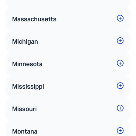
Massachusetts
Michigan
Minnesota
Mississippi
Missouri
Montana