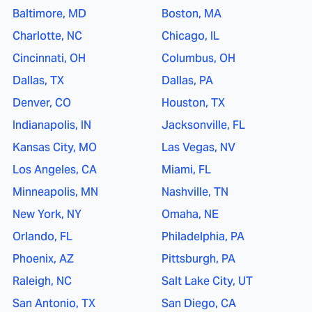
Baltimore, MD
Boston, MA
Charlotte, NC
Chicago, IL
Cincinnati, OH
Columbus, OH
Dallas, TX
Dallas, PA
Denver, CO
Houston, TX
Indianapolis, IN
Jacksonville, FL
Kansas City, MO
Las Vegas, NV
Los Angeles, CA
Miami, FL
Minneapolis, MN
Nashville, TN
New York, NY
Omaha, NE
Orlando, FL
Philadelphia, PA
Phoenix, AZ
Pittsburgh, PA
Raleigh, NC
Salt Lake City, UT
San Antonio, TX
San Diego, CA