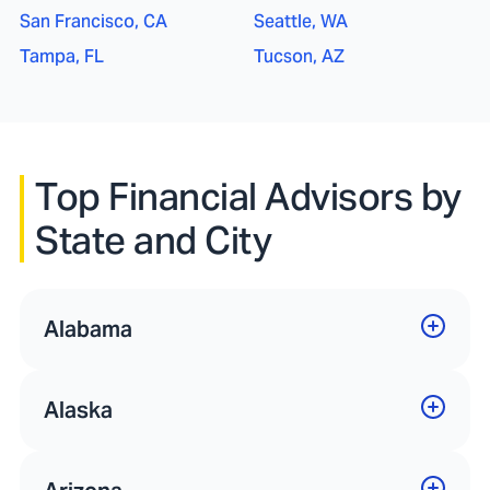
San Francisco, CA
Seattle, WA
Tampa, FL
Tucson, AZ
Top Financial Advisors by
State and City
Alabama
Alaska