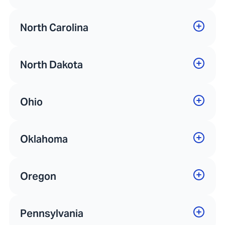
North Carolina
North Dakota
Ohio
Oklahoma
Oregon
Pennsylvania