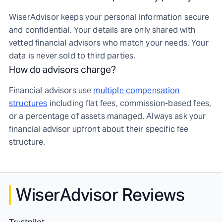
WiserAdvisor keeps your personal information secure
and confidential. Your details are only shared with
vetted financial advisors who match your needs. Your
data is never sold to third parties.
How do advisors charge?
Financial advisors use
multiple compensation
structures
including flat fees, commission-based fees,
or a percentage of assets managed. Always ask your
financial advisor upfront about their specific fee
structure.
WiserAdvisor Reviews