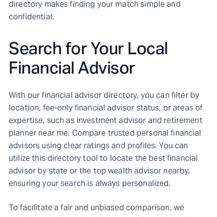
directory makes finding your match simple and
confidential.
Search for Your Local
Financial Advisor
With our financial advisor directory, you can filter by
location, fee-only financial advisor status, or areas of
expertise, such as investment advisor and retirement
planner near me. Compare trusted personal financial
advisors using clear ratings and profiles. You can
utilize this directory tool to locate the best financial
advisor by state or the top wealth advisor nearby,
ensuring your search is always personalized.
To facilitate a fair and unbiased comparison, we