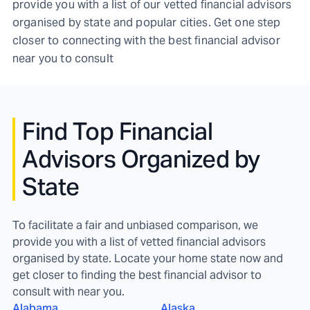
provide you with a list of our vetted financial advisors
organised by state and popular cities. Get one step
closer to connecting with the best financial advisor
near you to consult
Find
Top Financial
Advisors Organized by
State
To facilitate a fair and unbiased comparison, we
provide you with a list of vetted financial advisors
organised by state. Locate your home state now and
get closer to finding the best financial advisor to
consult with near you.
Alabama
Alaska