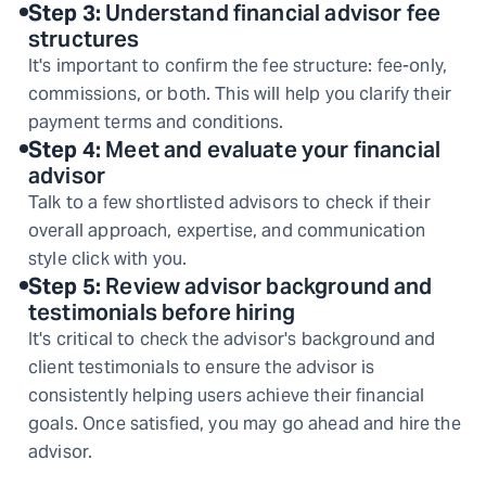
Step
3
:
Understand financial advisor fee
structures
It's important to confirm the fee structure: fee-only,
commissions, or both. This will help you clarify their
payment terms and conditions.
Step
4
:
Meet and evaluate your financial
advisor
Talk to a few shortlisted advisors to check if their
overall approach, expertise, and communication
style click with you.
Step
5
:
Review advisor background and
testimonials before hiring
It's critical to check the advisor's background and
client testimonials to ensure the advisor is
consistently helping users achieve their financial
goals. Once satisfied, you may go ahead and hire the
advisor.