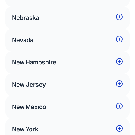
Nebraska
Nevada
New Hampshire
New Jersey
New Mexico
New York