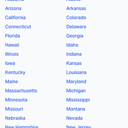
Arizona
Arkansas
California
Colorado
Connecticut
Delaware
Florida
Georgia
Hawaii
Idaho
Illinois
Indiana
Iowa
Kansas
Kentucky
Louisiana
Maine
Maryland
Massachusetts
Michigan
Minnesota
Mississippi
Missouri
Montana
Nebraska
Nevada
New Hampshire
New Jersey