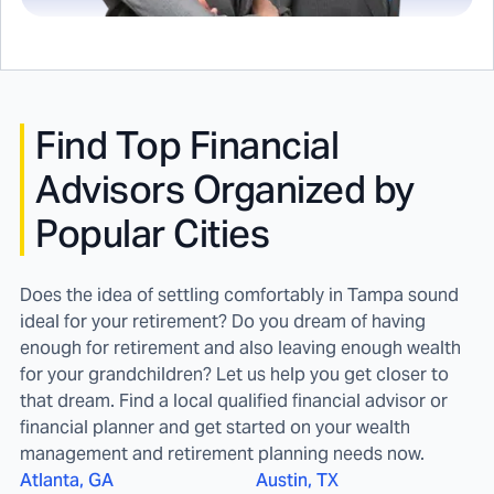
Find
Top Financial
Advisors Organized by
Popular Cities
Does the idea of settling comfortably in Tampa sound
ideal for your retirement? Do you dream of having
enough for retirement and also leaving enough wealth
for your grandchildren? Let us help you get closer to
that dream. Find a local qualified financial advisor or
financial planner and get started on your wealth
management and retirement planning needs now.
Atlanta, GA
Austin, TX