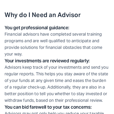
Why do I Need an Advisor
You get professional guidance:
Financial advisors have completed several training
programs and are well qualified to anticipate and
provide solutions for financial obstacles that come
your way.
Your investments are reviewed regularly:
Advisors keep track of your investments and send you
regular reports. This helps you stay aware of the state
of your funds at any given time and eases the burden
of a regular check-up. Additionally, they are also in a
better position to tell you whether to stay invested or
withdraw funds, based on their professional review.
You can bid farewell to your tax concerns:
Advisors may not only help you reduce your taxable