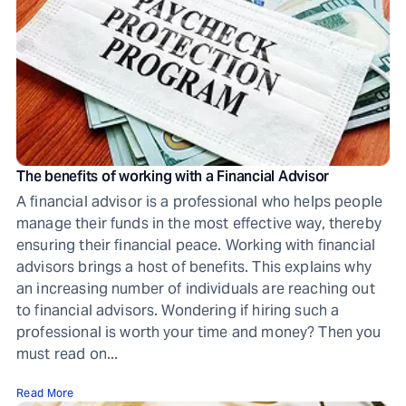
The benefits of working with a Financial Advisor
A financial advisor is a professional who helps people
manage their funds in the most effective way, thereby
ensuring their financial peace. Working with financial
advisors brings a host of benefits. This explains why
an increasing number of individuals are reaching out
to financial advisors. Wondering if hiring such a
professional is worth your time and money? Then you
must read on...
Read More