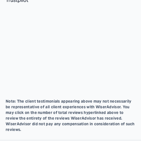
Trustpilot
Note: The client testimonials appearing above may not necessarily
be representative of all client experiences with WiserAdvisor. You
may click on the number of total reviews hyperlinked above to
review the entirety of the reviews WiserAdvisor has received.
WiserAdvisor did not pay any compensation in consideration of such
reviews.