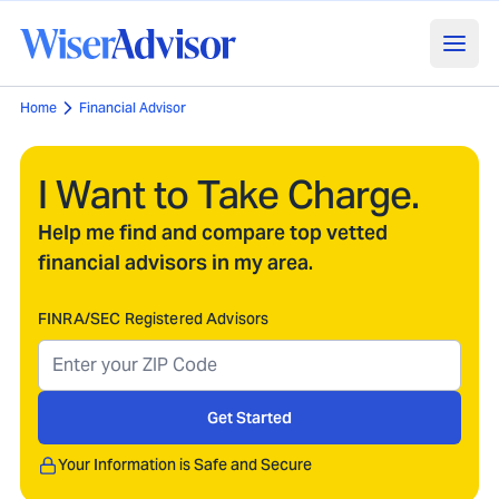
Home
Financial Advisor
I Want to Take Charge.
Help me find and compare top vetted
financial advisors in my area.
FINRA/SEC Registered Advisors
Get Started
Your Information is Safe and Secure