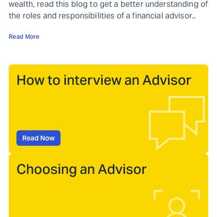
wealth, read this blog to get a better understanding of
the roles and responsibilities of a financial advisor..
Read More
How to interview an Advisor
Read Now
Choosing an Advisor