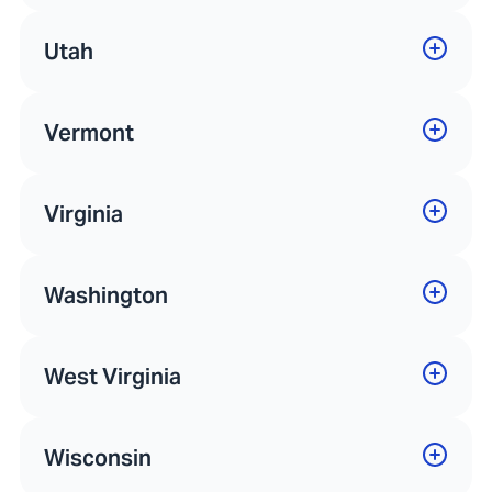
Utah
Vermont
Virginia
Washington
West Virginia
Wisconsin