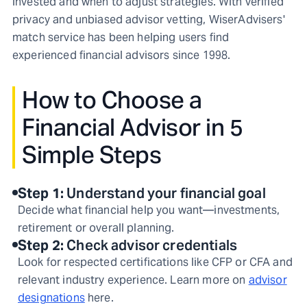
invested and when to adjust strategies. With verified
privacy and unbiased advisor vetting, WiserAdvisers'
match service has been helping users find
experienced financial advisors since 1998.
How to Choose a
Financial Advisor in 5
Simple Steps
Step
1
:
Understand your financial goal
Decide what financial help you want—investments,
retirement or overall planning.
Step
2
:
Check advisor credentials
Look for respected certifications like CFP or CFA and
relevant industry experience. Learn more on
advisor
designations
here.