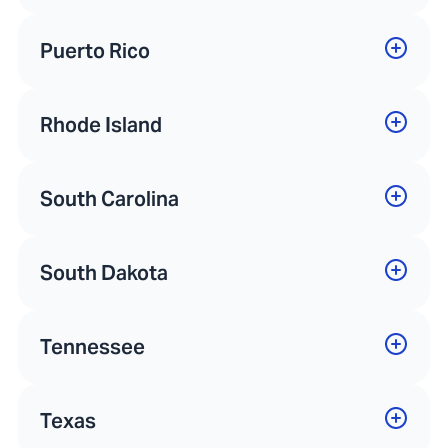
Puerto Rico
Rhode Island
South Carolina
South Dakota
Tennessee
Texas