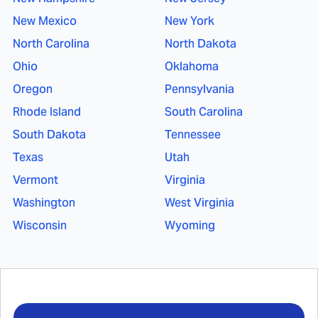
New Mexico
New York
North Carolina
North Dakota
Ohio
Oklahoma
Oregon
Pennsylvania
Rhode Island
South Carolina
South Dakota
Tennessee
Texas
Utah
Vermont
Virginia
Washington
West Virginia
Wisconsin
Wyoming