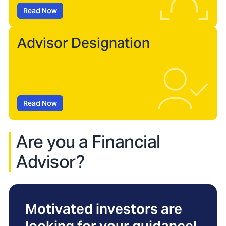
Read Now
Advisor Designation
Read Now
Are you a Financial
Advisor?
Motivated investors are