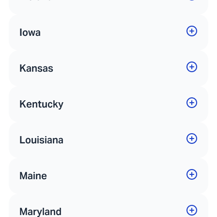
Iowa
Kansas
Kentucky
Louisiana
Maine
Maryland