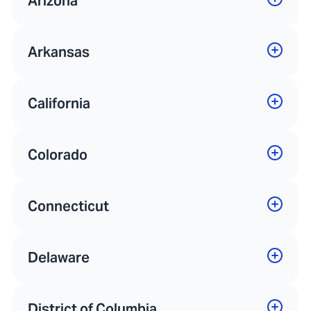
Arizona
Arkansas
California
Colorado
Connecticut
Delaware
District of Columbia