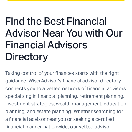
Find the Best Financial
Advisor Near You with Our
Financial Advisors
Directory
Taking control of your finances starts with the right
guidance. WiserAdvisor's financial advisor directory
connects you to a vetted network of financial advisors
specializing in financial planning, retirement planning,
investment strategies, wealth management, education
planning, and estate planning. Whether searching for
a financial advisor near you or seeking a certified
financial planner nationwide, our vetted advisor