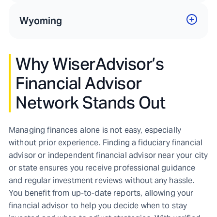
Wyoming
Why WiserAdvisor’s
Financial Advisor
Network Stands Out
Managing finances alone is not easy, especially
without prior experience. Finding a fiduciary financial
advisor or independent financial advisor near your city
or state ensures you receive professional guidance
and regular investment reviews without any hassle.
You benefit from up-to-date reports, allowing your
financial advisor to help you decide when to stay