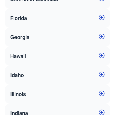
Florida
Georgia
Hawaii
Idaho
Illinois
Indiana