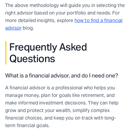
The above methodology will guide you in selecting the
right advisor based on your portfolio and needs. For
more detailed insights, explore
how to find a financial
advisor
blog.
Frequently Asked
Questions
What is a financial advisor, and do I need one?
A financial advisor is a professional who helps you
manage money, plan for goals like retirement, and
make informed investment decisions. They can help
grow and protect your wealth, simplify complex
financial choices, and keep you on track with long-
term financial goals.