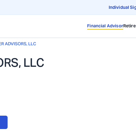
Individual Si
Financial Advisor
Retir
R ADVISORS, LLC
RS, LLC