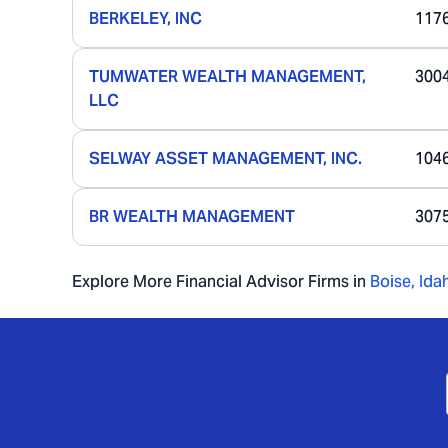
BERKELEY, INC
117
TUMWATER WEALTH MANAGEMENT,
300
LLC
SELWAY ASSET MANAGEMENT, INC.
104
BR WEALTH MANAGEMENT
307
Explore More Financial Advisor Firms in
Boise
,
Ida