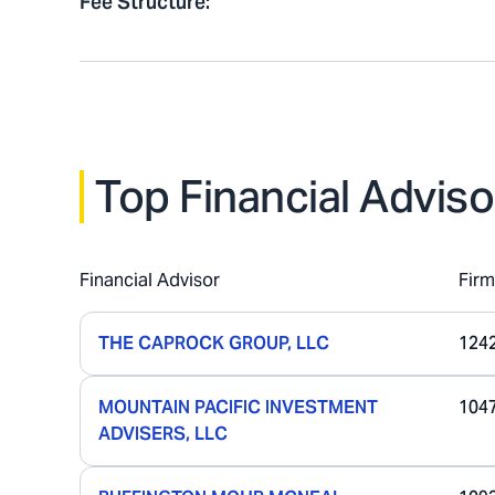
Fee Structure
:
Top Financial Adviso
Financial Advisor
Fir
THE CAPROCK GROUP, LLC
124
MOUNTAIN PACIFIC INVESTMENT
104
ADVISERS, LLC