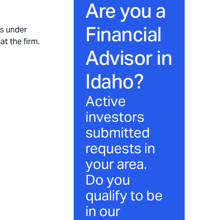
Are you a
Financial
ts under
at the firm.
Advisor in
Idaho
?
Active
investors
submitted
requests in
your area.
Do you
qualify to be
in our