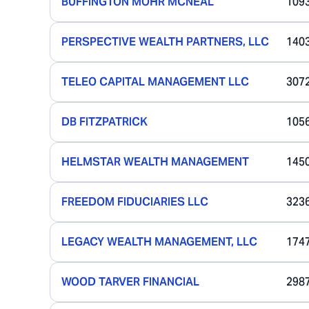
BUFFINGTON MOHR MCNEAL
109
PERSPECTIVE WEALTH PARTNERS, LLC
140
TELEO CAPITAL MANAGEMENT LLC
307
DB FITZPATRICK
105
HELMSTAR WEALTH MANAGEMENT
145
FREEDOM FIDUCIARIES LLC
323
LEGACY WEALTH MANAGEMENT, LLC
174
WOOD TARVER FINANCIAL
298