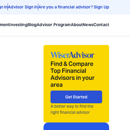
gn In
Advisor Sign In
Are you a financial advisor? Sign Up
ement
Investing
Blog
Advisor Program
About
News
Contact
Find & Compare
Top Financial
Advisors in your
area
Get Started
A better way to find the
right financial advisor