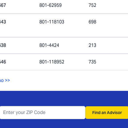
667
801-62959
752
443
801-118103
698
638
801-4424
213
546
801-118952
735
ho
>>
Find an Advisor