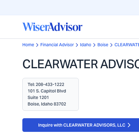
Home
Financial Advisor
Idaho
Boise
CLEARWATE
CLEARWATER ADVISO
Tel:
208-433-1222
101 S. Capitol Blvd
Suite 1201
Boise, Idaho 83702
Inquire with CLEARWATER ADVISORS, LLC