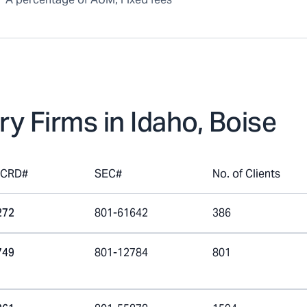
ry Firms in
Idaho, Boise
mCRD#
SEC#
No. of Clients
272
801-61642
386
749
801-12784
801