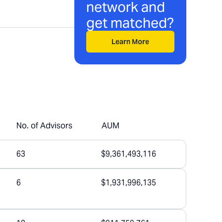
network and
get matched?
Learn More
No. of Advisors
AUM
63
$9,361,493,116
6
$1,931,996,135