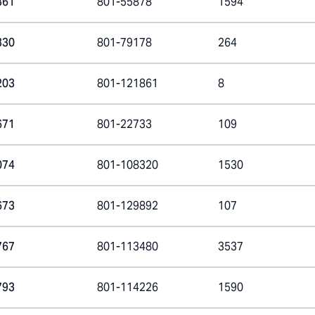
361
801-55878
1594
330
801-79178
264
203
801-121861
8
671
801-22733
109
074
801-108320
1530
673
801-129892
107
767
801-113480
3537
793
801-114226
1590