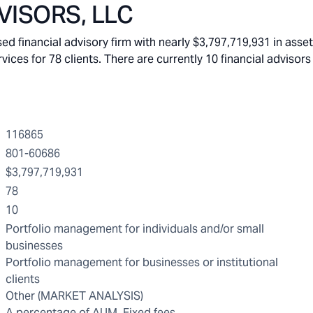
ISORS, LLC
financial advisory firm with nearly $3,797,719,931 in asse
s for 78 clients. There are currently 10 financial advisors 
116865
801-60686
$3,797,719,931
78
10
Portfolio management for individuals and/or small
businesses
Portfolio management for businesses or institutional
clients
Other (MARKET ANALYSIS)
A percentage of AUM, Fixed fees