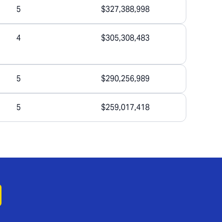
5
$327,388,998
4
$305,308,483
5
$290,256,989
5
$259,017,418