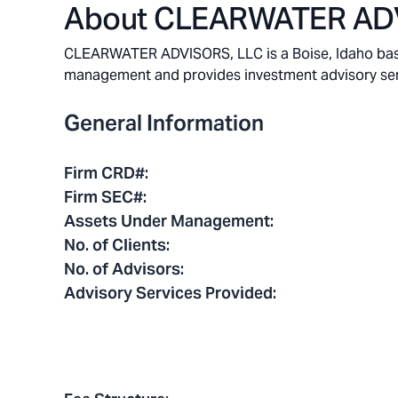
About
CLEARWATER ADV
CLEARWATER ADVISORS, LLC is a Boise, Idaho based 
management and provides investment advisory service
General Information
Firm CRD#
:
Firm SEC#
:
Assets Under Management
:
No. of Clients
:
No. of Advisors
:
Advisory Services Provided
: