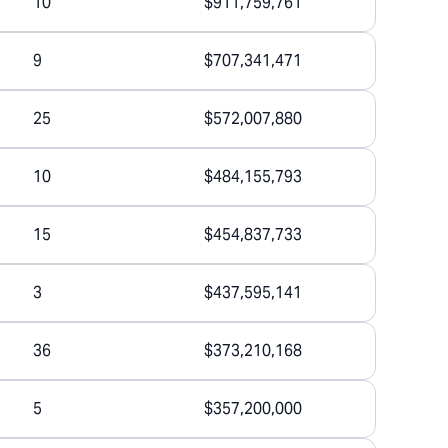
10
$911,759,761
9
$707,341,471
25
$572,007,880
10
$484,155,793
15
$454,837,733
3
$437,595,141
36
$373,210,168
5
$357,200,000