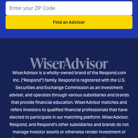
Find an Advisor
WiserAdvisor is a wholly-owned brand of the Respond.com
Inc. ("Respond") family. Respond is registered with the U.S.
Securities and Exchange Commission as an investment
adviser, and operates through various subsidiaries and brands
that provide financial education. WiserAdvisor matches and
refers investors to qualified financial professionals that have
elected to participate in our matching platform. WiserAdvisor,
Respond, and Respond's other subsidiaries and brands do not
manage investor assets or otherwise render investment or