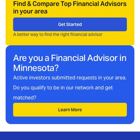
Find & Compare Top Financial Advisors
in your area
Get Started
A better way to find the right financial advisor
Are you a Financial Advisor in
Minnesota
?
Active investors submitted requests in your area.
Do you qualify to be in our network and get
matched?
Learn More