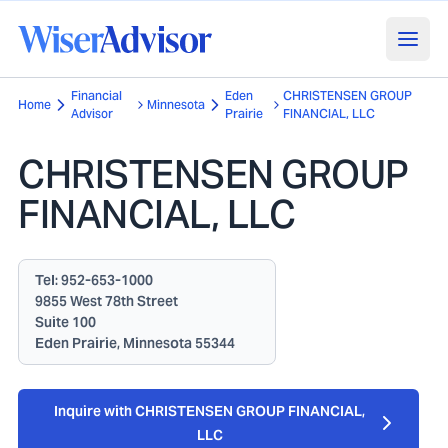
Financial
Eden
CHRISTENSEN GROUP
Home
Minnesota
Advisor
Prairie
FINANCIAL, LLC
CHRISTENSEN GROUP
FINANCIAL, LLC
Tel:
952-653-1000
9855 West 78th Street
Suite 100
Eden Prairie, Minnesota 55344
Inquire with CHRISTENSEN GROUP FINANCIAL,
LLC