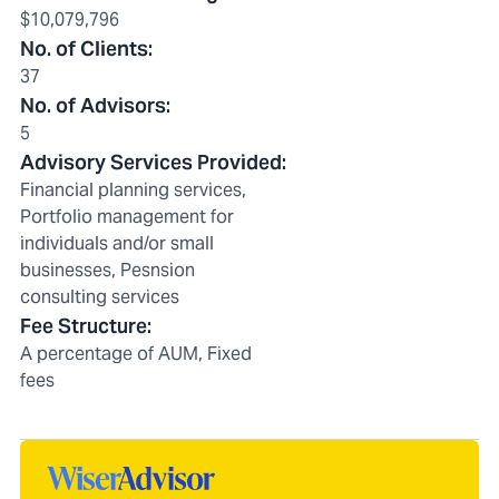
$10,079,796
No. of Clients
:
37
No. of Advisors
:
5
Advisory Services Provided
:
Financial planning services,
Portfolio management for
individuals and/or small
businesses, Pesnsion
consulting services
Fee Structure
:
A percentage of AUM, Fixed
fees