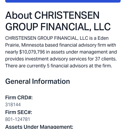
About
CHRISTENSEN
GROUP FINANCIAL, LLC
CHRISTENSEN GROUP FINANCIAL, LLC is a Eden
Prairie, Minnesota based financial advisory firm with
nearly $10,079,796 in assets under management and
provides investment advisory services for 37 clients.
There are currently 5 financial advisors at the firm.
General Information
Firm CRD#
:
318144
Firm SEC#
:
801-124781
Assets Under Management
: