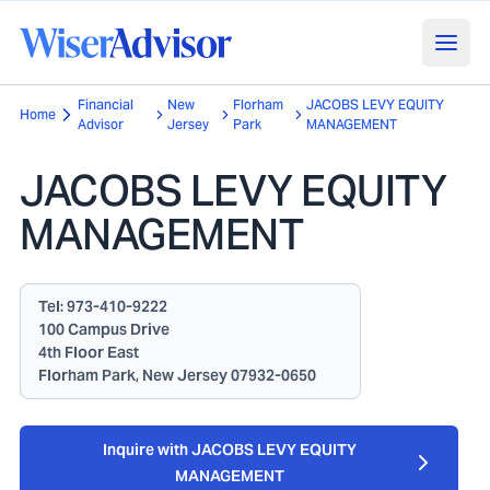
Financial
New
Florham
JACOBS LEVY EQUITY
Home
Advisor
Jersey
Park
MANAGEMENT
JACOBS LEVY EQUITY
MANAGEMENT
Tel:
973-410-9222
100 Campus Drive
4th Floor East
Florham Park, New Jersey 07932-0650
Inquire with JACOBS LEVY EQUITY
MANAGEMENT