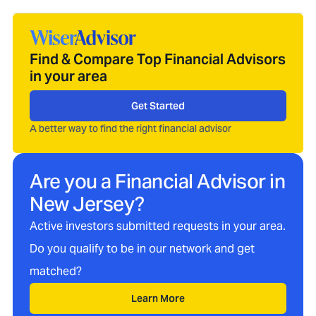
Find & Compare Top Financial Advisors
in your area
Get Started
A better way to find the right financial advisor
Are you a Financial Advisor in
New Jersey
?
Active investors submitted requests in your area.
Do you qualify to be in our network and get
matched?
Learn More