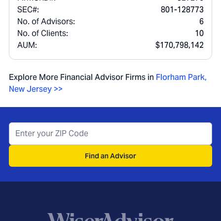
SEC#:
801-128773
No. of Advisors:
6
No. of Clients:
10
AUM:
$170,798,142
Explore More Financial Advisor Firms in
Florham Park
,
New Jersey
>>
Find an Advisor