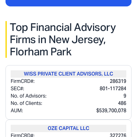
Top Financial Advisory
Firms in
New Jersey,
Florham Park
WISS PRIVATE CLIENT ADVISORS, LLC
FirmCRD#:
286319
SEC#:
801-117284
No. of Advisors:
9
No. of Clients:
486
AUM:
$539,700,078
OZE CAPITAL LLC
FirmCRD#:
327276