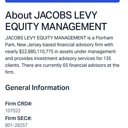
About
JACOBS LEVY
EQUITY MANAGEMENT
JACOBS LEVY EQUITY MANAGEMENT is a Florham
Park, New Jersey based financial advisory firm with
nearly $22,880,110,775 in assets under management
and provides investment advisory services for 135
clients. There are currently 65 financial advisors at the
firm.
General Information
Firm CRD#
:
107022
Firm SEC#
:
801-28257