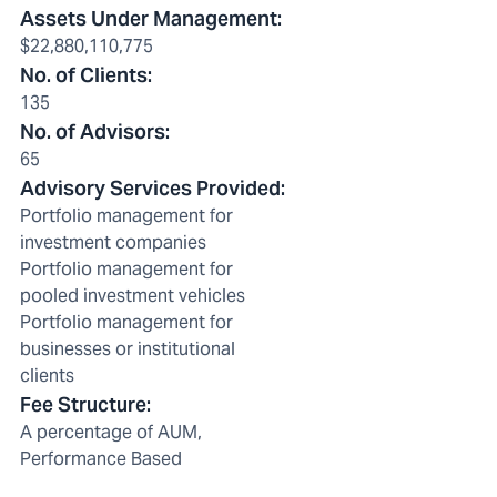
Assets Under Management
:
$22,880,110,775
No. of Clients
:
135
No. of Advisors
:
65
Advisory Services Provided
:
Portfolio management for
investment companies
Portfolio management for
pooled investment vehicles
Portfolio management for
businesses or institutional
clients
Fee Structure
:
A percentage of AUM,
Performance Based