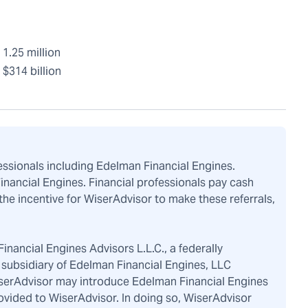
1.25 million
$314 billion
fessionals including Edelman Financial Engines.
Financial Engines. Financial professionals pay cash
the incentive for WiserAdvisor to make these referrals,
inancial Engines Advisors L.L.C., a federally
subsidiary of Edelman Financial Engines, LLC
iserAdvisor may introduce Edelman Financial Engines
ovided to WiserAdvisor. In doing so, WiserAdvisor