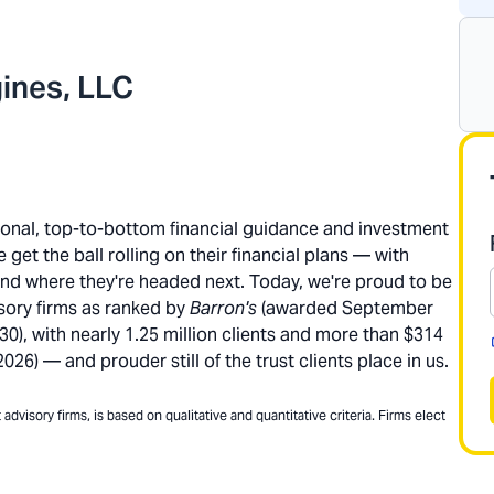
ines, LLC
rsonal, top-to-bottom financial guidance and investment
get the ball rolling on their financial plans — with
and where they're headed next. Today, we're proud to be
sory firms as ranked by
Barron's
(awarded September
), with nearly 1.25 million clients and more than $314
26) — and prouder still of the trust clients place in us.
dvisory firms, is based on qualitative and quantitative criteria. Firms elect