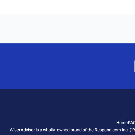
Home
FA
WiserAdvisor is a wholly-owned brand of the Respond.com Inc. ("R