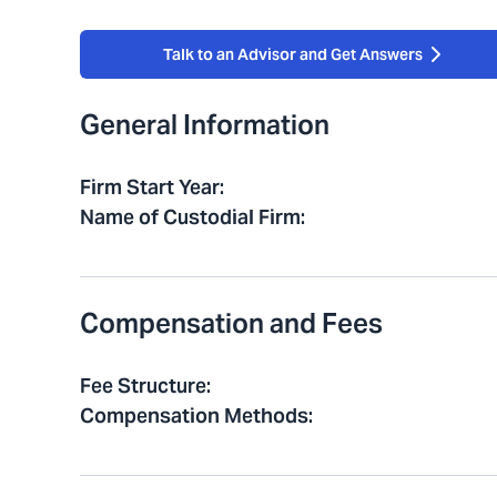
Talk to an Advisor and Get Answers
General Information
Firm Start Year
:
Name of Custodial Firm
:
Compensation and Fees
Fee Structure
:
Compensation Methods
: