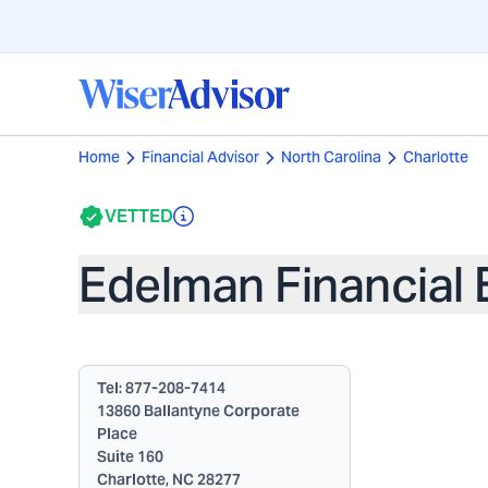
Home
Financial Advisor
North Carolina
Charlotte
VETTED
Edelman Financial 
Tel:
877-208-7414
13860 Ballantyne Corporate
Place
Suite 160
Charlotte, NC 28277