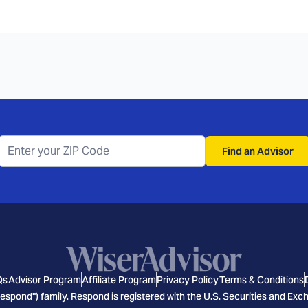
Find an Advisor
Qs
Advisor Program
Affiliate Program
Privacy Policy
Terms & Conditions
espond") family. Respond is registered with the U.S. Securities and E