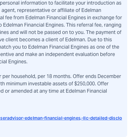
rsonal information to facilitate your introduction as
, agent, representative or affiliate of Edelman
ral fee from Edelman Financial Engines in exchange for
 Edelman Financial Engines. This referral fee, ranging
ines and will not be passed on to you. The payment of
ve client becomes a client of Edelman. Due to this
atch you to Edelman Financial Engines as one of the
ncentive and make an independent evaluation before
ial Engines.
r per household, per 18 months. Offer ends December
ith minimum investable assets of $250,000. Offer
ved or amended at any time at Edelman Financial
seradvisor-edelman-financial-engines,-llc-detailed-disclo