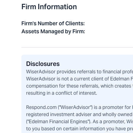
Firm Information
Firm's Number of Clients
:
Assets Managed by Firm
:
Disclosures
WiserAdvisor provides referrals to financial pro
WiserAdvisor is not a current client of Edelman 
compensation for these referrals, which creates 
resulting in a conflict of interest.
Respond.com ("WiserAdvisor") is a promoter for F
registered investment adviser and wholly owned 
("Edelman Financial Engines"). As a promoter, W
to you based on certain information you have pr