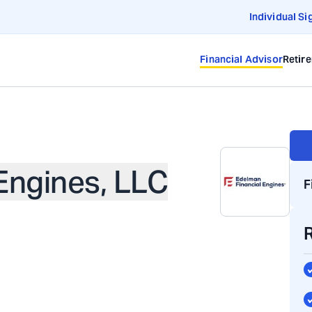
Individual Si
Financial Advisor
Retir
Engines, LLC
F