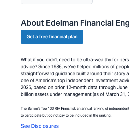
About Edelman Financial Eng
Get a free financial plan
What if you didn't need to be ultra-wealthy for pe
advice? Since 1986, we've helped millions of people 
straightforward guidance built around their story 
one of America's top independent investment advi
2025, based on prior 12-month data through June 30
billion assets under management (as of March 31, 20
The Barron's Top 100 RIA Firms list, an annual ranking of independent a
to participate but do not pay to be included in the ranking.
See Disclosures