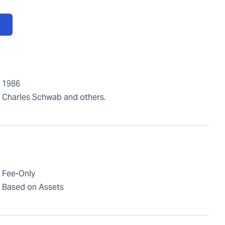
1986
Charles Schwab and others.
Fee-Only
Based on Assets