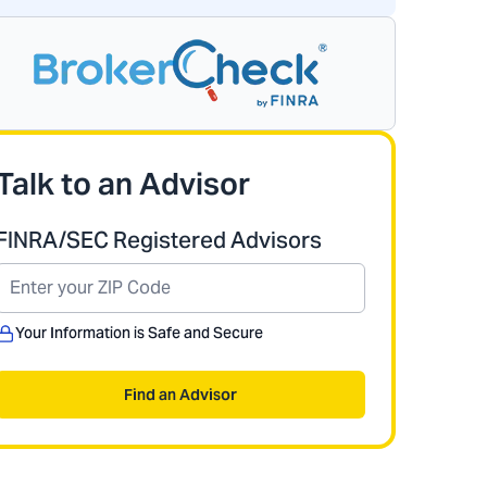
Talk to an Advisor
FINRA/SEC Registered Advisors
Your Information is Safe and Secure
Find an Advisor