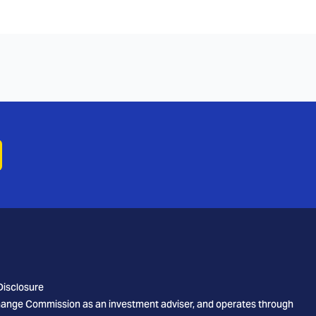
Disclosure
xchange Commission as an investment adviser, and operates through