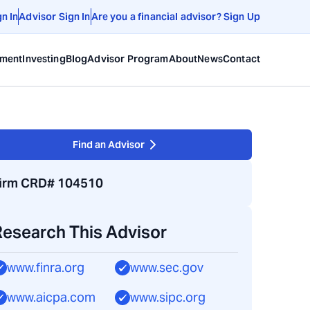
gn In
Advisor Sign In
Are you a financial advisor? Sign Up
ement
Investing
Blog
Advisor Program
About
News
Contact
Find an Advisor
irm CRD# 104510
Research This Advisor
www.finra.org
www.sec.gov
www.aicpa.com
www.sipc.org