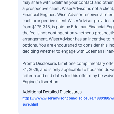
may share with Edelman your contact and other pe
a prospective client. WiserAdvisor is not a client
Financial Engines. WiserAdvisor receives a refer
each prospective client WiserAdvisor provides to
from $175-315, is paid by Edelman Financial Eng
the fee is not contingent on whether a prospecti
arrangement, WiserAdvisor has an incentive to m
options. You are encouraged to consider this i
deciding whether to engage with Edelman Financ
Promo Disclosure: Limit one complimentary offe
31, 2026, and is only applicable to households w
criteria and end dates for this offer may be wai
Engines' discretion.
Additional Detailed Disclosures
https://www.wiseradvisor.com/disclosure/1880380/wi
sure.html