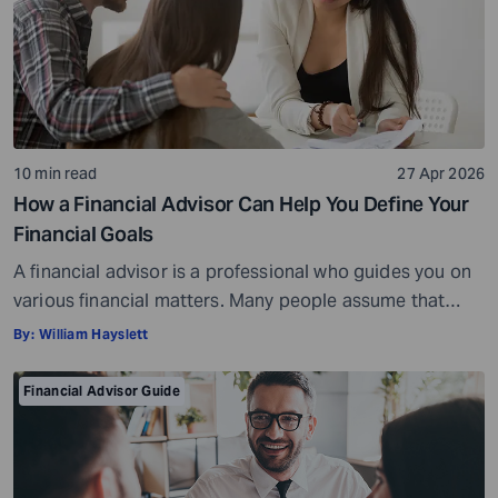
10 min read
27 Apr 2026
How a Financial Advisor Can Help You Define Your
Financial Goals
A financial advisor is a professional who guides you on
various financial matters. Many people assume that
financial advisors are only needed for major decisions,
By:
William Hayslett
such as managing large investments or handling
complex portfolios. However, the truth is that a financial
Financial Advisor Guide
advisor can be just as helpful to a high-net-worth
investor, if not more so, […]