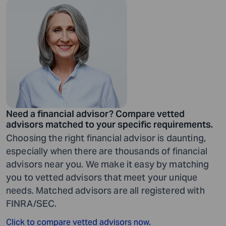
Need a financial advisor? Compare vetted
advisors matched to your specific requirements.
Choosing the right financial advisor is daunting,
especially when there are thousands of financial
advisors near you. We make it easy by matching
you to vetted advisors that meet your unique
needs. Matched advisors are all registered with
FINRA/SEC.
Click to compare vetted advisors now.