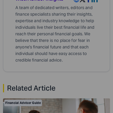
A team of dedicated writers, editors and
finance specialists sharing their insights,
expertise and industry knowledge to help
individuals live their best financial life and
reach their personal financial goals. We
believe that there is no place for fear in
anyone's financial future and that each
individual should have easy access to
credible financial advice.
Related Article
Financial Advisor Guide