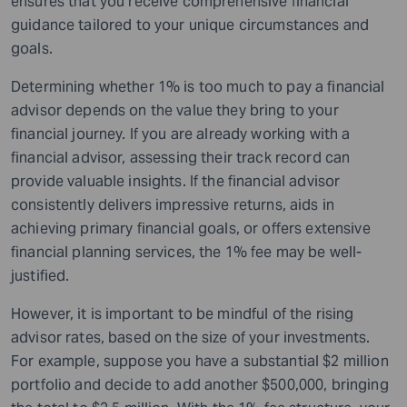
ensures that you receive comprehensive financial
guidance tailored to your unique circumstances and
goals.
Determining whether 1% is too much to pay a financial
advisor depends on the value they bring to your
financial journey. If you are already working with a
financial advisor, assessing their track record can
provide valuable insights. If the financial advisor
consistently delivers impressive returns, aids in
achieving primary financial goals, or offers extensive
financial planning services, the 1% fee may be well-
justified.
However, it is important to be mindful of the rising
advisor rates, based on the size of your investments.
For example, suppose you have a substantial $2 million
portfolio and decide to add another $500,000, bringing