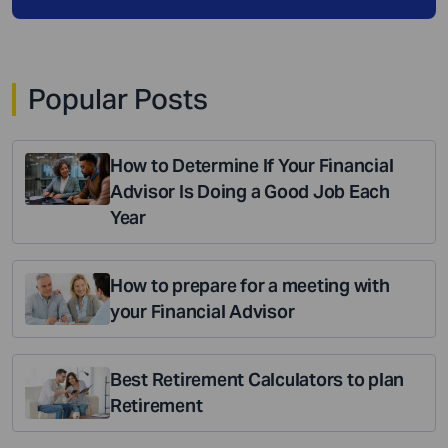
Popular Posts
How to Determine If Your Financial
Advisor Is Doing a Good Job Each
Year
How to prepare for a meeting with
your Financial Advisor
Best Retirement Calculators to plan
Retirement