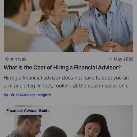
10 min read
11 May 2026
What is the Cost of Hiring a Financial Advisor?
Hiring a financial advisor does not have to cost you an
arm and a leg. In fact, looking at the cost in isolation is
a bit misleading. While there is a fee involved, what you
By:
WiserAdvisor Insights
get in return is so much more than what you pay. The
cost of a financial advisor is subjective and […]
Financial Advisor Guide