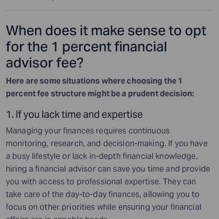
When does it make sense to opt
for the 1 percent financial
advisor fee?
Here are some situations where choosing the 1
percent fee structure might be a prudent decision:
1. If you lack time and expertise
Managing your finances requires continuous
monitoring, research, and decision-making. If you have
a busy lifestyle or lack in-depth financial knowledge,
hiring a financial advisor can save you time and provide
you with access to professional expertise. They can
take care of the day-to-day finances, allowing you to
focus on other priorities while ensuring your financial