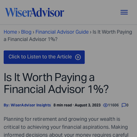
Home
›
Blog
›
Financial Advisor Guide
›
Is It Worth Paying
a Financial Advisor 1%?
Is It Worth Paying a
Financial Advisor 1%?
By:
WiserAdvisor Insights
8 min read · August 3, 2023
11606
0
Planning for retirement and growing your wealth is
critical to achieving your financial aspirations. Making
informed decisions about your money requires careful