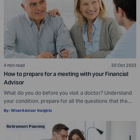
being, others may fall short of […]
4 min read
30 Oct 2023
How to prepare for a meeting with your Financial
Advisor
What do you do before you visit a doctor? Understand
your condition, prepare for all the questions that the
doctor would ask, ensure all your test reports and
By:
WiserAdvisor Insights
medical history documents are in order and so on.
Preparation is a must even before you visit a financial
Retirement Planning
advisor. Table of Contents7 Things to do to […]