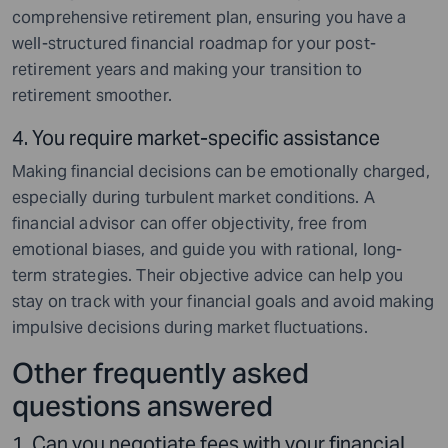
comprehensive retirement plan, ensuring you have a
well-structured financial roadmap for your post-
retirement years and making your transition to
retirement smoother.
4. You require market-specific assistance
Making financial decisions can be emotionally charged,
especially during turbulent market conditions. A
financial advisor can offer objectivity, free from
emotional biases, and guide you with rational, long-
term strategies. Their objective advice can help you
stay on track with your financial goals and avoid making
impulsive decisions during market fluctuations.
Other frequently asked
questions answered
1. Can you negotiate fees with your financial