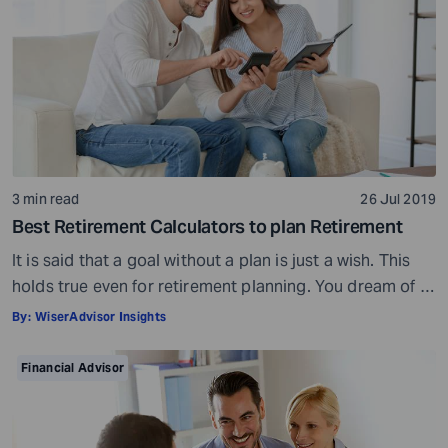
3 min read
26 Jul 2019
Best Retirement Calculators to plan Retirement
It is said that a goal without a plan is just a wish. This
holds true even for retirement planning. You dream of a
peaceful retired life. To achieve that you must plan for
By:
WiserAdvisor Insights
your golden years well in time. Various retirement tools
make your task easier. For example, a retirement
Financial Advisor
calculator helps you calculate […]