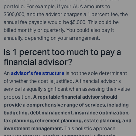
portfolio. For example, if your AUA amounts to
$500,000, and the advisor charges a 1 percent fee, the
annual fee payable would be $5,000. This could be
billed monthly or quarterly. You could also pay it
annually, depending on your arrangement.
Is 1 percent too much to pay a
financial advisor?
An
advisor’s fee structure
is not the sole determinant
of whether the cost is justified. A financial advisor’s
service is equally significant when assessing their value
proposition.
A reputable financial advisor should
provide a comprehensive range of services, including
budgeting, debt management, insurance optimization,
tax planning, retirement planning, estate planning, and
investment management.
This holistic approach