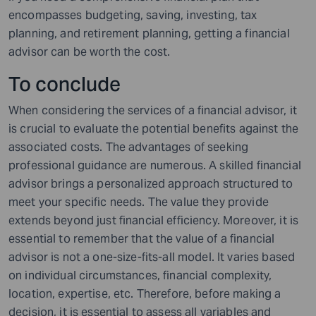
encompasses budgeting, saving, investing, tax
planning, and retirement planning, getting a financial
advisor can be worth the cost.
To conclude
When considering the services of a financial advisor, it
is crucial to evaluate the potential benefits against the
associated costs. The advantages of seeking
professional guidance are numerous. A skilled financial
advisor brings a personalized approach structured to
meet your specific needs. The value they provide
extends beyond just financial efficiency. Moreover, it is
essential to remember that the value of a financial
advisor is not a one-size-fits-all model. It varies based
on individual circumstances, financial complexity,
location, expertise, etc. Therefore, before making a
decision, it is essential to assess all variables and