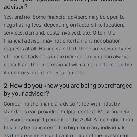
advisor?
Yes, and no. Some financial advisors may be open to
negotiating fees, depending on factors like location,
services, demand, costs involved, etc. Often, the
financial advisor may not entertain any negotiation
requests at all. Having said that, there are several types
of financial advisors in the market, and you can always
consult another professional with a more affordable fee
if one does not fit into your budget.
2. How do you know you are being overcharged
by your advisor?
Comparing the financial advisor’s fee with industry
standards can provide a helpful context. Most financial
advisors charge 1 percent of the AUM. A fee higher than
this may be considered too high for many individuals,
as it represents a significant portion of the investment