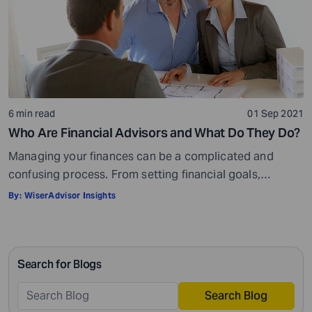
6 min read
01 Sep 2021
Who Are Financial Advisors and What Do They Do?
Managing your finances can be a complicated and
confusing process. From setting financial goals,
knowing how to best save for retirement to managing
By:
WiserAdvisor Insights
your taxes in the present, and even after retiring or
passing on your legacy to your kids, everything requires
intricate management. According to Northwestern
Search for Blogs
Mutual’s 2019 Planning and Progress study, 92% of […]
Search Blog