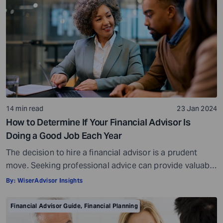
14 min read
23 Jan 2024
How to Determine If Your Financial Advisor Is
Doing a Good Job Each Year
The decision to hire a financial advisor is a prudent
move. Seeking professional advice can provide valuable
insights and a roadmap to achieve your financial goals
By:
WiserAdvisor Insights
with strategic planning. But the world of financial advice
is crowded. While some advisors bring qualifications,
Financial Advisor Guide
,
Financial Planning
expertise, and a commitment to your financial well-