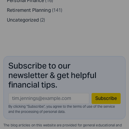
Personal Finance
(16)
Retirement Planning
(141)
Uncategorized
(2)
Subscribe to our
newsletter & get helpful
financial tips.
Subscribe
By clicking "Subscribe", you agree to the terms of use of the service
and
the processing of personal data.
The blog articles on this website are provided for general educational and