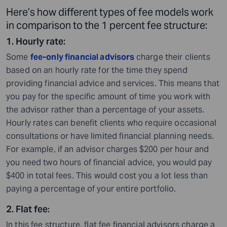
Here’s how different types of fee models work
in comparison to the 1 percent fee structure:
1. Hourly rate:
Some
fee-only financial advisors
charge their clients
based on an hourly rate for the time they spend
providing financial advice and services. This means that
you pay for the specific amount of time you work with
the advisor rather than a percentage of your assets.
Hourly rates can benefit clients who require occasional
consultations or have limited financial planning needs.
For example, if an advisor charges $200 per hour and
you need two hours of financial advice, you would pay
$400 in total fees. This would cost you a lot less than
paying a percentage of your entire portfolio.
2. Flat fee
:
In this fee structure, flat fee financial advisors charge a