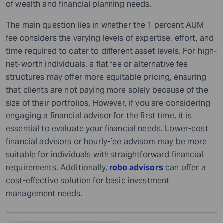
of wealth and financial planning needs.
The main question lies in whether the 1 percent AUM
fee considers the varying levels of expertise, effort, and
time required to cater to different asset levels. For high-
net-worth individuals, a flat fee or alternative fee
structures may offer more equitable pricing, ensuring
that clients are not paying more solely because of the
size of their portfolios. However, if you are considering
engaging a financial advisor for the first time, it is
essential to evaluate your financial needs. Lower-cost
financial advisors or hourly-fee advisors may be more
suitable for individuals with straightforward financial
requirements. Additionally,
robo advisors
can offer a
cost-effective solution for basic investment
management needs.