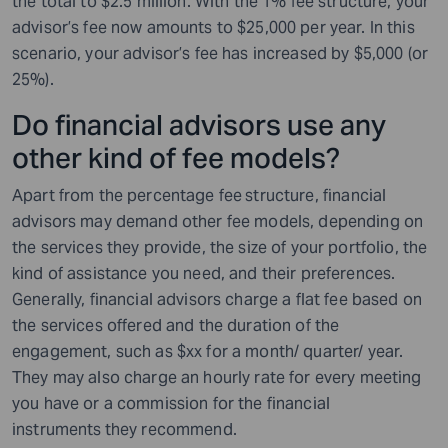
the total to $2.5 million. With the 1% fee structure, your
advisor’s fee now amounts to $25,000 per year. In this
scenario, your advisor’s fee has increased by $5,000 (or
25%).
Do financial advisors use any
other kind of fee models?
Apart from the percentage fee
structure, financial
advisors may demand other fee models, depending on
the services they provide, the size of your portfolio, the
kind of assistance you need, and their preferences.
Generally, financial advisors charge a flat fee based on
the services offered and the duration of the
engagement, such as $xx for a month/ quarter/ year.
They may also charge an hourly rate for every meeting
you have or a commission for the financial
instruments
they recommend.