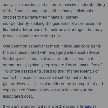
analysis, expertise, and a comprehensive understanding
of the financial landscape. While many individuals
choose to navigate their financial journey
independently, seeking the guidance of a professional
financial advisor can offer unique advantages that may
prove invaluable in the long run.
One common aspect that most individuals consider is
the cost associated with engaging a financial advisor.
Working with a financial advisor entails a financial
commitment, typically represented by an annual fee of
1% of the assets entrusted to their management. For
some, this expense may seem substantial at first
glance. However, the value offered by a competent and
experienced financial advisor can balance out the
associated cost.
If you are wondering if it is worth paying a
financial