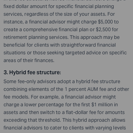
fixed dollar amount for specific financial planning
services, regardless of the size of your assets. For
instance, a financial advisor might charge $5,000 to
create a comprehensive financial plan or $2,500 for
retirement planning services. This approach may be
beneficial for clients with straightforward financial
situations or those seeking targeted advice on specific
areas of their finances.
3. Hybrid fee structure
:
Some fee-only advisors adopt a hybrid fee structure
combining elements of the 1 percent AUM fee and other
fee models. For example, a financial advisor might
charge a lower percentage for the first $1 million in
assets and then switch to a flat-dollar fee for amounts
exceeding that threshold. This hybrid approach allows
financial advisors to cater to clients with varying levels