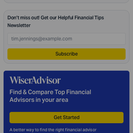
Don’t miss out! Get our Helpful Financial Tips
Newsletter
Subscribe
Find & Compare Top Financial
Advisors in your area
Get Started
A better way to find the right financial advisor