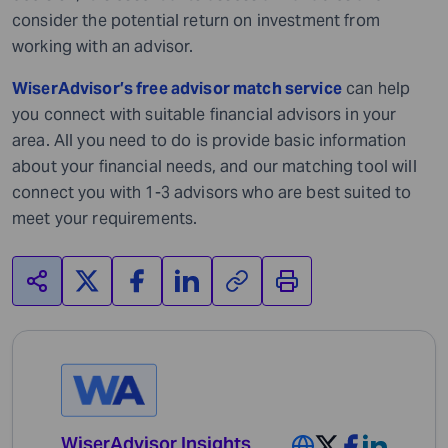
consider the potential return on investment from
working with an advisor.
WiserAdvisor’s free advisor match service
can help
you connect with suitable financial advisors in your
area. All you need to do is provide basic information
about your financial needs, and our matching tool will
connect you with 1-3 advisors who are best suited to
meet your requirements.
WiserAdvisor Insights