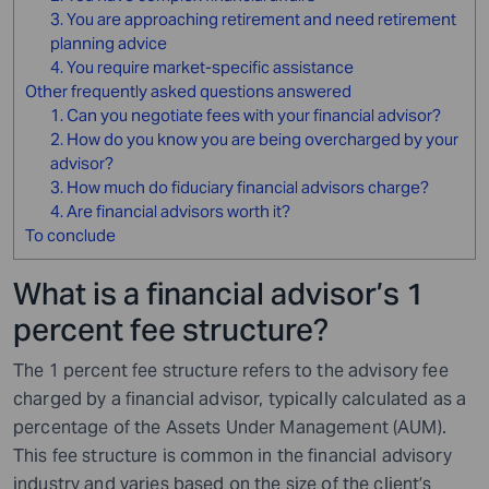
3. You are approaching retirement and need retirement
planning advice
4. You require market-specific assistance
Other frequently asked questions answered
1. Can you negotiate fees with your financial advisor?
2. How do you know you are being overcharged by your
advisor?
3. How much do fiduciary financial advisors charge?
4. Are financial advisors worth it?
To conclude
What is a financial advisor’s 1
percent fee structure?
The 1 percent fee structure refers to the advisory fee
charged by a financial advisor, typically calculated as a
percentage of the Assets Under Management (AUM).
This fee structure is common in the financial advisory
industry and varies based on the size of the client’s