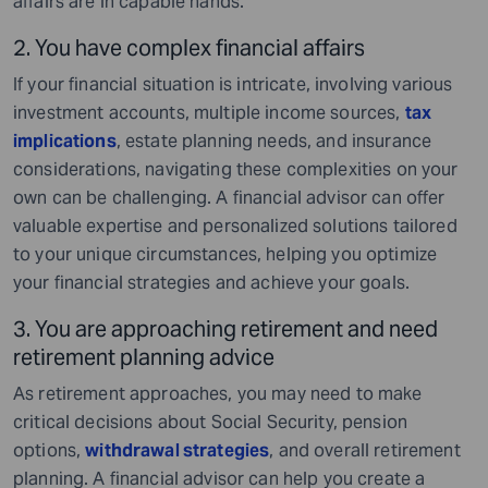
affairs are in capable hands.
2. You have complex financial affairs
If your financial situation is intricate, involving various
investment accounts, multiple income sources,
tax
implications
, estate planning needs, and insurance
considerations, navigating these complexities on your
own can be challenging. A financial advisor can offer
valuable expertise and personalized solutions tailored
to your unique circumstances, helping you optimize
your financial strategies and achieve your goals.
3. You are approaching retirement and need
retirement planning advice
As retirement approaches, you may need to make
critical decisions about Social Security, pension
options,
withdrawal strategies
, and overall retirement
planning. A financial advisor can help you create a