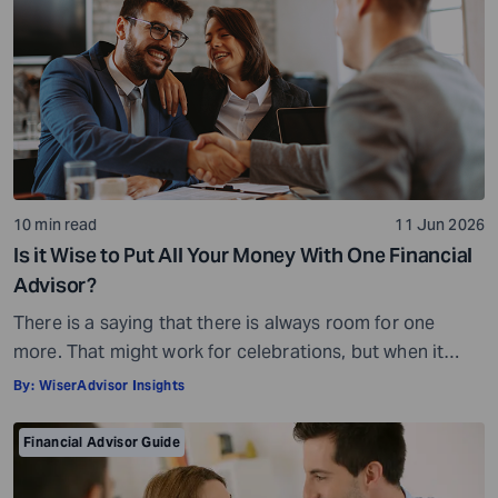
10 min read
11 Jun 2026
Is it Wise to Put All Your Money With One Financial
Advisor?
There is a saying that there is always room for one
more. That might work for celebrations, but when it
comes to your money, it is not quite the same story.
By:
WiserAdvisor Insights
Financial planning is not always about adding more or
even less, for that matter. It is all about getting the
Financial Advisor Guide
balance right. When you […]