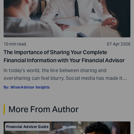
10 min read
07 Apr 2026
The Importance of Sharing Your Complete
Financial Information with Your Financial Advisor
In today’s world, the line between sharing and
oversharing can feel blurry. Social media has made it
normal to share parts of your private lives. At the same
By:
WiserAdvisor Insights
time, oversharing can feel risky, and you may worry
about putting out your personal information. These
More From Author
same concerns can come up when you meet a financial
advisor. […]
Financial Advisor Guide