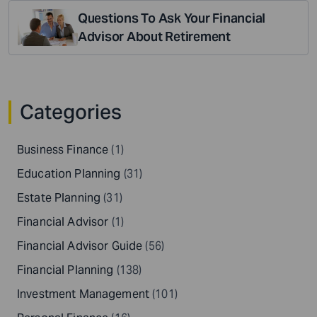
Questions To Ask Your Financial
Advisor About Retirement
Categories
Business Finance
(1)
Education Planning
(31)
Estate Planning
(31)
Financial Advisor
(1)
Financial Advisor Guide
(56)
Financial Planning
(138)
Investment Management
(101)