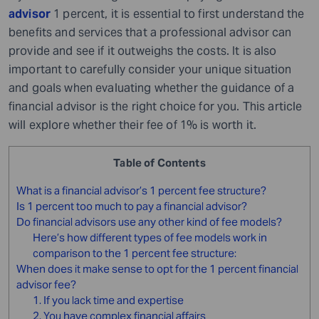
advisor
1 percent, it is essential to first understand the
benefits and services that a professional advisor can
provide and see if it outweighs the costs. It is also
important to carefully consider your unique situation
and goals when evaluating whether the guidance of a
financial advisor is the right choice for you. This article
will explore whether their fee of 1% is worth it.
Table of Contents
What is a financial advisor’s 1 percent fee structure?
Is 1 percent too much to pay a financial advisor?
Do financial advisors use any other kind of fee models?
Here’s how different types of fee models work in
comparison to the 1 percent fee structure:
When does it make sense to opt for the 1 percent financial
advisor fee?
1. If you lack time and expertise
2. You have complex financial affairs