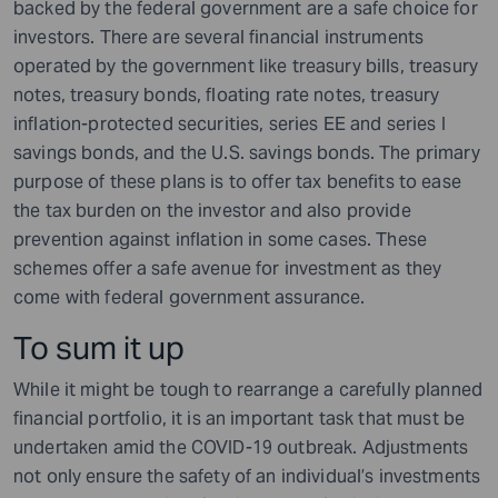
backed by the federal government are a safe choice for
investors. There are several financial instruments
operated by the government like treasury bills, treasury
notes, treasury bonds, floating rate notes, treasury
inflation-protected securities, series EE and series I
savings bonds, and the U.S. savings bonds. The primary
purpose of these plans is to offer tax benefits to ease
the tax burden on the investor and also provide
prevention against inflation in some cases. These
schemes offer a safe avenue for investment as they
come with federal government assurance.
To sum it up
While it might be tough to rearrange a carefully planned
financial portfolio, it is an important task that must be
undertaken amid the COVID-19 outbreak. Adjustments
not only ensure the safety of an individual’s investments