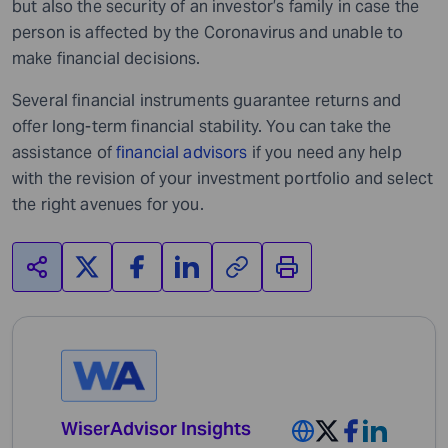
but also the security of an investor’s family in case the
person is affected by the Coronavirus and unable to
make financial decisions.
Several financial instruments guarantee returns and
offer long-term financial stability. You can take the
assistance of
financial advisors
if you need any help
with the revision of your investment portfolio and select
the right avenues for you.
WiserAdvisor Insights