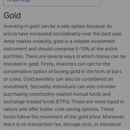
Gold
Investing in gold can be a safe option because its
prices have increased considerably over the past year.
Amid market volatility, gold is a reliable investment
instrument and should comprise 5-10% of the entire
portfolio. There are several ways in which money can be
invested in gold. Firstly, investors can opt for the
conservative option of buying gold in the form of bars
or coins. Gold jewellery can also be considered an
investment. Secondly, individuals can also consider
purchasing commodity-related mutual funds and
exchange-traded funds (ETFs). These are more liquid in
nature and offer better cost-saving options. These
funds follow the movement of the gold price. Moreover,
there is no transaction fee, storage cost, or insurance