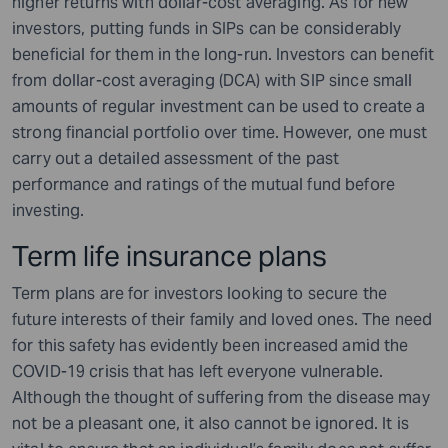
higher returns with dollar-cost averaging. As for new
investors, putting funds in SIPs can be considerably
beneficial for them in the long-run. Investors can benefit
from dollar-cost averaging (DCA) with SIP since small
amounts of regular investment can be used to create a
strong financial portfolio over time. However, one must
carry out a detailed assessment of the past
performance and ratings of the mutual fund before
investing.
Term life insurance plans
Term plans are for investors looking to secure the
future interests of their family and loved ones. The need
for this safety has evidently been increased amid the
COVID-19 crisis that has left everyone vulnerable.
Although the thought of suffering from the disease may
not be a pleasant one, it also cannot be ignored. It is