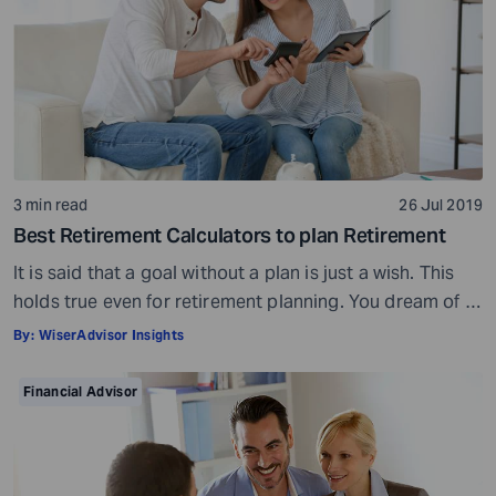
3 min read
26 Jul 2019
Best Retirement Calculators to plan Retirement
It is said that a goal without a plan is just a wish. This
holds true even for retirement planning. You dream of a
peaceful retired life. To achieve that you must plan for
By:
WiserAdvisor Insights
your golden years well in time. Various retirement tools
make your task easier. For example, a retirement
Financial Advisor
calculator helps you calculate […]