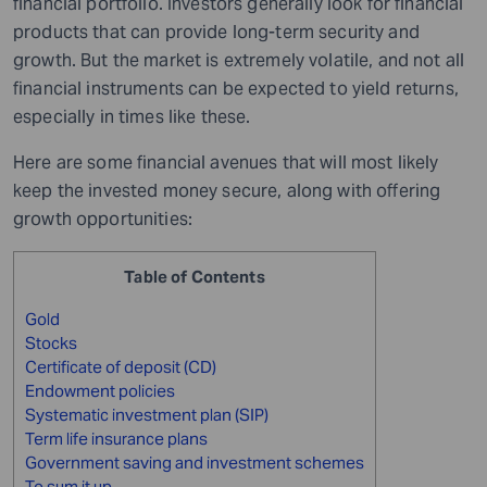
financial portfolio. Investors generally look for financial
products that can provide long-term security and
growth. But the market is extremely volatile, and not all
financial instruments can be expected to yield returns,
especially in times like these.
Here are some financial avenues that will most likely
keep the invested money secure, along with offering
growth opportunities:
Table of Contents
Gold
Stocks
Certificate of deposit (CD)
Endowment policies
Systematic investment plan (SIP)
Term life insurance plans
Government saving and investment schemes
To sum it up