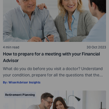
being, others may fall short of […]
4 min read
30 Oct 2023
How to prepare for a meeting with your Financial
Advisor
What do you do before you visit a doctor? Understand
your condition, prepare for all the questions that the
doctor would ask, ensure all your test reports and
By:
WiserAdvisor Insights
medical history documents are in order and so on.
Preparation is a must even before you visit a financial
Retirement Planning
advisor. Table of Contents7 Things to do to […]