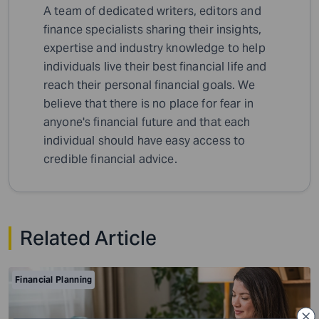
A team of dedicated writers, editors and
finance specialists sharing their insights,
expertise and industry knowledge to help
individuals live their best financial life and
reach their personal financial goals. We
believe that there is no place for fear in
anyone's financial future and that each
individual should have easy access to
credible financial advice.
Related Article
Financial Planning