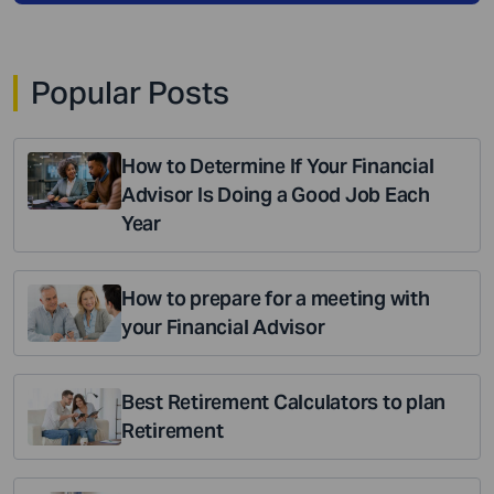
Popular Posts
How to Determine If Your Financial
Advisor Is Doing a Good Job Each
Year
How to prepare for a meeting with
your Financial Advisor
Best Retirement Calculators to plan
Retirement