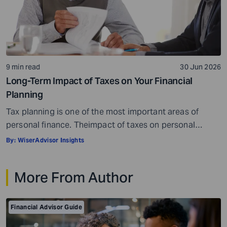
9 min read
30 Jun 2026
Long-Term Impact of Taxes on Your Financial
Planning
Tax planning is one of the most important areas of
personal finance. Theimpact of taxes on personal
finances is quite massive. Everything, well, not literally
By:
WiserAdvisor Insights
everything, but most things you earn, receive, or are
gifted may be taxed. When it comes to personal
More From Author
investment and tax planning, there are a few key things
you need […]
Financial Advisor Guide