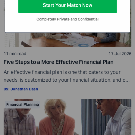
Start Your Match Now
Completely Private and Confidential
11 min read
17 Jul 2026
Five Steps to a More Effective Financial Plan
An effective financial plan is one that caters to your
needs, is customized to your financial situation, and can
be followed consistently. If you create a plan that is too
By:
Jonathan Dash
ambitious or unrealistic, you are likely to fall short
somewhere along the way. For example, if you decide to
Financial Planning
stop spending on discretionary items entirely, […]