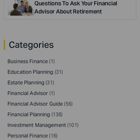
Questions To Ask Your Financial
Advisor About Retirement
Categories
Business Finance
(1)
Education Planning
(31)
Estate Planning
(31)
Financial Advisor
(1)
Financial Advisor Guide
(56)
Financial Planning
(138)
Investment Management
(101)
Personal Finance
(16)