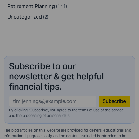
Retirement Planning
(141)
Uncategorized
(2)
Subscribe to our
newsletter & get helpful
financial tips.
Subscribe
By clicking "Subscribe", you agree to the terms of use of the service
and
the processing of personal data.
The blog articles on this website are provided for general educational and
informational purposes only, and no content included is intended to be