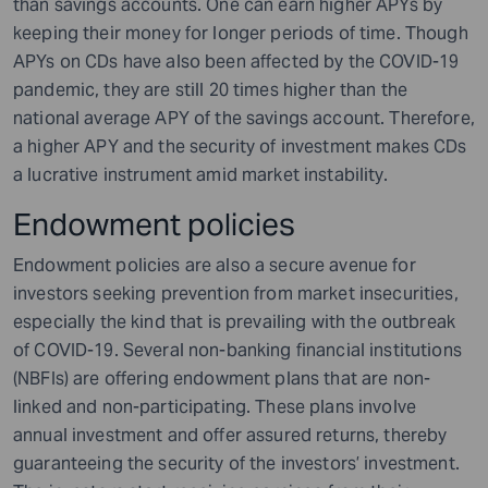
than savings accounts. One can earn higher APYs by
keeping their money for longer periods of time. Though
APYs on CDs have also been affected by the COVID-19
pandemic, they are still 20 times higher than the
national average APY of the savings account. Therefore,
a higher APY and the security of investment makes CDs
a lucrative instrument amid market instability.
Endowment policies
Endowment policies are also a secure avenue for
investors seeking prevention from market insecurities,
especially the kind that is prevailing with the outbreak
of COVID-19. Several non-banking financial institutions
(NBFIs) are offering endowment plans that are non-
linked and non-participating. These plans involve
annual investment and offer assured returns, thereby
guaranteeing the security of the investors’ investment.