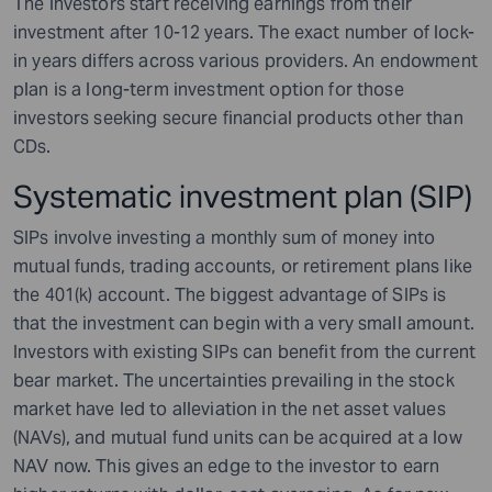
The investors start receiving earnings from their
investment after 10-12 years. The exact number of lock-
in years differs across various providers. An endowment
plan is a long-term investment option for those
investors seeking secure financial products other than
CDs.
Systematic investment plan (SIP)
SIPs involve investing a monthly sum of money into
mutual funds, trading accounts, or retirement plans like
the 401(k) account. The biggest advantage of SIPs is
that the investment can begin with a very small amount.
Investors with existing SIPs can benefit from the current
bear market. The uncertainties prevailing in the stock
market have led to alleviation in the net asset values
(NAVs), and mutual fund units can be acquired at a low
NAV now. This gives an edge to the investor to earn