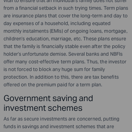
vital to ensure that an individual’s family does not suffer
from a financial setback in such trying times. Term plans
are insurance plans that cover the long-term and day to
day expenses of a household, including equated
monthly instalments (EMIs) of ongoing loans, mortgage,
children’s education, marriage, etc. These plans ensure
that the family is financially stable even after the policy
holder’s unfortunate demise. Several banks and NBFIs
offer many cost-effective term plans. Thus, the investor
is not forced to block any huge sum for family
protection. In addition to this, there are tax benefits
offered on the premium paid for a term plan.
Government saving and
investment schemes
As far as secure investments are concerned, putting
funds in savings and investment schemes that are