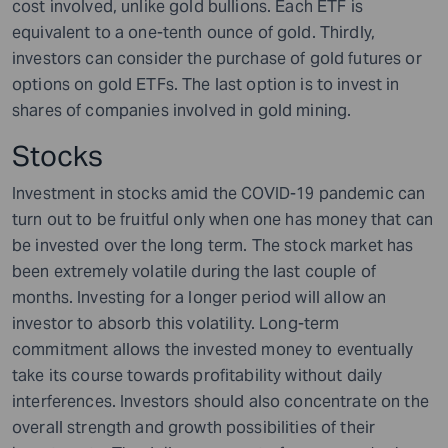
cost involved, unlike gold bullions. Each ETF is
equivalent to a one-tenth ounce of gold. Thirdly,
investors can consider the purchase of gold futures or
options on gold ETFs. The last option is to invest in
shares of companies involved in gold mining.
Stocks
Investment in stocks amid the COVID-19 pandemic can
turn out to be fruitful only when one has money that can
be invested over the long term. The stock market has
been extremely volatile during the last couple of
months. Investing for a longer period will allow an
investor to absorb this volatility. Long-term
commitment allows the invested money to eventually
take its course towards profitability without daily
interferences. Investors should also concentrate on the
overall strength and growth possibilities of their