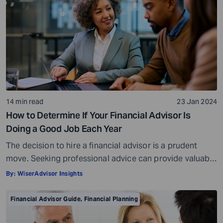
14 min read
23 Jan 2024
How to Determine If Your Financial Advisor Is
Doing a Good Job Each Year
The decision to hire a financial advisor is a prudent
move. Seeking professional advice can provide valuable
insights and a roadmap to achieve your financial goals
By:
WiserAdvisor Insights
with strategic planning. But the world of financial advice
is crowded. While some advisors bring qualifications,
Financial Advisor Guide
,
Financial Planning
expertise, and a commitment to your financial well-