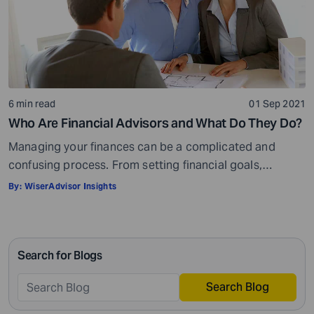
6 min read
01 Sep 2021
Who Are Financial Advisors and What Do They Do?
Managing your finances can be a complicated and
confusing process. From setting financial goals,
knowing how to best save for retirement to managing
By:
WiserAdvisor Insights
your taxes in the present, and even after retiring or
passing on your legacy to your kids, everything requires
intricate management. According to Northwestern
Search for Blogs
Mutual’s 2019 Planning and Progress study, 92% of […]
Search Blog