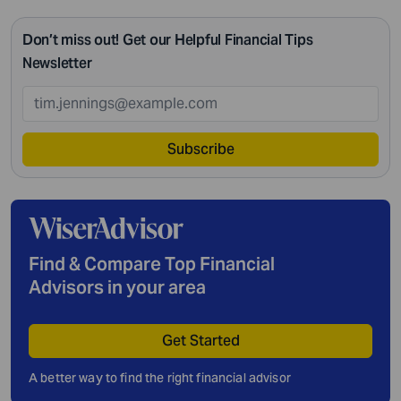
Don’t miss out! Get our Helpful Financial Tips
Newsletter
Subscribe
Find & Compare Top Financial
Advisors in your area
Get Started
A better way to find the right financial advisor