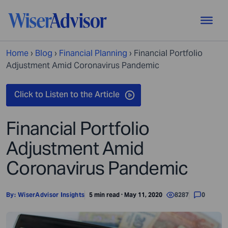
Home
›
Blog
›
Financial Planning
›
Financial Portfolio
Adjustment Amid Coronavirus Pandemic
Financial Portfolio
Adjustment Amid
Coronavirus Pandemic
By:
WiserAdvisor Insights
5 min read · May 11, 2020
8287
0