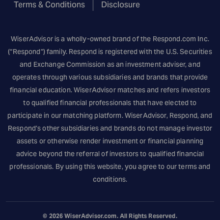
Terms & Conditions
Disclosure
WiserAdvisor is a wholly-owned brand of the
Respond.com
Inc.
(“Respond”) family. Respond is registered with the U.S. Securities
and Exchange Commission as an investment adviser, and
operates through various subsidiaries and brands that provide
financial education. WiserAdvisor matches and refers investors
to qualified financial professionals that have elected to
participate in our matching platform. WiserAdvisor, Respond, and
Respond’s other subsidiaries and brands do not manage investor
assets or otherwise render investment or financial planning
advice beyond the referral of investors to qualified financial
professionals. By using this website, you agree to our terms and
conditions.
© 2026
WiserAdvisor.com
. All Rights Reserved.