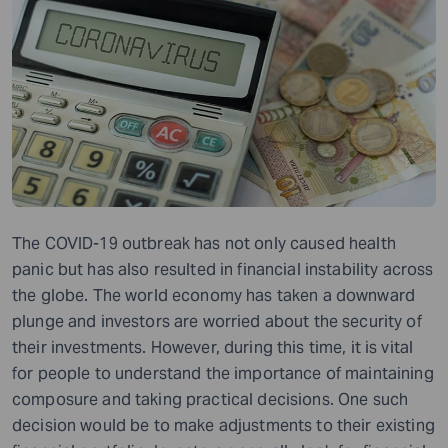
The COVID-19 outbreak has not only caused health
panic but has also resulted in financial instability across
the globe. The world economy has taken a downward
plunge and investors are worried about the security of
their investments. However, during this time, it is vital
for people to understand the importance of maintaining
composure and taking practical decisions. One such
decision would be to make adjustments to their existing