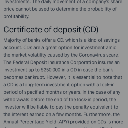
investments. The daily movement of a company’s share
price cannot be used to determine the probability of
profitability.
Certificate of deposit (CD)
Majority of banks offer a CD, which is a kind of savings
account. CDs are a great option for investment amid
the market volatility caused by the Coronavirus scare.
The Federal Deposit Insurance Corporation insures an
investment up to $250,000 in a CD in case the bank
becomes bankrupt. However, it is essential to note that
a CD is a long-term investment option with a lock-in
period of specified months or years. In the case of any
withdrawals before the end of the lock-in period, the
investor will be liable to pay the penalty equivalent to
the interest earned on a few months. Furthermore, the
Annual Percentage Yield (APY) provided on CDs is more