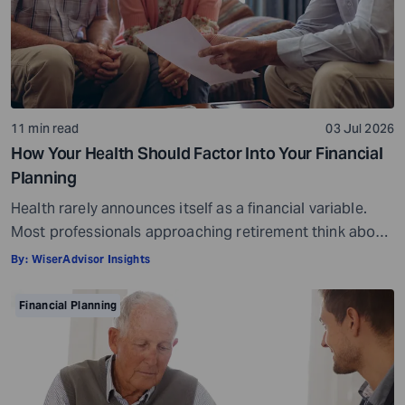
11 min read
03 Jul 2026
How Your Health Should Factor Into Your Financial
Planning
Health rarely announces itself as a financial variable.
Most professionals approaching retirement think about
it in terms of insurance coverage or a rough estimate
By:
WiserAdvisor Insights
for future medical costs. That is a reasonable starting
point, but it misses the bigger picture. Health does not
Financial Planning
behave like other expenses. It does not follow a
predictable curve. It […]