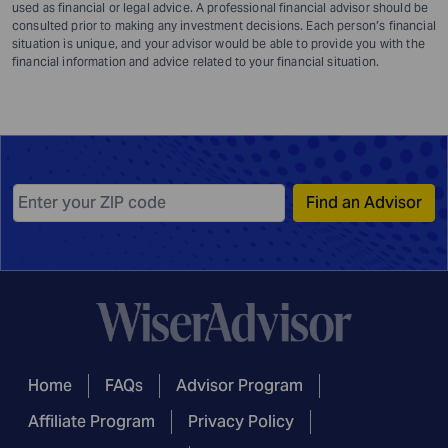
used as financial or legal advice. A professional financial advisor should be
consulted prior to making any investment decisions. Each person’s financial
situation is unique, and your advisor would be able to provide you with the
financial information and advice related to your financial situation.
Find an Advisor
Home
FAQs
Advisor Program
Affiliate Program
Privacy Policy