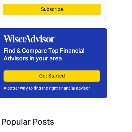
Subscribe
Find & Compare Top Financial
Advisors in your area
Get Started
A better way to find the right financial advisor
Popular Posts