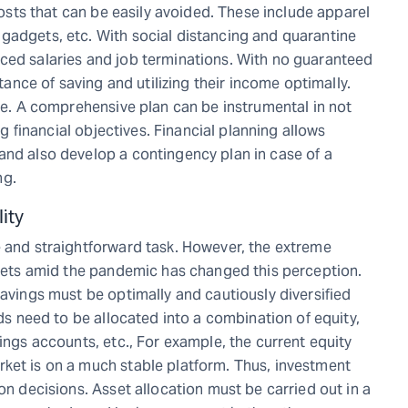
 costs that can be easily avoided. These include apparel
gadgets, etc. With social distancing and quarantine
ced salaries and job terminations. With no guaranteed
ce of saving and utilizing their income optimally.
ure. A comprehensive plan can be instrumental in not
ing financial objectives. Financial planning allows
and also develop a contingency plan in case of a
ng.
ity
e and straightforward task. However, the extreme
arkets amid the pandemic has changed this perception.
savings must be optimally and cautiously diversified
nds need to be allocated into a combination of equity,
vings accounts, etc., For example, the current equity
ket is on a much stable platform. Thus, investment
on decisions. Asset allocation must be carried out in a