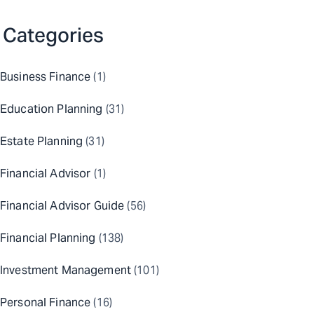
Categories
Business Finance
(1)
Education Planning
(31)
Estate Planning
(31)
Financial Advisor
(1)
Financial Advisor Guide
(56)
Financial Planning
(138)
Investment Management
(101)
Personal Finance
(16)