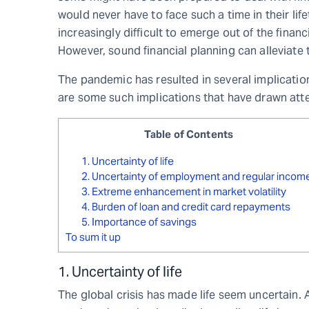
would never have to face such a time in their lif
increasingly difficult to emerge out of the finan
However, sound financial planning can alleviate
The pandemic has resulted in several implication
are some such implications that have drawn atte
Table of Contents
1. Uncertainty of life
2. Uncertainty of employment and regular incom
3. Extreme enhancement in market volatility
4. Burden of loan and credit card repayments
5. Importance of savings
To sum it up
1. Uncertainty of life
The global crisis has made life seem uncertain.