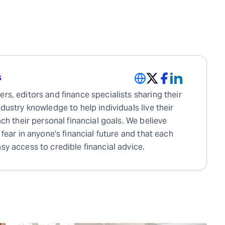
s
rs, editors and finance specialists sharing their
ndustry knowledge to help individuals live their
each their personal financial goals. We believe
 fear in anyone's financial future and that each
sy access to credible financial advice.