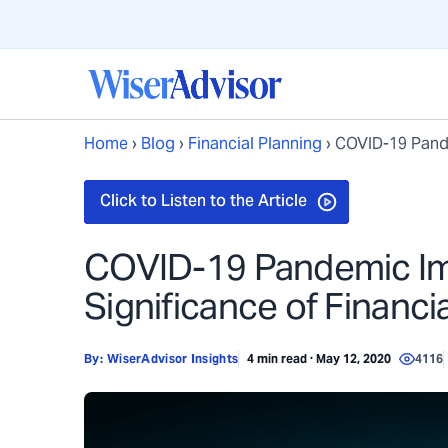
Home
›
Blog
›
Financial Planning
›
COVID-19 Pande
COVID-19 Pandemic Imp
Significance of Financi
By:
WiserAdvisor Insights
4 min read · May 12, 2020
4116