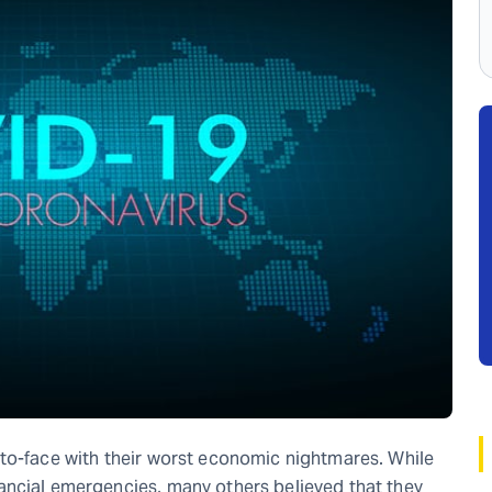
-to-face with their worst economic nightmares. While
ancial emergencies, many others believed that they