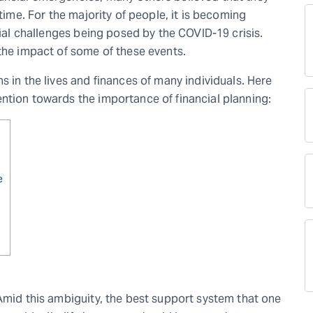
etime. For the majority of people, it is becoming
cial challenges being posed by the COVID-19 crisis.
 the impact of some of these events.
s in the lives and finances of many individuals. Here
ntion towards the importance of financial planning:
e
 Amid this ambiguity, the best support system that one