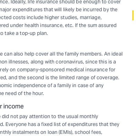
ance. Ideally, life insurance should be enough to cover
 major expenditures that will likely be incurred by the
pected costs include higher studies, marriage,
red under health insurance, etc. If the sum assured
to take a top-up plan.
ce can also help cover all the family members. An ideal
n illnesses, along with coronavirus, since this is a
not rely on company-sponsored medical insurance for
ed, and the second is the limited range of coverage.
nomic independence of a family in case of any
he need of the hour.
ar income
 did not pay attention to the usual monthly
. Everyone has a fixed list of expenditures that they
hly instalments on loan (EMIs), school fees,