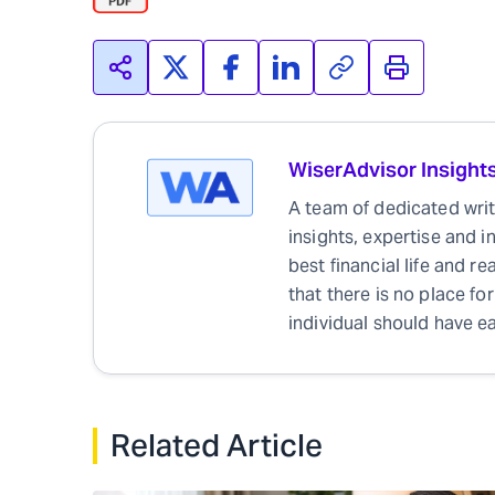
WiserAdvisor Insight
A team of dedicated write
insights, expertise and i
best financial life and r
that there is no place for
individual should have ea
Related Article