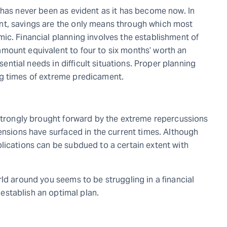
 has never been as evident as it has become now. In
nt, savings are the only means through which most
ic. Financial planning involves the establishment of
mount equivalent to four to six months’ worth an
ssential needs in difficult situations. Proper planning
g times of extreme predicament.
 strongly brought forward by the extreme repercussions
ensions have surfaced in the current times. Although
lications can be subdued to a certain extent with
ld around you seems to be struggling in a financial
establish an optimal plan.