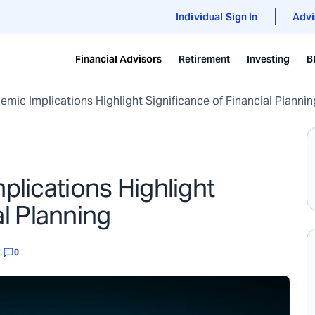
Individual Sign In
Advi
Financial Advisors
Retirement
Investing
B
mic Implications Highlight Significance of Financial Plannin
lications Highlight
al Planning
0