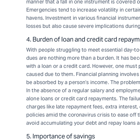
manner that a fall in one instrument is covered
Emergencies tend to increase volatility in certa
havens. Investment in various financial instrumen
losses but also cause severe implications during
4. Burden of loan and credit card repay
With people struggling to meet essential day-t
dues are nothing more than a burden. It has be
with a loan or a credit card. However, one must pa
caused due to them. Financial planning involves d
be absorbed by a person’s income. The problem 
In the absence of a regular salary and employmen
alone loans or credit card repayments. The failur
charges like late repayment fees, extra interes
policies amid the coronavirus crisis to ease off 
avoid accumulating your debt and repay loans at t
5. Importance of savings