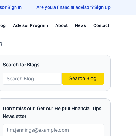
sor Sign In
Are you a financial advisor? Sign Up
log
Advisor Program
About
News
Contact
g
Search for Blogs
Search Blog
Don’t miss out! Get our Helpful Financial Tips
Newsletter