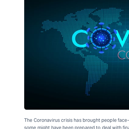
The Coronavirus crisis has brought people face
some might have been prepared to deal with fin