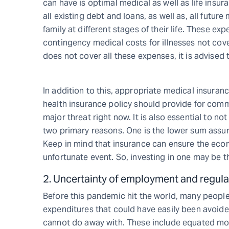
can have is optimal medical as well as life insur
all existing debt and loans, as well as, all future
family at different stages of their life. These ex
contingency medical costs for illnesses not cove
does not cover all these expenses, it is advised 
In addition to this, appropriate medical insuran
health insurance policy should provide for commo
major threat right now. It is also essential to 
two primary reasons. One is the lower sum assur
Keep in mind that insurance can ensure the eco
unfortunate event. So, investing in one may be t
2. Uncertainty of employment and regul
Before this pandemic hit the world, many people
expenditures that could have easily been avoided
cannot do away with. These include equated mont