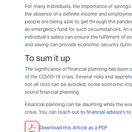
For many individuals, the importance of savings
the absence of a definite income and employme
people are being able to get through the pandem
an emergency fund for such circumstances. An a
individual’s salary can ensure the fulfilment of e
and saving can provide economic security durin
To sum it up
The significance of financial planning has been
of the COVID-19 crisis. Several risks and appreh
not all risks can be avoided, some economic imp
sound financial planning.
Financial planning can be daunting while the wor
crisis. You can reach out to
financial advisors
to 
Download this Article as a PDF