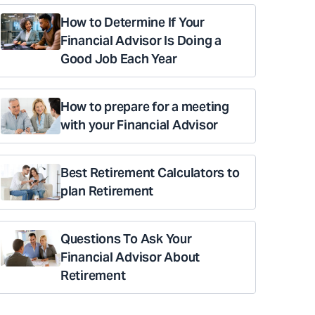
How to Determine If Your
Financial Advisor Is Doing a
Good Job Each Year
How to prepare for a meeting
with your Financial Advisor
Best Retirement Calculators to
plan Retirement
Questions To Ask Your
Financial Advisor About
Retirement