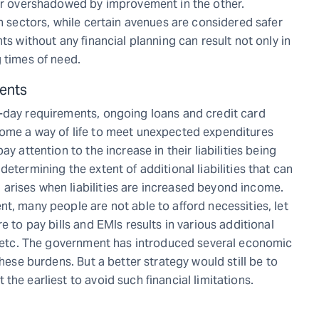
 or overshadowed by improvement in the other.
in sectors, while certain avenues are considered safer
ts without any financial planning can result not only in
 times of need.
ments
o-day requirements, ongoing loans and credit card
come a way of life to meet unexpected expenditures
y attention to the increase in their liabilities being
etermining the extent of additional liabilities that can
arises when liabilities are increased beyond income.
t, many people are not able to afford necessities, let
e to pay bills and EMIs results in various additional
t, etc. The government has introduced several economic
these burdens. But a better strategy would still be to
he earliest to avoid such financial limitations.