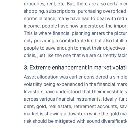
groceries, rent, etc. But, there are also certain
shopping, subscriptions, purchasing overpriced 
norms in place, many have had to deal with redu
income, people have now understood the importan
This is where financial planning enters the pict
only providing a comfortable life but also fulfill
people to save enough to meet their objectives 
crisis, just like the one that we are currently faci
3. Extreme enhancement in market volatil
Asset allocation was earlier considered a simpl
volatility being experienced in the financial m
Investors have understood that their investible 
across various financial instruments. Ideally, fu
debt, gold, real estate, retirement accounts, sa
market is showing a downturn while the gold mar
risk should be mitigated with sound diversificati