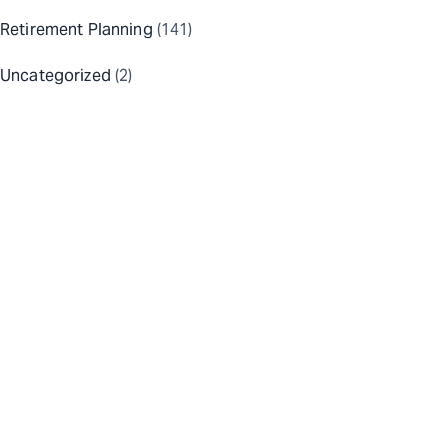
Retirement Planning
(141)
Uncategorized
(2)