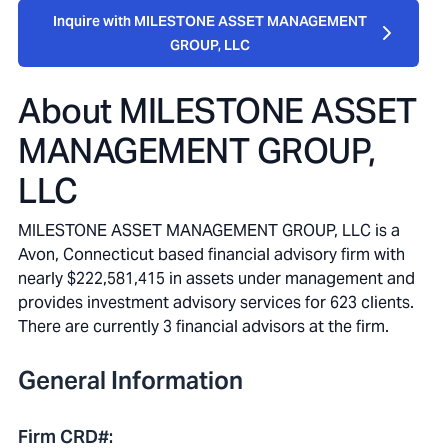
Inquire with MILESTONE ASSET MANAGEMENT
GROUP, LLC
About
MILESTONE ASSET
MANAGEMENT GROUP,
LLC
MILESTONE ASSET MANAGEMENT GROUP, LLC is a
Avon, Connecticut based financial advisory firm with
nearly $222,581,415 in assets under management and
provides investment advisory services for 623 clients.
There are currently 3 financial advisors at the firm.
General Information
Firm CRD#
: