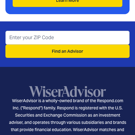
Learn More
Find an Advisor
WiserAdvisor is a wholly-owned brand of the Respond.com
Inc. ("Respond") family. Respond is registered with the U.S.
Securities and Exchange Commission as an investment
adviser, and operates through various subsidiaries and brands
that provide financial education. WiserAdvisor matches and