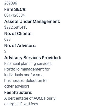
282896
Firm SEC#
:
801-128334
Assets Under Management
:
$222,581,415
No. of Clients
:
623
No. of Advisors
:
3
Advisory Services Provided
:
Financial planning services,
Portfolio management for
individuals and/or small
businesses, Selection for
other advisors
Fee Structure
:
A percentage of AUM, Hourly
charges, Fixed fees