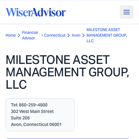
MILESTONE ASSET
Financial
Home
Connecticut
Avon
MANAGEMENT GROUP,
Advisor
LLC
MILESTONE ASSET
MANAGEMENT GROUP,
LLC
Tel:
860-259-4800
302 West Main Street
Suite 206
Avon, Connecticut 06001