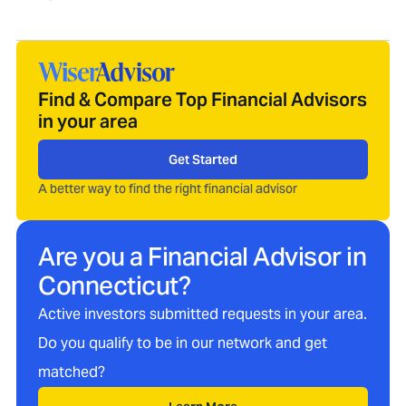
Find & Compare Top Financial Advisors
in your area
Get Started
A better way to find the right financial advisor
Are you a Financial Advisor in
Connecticut
?
Active investors submitted requests in your area.
Do you qualify to be in our network and get
matched?