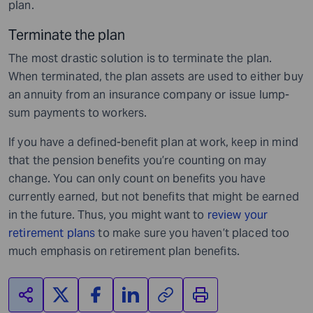
plan.
Terminate the plan
The most drastic solution is to terminate the plan.
When terminated, the plan assets are used to either buy
an annuity from an insurance company or issue lump-
sum payments to workers.
If you have a defined-benefit plan at work, keep in mind
that the pension benefits you’re counting on may
change. You can only count on benefits you have
currently earned, but not benefits that might be earned
in the future. Thus, you might want to
review your
retirement plans
to make sure you haven’t placed too
much emphasis on retirement plan benefits.