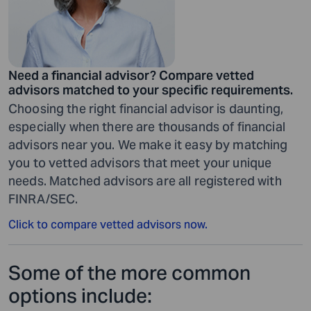
Need a financial advisor? Compare vetted
advisors matched to your specific requirements.
Choosing the right financial advisor is daunting,
especially when there are thousands of financial
advisors near you. We make it easy by matching
you to vetted advisors that meet your unique
needs. Matched advisors are all registered with
FINRA/SEC.
Click to compare vetted advisors now.
Some of the more common
options include: