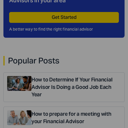
Advisors in your area
Get Started
A better way to find the right financial advisor
Popular Posts
How to Determine If Your Financial
Advisor Is Doing a Good Job Each
Year
How to prepare for a meeting with
your Financial Advisor