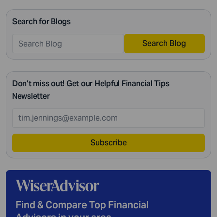
intricate management. According to Northwestern
Search for Blogs
Mutual’s 2019 Planning and Progress study, 92% of […]
Search Blog
Don’t miss out! Get our Helpful Financial Tips
Newsletter
Subscribe
Find & Compare Top Financial