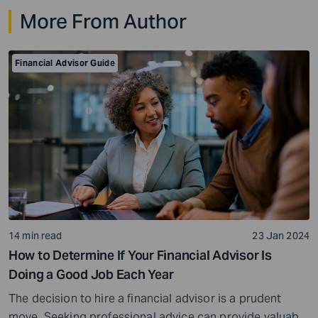
time, a title backed by decades of results that have
More From Author
made him one of the wealthiest people […]
Financial Advisor Guide
14 min read
23 Jan 2024
How to Determine If Your Financial Advisor Is
Doing a Good Job Each Year
The decision to hire a financial advisor is a prudent
move. Seeking professional advice can provide valuable