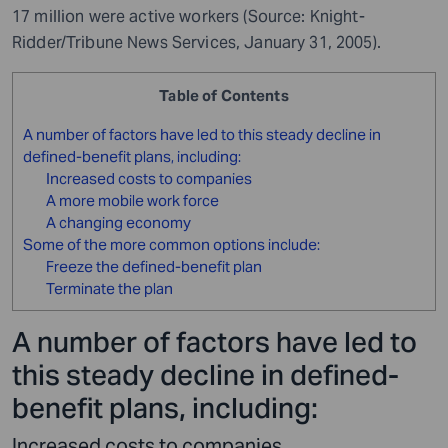
17 million were active workers (Source: Knight-
Ridder/Tribune News Services, January 31, 2005).
Table of Contents
A number of factors have led to this steady decline in
defined-benefit plans, including:
Increased costs to companies
A more mobile work force
A changing economy
Some of the more common options include:
Freeze the defined-benefit plan
Terminate the plan
A number of factors have led to
this steady decline in defined-
benefit plans, including:
Increased costs to companies