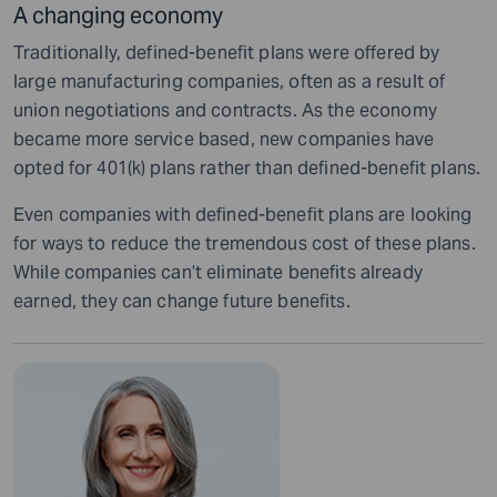
A changing economy
Traditionally, defined-benefit plans were offered by
large manufacturing companies, often as a result of
union negotiations and contracts. As the economy
became more service based, new companies have
opted for 401(k) plans rather than defined-benefit plans.
Even companies with defined-benefit plans are looking
for ways to reduce the tremendous cost of these plans.
While companies can’t eliminate benefits already
earned, they can change future benefits.