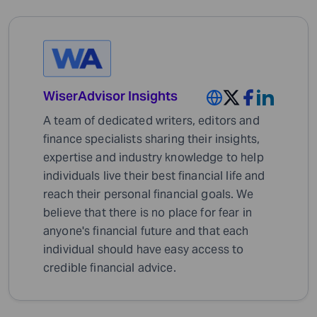
WiserAdvisor Insights
A team of dedicated writers, editors and
finance specialists sharing their insights,
expertise and industry knowledge to help
individuals live their best financial life and
reach their personal financial goals. We
believe that there is no place for fear in
anyone's financial future and that each
individual should have easy access to
credible financial advice.