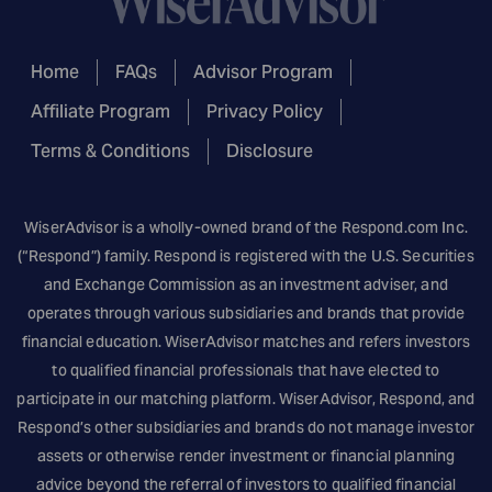
Home
FAQs
Advisor Program
Affiliate Program
Privacy Policy
Terms & Conditions
Disclosure
WiserAdvisor is a wholly-owned brand of the
Respond.com
Inc.
(“Respond”) family. Respond is registered with the U.S. Securities
and Exchange Commission as an investment adviser, and
operates through various subsidiaries and brands that provide
financial education. WiserAdvisor matches and refers investors
to qualified financial professionals that have elected to
participate in our matching platform. WiserAdvisor, Respond, and
Respond’s other subsidiaries and brands do not manage investor
assets or otherwise render investment or financial planning
advice beyond the referral of investors to qualified financial