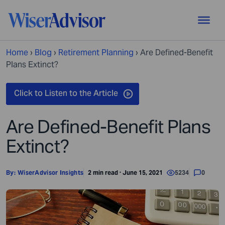
Home
›
Blog
›
Retirement Planning
›
Are Defined-Benefit
Plans Extinct?
Are Defined-Benefit Plans
Extinct?
By:
WiserAdvisor Insights
2 min read · June 15, 2021
5234
0