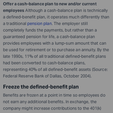
Offer a cash-balance plan to new and/or current
employees
Although a cash-balance plan is technically
a defined-benefit plan, it operates much differently than
a traditional
pension plan
. The employer still
completely funds the payments, but rather than a
guaranteed pension for life, a cash-balance plan
provides employees with a lump-sum amount that can
be used for retirement or to purchase an annuity. By the
late 1990s, 11% of all traditional defined-benefit plans
had been converted to cash-balance plans,
representing 40% of all defined-benefit assets (Source:
Federal Reserve Bank of Dallas, October 2004).
Freeze the defined-benefit plan
Benefits are frozen at a point in time so employees do
not earn any additional benefits. In exchange, the
company might increase contributions to the 401(k)