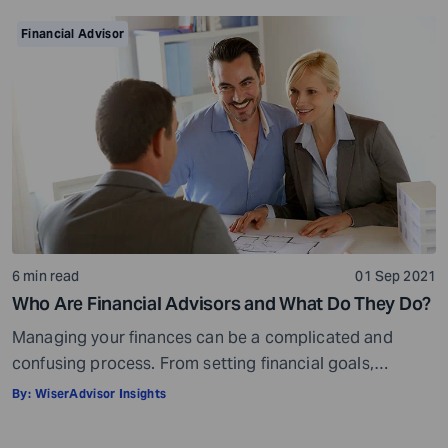
your golden years well in time. Various retirement tools
make your task easier. For example, a retirement
Financial Advisor
calculator helps you calculate […]
6 min read
01 Sep 2021
Who Are Financial Advisors and What Do They Do?
Managing your finances can be a complicated and
confusing process. From setting financial goals,
knowing how to best save for retirement to managing
By:
WiserAdvisor Insights
your taxes in the present, and even after retiring or
passing on your legacy to your kids, everything requires