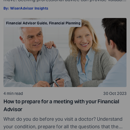
insights and a roadmap to achieve your financial goals
By:
WiserAdvisor Insights
with strategic planning. But the world of financial advice
is crowded. While some advisors bring qualifications,
Financial Advisor Guide
,
Financial Planning
expertise, and a commitment to your financial well-
being, others may fall short of […]
4 min read
30 Oct 2023
How to prepare for a meeting with your Financial
Advisor
What do you do before you visit a doctor? Understand
your condition, prepare for all the questions that the