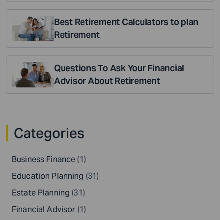
Best Retirement Calculators to plan
Retirement
Questions To Ask Your Financial
Advisor About Retirement
Categories
Business Finance
(1)
Education Planning
(31)
Estate Planning
(31)
Financial Advisor
(1)