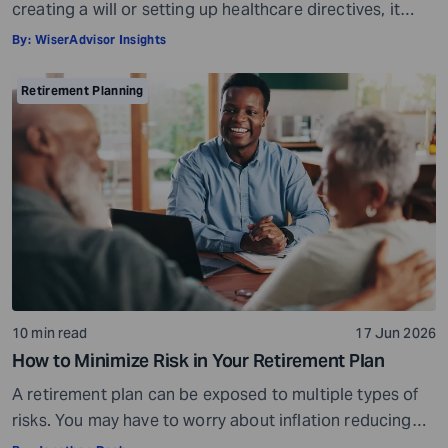
creating a will or setting up healthcare directives, it
involves much more than that. Estate planning is a
By:
WiserAdvisor Insights
considerate, important, and long-term process that
helps ensure your assets are distributed as per your
Retirement Planning
wishes. It secures your loved ones and allows them to
live comfortably in […]
10 min read
17 Jun 2026
How to Minimize Risk in Your Retirement Plan
A retirement plan can be exposed to multiple types of
risks. You may have to worry about inflation reducing
the purchasing power of your savings, market