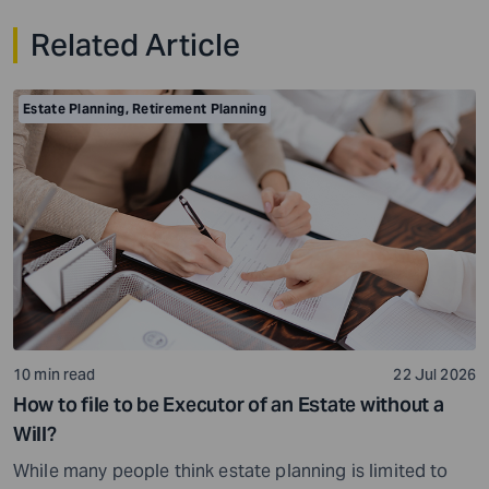
Related Article
Estate Planning
,
Retirement Planning
10 min read
22 Jul 2026
How to file to be Executor of an Estate without a
Will?
While many people think estate planning is limited to