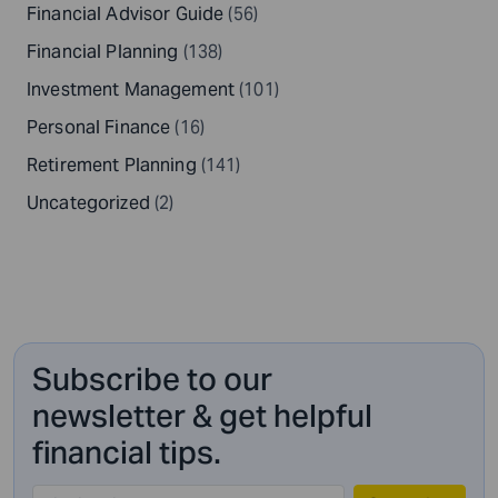
Financial Advisor Guide
(56)
Financial Planning
(138)
Investment Management
(101)
Personal Finance
(16)
Retirement Planning
(141)
Uncategorized
(2)
Subscribe to our
newsletter & get helpful
financial tips.