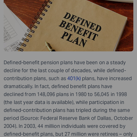
Defined-benefit pension plans have been on a steady
decline for the last couple of decades, while defined-
contribution plans, such as
401(k)
plans, have increased
dramatically. In fact, defined benefit plans have
declined from 148,096 plans in 1980 to 56,045 in 1998
(the last year data is available), while participation in
defined-contribution plans has tripled during the same
period (Source: Federal Reserve Bank of Dallas, October
2004). In 2003, 44 million individuals were covered by
defined-benefit plans, but 27 million were retirees – only