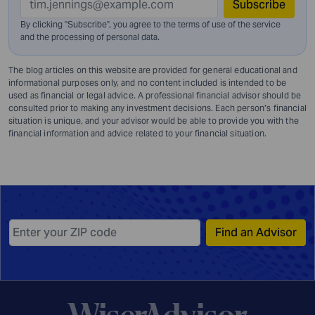
Subscribe
By clicking "Subscribe", you agree to the terms of use of the service
and
the processing of personal data.
The blog articles on this website are provided for general educational and
informational purposes only, and no content included is intended to be
used as financial or legal advice. A professional financial advisor should be
consulted prior to making any investment decisions. Each person’s financial
situation is unique, and your advisor would be able to provide you with the
financial information and advice related to your financial situation.
Find an Advisor