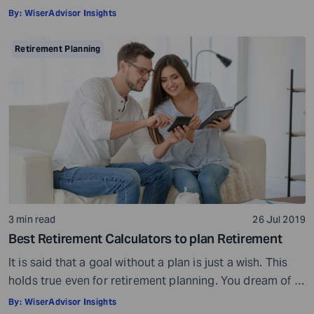
doctor would ask, ensure all your test reports and
By:
WiserAdvisor Insights
medical history documents are in order and so on.
Preparation is a must even before you visit a financial
Retirement Planning
advisor. Table of Contents7 Things to do to […]
3 min read
26 Jul 2019
Best Retirement Calculators to plan Retirement
It is said that a goal without a plan is just a wish. This
holds true even for retirement planning. You dream of a
peaceful retired life. To achieve that you must plan for
By:
WiserAdvisor Insights