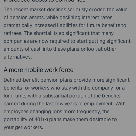
The recent market declines seriously eroded the value
of pension assets, while declining interest rates
dramatically increased liabilities for future benefits to
retirees. The shortfall is so significant that many
companies are now required to start putting significant
amounts of cash into these plans or look at other
alternatives.
A more mobile work force
Defined-benefit pension plans provide more significant
benefits for workers who stay with the company for a
long time, with a substantial portion of the benefits
earned during the last few years of employment. With
employees changing jobs more frequently, the
portability of 401(k) plans make them desirable to
younger workers.