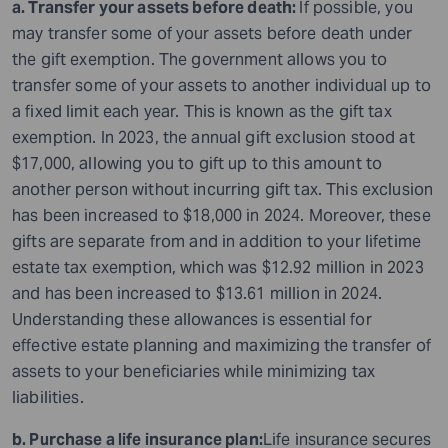
a. Transfer your assets before death:
If possible, you
may transfer some of your assets before death under
the gift exemption. The government allows you to
transfer some of your assets to another individual up to
a fixed limit each year. This is known as the gift tax
exemption. In 2023, the annual gift exclusion stood at
$17,000, allowing you to gift up to this amount to
another person without incurring gift tax. This exclusion
has been increased to $18,000 in 2024. Moreover, these
gifts are separate from and in addition to your lifetime
estate tax exemption, which was $12.92 million in 2023
and has been increased to $13.61 million in 2024.
Understanding these allowances is essential for
effective estate planning and maximizing the transfer of
assets to your beneficiaries while minimizing tax
liabilities.
b. Purchase a life insurance plan:
Life insurance secures