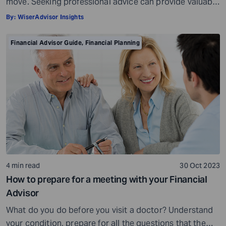
move. Seeking professional advice can provide valuable
insights and a roadmap to achieve your financial goals
By:
WiserAdvisor Insights
with strategic planning. But the world of financial advice
is crowded. While some advisors bring qualifications,
Financial Advisor Guide
,
Financial Planning
expertise, and a commitment to your financial well-
being, others may fall short of […]
4 min read
30 Oct 2023
How to prepare for a meeting with your Financial
Advisor
What do you do before you visit a doctor? Understand
your condition, prepare for all the questions that the