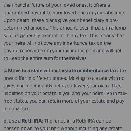
the financial future of your loved ones. It offers a
guaranteed payout to your loved ones in your absence.
Upon death, these plans give your beneficiary a pre-
determined amount. This amount, even if paid in a lump
sum, is generally exempt from any tax. This means that
your heirs will not owe any inheritance tax on the
payout received from your insurance plan and will get
to keep the entire sum for themselves.
c. Move to a state without estate or inheritance tax:
Tax
laws differ in different states. Moving to a state with no
taxes can significantly help you lower your overall tax
liabilities on your estate. If you and your heirs live in tax-
free states, you can retain more of your estate and pay
minimal tax.
d. Use a Roth IRA:
The funds in a Roth IRA can be
passed down to your heir without incurring any estate