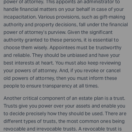
power of attorney. This appoints an administrator to
handle financial matters on your behalf in case of your
incapacitation. Various provisions, such as gift-making
authority and property decisions, fall under the financial
power of attorney’s purview. Given the significant
authority granted to these persons, it is essential to
choose them wisely. Appointees must be trustworthy
and reliable. They should be unbiased and have your
best interests at heart. You must also keep reviewing
your powers of attorney. And, if you revoke or cancel
old powers of attorney, then you must inform these
people to ensure transparency at all times.
Another critical component of an estate plan is a trust.
Trusts give you power over your assets and enable you
to decide precisely how they should be used. There are
different types of trusts, the most common ones being
revocable and irrevocable trusts. A revocable trust is