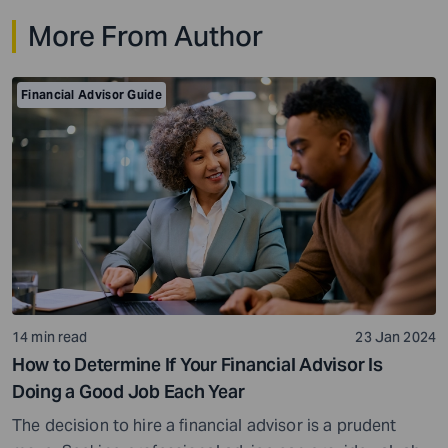
portfolios, real estate, business interests, and family
More From Author
inheritances, the stakes become higher, and the margin
for error becomes smaller. That’s why estate planning
for […]
Financial Advisor Guide
14 min read
23 Jan 2024
How to Determine If Your Financial Advisor Is
Doing a Good Job Each Year
The decision to hire a financial advisor is a prudent