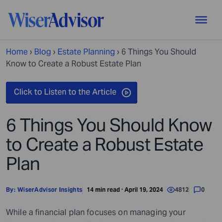
Home
›
Blog
›
Estate Planning
›
6 Things You Should
Know to Create a Robust Estate Plan
6 Things You Should Know
to Create a Robust Estate
Plan
By:
WiserAdvisor Insights
14 min read · April 19, 2024
4812
0
While a financial plan focuses on managing your