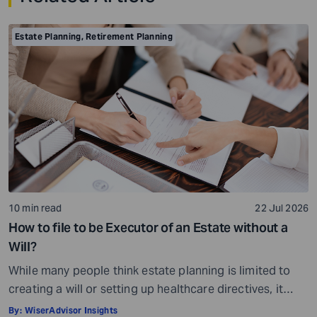
Estate Planning
,
Retirement Planning
10 min read
22 Jul 2026
How to file to be Executor of an Estate without a
Will?
While many people think estate planning is limited to
creating a will or setting up healthcare directives, it
involves much more than that. Estate planning is a
By:
WiserAdvisor Insights