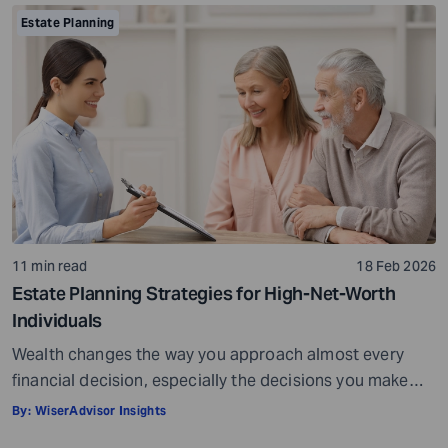
many professionals approaching retirement, this feels
Estate Planning
like the point where planning is complete. It is not. It is
the starting point. […]
11 min read
18 Feb 2026
Estate Planning Strategies for High-Net-Worth
Individuals
Wealth changes the way you approach almost every
financial decision, especially the decisions you make
toward the end of your career or the beginning of
By:
WiserAdvisor Insights
retirement. When your assets span investment