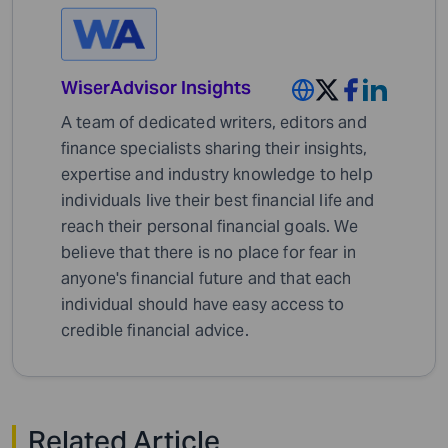
WiserAdvisor Insights
A team of dedicated writers, editors and
finance specialists sharing their insights,
expertise and industry knowledge to help
individuals live their best financial life and
reach their personal financial goals. We
believe that there is no place for fear in
anyone's financial future and that each
individual should have easy access to
credible financial advice.
Related Article