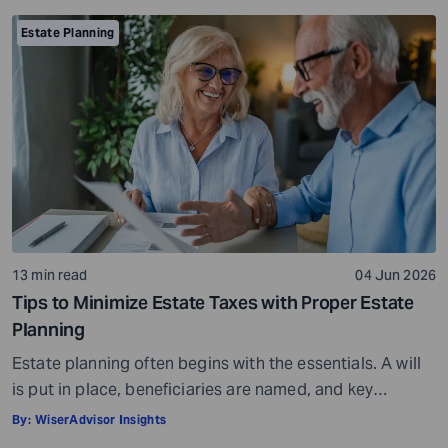
considerably more complex ones. How do assets
transfer without unnecessary tax erosion? What
Estate Planning
happens to business ownership across generations?
Will there be enough liquidity when obligations come
due? And will the […]
13 min read
04 Jun 2026
Tips to Minimize Estate Taxes with Proper Estate
Planning
Estate planning often begins with the essentials. A will
is put in place, beneficiaries are named, and key
documents are organized with the expectation that
By:
WiserAdvisor Insights
assets will transfer smoothly when the time comes. For