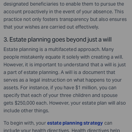
designated beneficiaries to enable them to pursue the
account proactively in the event of your absence. This
practice not only fosters transparency but also ensures
that your wishes are carried out effectively.
3. Estate planning goes beyond just a will
Estate planning is a multifaceted approach. Many
people mistakenly equate it solely with creating a will.
However, it is important to understand that a will is just
a part of estate planning. A will is a document that
serves as a legal instruction on what happens to your
assets. For instance, if you have $1 million, you can
specify that each of your three children and spouse
gets $250,000 each. However, your estate plan will also
include other things.
To begin with, your
estate planning strategy
can
include your health directives. Health directives help