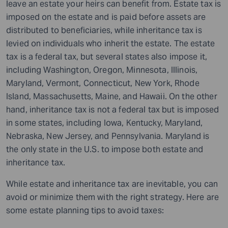
leave an estate your heirs can benefit from. Estate tax is
imposed on the estate and is paid before assets are
distributed to beneficiaries, while inheritance tax is
levied on individuals who inherit the estate. The estate
tax is a federal tax, but several states also impose it,
including Washington, Oregon, Minnesota, Illinois,
Maryland, Vermont, Connecticut, New York, Rhode
Island, Massachusetts, Maine, and Hawaii. On the other
hand, inheritance tax is not a federal tax but is imposed
in some states, including Iowa, Kentucky, Maryland,
Nebraska, New Jersey, and Pennsylvania. Maryland is
the only state in the U.S. to impose both estate and
inheritance tax.
While estate and inheritance tax are inevitable, you can
avoid or minimize them with the right strategy. Here are
some estate planning tips
to avoid taxes: