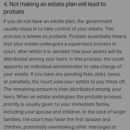
4. Not making an estate plan will lead to
probate
If you do not have an estate plan, the government
usually steps in to take control of your estate. This
process is known as probate. Probate essentially means
that your estate undergoes a supervised process in
court, after which it is decided how your assets will be
distributed among your heirs. In this process, the court
appoints an individual administrator to take charge of
your estate. If you have any pending fees, debt, taxes,
or penalties, the court uses your estate to pay these off.
The remaining amount is then distributed among your
heirs. When an estate undergoes the probate process,
priority is usually given to your immediate family,
including your spouse and children. In the case of larger
families, the court may favor the first spouse and
children, potentially overlooking other marriages or