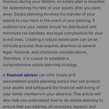
finances during your lifetime, an estate plan is essential
for determining the fate of your assets after you pass
away. Estate planning involves the transfer of your
assets to your heirs in the event of your passing. It
outlines how your estate should be distributed and
minimizes tax liabilities and legal complexities for your
loved ones. Creating a robust estate plan can be an
intricate process that requires attention to several
legal, financial, and emotional considerations.
Therefore, it is crucial to establish a
comprehensive estate planning strategy.
A
financial advisor
can offer timely and
personalized estate planning advice that can protect
your assets and safeguard the financial well-being of
your family members in your absence. This article will
also help you understand how to do estate planning
to
ensure that you address all necessary aspects and