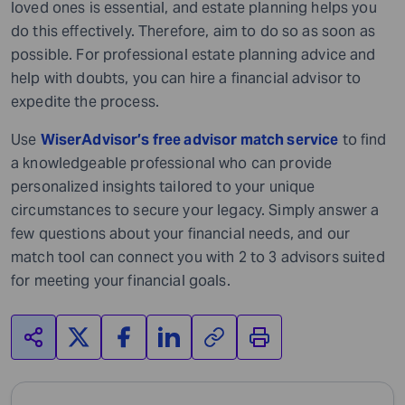
loved ones is essential, and estate planning helps you
do this effectively. Therefore, aim to do so as soon as
possible. For professional estate planning advice and
help with doubts, you can hire a financial advisor to
expedite the process.
Use
WiserAdvisor’s free advisor match service
to find
a knowledgeable professional who can provide
personalized insights tailored to your unique
circumstances to secure your legacy. Simply answer a
few questions about your financial needs, and our
match tool can connect you with 2 to 3 advisors suited
for meeting your financial goals.