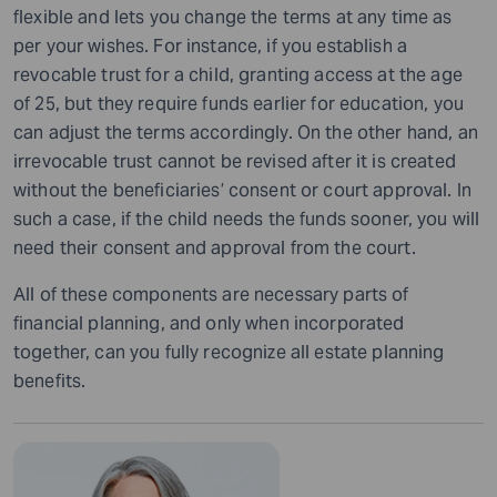
flexible and lets you change the terms at any time as
per your wishes. For instance, if you establish a
revocable trust for a child, granting access at the age
of 25, but they require funds earlier for education, you
can adjust the terms accordingly. On the other hand, an
irrevocable trust cannot be revised after it is created
without the beneficiaries’ consent or court approval. In
such a case, if the child needs the funds sooner, you will
need their consent and approval from the court.
All of these components are necessary parts of
financial planning, and only when incorporated
together, can you fully recognize all estate planning
benefits.