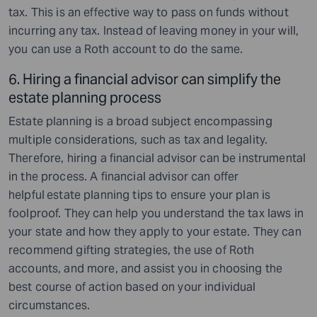
tax. This is an effective way to pass on funds without
incurring any tax. Instead of leaving money in your will,
you can use a Roth account to do the same.
6. Hiring a financial advisor can simplify the
estate planning process
Estate planning is a broad subject encompassing
multiple considerations, such as tax and legality.
Therefore, hiring a financial advisor can be instrumental
in the process. A financial advisor can offer
helpful
estate planning tips to ensure your plan is
foolproof. They can help you understand the tax laws in
your state and how they apply to your estate. They can
recommend gifting strategies, the use of Roth
accounts, and more, and assist you in choosing the
best course of action based on your individual
circumstances.