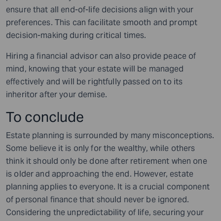
ensure that all end-of-life decisions align with your
preferences. This can facilitate smooth and prompt
decision-making during critical times.
Hiring a financial advisor can also provide peace of
mind, knowing that your estate will be managed
effectively and will be rightfully passed on to its
inheritor after your demise.
To conclude
Estate planning is surrounded by many misconceptions.
Some believe it is only for the wealthy, while others
think it should only be done after retirement when one
is older and approaching the end. However, estate
planning applies to everyone. It is a crucial component
of personal finance that should never be ignored.
Considering the unpredictability of life, securing your