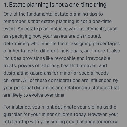
1. Estate planning is not a one-time thing
One of the fundamental estate planning tips to
remember is that estate planning is not a one-time
event. An estate plan includes various elements, such
as specifying how your assets are distributed,
determining who inherits them, assigning percentages
of inheritance to different individuals, and more. It also
includes provisions like revocable and irrevocable
trusts, powers of attorney, health directives, and
designating guardians for minor or special needs
children. All of these considerations are influenced by
your personal dynamics and relationship statuses that
are likely to evolve over time.
For instance, you might designate your sibling as the
guardian for your minor children today. However, your
relationship with your sibling could change tomorrow