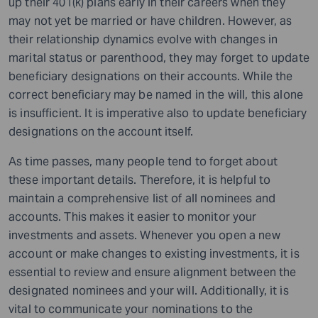
up their 401(k) plans early in their careers when they
may not yet be married or have children. However, as
their relationship dynamics evolve with changes in
marital status or parenthood, they may forget to update
beneficiary designations on their accounts. While the
correct beneficiary may be named in the will, this alone
is insufficient. It is imperative also to update beneficiary
designations on the account itself.
As time passes, many people tend to forget about
these important details. Therefore, it is helpful to
maintain a comprehensive list of all nominees and
accounts. This makes it easier to monitor your
investments and assets. Whenever you open a new
account or make changes to existing investments, it is
essential to review and ensure alignment between the
designated nominees and your will. Additionally, it is
vital to communicate your nominations to the