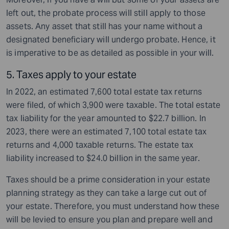
left out, the probate process will still apply to those
assets. Any asset that still has your name without a
designated beneficiary will undergo probate. Hence, it
is imperative to be as detailed as possible in your will.
5. Taxes apply to your estate
In 2022, an estimated 7,600 total estate tax returns
were filed, of which 3,900 were taxable. The total estate
tax liability for the year amounted to $22.7 billion. In
2023, there were an estimated 7,100 total estate tax
returns and 4,000 taxable returns. The estate tax
liability increased to $24.0 billion in the same year.
Taxes should be a prime consideration in your estate
planning strategy as they can take a large cut out of
your estate. Therefore, you must understand how these
will be levied to ensure you plan and prepare well and