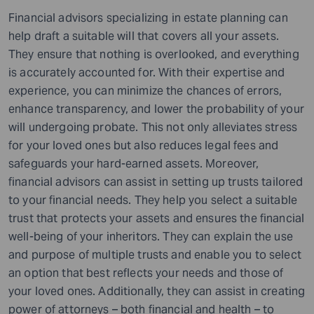
Financial advisors specializing in estate planning can
help draft a suitable will that covers all your assets.
They ensure that nothing is overlooked, and everything
is accurately accounted for. With their expertise and
experience, you can minimize the chances of errors,
enhance transparency, and lower the probability of your
will undergoing probate. This not only alleviates stress
for your loved ones but also reduces legal fees and
safeguards your hard-earned assets. Moreover,
financial advisors can assist in setting up trusts tailored
to your financial needs. They help you select a suitable
trust that protects your assets and ensures the financial
well-being of your inheritors. They can explain the use
and purpose of multiple trusts and enable you to select
an option that best reflects your needs and those of
your loved ones. Additionally, they can assist in creating
power of attorneys – both financial and health – to