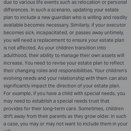
due to various life events such as relocation or personal
differences. In such a scenario, updating your estate
plan to include a new guardian who is willing and readily
available becomes necessary. Similarly, if your executor
becomes sick, incapacitated, or passes away untimely,
you will need a replacement to ensure your estate plan
is not affected. As your children transition into
adulthood, their ability to manage their own assets will
increase. You need to revise your estate plan to reflect
their changing roles and responsibilities. Your children’s
evolving needs and your relationship with them can also
significantly impact the direction of your estate plan.
For example, if you have a child with special needs, you
may need to establish a special needs trust that
provides for their long-term care. Sometimes, children
drift away from their parents as they grow older. In such
a case, you may or may not want to include them in your