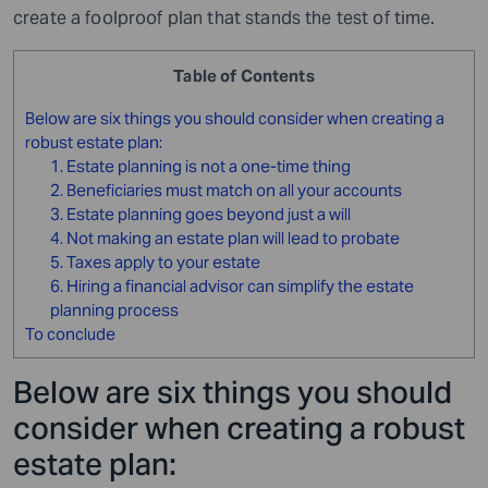
create a foolproof plan that stands the test of time.
Table of Contents
Below are six things you should consider when creating a
robust estate plan:
1. Estate planning is not a one-time thing
2. Beneficiaries must match on all your accounts
3. Estate planning goes beyond just a will
4. Not making an estate plan will lead to probate
5. Taxes apply to your estate
6. Hiring a financial advisor can simplify the estate
planning process
To conclude
Below are six things you should
consider when creating a robust
estate plan: