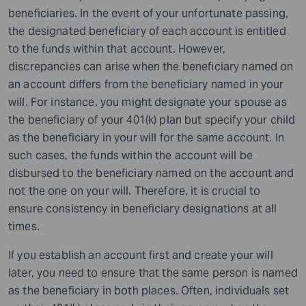
beneficiaries. In the event of your unfortunate passing,
the designated beneficiary of each account is entitled
to the funds within that account. However,
discrepancies can arise when the beneficiary named on
an account differs from the beneficiary named in your
will. For instance, you might designate your spouse as
the beneficiary of your 401(k) plan but specify your child
as the beneficiary in your will for the same account. In
such cases, the funds within the account will be
disbursed to the beneficiary named on the account and
not the one on your will. Therefore, it is crucial to
ensure consistency in beneficiary designations at all
times.
If you establish an account first and create your will
later, you need to ensure that the same person is named
as the beneficiary in both places. Often, individuals set