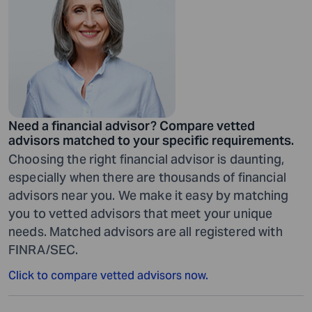
Need a financial advisor? Compare vetted
advisors matched to your specific requirements.
Choosing the right financial advisor is daunting,
especially when there are thousands of financial
advisors near you. We make it easy by matching
you to vetted advisors that meet your unique
needs. Matched advisors are all registered with
FINRA/SEC.
Click to compare vetted advisors now.