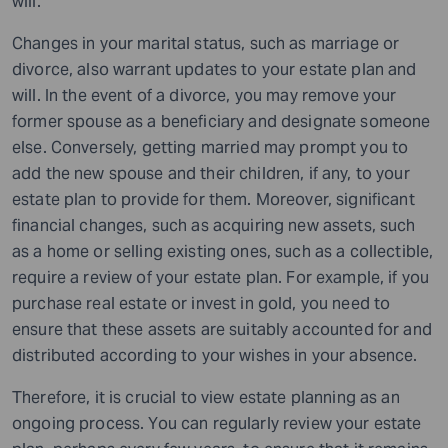
will.
Changes in your marital status, such as marriage or
divorce, also warrant updates to your estate plan and
will. In the event of a divorce, you may remove your
former spouse as a beneficiary and designate someone
else. Conversely, getting married may prompt you to
add the new spouse and their children, if any, to your
estate plan to provide for them. Moreover, significant
financial changes, such as acquiring new assets, such
as a home or selling existing ones, such as a collectible,
require a review of your estate plan. For example, if you
purchase real estate or invest in gold, you need to
ensure that these assets are suitably accounted for and
distributed according to your wishes in your absence.
Therefore, it is crucial to view estate planning as an
ongoing process. You can regularly review your estate