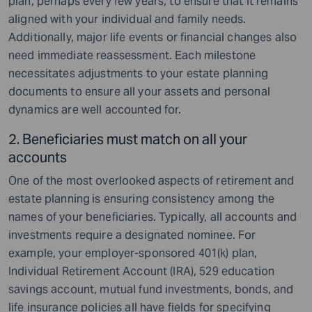
plan, perhaps every few years, to ensure that it remains
aligned with your individual and family needs.
Additionally, major life events or financial changes also
need immediate reassessment. Each milestone
necessitates adjustments to your estate planning
documents to ensure all your assets and personal
dynamics are well accounted for.
2. Beneficiaries must match on all your
accounts
One of the most overlooked aspects of retirement and
estate planning
is ensuring consistency among the
names of your beneficiaries. Typically, all accounts and
investments require a designated nominee. For
example, your employer-sponsored 401(k) plan,
Individual Retirement Account (IRA), 529 education
savings account, mutual fund investments, bonds, and
life insurance policies all have fields for specifying