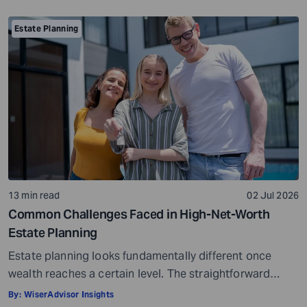
considerate, important, and long-term process that
helps ensure your assets are distributed as per your
Estate Planning
wishes. It secures your loved ones and allows them to
live comfortably in […]
13 min read
02 Jul 2026
Common Challenges Faced in High-Net-Worth
Estate Planning
Estate planning looks fundamentally different once
wealth reaches a certain level. The straightforward
questions, such as who gets what and when, give way to
By:
WiserAdvisor Insights