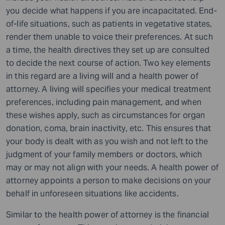
you decide what happens if you are incapacitated. End-
of-life situations, such as patients in vegetative states,
render them unable to voice their preferences. At such
a time, the health directives they set up are consulted
to decide the next course of action. Two key elements
in this regard are a living will and a health power of
attorney. A living will specifies your medical treatment
preferences, including pain management, and when
these wishes apply, such as circumstances for organ
donation, coma, brain inactivity, etc. This ensures that
your body is dealt with as you wish and not left to the
judgment of your family members or doctors, which
may or may not align with your needs. A health power of
attorney appoints a person to make decisions on your
behalf in unforeseen situations like accidents.
Similar to the health power of attorney is the financial