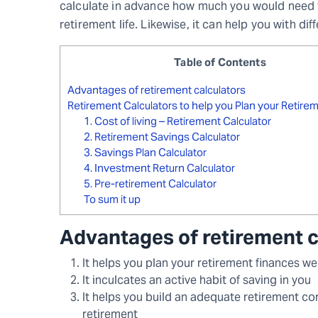
calculate in advance how much you would need t
retirement life. Likewise, it can help you with di
Table of Contents
Advantages of retirement calculators
Retirement Calculators to help you Plan your Retire
1. Cost of living – Retirement Calculator
2. Retirement Savings Calculator
3. Savings Plan Calculator
4. Investment Return Calculator
5. Pre-retirement Calculator
To sum it up
Advantages of retirement 
It helps you plan your retirement finances we
It inculcates an active habit of saving in you
It helps you build an adequate retirement cor
retirement