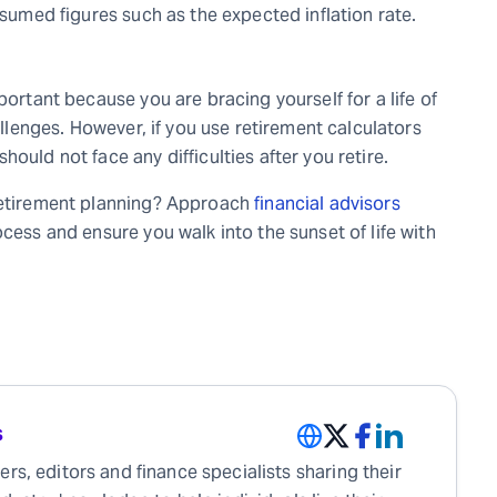
ssumed figures such as the expected inflation rate.
portant because you are bracing yourself for a life of
hallenges. However, if you use retirement calculators
ould not face any difficulties after you retire.
 retirement planning? Approach
financial advisors
cess and ensure you walk into the sunset of life with
s
rs, editors and finance specialists sharing their