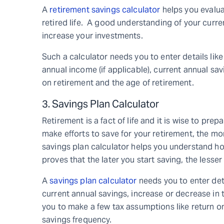
A
retirement savings calculator
helps you evaluat
retired life. A good understanding of your curren
increase your investments.
Such a calculator needs you to enter details lik
annual income (if applicable), current annual sa
on retirement and the age of retirement.
3. Savings Plan Calculator
Retirement is a fact of life and it is wise to prepa
make efforts to save for your retirement, the mor
savings plan calculator helps you understand ho
proves that the later you start saving, the lesser
A
savings plan calculator
needs you to enter det
current annual savings, increase or decrease in 
you to make a few tax assumptions like return on
savings frequency.