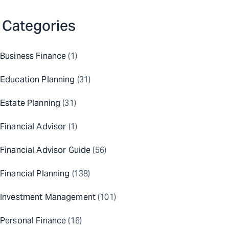
Categories
Business Finance
(1)
Education Planning
(31)
Estate Planning
(31)
Financial Advisor
(1)
Financial Advisor Guide
(56)
Financial Planning
(138)
Investment Management
(101)
Personal Finance
(16)