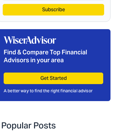
Subscribe
Find & Compare Top Financial
Advisors in your area
Get Started
A better way to find the right financial advisor
Popular Posts