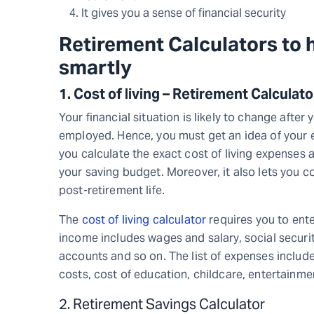
It gives you a sense of financial security
R
etirement Calculators
to 
smartly
1.
Cost of living – Retirement Calculat
Your financial situation is likely to change after
employed. Hence, you must get an idea of your ex
you calculate the exact cost of living expenses a
your saving budget. Moreover, it also lets you
post-retirement life.
The
cost of living calculator
requires you to ente
income includes wages and salary, social securit
accounts and so on. The list of expenses includ
costs, cost of education, childcare, entertainme
2. Retirement Savings Calculator