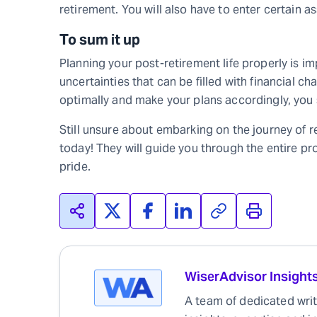
retirement. You will also have to enter certain a
To sum it up
Planning your post-retirement life properly is im
uncertainties that can be filled with financial c
optimally and make your plans accordingly, you sh
Still unsure about embarking on the journey of
today! They will guide you through the entire pro
pride.
WiserAdvisor Insight
A team of dedicated write