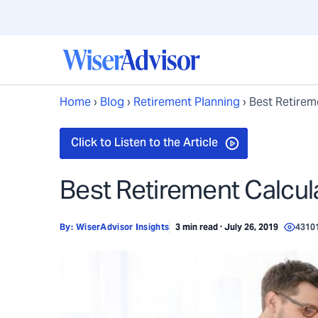
Home
›
Blog
›
Retirement Planning
›
Best Retirem
Best Retirement Calcul
By:
WiserAdvisor Insights
3 min read · July 26, 2019
4310