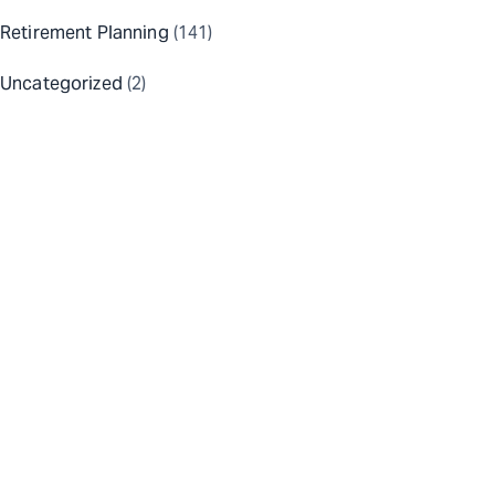
Retirement Planning
(141)
Uncategorized
(2)