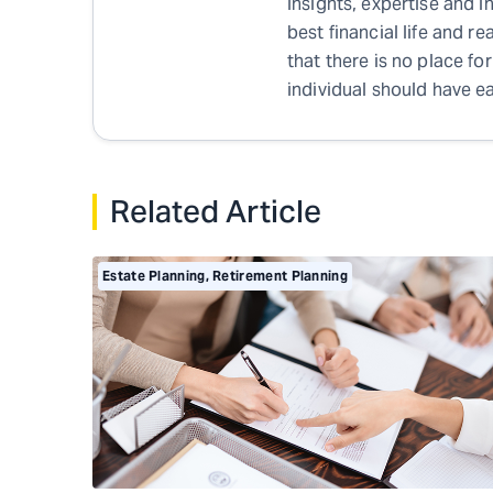
insights, expertise and i
best financial life and r
that there is no place for
individual should have ea
Related Article
Estate Planning
,
Retirement Planning