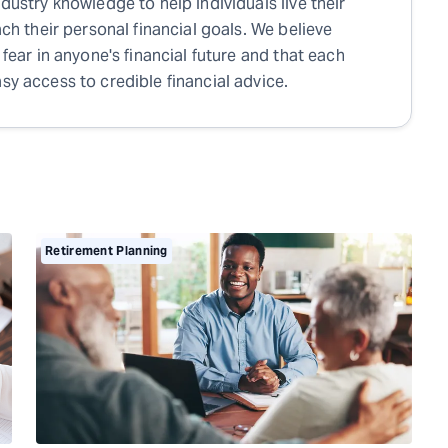
ndustry knowledge to help individuals live their
each their personal financial goals. We believe
 fear in anyone's financial future and that each
sy access to credible financial advice.
Retirement Planning