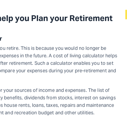
help you Plan your Retirement
or
 you retire. This is because you would no longer be
penses in the future. A cost of living calculator helps
fter retirement. Such a calculator enables you to set
 compare your expenses during your pre-retirement and
r your sources of income and expenses. The list of
y benefits, dividends from stocks, interest on savings
es house rents, loans, taxes, repairs and maintenance
nt and recreation budget and other utilities.