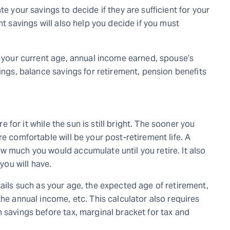
e your savings to decide if they are sufficient for your
t savings will also help you decide if you must
e your current age, annual income earned, spouse’s
vings, balance savings for retirement, pension benefits
re for it while the sun is still bright. The sooner you
e comfortable will be your post-retirement life. A
w much you would accumulate until you retire. It also
 you will have.
ails such as your age, the expected age of retirement,
the annual income, etc. This calculator also requires
 savings before tax, marginal bracket for tax and