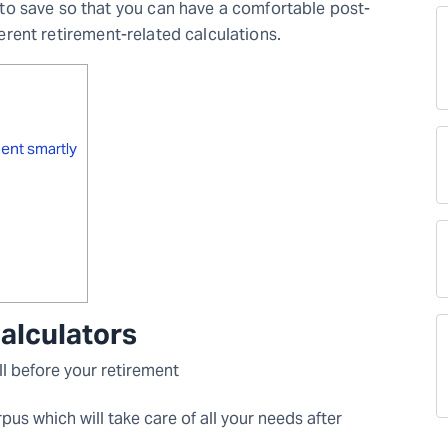
o save so that you can have a comfortable post-
fferent retirement-related calculations.
ment smartly
calculators
ll before your retirement
pus which will take care of all your needs after