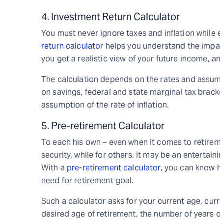
4. Investment Return Calculator
You must never ignore taxes and inflation while
return calculator
helps you understand the impact
you get a realistic view of your future income, 
The calculation depends on the rates and assumpt
on savings, federal and state marginal tax brack
assumption of the rate of inflation.
5. Pre-retirement Calculator
To each his own – even when it comes to retirem
security, while for others, it may be an entertain
With a
pre-retirement calculator
, you can know
need for retirement goal.
Such a calculator asks for your current age, cu
desired age of retirement, the number of years o