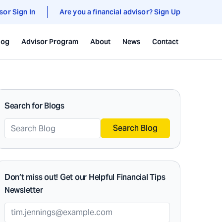
sor Sign In
Are you a financial advisor? Sign Up
log
Advisor Program
About
News
Contact
Search for Blogs
Search Blog
Don’t miss out! Get our Helpful Financial Tips
Newsletter