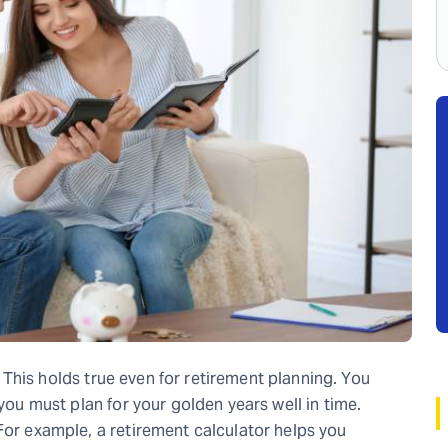
h. This holds true even for retirement planning. You
 you must plan for your golden years well in time.
For example, a retirement calculator helps you