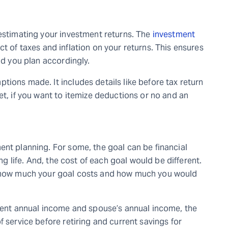
 estimating your investment returns. The
investment
 of taxes and inflation on your returns. This ensures
and you plan accordingly.
ions made. It includes details like before tax return
et, if you want to itemize deductions or no and an
ent planning. For some, the goal can be financial
ing life. And, the cost of each goal would be different.
 how much your goal costs and how much you would
rrent annual income and spouse’s annual income, the
f service before retiring and current savings for