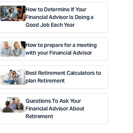
How to Determine If Your
Financial Advisor Is Doing a
Good Job Each Year
How to prepare for a meeting
with your Financial Advisor
Best Retirement Calculators to
plan Retirement
Questions To Ask Your
Financial Advisor About
Retirement