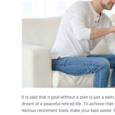
It is said that a goal without a plan is just a wis
dream of a peaceful retired life. To achieve that
Various retirement tools make your task easier. 