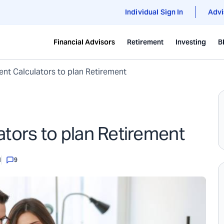
Individual Sign In
Advi
Financial Advisors
Retirement
Investing
B
ent Calculators to plan Retirement
ators to plan Retirement
1
9