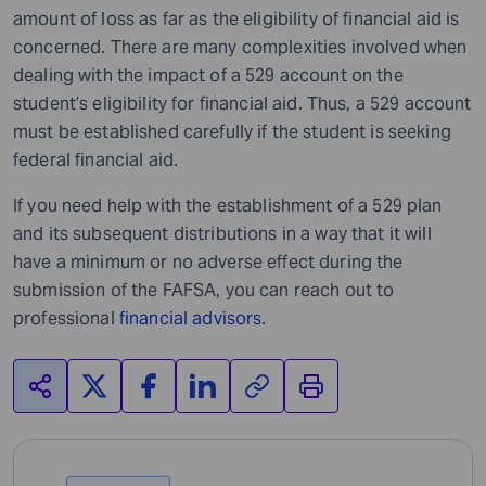
amount of loss as far as the eligibility of financial aid is
concerned. There are many complexities involved when
dealing with the impact of a 529 account on the
student’s eligibility for financial aid. Thus, a 529 account
must be established carefully if the student is seeking
federal financial aid.
If you need help with the establishment of a 529 plan
and its subsequent distributions in a way that it will
have a minimum or no adverse effect during the
submission of the FAFSA, you can reach out to
professional
financial advisors
.