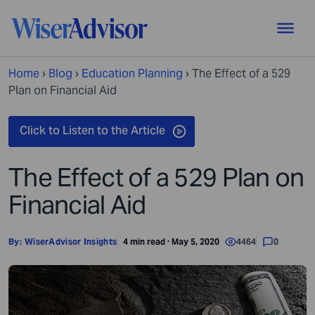
Home
›
Blog
›
Education Planning
›
The Effect of a 529
Plan on Financial Aid
The Effect of a 529 Plan on
Financial Aid
By:
WiserAdvisor Insights
4 min read · May 5, 2020
4464
0