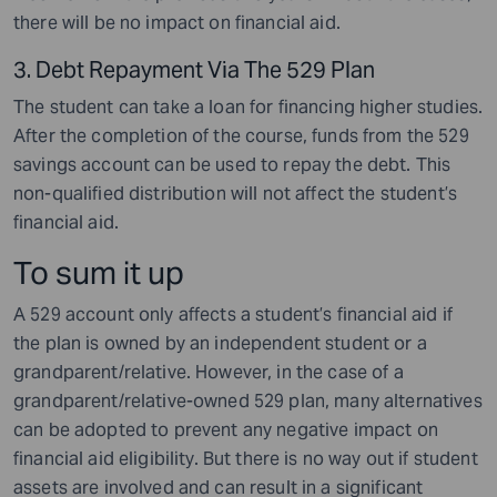
there will be no impact on financial aid.
3. Debt Repayment Via The 529 Plan
The student can take a loan for financing higher studies.
After the completion of the course, funds from the 529
savings account can be used to repay the debt. This
non-qualified distribution will not affect the student’s
financial aid.
To sum it up
A 529 account only affects a student’s financial aid if
the plan is owned by an independent student or a
grandparent/relative. However, in the case of a
grandparent/relative-owned 529 plan, many alternatives
can be adopted to prevent any negative impact on
financial aid eligibility. But there is no way out if student
assets are involved and can result in a significant