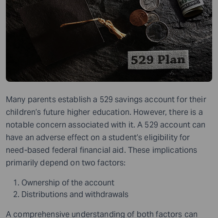
Many parents establish a 529 savings account for their
children’s future higher education. However, there is a
notable concern associated with it. A 529 account can
have an adverse effect on a student’s eligibility for
need-based federal financial aid. These implications
primarily depend on two factors:
Ownership of the account
Distributions and withdrawals
A comprehensive understanding of both factors can