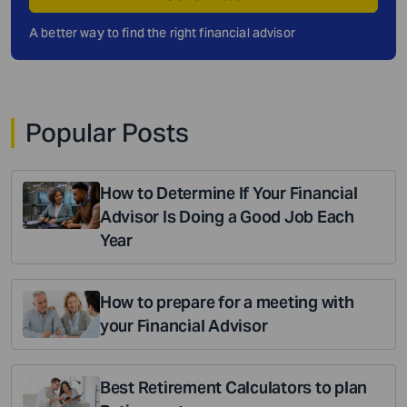
A better way to find the right financial advisor
Popular Posts
How to Determine If Your Financial
Advisor Is Doing a Good Job Each
Year
How to prepare for a meeting with
your Financial Advisor
Best Retirement Calculators to plan