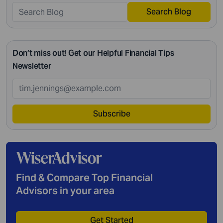
Search Blog
Don’t miss out! Get our Helpful Financial Tips
Newsletter
Subscribe
Find & Compare Top Financial
Advisors in your area
Get Started