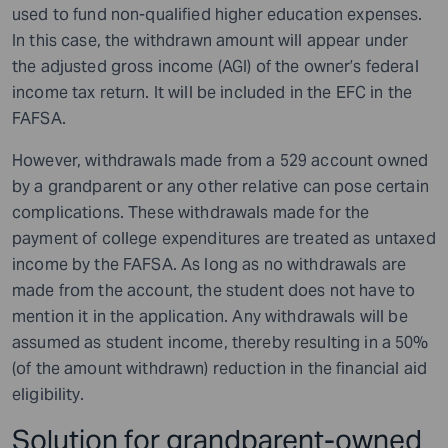
used to fund non-qualified higher education expenses.
In this case, the withdrawn amount will appear under
the adjusted gross income (AGI) of the owner’s federal
income tax return. It will be included in the EFC in the
FAFSA.
However, withdrawals made from a 529 account owned
by a grandparent or any other relative can pose certain
complications. These withdrawals made for the
payment of college expenditures are treated as untaxed
income by the FAFSA. As long as no withdrawals are
made from the account, the student does not have to
mention it in the application. Any withdrawals will be
assumed as student income, thereby resulting in a 50%
(of the amount withdrawn) reduction in the financial aid
eligibility.
Solution for grandparent-owned