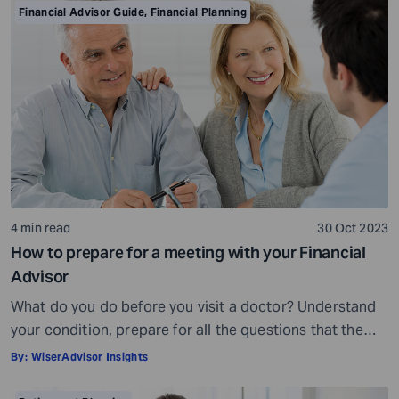
is crowded. While some advisors bring qualifications,
Financial Advisor Guide
,
Financial Planning
expertise, and a commitment to your financial well-
being, others may fall short of […]
4 min read
30 Oct 2023
How to prepare for a meeting with your Financial
Advisor
What do you do before you visit a doctor? Understand
your condition, prepare for all the questions that the
doctor would ask, ensure all your test reports and
By:
WiserAdvisor Insights
medical history documents are in order and so on.