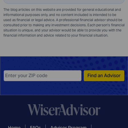
The blog articles on this website are provided for general educational and
informational purposes only, and no content included is intended to be
used as financial or legal advice. A professional financial advisor should be
consulted prior to making any investment decisions. Each person’s financial
situation is unique, and your advisor would be able to provide you with the
financial information and advice related to your financial situation.
Find an Advisor
Home
FAQs
Advisor Program