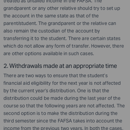
treated as untaxed income in the FAFSA. The
grandparent or any other relative should try to set up
the account in the same state as that of the
parent/student. The grandparent or the relative can
also remain the custodian of the account by
transferring it to the student. There are certain states
which do not allow any form of transfer. However, there
are other options available in such cases.
2. Withdrawals made at an appropriate time
There are two ways to ensure that the student’s
financial aid eligibility for the next year is not affected
by the current year’s distribution. One is that the
distribution could be made during the last year of the
course so that the following years are not affected. The
second option is to make the distribution during the
third semester since the FAFSA takes into account the
income from the previous two years. In both the cases,