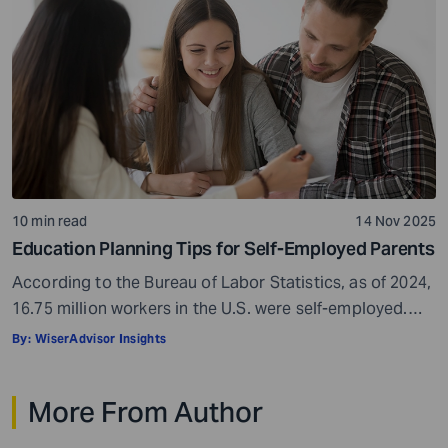
to bridge the gap. That’s often when another pool of
money comes into view: the […]
10 min read
14 Nov 2025
Education Planning Tips for Self-Employed Parents
According to the Bureau of Labor Statistics, as of 2024,
16.75 million workers in the U.S. were self-employed.
This makes up approximately 10% of the country’s total
By:
WiserAdvisor Insights
workforce. Self-employment can be a real boon. It gives
you freedom, flexibility, and control over your work
More From Author
hours. You get to be your own boss, which can be […]