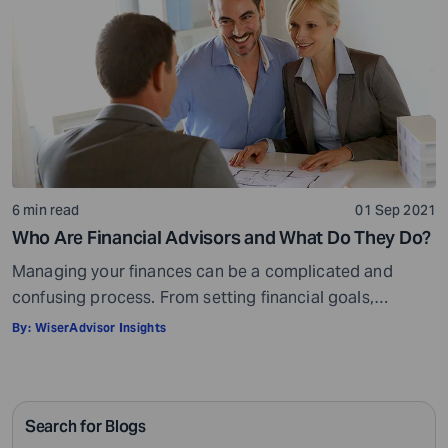
6 min read
01 Sep 2021
Who Are Financial Advisors and What Do They Do?
Managing your finances can be a complicated and
confusing process. From setting financial goals,
knowing how to best save for retirement to managing
By:
WiserAdvisor Insights
your taxes in the present, and even after retiring or
passing on your legacy to your kids, everything requires
intricate management. According to Northwestern
Search for Blogs
Mutual’s 2019 Planning and Progress study, 92% of […]