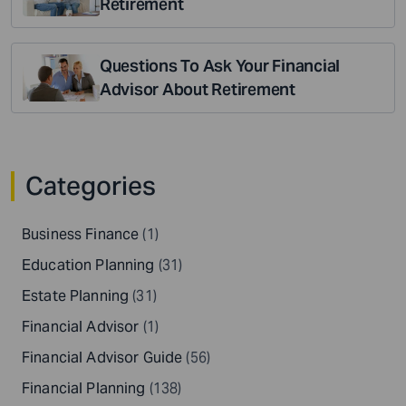
Retirement
Questions To Ask Your Financial
Advisor About Retirement
Categories
Business Finance
(1)
Education Planning
(31)
Estate Planning
(31)
Financial Advisor
(1)
Financial Advisor Guide
(56)
Financial Planning
(138)