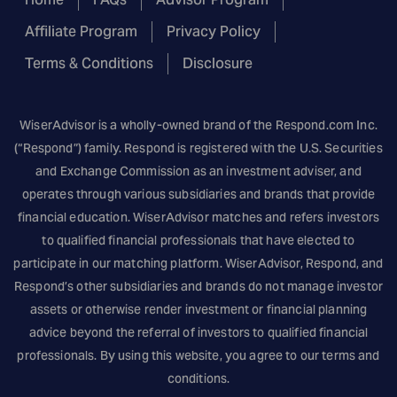
Affiliate Program
Privacy Policy
Terms & Conditions
Disclosure
WiserAdvisor is a wholly-owned brand of the
Respond.com
Inc.
(“Respond”) family. Respond is registered with the U.S. Securities
and Exchange Commission as an investment adviser, and
operates through various subsidiaries and brands that provide
financial education. WiserAdvisor matches and refers investors
to qualified financial professionals that have elected to
participate in our matching platform. WiserAdvisor, Respond, and
Respond’s other subsidiaries and brands do not manage investor
assets or otherwise render investment or financial planning
advice beyond the referral of investors to qualified financial
professionals. By using this website, you agree to our terms and
conditions.