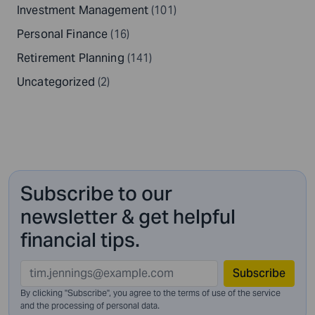
Investment Management
(101)
Personal Finance
(16)
Retirement Planning
(141)
Uncategorized
(2)
Subscribe to our
newsletter & get helpful
financial tips.
Subscribe
By clicking "Subscribe", you agree to the terms of use of the service
and
the processing of personal data.