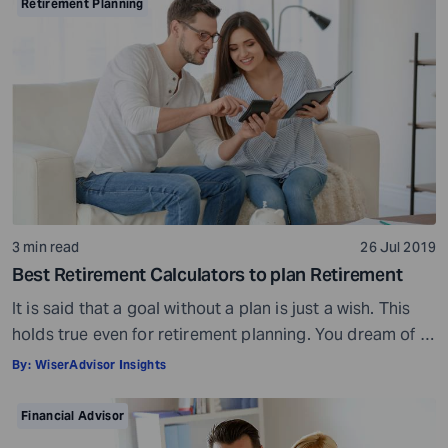
Preparation is a must even before you visit a financial
Retirement Planning
advisor. Table of Contents7 Things to do to […]
3 min read
26 Jul 2019
Best Retirement Calculators to plan Retirement
It is said that a goal without a plan is just a wish. This
holds true even for retirement planning. You dream of a
peaceful retired life. To achieve that you must plan for
By:
WiserAdvisor Insights
your golden years well in time. Various retirement tools
make your task easier. For example, a retirement
Financial Advisor
calculator helps you calculate […]