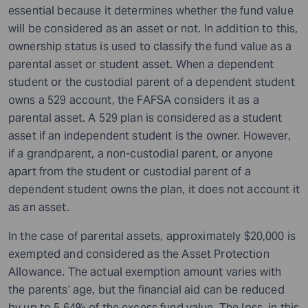
essential because it determines whether the fund value
will be considered as an asset or not. In addition to this,
ownership status is used to classify the fund value as a
parental asset or student asset. When a dependent
student or the custodial parent of a dependent student
owns a 529 account, the FAFSA considers it as a
parental asset. A 529 plan is considered as a student
asset if an independent student is the owner. However,
if a grandparent, a non-custodial parent, or anyone
apart from the student or custodial parent of a
dependent student owns the plan, it does not account it
as an asset.
In the case of parental assets, approximately $20,000 is
exempted and considered as the Asset Protection
Allowance. The actual exemption amount varies with
the parents’ age, but the financial aid can be reduced
by up to 5.64% of the excess fund value. The loss, in this