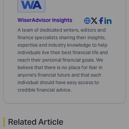
WiserAdvisor Insights
A team of dedicated writers, editors and
finance specialists sharing their insights,
expertise and industry knowledge to help
individuals live their best financial life and
reach their personal financial goals. We
believe that there is no place for fear in
anyone's financial future and that each
individual should have easy access to
credible financial advice.
Related Article