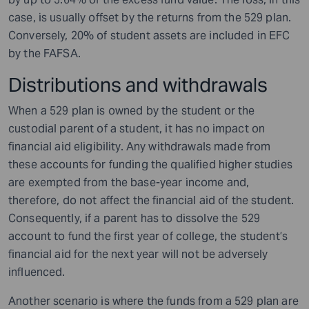
case, is usually offset by the returns from the 529 plan.
Conversely, 20% of student assets are included in EFC
by the FAFSA.
Distributions and withdrawals
When a 529 plan is owned by the student or the
custodial parent of a student, it has no impact on
financial aid eligibility. Any withdrawals made from
these accounts for funding the qualified higher studies
are exempted from the base-year income and,
therefore, do not affect the financial aid of the student.
Consequently, if a parent has to dissolve the 529
account to fund the first year of college, the student’s
financial aid for the next year will not be adversely
influenced.
Another scenario is where the funds from a 529 plan are