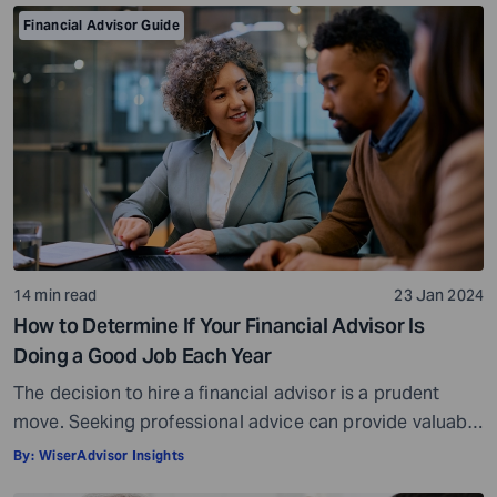
Financial Advisor Guide
14 min read
23 Jan 2024
How to Determine If Your Financial Advisor Is
Doing a Good Job Each Year
The decision to hire a financial advisor is a prudent
move. Seeking professional advice can provide valuable
insights and a roadmap to achieve your financial goals
By:
WiserAdvisor Insights
with strategic planning. But the world of financial advice