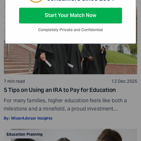
think, make decisions, and perceive life. Over time, it
Education Planning
helps them grow into informed and tolerant individuals.
Start Your Match Now
But […]
Completely Private and Confidential
7 min read
12 Dec 2025
5 Tips on Using an IRA to Pay for Education
For many families, higher education feels like both a
milestone and a minefield, a proud investment
shadowed by ever-rising costs. As tuition bills stretch
By:
WiserAdvisor Insights
into six-figure territory, even disciplined savers start
looking beyond 529 plans and education loans for ways
Education Planning