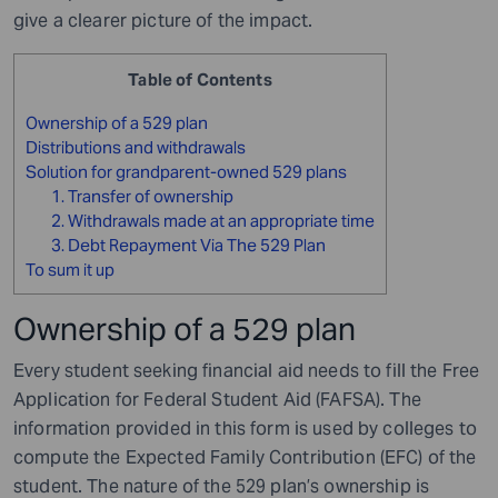
give a clearer picture of the impact.
Table of Contents
Ownership of a 529 plan
Distributions and withdrawals
Solution for grandparent-owned 529 plans
1. Transfer of ownership
2. Withdrawals made at an appropriate time
3. Debt Repayment Via The 529 Plan
To sum it up
Ownership of a 529 plan
Every student seeking financial aid needs to fill the Free
Application for Federal Student Aid (FAFSA). The
information provided in this form is used by colleges to
compute the Expected Family Contribution (EFC) of the
student. The nature of the 529 plan’s ownership is