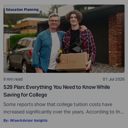
Education Planning
9 min read
01 Jul 2026
529 Plan: Everything You Need to Know While
Saving for College
Some reports show that college tuition costs have
increased significantly over the years. According to the
Education Data Initiative, the average cost of tuition
By:
WiserAdvisor Insights
and fees has risen by 93.2% since the 2005-2006