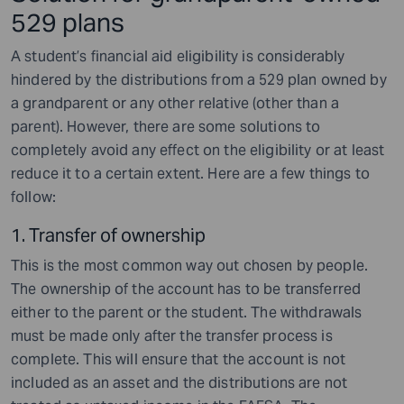
529 plans
A student’s financial aid eligibility is considerably
hindered by the distributions from a 529 plan owned by
a grandparent or any other relative (other than a
parent). However, there are some solutions to
completely avoid any effect on the eligibility or at least
reduce it to a certain extent. Here are a few things to
follow:
1. Transfer of ownership
This is the most common way out chosen by people.
The ownership of the account has to be transferred
either to the parent or the student. The withdrawals
must be made only after the transfer process is
complete. This will ensure that the account is not
included as an asset and the distributions are not