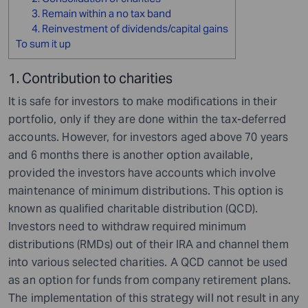
3. Remain within a no tax band
4. Reinvestment of dividends/capital gains
To sum it up
1. Contribution to charities
It is safe for investors to make modifications in their
portfolio, only if they are done within the tax-deferred
accounts. However, for investors aged above 70 years
and 6 months there is another option available,
provided the investors have accounts which involve
maintenance of minimum distributions. This option is
known as qualified charitable distribution (QCD).
Investors need to withdraw required minimum
distributions (RMDs) out of their IRA and channel them
into various selected charities. A QCD cannot be used
as an option for funds from company retirement plans.
The implementation of this strategy will not result in any