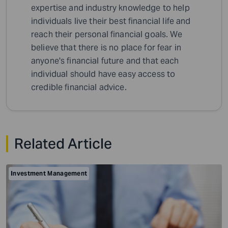
expertise and industry knowledge to help
individuals live their best financial life and
reach their personal financial goals. We
believe that there is no place for fear in
anyone's financial future and that each
individual should have easy access to
credible financial advice.
Related Article
Investment Management