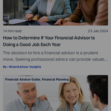
14 min read
23 Jan 2024
How to Determine If Your Financial Advisor Is
Doing a Good Job Each Year
The decision to hire a financial advisor is a prudent
move. Seeking professional advice can provide valuable
insights and a roadmap to achieve your financial goals
By:
WiserAdvisor Insights
with strategic planning. But the world of financial advice
is crowded. While some advisors bring qualifications,
Financial Advisor Guide
,
Financial Planning
expertise, and a commitment to your financial well-
being, others may fall short of […]