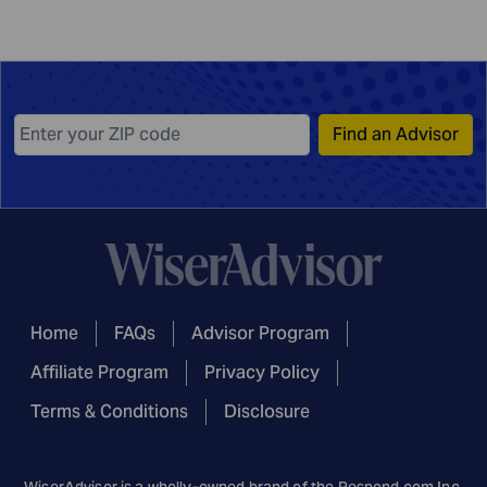
Find an Advisor
Home
FAQs
Advisor Program
Affiliate Program
Privacy Policy
Terms & Conditions
Disclosure