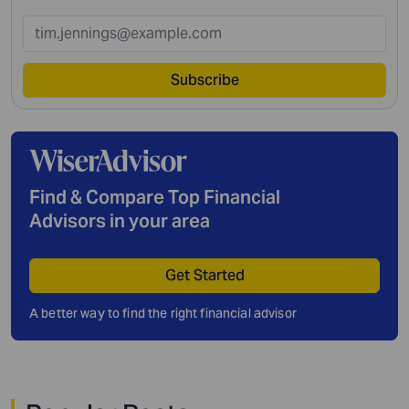
Subscribe
Find & Compare Top Financial
Advisors in your area
Get Started
A better way to find the right financial advisor