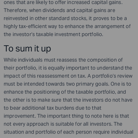
ones that are likely to offer increased capital gains.
Therefore, when dividends and capital gains are
reinvested in other standard stocks, it proves to be a
highly tax-efficient way to enhance the arrangement of
the investor’s taxable investment portfolio.
To sum it up
While individuals must reassess the composition of
their portfolio, it is equally important to understand the
impact of this reassessment on tax. A portfolio’s review
must be intended towards two primary goals. One is to
enhance the positioning of the taxable portfolio, and
the other is to make sure that the investors do not have
to bear additional tax burdens due to that
improvement. The important thing to note here is that
not every approach is suitable for all investors. The
situation and portfolio of each person require individual