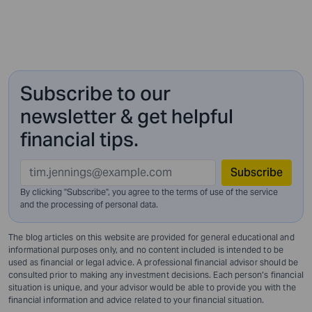
Subscribe to our
newsletter & get helpful
financial tips.
Subscribe
By clicking "Subscribe", you agree to the terms of use of the service
and
the processing of personal data.
The blog articles on this website are provided for general educational and
informational purposes only, and no content included is intended to be
used as financial or legal advice. A professional financial advisor should be
consulted prior to making any investment decisions. Each person’s financial
situation is unique, and your advisor would be able to provide you with the
financial information and advice related to your financial situation.