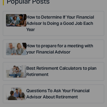
Popular Posts
How to Determine If Your Financial
Advisor Is Doing a Good Job Each
Year
How to prepare for a meeting with
your Financial Advisor
Best Retirement Calculators to plan
Retirement
Questions To Ask Your Financial
Advisor About Retirement