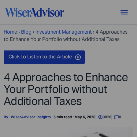
Home
›
Blog
›
Investment Management
›
4 Approaches
to Enhance Your Portfolio without Additional Taxes
4 Approaches to Enhance
Your Portfolio without
Additional Taxes
By:
WiserAdvisor Insights
5 min read · May 6, 2020
3820
0