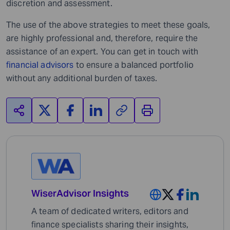
discretion and assessment.
The use of the above strategies to meet these goals,
are highly professional and, therefore, require the
assistance of an expert. You can get in touch with
financial advisors
to ensure a balanced portfolio
without any additional burden of taxes.
WiserAdvisor Insights
A team of dedicated writers, editors and
finance specialists sharing their insights,