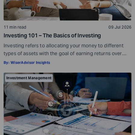
11 min read
09 Jul 2026
Investing 101 – The Basics of Investing
Investing refers to allocating your money to different
types of assets with the goal of earning returns over
time. Investment assets are usually market-linked. Their
By:
WiserAdvisor Insights
value can go up or go down based on market
conditions. When your investments grow in value, you
Investment Management
can potentially earn profits on the capital you invested.
Sounds simple, right? […]