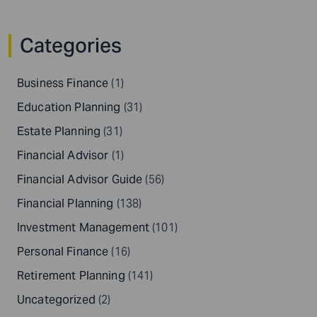
Categories
Business Finance
(1)
Education Planning
(31)
Estate Planning
(31)
Financial Advisor
(1)
Financial Advisor Guide
(56)
Financial Planning
(138)
Investment Management
(101)
Personal Finance
(16)
Retirement Planning
(141)
Uncategorized
(2)