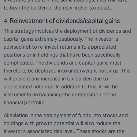
to bear the burden of the new higher tax costs.
4. Reinvestment of dividends/capital gains
This strategy involves the deployment of dividends and
capital gains extremely cautiously. The investor is
advised not to re-invest returns into appreciated
positions or in holdings that have been specifically
complicated. The dividends and capital gains must,
therefore, be deployed into underweight holdings. This
will prevent any increase in tax burden due to
appreciated holdings. In addition to this, it will be
instrumental in balancing the composition of the
financial portfolio.
Alleviation in the deployment of funds into stocks and
holdings with growth potential will also reduce the
investor’s associated risk level. These stocks are the