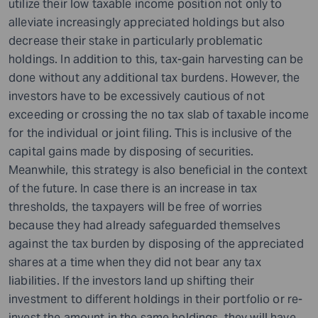
utilize their low taxable income position not only to
alleviate increasingly appreciated holdings but also
decrease their stake in particularly problematic
holdings. In addition to this, tax-gain harvesting can be
done without any additional tax burdens. However, the
investors have to be excessively cautious of not
exceeding or crossing the no tax slab of taxable income
for the individual or joint filing. This is inclusive of the
capital gains made by disposing of securities.
Meanwhile, this strategy is also beneficial in the context
of the future. In case there is an increase in tax
thresholds, the taxpayers will be free of worries
because they had already safeguarded themselves
against the tax burden by disposing of the appreciated
shares at a time when they did not bear any tax
liabilities. If the investors land up shifting their
investment to different holdings in their portfolio or re-
invest the amount in the same holdings, they will have