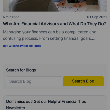
6 min read
01 Sep 2021
Who Are Financial Advisors and What Do They Do?
Managing your finances can be a complicated and
confusing process. From setting financial goals,
knowing how to best save for retirement to managing
By:
WiserAdvisor Insights
your taxes in the present, and even after retiring or
passing on your legacy to your kids, everything requires
intricate management. According to Northwestern
Search for Blogs
Mutual’s 2019 Planning and Progress study, 92% of […]
Search Blog
Don’t miss out! Get our Helpful Financial Tips
Newsletter