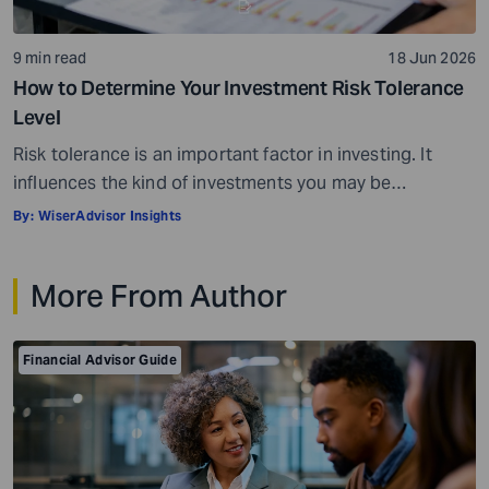
9 min read
18 Jun 2026
How to Determine Your Investment Risk Tolerance
Level
Risk tolerance is an important factor in investing. It
influences the kind of investments you may be
comfortable choosing and can also affect how you feel
By:
WiserAdvisor Insights
during market fluctuations. For instance, some
investors may panic when investing in some assets,
More From Author
while others may rarely flinch and stay invested for the
long term. Risk tolerance levels […]
Financial Advisor Guide