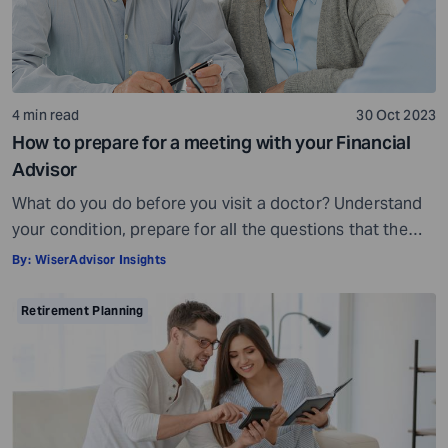
4 min read
30 Oct 2023
How to prepare for a meeting with your Financial
Advisor
What do you do before you visit a doctor? Understand
your condition, prepare for all the questions that the
doctor would ask, ensure all your test reports and
By:
WiserAdvisor Insights
medical history documents are in order and so on.
Preparation is a must even before you visit a financial
Retirement Planning
advisor. Table of Contents7 Things to do to […]