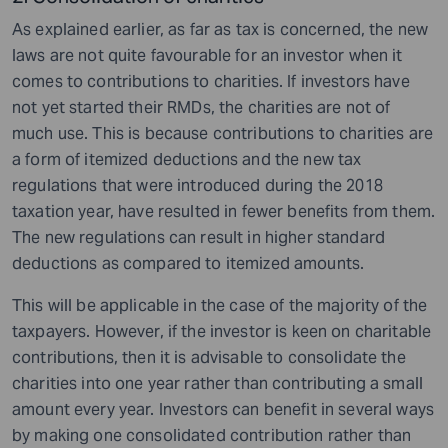
As explained earlier, as far as tax is concerned, the new
laws are not quite favourable for an investor when it
comes to contributions to charities. If investors have
not yet started their RMDs, the charities are not of
much use. This is because contributions to charities are
a form of itemized deductions and the new tax
regulations that were introduced during the 2018
taxation year, have resulted in fewer benefits from them.
The new regulations can result in higher standard
deductions as compared to itemized amounts.
This will be applicable in the case of the majority of the
taxpayers. However, if the investor is keen on charitable
contributions, then it is advisable to consolidate the
charities into one year rather than contributing a small
amount every year. Investors can benefit in several ways
by making one consolidated contribution rather than