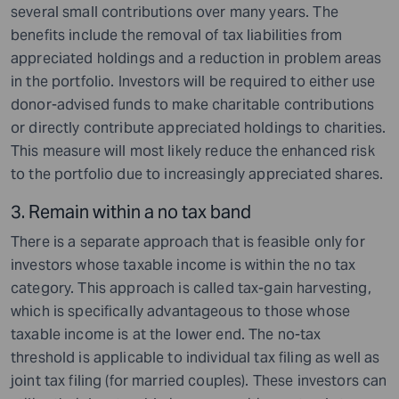
several small contributions over many years. The
benefits include the removal of tax liabilities from
appreciated holdings and a reduction in problem areas
in the portfolio. Investors will be required to either use
donor-advised funds to make charitable contributions
or directly contribute appreciated holdings to charities.
This measure will most likely reduce the enhanced risk
to the portfolio due to increasingly appreciated shares.
3. Remain within a no tax band
There is a separate approach that is feasible only for
investors whose taxable income is within the no tax
category. This approach is called tax-gain harvesting,
which is specifically advantageous to those whose
taxable income is at the lower end. The no-tax
threshold is applicable to individual tax filing as well as
joint tax filing (for married couples). These investors can