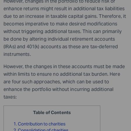
However, changes in the portfolio to reduce risk or
enhance returns might result in additional tax liabilities
due to an increase in taxable capital gains. Therefore, it
becomes imperative to make desired modifications
without triggering additional taxes. This can primarily
be done by altering individual retirement accounts
(IRAs) and 401(k) accounts as these are tax-deferred
instruments.
However, the changes in these accounts must be made
within limits to ensure no additional tax burden. Here
are four such approaches, which can be used to
enhance the portfolio without incurring additional
taxes:
Table of Contents
1. Contribution to charities
2. Consolidation of charities