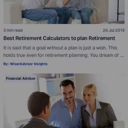
3 min read
26 Jul 2019
Best Retirement Calculators to plan Retirement
It is said that a goal without a plan is just a wish. This
holds true even for retirement planning. You dream of a
peaceful retired life. To achieve that you must plan for
By:
WiserAdvisor Insights
your golden years well in time. Various retirement tools
make your task easier. For example, a retirement
Financial Advisor
calculator helps you calculate […]