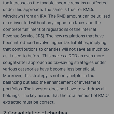
tax increase as the taxable income remains unaffected
under this approach. The same is true for RMDs
withdrawn from an IRA. The RMD amount can be utilized
or re-invested without any impact on taxes and the
complete fulfilment of regulations of the Internal
Revenue Service (IRS). The new regulations that have
been introduced involve higher tax liabilities, implying
that contributions to charities will not save as much tax
as it used to before. This makes a QCD an even more
sought-after approach as tax-saving strategies under
various categories have become less beneficial.
Moreover, this strategy is not only helpful in tax
balancing but also the enhancement of investment
portfolios. The investor does not have to withdraw all
holdings. The key here is that the total amount of RMDs
extracted must be correct.
2. Consolidation of charities