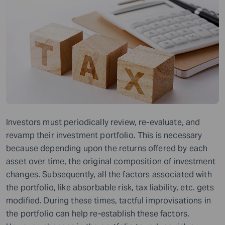
Investors must periodically review, re-evaluate, and
revamp their investment portfolio. This is necessary
because depending upon the returns offered by each
asset over time, the original composition of investment
changes. Subsequently, all the factors associated with
the portfolio, like absorbable risk, tax liability, etc. gets
modified. During these times, tactful improvisations in
the portfolio can help re-establish these factors.