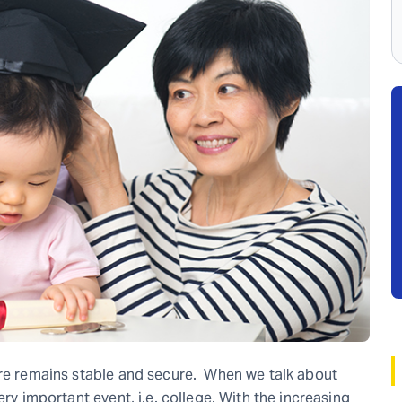
ure remains stable and secure. When we talk about
ery important event, i.e. college. With the increasing