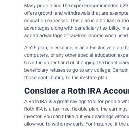
Many people find the expert-recommended 529 co
offers growth and withdrawals that are exempted
education expenses. This plan is a brilliant opti
advantages along with beneficiary flexibility. In
added advantage of tax-free income when used f
A 529 plan, in essence, is an all-inclusive plan th
computers, or any other special education expen
have the upper hand of changing the beneficiary 
beneficiary refuses to go to any college. Certai
those contributing to the in-state plan.
Consider a Roth IRA Accou
A Roth IRA is a great savings tool for people wh
Roth IRA is a tax-free, flexible plan, the earnin
investor, you can’t take out your earnings withou
allow you to withdraw early. For instance, if the