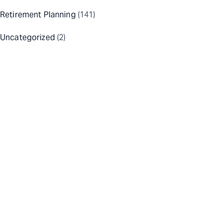
Retirement Planning
(141)
Uncategorized
(2)