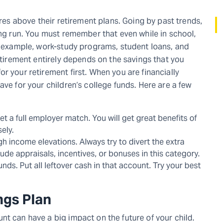
ures above their retirement plans. Going by past trends,
ong run. You must remember that even while in school,
or example, work-study programs, student loans, and
retirement entirely depends on the savings that you
r your retirement first. When you are financially
ave for your children’s college funds. Here are a few
et a full employer match. You will get great benefits of
sely.
h income elevations. Always try to divert the extra
de appraisals, incentives, or bonuses in this category.
nds. Put all leftover cash in that account. Try your best
ngs Plan
nt can have a big impact on the future of your child.