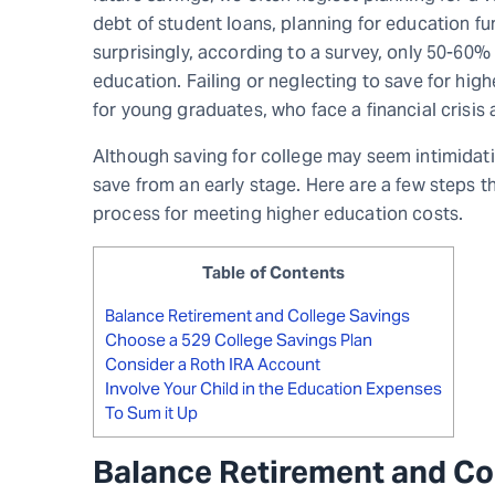
debt of student loans, planning for education f
surprisingly, according to a survey, only 50-60% 
education. Failing or neglecting to save for high
for young graduates, who face a financial crisis
Although saving for college may seem intimidatin
save from an early stage. Here are a few steps th
process for meeting higher education costs.
Table of Contents
Balance Retirement and College Savings
Choose a 529 College Savings Plan
Consider a Roth IRA Account
Involve Your Child in the Education Expenses
To Sum it Up
Balance Retirement and Co