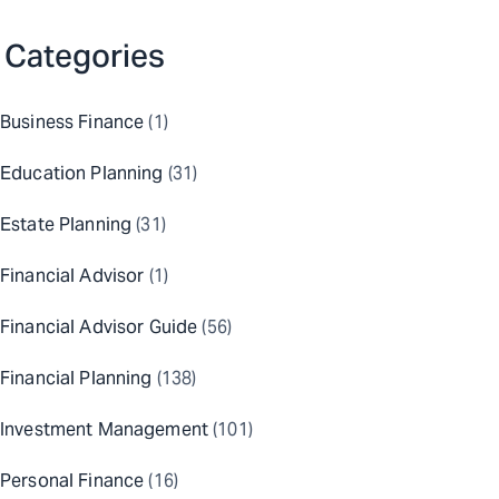
Categories
Business Finance
(1)
Education Planning
(31)
Estate Planning
(31)
Financial Advisor
(1)
Financial Advisor Guide
(56)
Financial Planning
(138)
Investment Management
(101)
Personal Finance
(16)