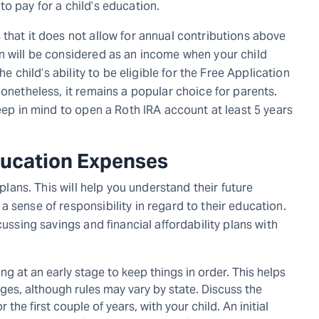
to pay for a child’s education.
that it does not allow for annual contributions above
n will be considered as an income when your child
he child’s ability to be eligible for the Free Application
Nonetheless, it remains a popular choice for parents.
keep in mind to open a Roth IRA account at least 5 years
Education Expenses
 plans. This will help you understand their future
 sense of responsibility in regard to their education.
cussing savings and financial affordability plans with
g at an early stage to keep things in order. This helps
lleges, although rules may vary by state. Discuss the
the first couple of years, with your child. An initial