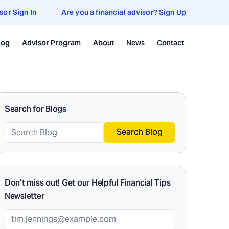
sor Sign In
Are you a financial advisor? Sign Up
log
Advisor Program
About
News
Contact
Search for Blogs
Search Blog
Don’t miss out! Get our Helpful Financial Tips
Newsletter