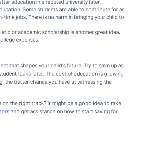
tter education in a reputed university later.
education. Some students are able to contribute for as
-time jobs. There is no harm in bringing your child to
thletic or academic scholarship is another great idea.
 college expenses.
ct that shapes your child’s future. Try to save up as
tudent loans later. The cost of education is growing
ng, the better chance you have at witnessing the
e on the right track? It might be a good idea to take
isors
and get assistance on how to start saving for