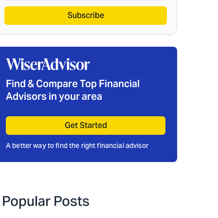
Subscribe
Find & Compare Top Financial
Advisors in your area
Get Started
A better way to find the right financial advisor
Popular Posts