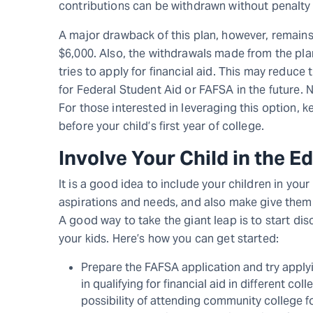
contributions can be withdrawn without penalty 
A major drawback of this plan, however, remains 
$6,000. Also, the withdrawals made from the pla
tries to apply for financial aid. This may reduce t
for Federal Student Aid or FAFSA in the future. 
For those interested in leveraging this option, 
before your child’s first year of college.
Involve Your Child in the 
It is a good idea to include your children in your
aspirations and needs, and also make give them a
A good way to take the giant leap is to start dis
your kids. Here’s how you can get started:
Prepare the FAFSA application and try applyin
in qualifying for financial aid in different co
possibility of attending community college for 