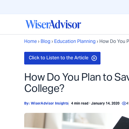
Home
›
Blog
›
Education Planning
›
How Do You Pl
How Do You Plan to Sav
College?
By:
WiserAdvisor Insights
4 min read · January 14, 2020
4