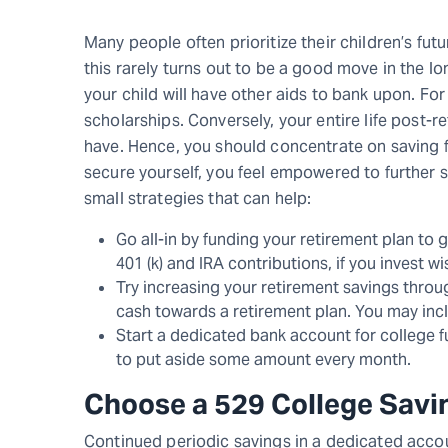
Many people often prioritize their children’s fut
this rarely turns out to be a good move in the l
your child will have other aids to bank upon. F
scholarships. Conversely, your entire life post-
have. Hence, you should concentrate on saving fo
secure yourself, you feel empowered to further s
small strategies that can help:
Go all-in by funding your retirement plan to g
401 (k) and IRA contributions, if you invest wi
Try increasing your retirement savings throug
cash towards a retirement plan. You may inclu
Start a dedicated bank account for college fu
to put aside some amount every month.
Choose a 529 College Savi
Continued periodic savings in a dedicated accou