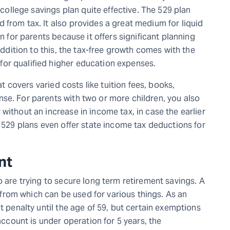
llege savings plan quite effective. The 529 plan
 from tax. It also provides a great medium for liquid
on for parents because it offers significant planning
 addition to this, the tax-free growth comes with the
or qualified higher education expenses.
at covers varied costs like tuition fees, books,
se. For parents with two or more children, you also
without an increase in income tax, in case the earlier
n 529 plans even offer state income tax deductions for
nt
o are trying to secure long term retirement savings. A
gs from which can be used for various things. As an
t penalty until the age of 59, but certain exemptions
 account is under operation for 5 years, the