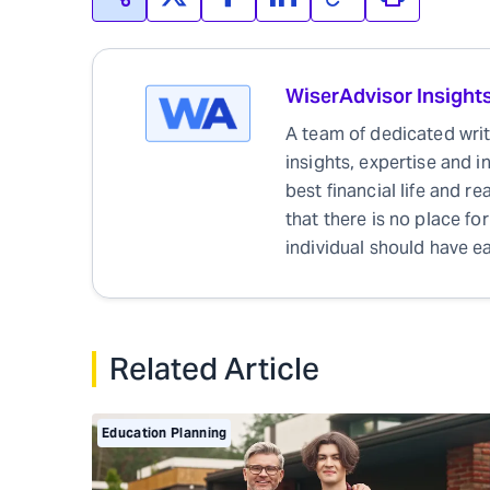
WiserAdvisor Insight
A team of dedicated write
insights, expertise and i
best financial life and r
that there is no place for
individual should have ea
Related Article
Education Planning