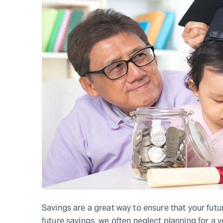
Savings are a great way to ensure that your fut
future savings, we often neglect planning for a v