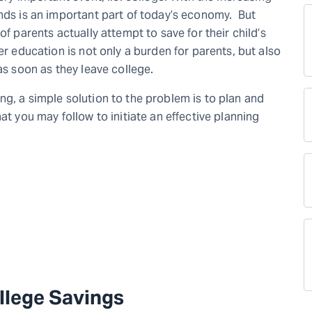
unds is an important part of today’s economy. But
of parents actually attempt to save for their child’s
er education is not only a burden for parents, but also
 as soon as they leave college.
g, a simple solution to the problem is to plan and
at you may follow to initiate an effective planning
llege Savings