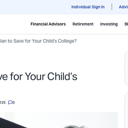
Individual Sign In
Advi
Financial Advisors
Retirement
Investing
B
an to Save for Your Child’s College?
e for Your Child’s
125
0