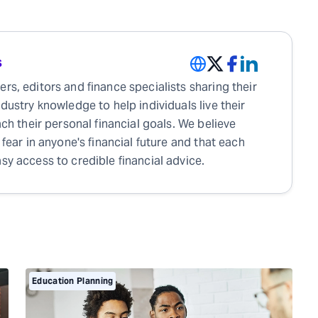
s
rs, editors and finance specialists sharing their
ndustry knowledge to help individuals live their
each their personal financial goals. We believe
 fear in anyone's financial future and that each
sy access to credible financial advice.
Education Planning