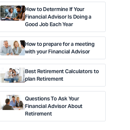
How to Determine If Your
Financial Advisor Is Doing a
Good Job Each Year
How to prepare for a meeting
with your Financial Advisor
Best Retirement Calculators to
plan Retirement
Questions To Ask Your
Financial Advisor About
Retirement