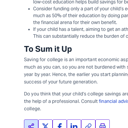
low-cost education helps build savings for be
Consider funding only a part of your child’s 
much as 50% of their education by doing part
the financial arena for their own benefit.
If your child has a talent, aiming to get an a
This can substantially reduce the burden of
To Sum it Up
Saving for college is an important economic aspe
much as you can, so you are not burdened with s
year by year. Hence, the earlier you start planni
success of your future generation.
Do you think that your child’s college savings ar
the help of a professional. Consult
financial adv
college.