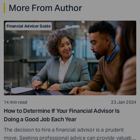
More From Author
investment and tax planning, there are a few key things
you need […]
Financial Advisor Guide
14 min read
23 Jan 2024
How to Determine If Your Financial Advisor Is
Doing a Good Job Each Year
The decision to hire a financial advisor is a prudent
move. Seeking professional advice can provide valuable