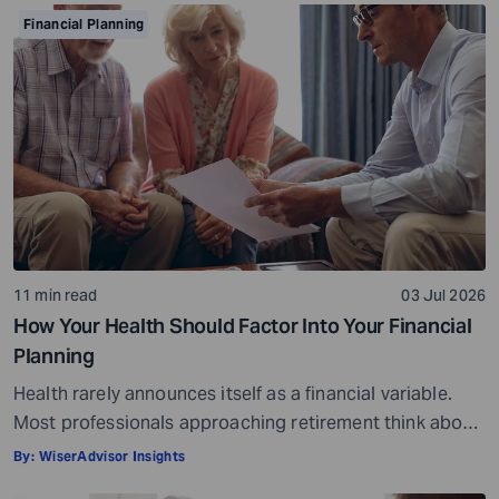
somewhere along the way. For example, if you decide to
Financial Planning
stop spending on discretionary items entirely, […]
11 min read
03 Jul 2026
How Your Health Should Factor Into Your Financial
Planning
Health rarely announces itself as a financial variable.
Most professionals approaching retirement think about
it in terms of insurance coverage or a rough estimate
By:
WiserAdvisor Insights
for future medical costs. That is a reasonable starting