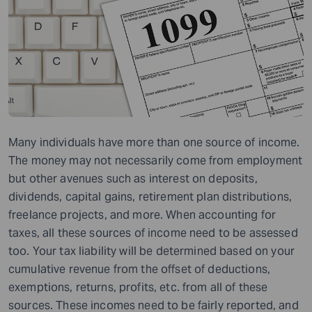
Many individuals have more than one source of income.
The money may not necessarily come from employment
but other avenues such as interest on deposits,
dividends, capital gains, retirement plan distributions,
freelance projects, and more. When accounting for
taxes, all these sources of income need to be assessed
too. Your tax liability will be determined based on your
cumulative revenue from the offset of deductions,
exemptions, returns, profits, etc. from all of these
sources. These incomes need to be fairly reported, and