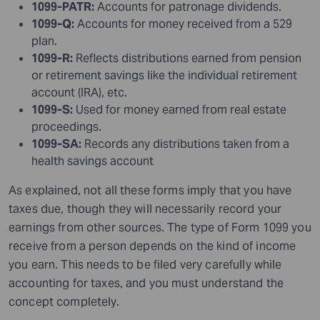
1099-PATR:
Accounts for patronage dividends.
1099-Q:
Accounts for money received from a 529
plan.
1099-R:
Reflects distributions earned from pension
or retirement savings like the individual retirement
account (IRA), etc.
1099-S:
Used for money earned from real estate
proceedings.
1099-SA:
Records any distributions taken from a
health savings account
As explained, not all these forms imply that you have
taxes due, though they will necessarily record your
earnings from other sources. The type of Form 1099 you
receive from a person depends on the kind of income
you earn. This needs to be filed very carefully while
accounting for taxes, and you must understand the
concept completely.