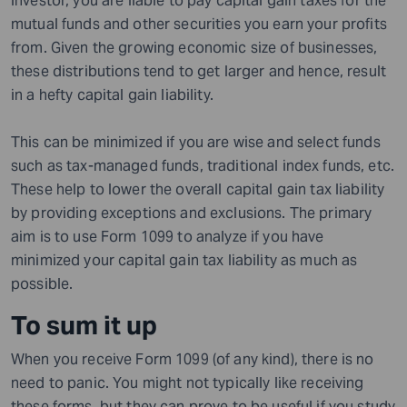
investor, you are liable to pay capital gain taxes for the
mutual funds and other securities you earn your profits
from. Given the growing economic size of businesses,
these distributions tend to get larger and hence, result
in a hefty capital gain liability.
This can be minimized if you are wise and select funds
such as tax-managed funds, traditional index funds, etc.
These help to lower the overall capital gain tax liability
by providing exceptions and exclusions. The primary
aim is to use Form 1099 to analyze if you have
minimized your capital gain tax liability as much as
possible.
To sum it up
When you receive Form 1099 (of any kind), there is no
need to panic. You might not typically like receiving
these forms, but they can prove to be useful if you study