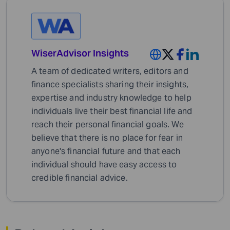
WiserAdvisor Insights
A team of dedicated writers, editors and
finance specialists sharing their insights,
expertise and industry knowledge to help
individuals live their best financial life and
reach their personal financial goals. We
believe that there is no place for fear in
anyone's financial future and that each
individual should have easy access to
credible financial advice.