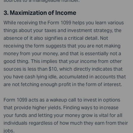
sources to a manageable number.
3. Maximization of Income
While receiving the Form 1099 helps you learn various
things about your taxes and investment strategy, the
absence of it also signifies a critical detail. Not
receiving the form suggests that you are not making
money from your money, and that is essentially not a
good thing. This implies that your income from other
sources is less than $10, which directly indicates that
you have cash lying idle, accumulated in accounts that
are not fetching enough profit in the form of interest.
Form 1099 acts as a wakeup call to invest in options
that provide higher yields. Finding ways to increase
your funds and letting your money grow is vital for all
individuals regardless of how much they earn from their
jobs.