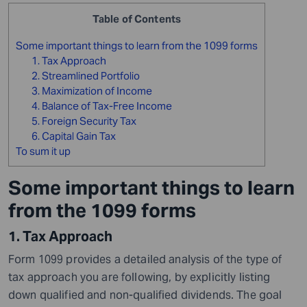
Table of Contents
Some important things to learn from the 1099 forms
1. Tax Approach
2. Streamlined Portfolio
3. Maximization of Income
4. Balance of Tax-Free Income
5. Foreign Security Tax
6. Capital Gain Tax
To sum it up
Some important things to learn
from the 1099 forms
1. Tax Approach
Form 1099 provides a detailed analysis of the type of
tax approach you are following, by explicitly listing
down qualified and non-qualified dividends. The goal