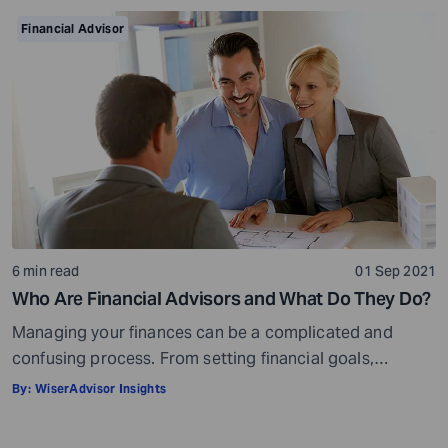
make your task easier. For example, a retirement
Financial Advisor
calculator helps you calculate […]
6 min read
01 Sep 2021
Who Are Financial Advisors and What Do They Do?
Managing your finances can be a complicated and
confusing process. From setting financial goals,
knowing how to best save for retirement to managing
By:
WiserAdvisor Insights
your taxes in the present, and even after retiring or
passing on your legacy to your kids, everything requires