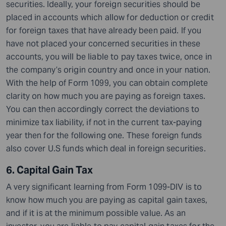
securities.
Ideally, your foreign securities should be
placed in accounts which allow for deduction or credit
for foreign taxes that have already been paid. If you
have not placed your concerned securities in these
accounts, you will be liable to pay taxes twice, once in
the company’s origin country and once in your nation.
With the help of Form 1099, you can obtain complete
clarity on how much you are paying as foreign taxes.
You can then accordingly correct the deviations to
minimize tax liability, if not in the current tax-paying
year then for the following one. These foreign funds
also cover U.S funds which deal in foreign securities.
6. Capital Gain Tax
A very significant learning from Form 1099-DIV is to
know how much you are paying as capital gain taxes,
and if it is at the minimum possible value. As an