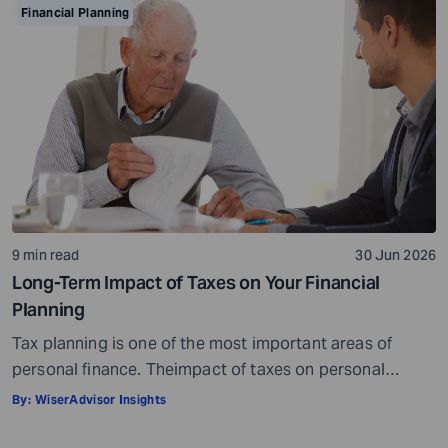
point, but it misses the bigger picture. Health does not
Financial Planning
behave like other expenses. It does not follow a
predictable curve. It […]
9 min read
30 Jun 2026
Long-Term Impact of Taxes on Your Financial
Planning
Tax planning is one of the most important areas of
personal finance. Theimpact of taxes on personal
finances is quite massive. Everything, well, not literally
By:
WiserAdvisor Insights
everything, but most things you earn, receive, or are
gifted may be taxed. When it comes to personal