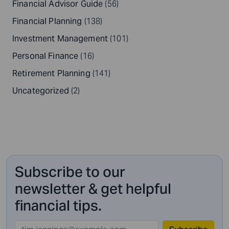
Financial Advisor Guide
(56)
Financial Planning
(138)
Investment Management
(101)
Personal Finance
(16)
Retirement Planning
(141)
Uncategorized
(2)
Subscribe to our
newsletter & get helpful
financial tips.