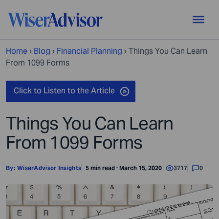
Home
›
Blog
›
Financial Planning
›
Things You Can Learn
From 1099 Forms
Things You Can Learn
From 1099 Forms
By:
WiserAdvisor Insights
5 min read · March 15, 2020
3717
0