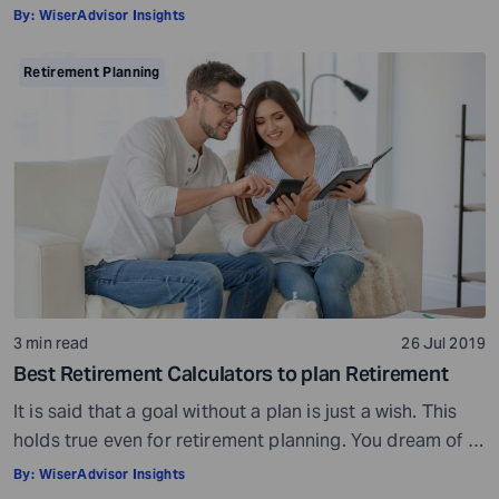
doctor would ask, ensure all your test reports and
By:
WiserAdvisor Insights
medical history documents are in order and so on.
Preparation is a must even before you visit a financial
Retirement Planning
advisor. Table of Contents7 Things to do to […]
3 min read
26 Jul 2019
Best Retirement Calculators to plan Retirement
It is said that a goal without a plan is just a wish. This
holds true even for retirement planning. You dream of a
peaceful retired life. To achieve that you must plan for
By:
WiserAdvisor Insights
your golden years well in time. Various retirement tools