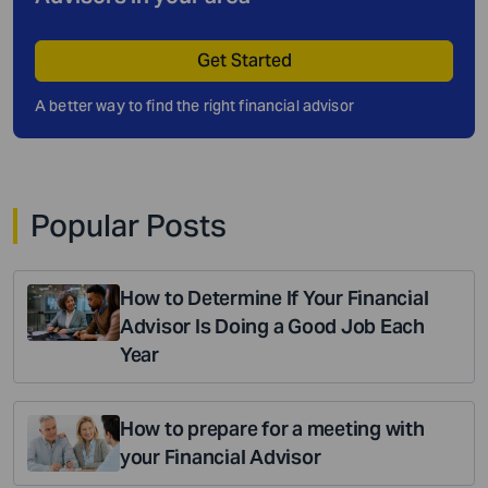
Get Started
A better way to find the right financial advisor
Popular Posts
How to Determine If Your Financial
Advisor Is Doing a Good Job Each
Year
How to prepare for a meeting with
your Financial Advisor