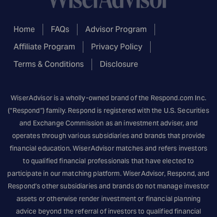
Home
FAQs
Advisor Program
Affiliate Program
Privacy Policy
Terms & Conditions
Disclosure
WiserAdvisor is a wholly-owned brand of the
Respond.com
Inc.
(“Respond”) family. Respond is registered with the U.S. Securities
and Exchange Commission as an investment adviser, and
operates through various subsidiaries and brands that provide
financial education. WiserAdvisor matches and refers investors
to qualified financial professionals that have elected to
participate in our matching platform. WiserAdvisor, Respond, and
Respond’s other subsidiaries and brands do not manage investor
assets or otherwise render investment or financial planning
advice beyond the referral of investors to qualified financial