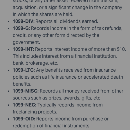
stocks, or any other asset received from the sale,
acquisition, or a significant change in the company
in which the shares are held.
1099-DIV:
Reports all dividends earned.
1099-G:
Records income in the form of tax refunds,
credit, or any other form directed by the
government.
1099-INT:
Reports interest income of more than $10.
This includes interest from a financial institution,
bank, brokerage, etc.
1099-LTC:
Any benefits received from insurance
policies such as life insurance or accelerated death
benefits.
1099-MISC:
Records all money received from other
sources such as prizes, awards, gifts, etc.
1099-NEC:
Typically records income from
freelancing projects.
1099-OID:
Reports income from purchase or
redemption of financial instruments.