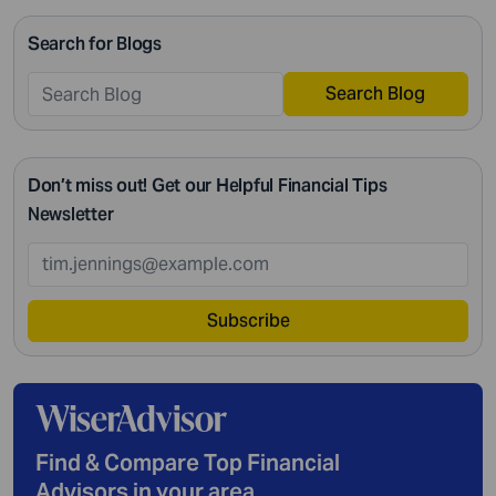
intricate management. According to Northwestern
Search for Blogs
Mutual’s 2019 Planning and Progress study, 92% of […]
Search Blog
Don’t miss out! Get our Helpful Financial Tips
Newsletter
Subscribe
Find & Compare Top Financial
Advisors in your area