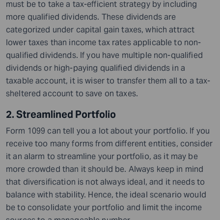
must be to take a tax-efficient strategy by including
more qualified dividends. These dividends are
categorized under capital gain taxes, which attract
lower taxes than income tax rates applicable to non-
qualified dividends. If you have multiple non-qualified
dividends or high-paying qualified dividends in a
taxable account, it is wiser to transfer them all to a tax-
sheltered account to save on taxes.
2. Streamlined Portfolio
Form 1099 can tell you a lot about your portfolio. If you
receive too many forms from different entities, consider
it an alarm to streamline your portfolio, as it may be
more crowded than it should be. Always keep in mind
that diversification is not always ideal, and it needs to
balance with stability. Hence, the ideal scenario would
be to consolidate your portfolio and limit the income