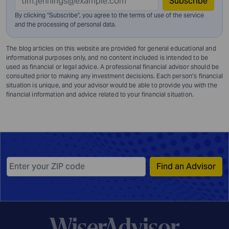
Subscribe
By clicking "Subscribe", you agree to the terms of use of the service
and
the processing of personal data.
The blog articles on this website are provided for general educational and
informational purposes only, and no content included is intended to be
used as financial or legal advice. A professional financial advisor should be
consulted prior to making any investment decisions. Each person’s financial
situation is unique, and your advisor would be able to provide you with the
financial information and advice related to your financial situation.
Find an Advisor