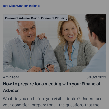
insights and a roadmap to achieve your financial goals
By:
WiserAdvisor Insights
with strategic planning. But the world of financial advice
is crowded. While some advisors bring qualifications,
Financial Advisor Guide
,
Financial Planning
expertise, and a commitment to your financial well-
being, others may fall short of […]
4 min read
30 Oct 2023
How to prepare for a meeting with your Financial
Advisor
What do you do before you visit a doctor? Understand
your condition, prepare for all the questions that the