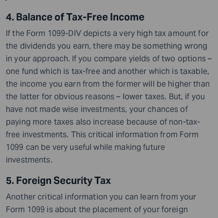
4. Balance of Tax-Free Income
If the Form 1099-DIV depicts a very high tax amount for
the dividends you earn, there may be something wrong
in your approach.
If you compare yields of two options –
one fund which is tax-free and another which is taxable,
the income you earn from the former will be higher than
the latter for obvious reasons – lower taxes. But, if you
have not made wise investments, your chances of
paying more taxes also increase because of non-tax-
free investments. This critical information from Form
1099 can be very useful while making future
investments.
5. Foreign Security Tax
Another critical information you can learn from your
Form 1099 is about the placement of your foreign