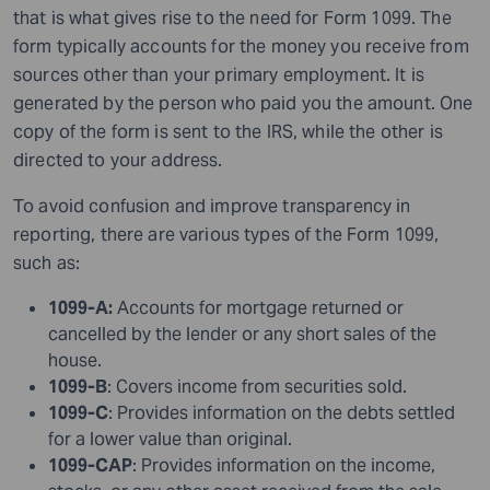
that is what gives rise to the need
for
Form 1099. The
form typically accounts for the money you receive from
sources other than your primary employment. It is
generated by the person who paid you the amount. One
copy of the form is sent to the IRS, while the other is
directed to your address.
To avoid confusion and improve transparency in
reporting, there are various types of the Form 1099,
such as:
1099-A:
Accounts for mortgage returned or
cancelled by the lender or any short sales of the
house.
1099-B
: Covers income from securities sold.
1099-C
: Provides information on the debts settled
for a lower value than original.
1099-CAP
: Provides information on the income,