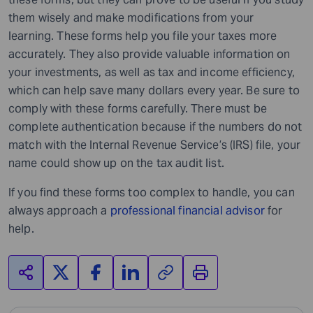
them wisely and make modifications from your
learning. These forms help you file your taxes more
accurately. They also provide valuable information on
your investments, as well as tax and income efficiency,
which can help save many dollars every year. Be sure to
comply with these forms carefully. There must be
complete authentication because if the numbers do not
match with the Internal Revenue Service’s (IRS) file, your
name could show up on the tax audit list.
If you find these forms too complex to handle, you can
always approach a
professional financial advisor
for
help.