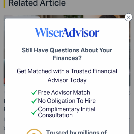
Related Article
Financial Planning
Still Have Questions About Your
Finances?
Get Matched with a Trusted Financial
Advisor Today
Free Advisor Match
10 min read
24 Jul 2026
No Obligation To Hire
How Impulse Spending Can Get Your Financial
Complimentary Initial
Planning off Track
Consultation
Impulse spending may seem harmless, but it can impact
your finances if it becomes a habit. While it is important
Trusted by millions of