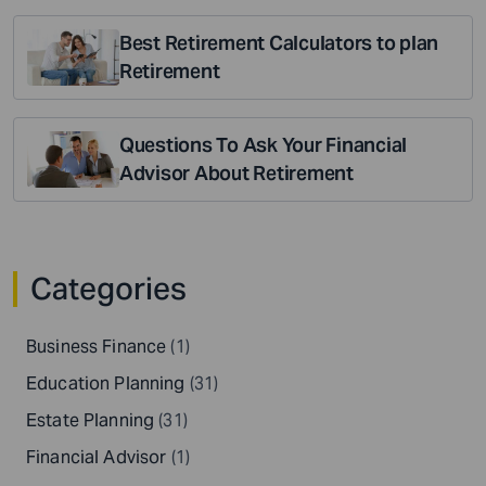
Best Retirement Calculators to plan
Retirement
Questions To Ask Your Financial
Advisor About Retirement
Categories
Business Finance
(1)
Education Planning
(31)
Estate Planning
(31)
Financial Advisor
(1)