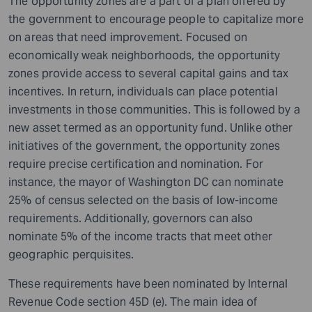
The opportunity zones are a part of a plan offered by
the government
to
encourage
people to capitalize more
on areas that need improvement. Focused on
economically weak
neighborhoods
, the opportunity
zones provide access to several capital gains and tax
incentives. In return, individuals can place potential
investments in those communities. This is followed by a
new asset termed as an opportunity fund. Unlike other
initiatives of the government, the opportunity zones
require precise certification and nomination. For
instance, the mayor of Washington DC can nominate
25% of census selected on the basis of low-income
requirements. Additionally, governors can also
nominate 5% of the income tracts that meet other
geographic perquisites.
These requirements have been nominated by Internal
Revenue Code section 45D (e). The main idea of