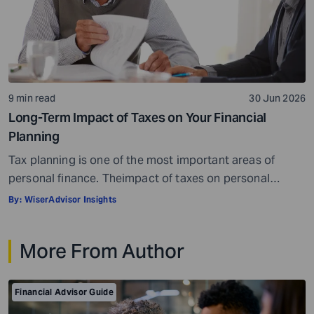
9 min read
30 Jun 2026
Long-Term Impact of Taxes on Your Financial
Planning
Tax planning is one of the most important areas of
personal finance. Theimpact of taxes on personal
finances is quite massive. Everything, well, not literally
By:
WiserAdvisor Insights
everything, but most things you earn, receive, or are
gifted may be taxed. When it comes to personal
More From Author
investment and tax planning, there are a few key things
you need […]
Financial Advisor Guide