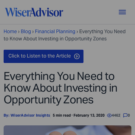
Home
›
Blog
›
Financial Planning
›
Everything You Need
to Know About Investing in Opportunity Zones
Everything You Need to
Know About Investing in
Opportunity Zones
By:
WiserAdvisor Insights
5 min read · February 13, 2020
4462
0