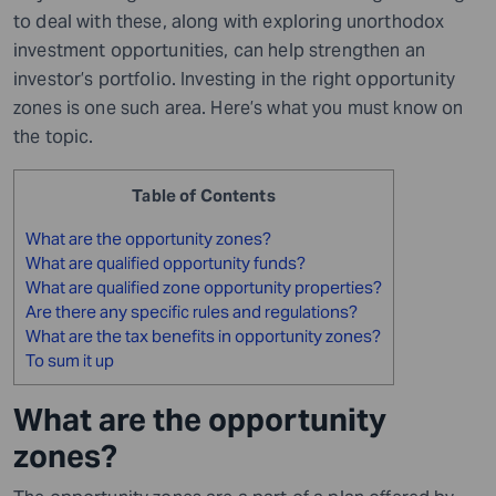
to deal with these, along with exploring unorthodox
investment opportunities, can help strengthen an
investor’s portfolio. Investing in the right opportunity
zones is one such area. Here’s what you must know on
the topic.
Table of Contents
What are the opportunity zones?
What are qualified opportunity funds?
What are qualified zone opportunity properties?
Are there any specific rules and regulations?
What are the tax benefits in opportunity zones?
To sum it up
What are the opportunity
zones?