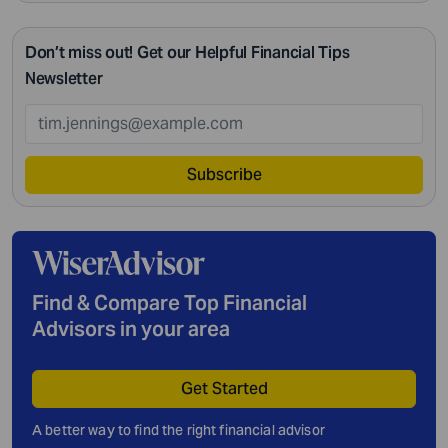
Don’t miss out! Get our Helpful Financial Tips
Newsletter
Subscribe
Find & Compare Top Financial
Advisors in your area
Get Started
A better way to find the right financial advisor