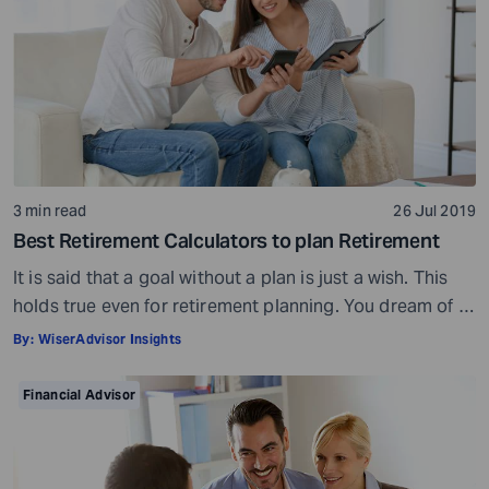
3 min read
26 Jul 2019
Best Retirement Calculators to plan Retirement
It is said that a goal without a plan is just a wish. This
holds true even for retirement planning. You dream of a
peaceful retired life. To achieve that you must plan for
By:
WiserAdvisor Insights
your golden years well in time. Various retirement tools
make your task easier. For example, a retirement
Financial Advisor
calculator helps you calculate […]