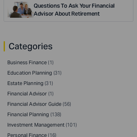
Questions To Ask Your Financial
Advisor About Retirement
Categories
Business Finance
(1)
Education Planning
(31)
Estate Planning
(31)
Financial Advisor
(1)
Financial Advisor Guide
(56)
Financial Planning
(138)
Investment Management
(101)
Personal Finance
(16)