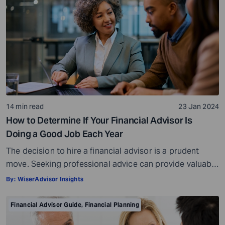
14 min read
23 Jan 2024
How to Determine If Your Financial Advisor Is
Doing a Good Job Each Year
The decision to hire a financial advisor is a prudent
move. Seeking professional advice can provide valuable
insights and a roadmap to achieve your financial goals
By:
WiserAdvisor Insights
with strategic planning. But the world of financial advice
is crowded. While some advisors bring qualifications,
Financial Advisor Guide
,
Financial Planning
expertise, and a commitment to your financial well-