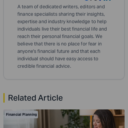
A team of dedicated writers, editors and
finance specialists sharing their insights,
expertise and industry knowledge to help
individuals live their best financial life and
reach their personal financial goals. We
believe that there is no place for fear in
anyone's financial future and that each
individual should have easy access to
credible financial advice.
Related Article
Financial Planning