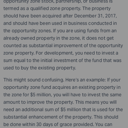
opportunity zone stock, partnership, or business is
termed as a qualified zone property. The property
should have been acquired after December 31, 2017,
and should have been used in business conducted in
the opportunity zones. If you are using funds from an
already owned property in the zone, it does not get
counted as substantial improvement of the opportunity
zone property. For development, you need to invest a
sum equal to the initial investment of the fund that was
used to buy the existing property.
This might sound confusing. Here’s an example: If your
opportunity zone fund acquires an existing property in
the zone for $5 million, you will have to invest the same
amount to improve the property. This means you will
need an additional sum of $5 million that is used for the
substantial enhancement of the property. This should
be done within 30 days of grace provided. You can