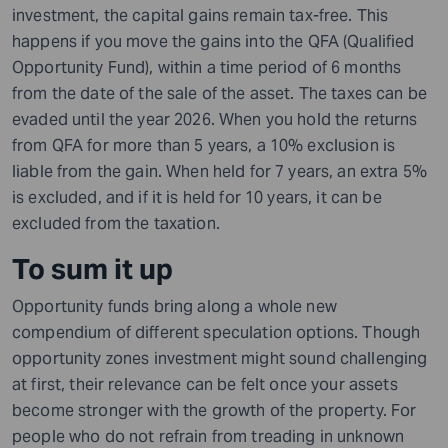
investment, the capital gains remain tax-free. This
happens if you move the gains into the QFA (Qualified
Opportunity Fund), within a time period of 6 months
from the date of the sale of the asset. The taxes can be
evaded until the year 2026. When you hold the returns
from QFA for more than 5 years,
a
10% exclusion is
liable from the gain. When held for 7 years, an extra 5%
is excluded, and if it is held for 10 years, it can be
excluded from the taxation.
To sum it up
Opportunity funds bring along a whole new
compendium of different speculation options. Though
opportunity zones investment might sound challenging
at first, their relevance can be felt once your assets
become stronger with the growth of the property. For
people who do not refrain from treading in unknown