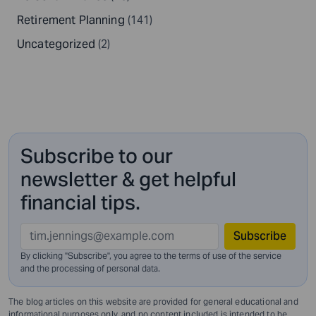
Retirement Planning
(141)
Uncategorized
(2)
Subscribe to our
newsletter & get helpful
financial tips.
Subscribe
By clicking "Subscribe", you agree to the terms of use of the service
and
the processing of personal data.
The blog articles on this website are provided for general educational and
informational purposes only, and no content included is intended to be