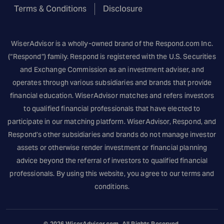
Terms & Conditions
Disclosure
WiserAdvisor is a wholly-owned brand of the
Respond.com
Inc.
(“Respond”) family. Respond is registered with the U.S. Securities
and Exchange Commission as an investment adviser, and
operates through various subsidiaries and brands that provide
financial education. WiserAdvisor matches and refers investors
to qualified financial professionals that have elected to
participate in our matching platform. WiserAdvisor, Respond, and
Respond’s other subsidiaries and brands do not manage investor
assets or otherwise render investment or financial planning
advice beyond the referral of investors to qualified financial
professionals. By using this website, you agree to our terms and
conditions.
© 2026
WiserAdvisor.com
. All Rights Reserved.