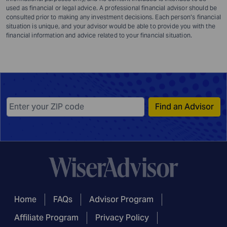
used as financial or legal advice. A professional financial advisor should be
consulted prior to making any investment decisions. Each person’s financial
situation is unique, and your advisor would be able to provide you with the
financial information and advice related to your financial situation.
Find an Advisor
Home
FAQs
Advisor Program
Affiliate Program
Privacy Policy