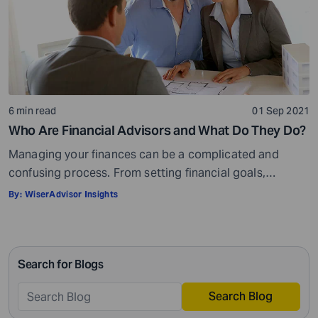
6 min read
01 Sep 2021
Who Are Financial Advisors and What Do They Do?
Managing your finances can be a complicated and
confusing process. From setting financial goals,
knowing how to best save for retirement to managing
By:
WiserAdvisor Insights
your taxes in the present, and even after retiring or
passing on your legacy to your kids, everything requires
intricate management. According to Northwestern
Search for Blogs
Mutual’s 2019 Planning and Progress study, 92% of […]
Search Blog