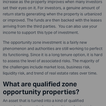
increase as the property improves when many investors
set their eyes on it. For investors, a genuine amount of
return starts generating when the property is urbanized
or improved. The funds are then backed with the leases
arriving from the third parties. You can also use your
income to support this type of investment.
The opportunity zone investment is a fairly new
phenomenon and authorities are still working to perfect
its functioning. Since it is a long tenure option, it is hard
to assess the level of associated risks. The majority of
the challenges include market loss, business risk,
liquidity risk, and trend of real estate rates over time.
What are qualified zone
opportunity properties?
An asset that is turned into a kind of qualified