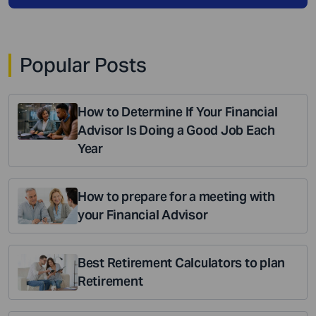
Popular Posts
How to Determine If Your Financial
Advisor Is Doing a Good Job Each
Year
How to prepare for a meeting with
your Financial Advisor
Best Retirement Calculators to plan
Retirement