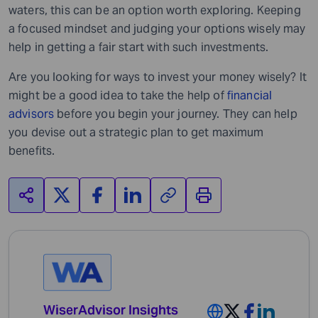
waters, this can be an option worth exploring. Keeping
a focused mindset and judging your options wisely may
help in getting a fair start with such investments.
Are you looking for ways to invest your money wisely?
It
might be a good idea to take the help of
financial
advisors
before you begin your journey.
They
can help
you devise out a strategic plan to get maximum
benefits.
WiserAdvisor Insights