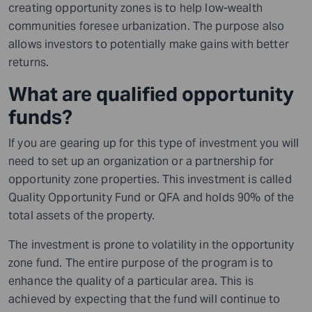
creating opportunity zones is to help low-wealth
communities foresee urbanization. The purpose also
allows investors to
potentially
make gains with better
returns.
What are qualified opportunity
funds?
If you are gearing up for this type of investment you will
need to set up an organization or a partnership for
opportunity zone properties. This investment is called
Quality Opportunity Fund or QFA and holds 90% of the
total assets of the property.
The investment is prone to volatility in the opportunity
zone fund. The entire purpose of the program is to
enhance the quality of a particular area. This is
achieved by expecting that the fund will continue to