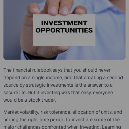
The financial rulebook says that you should never
depend on a single income, and
that
creating a second
source by strategic investments is the answer to a
secure life. But if investing was that easy, everyone
would be
a stock trader.
Market volatility, risk tolerance, allocation of units, and
finding the right time period to invest are some of the
major challenges
confront
ed when
investing. Learning