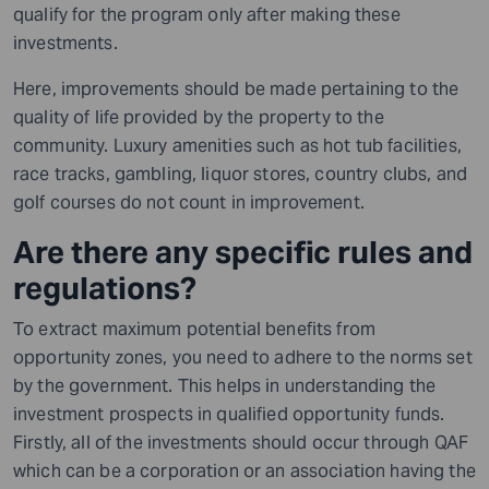
qualify for the program only after making these
investments.
Here, improvements should be made pertaining to the
quality of life provided by the property to the
community. Luxury amenities such as hot tub facilities,
race tracks, gambling, liquor stores, country clubs, and
golf courses do not count in improvement.
Are there any specific rules and
regulations?
To extract maximum potential benefits from
opportunity zones, you need to adhere to the norms set
by the government. This helps in understanding the
investment prospects in qualified opportunity funds.
Firstly, all of the investments should occur through QAF
which can be a corporation or an association having the