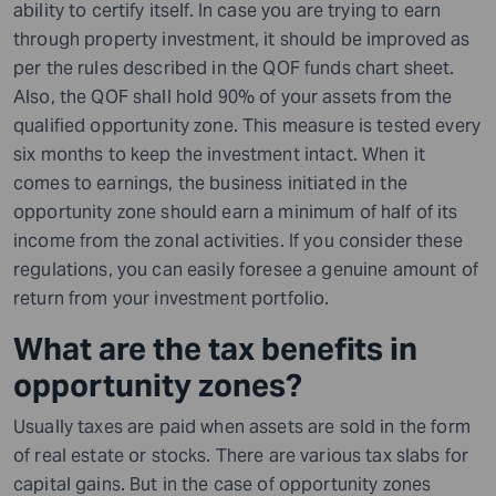
ability to certify itself. In case you are trying to earn
through property investment, it should be improved as
per the rules described in the QOF funds chart sheet.
Also, the QOF shall hold 90% of your assets from the
qualified opportunity zone. This measure is tested every
six months to keep the investment intact. When it
comes to earnings, the business initiated in the
opportunity zone should earn a minimum of half of its
income from the zonal activities. If you consider these
regulations, you can easily foresee a genuine amount of
return from your investment portfolio.
What are the tax benefits in
opportunity zones?
Usually taxes are paid when assets are sold in the form
of real estate or stocks. There are various tax slabs for
capital gains. But in the case of opportunity zones