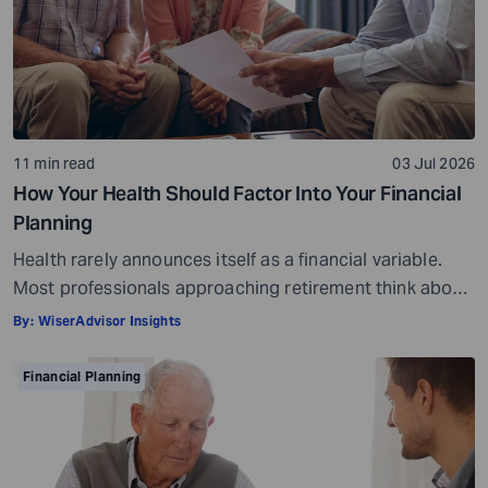
11 min read
03 Jul 2026
How Your Health Should Factor Into Your Financial
Planning
Health rarely announces itself as a financial variable.
Most professionals approaching retirement think about
it in terms of insurance coverage or a rough estimate
By:
WiserAdvisor Insights
for future medical costs. That is a reasonable starting
point, but it misses the bigger picture. Health does not
Financial Planning
behave like other expenses. It does not follow a
predictable curve. It […]