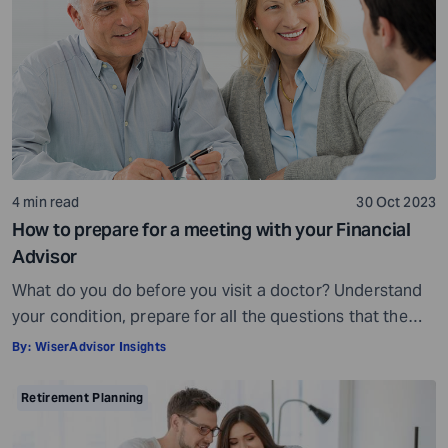
being, others may fall short of […]
4 min read
30 Oct 2023
How to prepare for a meeting with your Financial
Advisor
What do you do before you visit a doctor? Understand
your condition, prepare for all the questions that the
doctor would ask, ensure all your test reports and
By:
WiserAdvisor Insights
medical history documents are in order and so on.
Preparation is a must even before you visit a financial
Retirement Planning
advisor. Table of Contents7 Things to do to […]