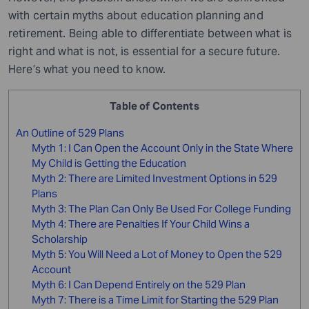
with certain myths about education planning and
retirement. Being able to differentiate between what is
right and what is not
,
is essential for a secure future.
Here’s what you need to know.
Table of Contents
An Outline of 529 Plans
Myth 1: I Can Open the Account Only in the State Where
My Child is Getting the Education
Myth 2: There are Limited Investment Options in 529
Plans
Myth 3: The Plan Can Only Be Used For College Funding
Myth 4: There are Penalties If Your Child Wins a
Scholarship
Myth 5: You Will Need a Lot of Money to Open the 529
Account
Myth 6: I Can Depend Entirely on the 529 Plan
Myth 7: There is a Time Limit for Starting the 529 Plan