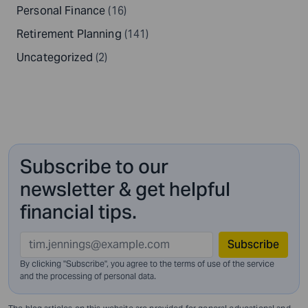
Personal Finance
(16)
Retirement Planning
(141)
Uncategorized
(2)
Subscribe to our
newsletter & get helpful
financial tips.
Subscribe
By clicking "Subscribe", you agree to the terms of use of the service
and
the processing of personal data.