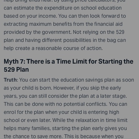
can estimate the expenditure on school education
based on your income. You can then look forward to
extracting maximum benefits from the financial aid
provided by the government. Not relying on the 529
plan and having different possibilities in the bag can
help create a reasonable course of action.
Myth 7: There is a Time Limit for Starting the
529 Plan
Truth
: You can start the education savings plan as soon
as your child is born. However, if you skip the early
years, you can still consider the plan at a later stage.
This can be done with no potential conflicts. You can
enrol for the plan when your child is entering high
school or even later. While the relaxation in time limit
helps many families, starting the plan early gives you
the chance to save more. This is because when you