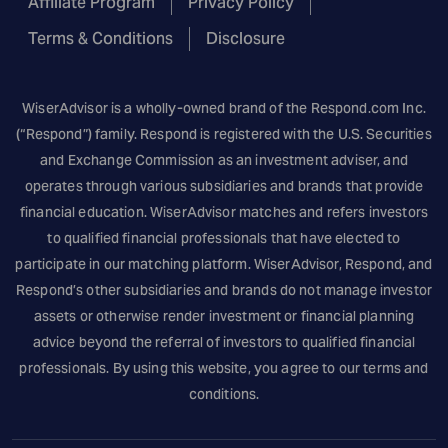
Affiliate Program
Privacy Policy
Terms & Conditions
Disclosure
WiserAdvisor is a wholly-owned brand of the
Respond.com
Inc.
(“Respond”) family. Respond is registered with the U.S. Securities
and Exchange Commission as an investment adviser, and
operates through various subsidiaries and brands that provide
financial education. WiserAdvisor matches and refers investors
to qualified financial professionals that have elected to
participate in our matching platform. WiserAdvisor, Respond, and
Respond’s other subsidiaries and brands do not manage investor
assets or otherwise render investment or financial planning
advice beyond the referral of investors to qualified financial
professionals. By using this website, you agree to our terms and
conditions.