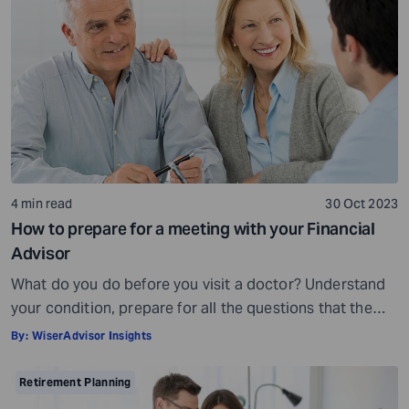
expertise, and a commitment to your financial well-
being, others may fall short of […]
4 min read
30 Oct 2023
How to prepare for a meeting with your Financial
Advisor
What do you do before you visit a doctor? Understand
your condition, prepare for all the questions that the
doctor would ask, ensure all your test reports and
By:
WiserAdvisor Insights
medical history documents are in order and so on.
Preparation is a must even before you visit a financial
Retirement Planning
advisor. Table of Contents7 Things to do to […]