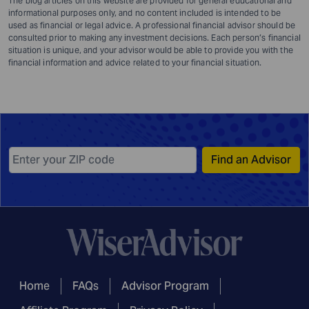
The blog articles on this website are provided for general educational and
informational purposes only, and no content included is intended to be
used as financial or legal advice. A professional financial advisor should be
consulted prior to making any investment decisions. Each person’s financial
situation is unique, and your advisor would be able to provide you with the
financial information and advice related to your financial situation.
Find an Advisor
Home
FAQs
Advisor Program