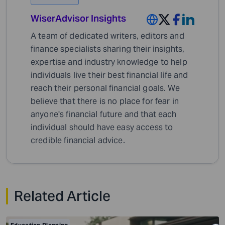
WiserAdvisor Insights
A team of dedicated writers, editors and
finance specialists sharing their insights,
expertise and industry knowledge to help
individuals live their best financial life and
reach their personal financial goals. We
believe that there is no place for fear in
anyone's financial future and that each
individual should have easy access to
credible financial advice.
Related Article