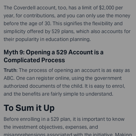
The Coverdell account, too, has a limit of $2,000 per
year
,
for contributions, and you can only use the money
before the age of 30. This signifies the flexibility and
simplicity offered by 529 plans, which also accounts for
their popularity in education planning.
Myth 9: Opening a 529 Account is a
Complicated Process
Truth
: The process of opening an account is as easy as
ABC. One can register online
,
using the government
authorized documents of the child. It is easy to enrol,
and the benefits are fairly simple to understand.
To Sum it Up
Before enrolling in a 529 plan, it is important to know
the investment objectives, expenses, and
misapprehensions associated with the initiative. Making