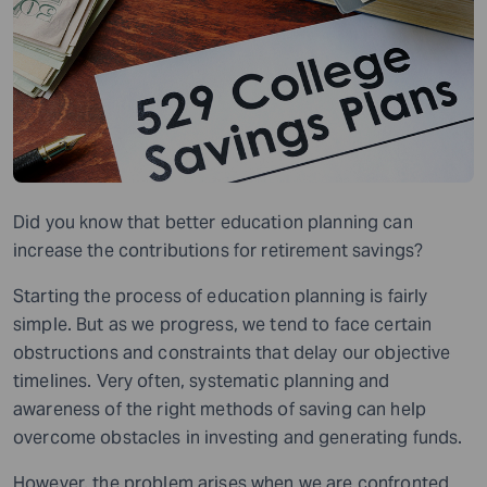
Did you know that better education planning can
increase the contributions for retirement savings?
Starting the process of education planning is fairly
simple. But as we progress, we tend to face certain
obstructions and constraints that delay our objective
timelines. Very often, systematic planning and
awareness of the right methods of saving can help
overcome obstacles in investing and generating funds.
However, the problem arises when we are confronted