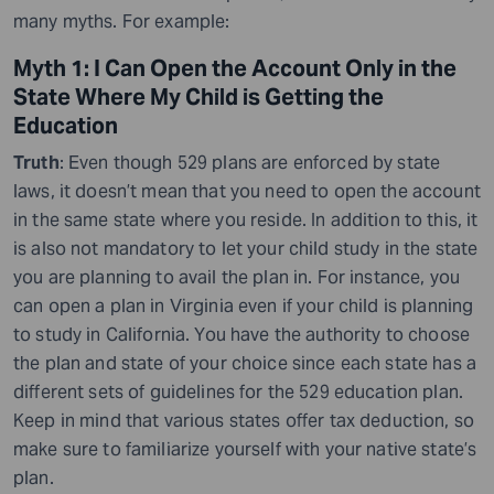
many myths. For example:
Myth 1: I Can Open the Account Only in the
State Where My Child is Getting the
Education
Truth
: Even though 529 plans are enforced by state
laws, it doesn’t mean that you need to open the account
in the same state where you reside. In addition to this, it
is also not mandatory to let your child study in the state
you are planning to avail the plan in. For instance, you
can open a plan in Virginia even if your child is planning
to study in California. You have the authority to choose
the plan and state of your choice since each state has a
different sets of guidelines for the 529 education plan.
Keep in mind that various states offer tax deduction, so
make sure to familiarize yourself with your native state’s
plan.