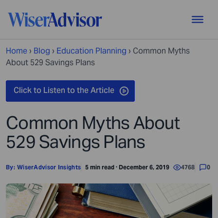
Home
›
Blog
›
Education Planning
›
Common Myths
About 529 Savings Plans
Common Myths About
529 Savings Plans
By:
WiserAdvisor Insights
5 min read · December 6, 2019
4768
0