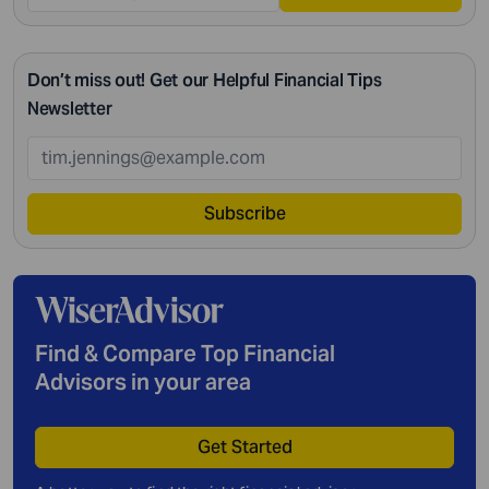
Don’t miss out! Get our Helpful Financial Tips
Newsletter
Subscribe
Find & Compare Top Financial
Advisors in your area
Get Started