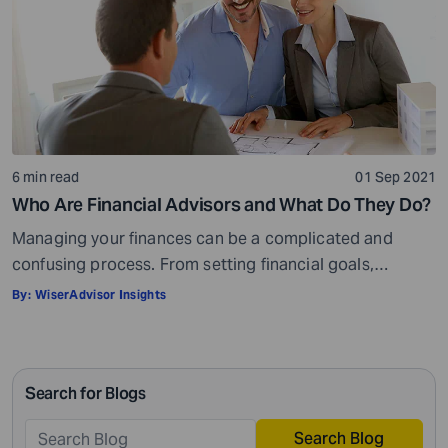
6 min read
01 Sep 2021
Who Are Financial Advisors and What Do They Do?
Managing your finances can be a complicated and
confusing process. From setting financial goals,
knowing how to best save for retirement to managing
By:
WiserAdvisor Insights
your taxes in the present, and even after retiring or
passing on your legacy to your kids, everything requires
intricate management. According to Northwestern
Search for Blogs
Mutual’s 2019 Planning and Progress study, 92% of […]
Search Blog