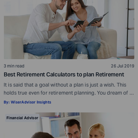
3 min read
26 Jul 2019
Best Retirement Calculators to plan Retirement
It is said that a goal without a plan is just a wish. This
holds true even for retirement planning. You dream of a
peaceful retired life. To achieve that you must plan for
By:
WiserAdvisor Insights
your golden years well in time. Various retirement tools
make your task easier. For example, a retirement
Financial Advisor
calculator helps you calculate […]