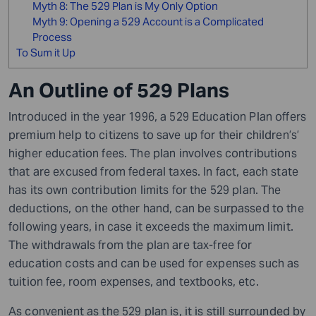
Myth 8: The 529 Plan is My Only Option
Myth 9: Opening a 529 Account is a Complicated
Process
To Sum it Up
An Outline of 529 Plans
Introduced in the year 1996, a 529 Education Plan offers
premium help to citizens to save up for their children’s’
higher education fees. The plan involves contributions
that are excused from federal taxes. In fact, each state
has its own contribution limits for the 529 plan. The
deductions, on the other hand, can be surpassed to the
following years
,
in case it exceeds the maximum limit.
The withdrawals from the plan are tax-free for
education costs and can be used for expenses such as
tuition fee, room expenses, and textbooks, etc.
As convenient as the 529 plan is, it is still surrounded by