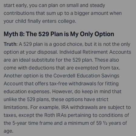
start early, you can plan on small and steady
contributions that sum up to a bigger amount when
your child finally enters college.
Myth 8: The 529 Plan is My Only Option
Truth
: A 529 plan is a good choice, but it is not the only
option at your disposal. Individual Retirement Accounts
are an ideal substitute for the 529 plan. These also
come with deductions that are exempted from tax.
Another option is the Coverdell Education Savings
Account that offers tax-free withdrawals for fitting
education expenses. However, do keep in mind that
unlike the 529 plans, these options have strict
limitations. For example, IRA withdrawals are subject to
taxes, except the Roth IRAs pertaining to conditions of
the 5-year time frame and a minimum of 59 ½ years of
age.