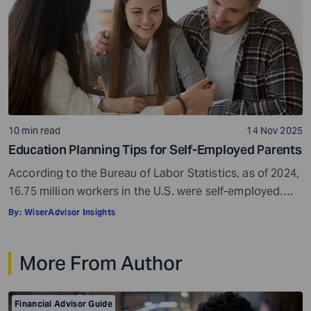
10 min read
14 Nov 2025
Education Planning Tips for Self-Employed Parents
According to the Bureau of Labor Statistics, as of 2024,
16.75 million workers in the U.S. were self-employed.
This makes up approximately 10% of the country’s total
By:
WiserAdvisor Insights
workforce. Self-employment can be a real boon. It gives
you freedom, flexibility, and control over your work
More From Author
hours. You get to be your own boss, which can be […]
Financial Advisor Guide