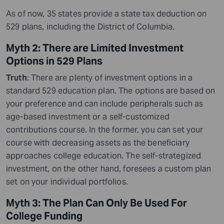
As of now, 35 states provide a state tax deduction on
529 plans, including the District of Columbia.
Myth 2: There are Limited Investment
Options in 529 Plans
Truth
: There are plenty of investment options in a
standard 529 education plan. The options are based on
your preference and can include peripherals such as
age-based investment or a self-customized
contributions course. In the former, you can set your
course with decreasing assets as the beneficiary
approaches college education. The self-strategized
investment, on the other hand, foresees a custom plan
set on your individual portfolios.
Myth 3: The Plan Can Only Be Used For
College Funding