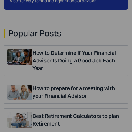
A better way to find the right financial advisor
Popular Posts
How to Determine If Your Financial
Advisor Is Doing a Good Job Each
Year
How to prepare for a meeting with
your Financial Advisor
Best Retirement Calculators to plan
Retirement