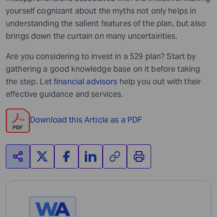
yourself cognizant about the myths not only helps in
understanding the salient features of the plan, but also
brings down the curtain on many uncertainties.
Are you considering to invest in a 529 plan? Start by
gathering a good knowledge base on it before taking
the step. Let
financial advisors
help you out with their
effective guidance and services.
Download this Article as a PDF