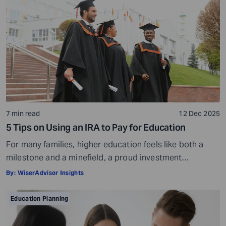
helps them grow into informed and tolerant individuals.
But […]
7 min read
12 Dec 2025
5 Tips on Using an IRA to Pay for Education
For many families, higher education feels like both a
milestone and a minefield, a proud investment
shadowed by ever-rising costs. As tuition bills stretch
By:
WiserAdvisor Insights
into six-figure territory, even disciplined savers start
looking beyond 529 plans and education loans for ways
Education Planning
to bridge the gap. That’s often when another pool of
money comes into view: the […]