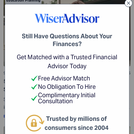
Education Planning
Still Have Questions About Your
Finances?
Get Matched with a Trusted Financial
Advisor Today
9 min read
01 Jul 2026
Free Advisor Match
529 Plan: Everything You Need to Know While
No Obligation To Hire
Saving for College
Complimentary Initial
Some reports show that college tuition costs have
Consultation
increased significantly over the years. According to the
Education Data Initiative, the average cost of tuition
By:
WiserAdvisor Insights
Trusted by millions of
and fees has risen by 93.2% since the 2005-2006
consumers since 2004
academic year. Another report shows that college
Education Planning