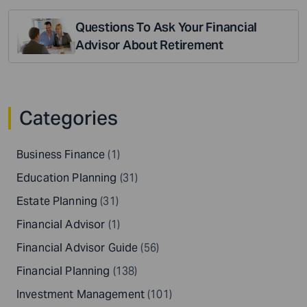
Questions To Ask Your Financial
Advisor About Retirement
Categories
Business Finance
(1)
Education Planning
(31)
Estate Planning
(31)
Financial Advisor
(1)
Financial Advisor Guide
(56)
Financial Planning
(138)
Investment Management
(101)