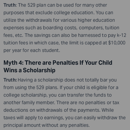
Truth
: The 529 plan can be used for many other
purposes that exclude college education. You can
utilize the withdrawals for various higher education
expenses such as boarding costs, computers, tuition
fees, etc. The savings can also be harnessed to pay k-12
tuition fees in which case, the limit is capped at $10,000
per year for each student.
Myth 4: There are Penalties If Your Child
Wins a Scholarship
Truth:
Having a scholarship does not totally bar you
from using the 529 plans. If your child is eligible for a
college scholarship, you can transfer the funds to
another family member. There are no penalties or tax
deductions on withdrawals of the payments. While
taxes will apply to earnings, you can easily withdraw the
principal amount without any penalties.