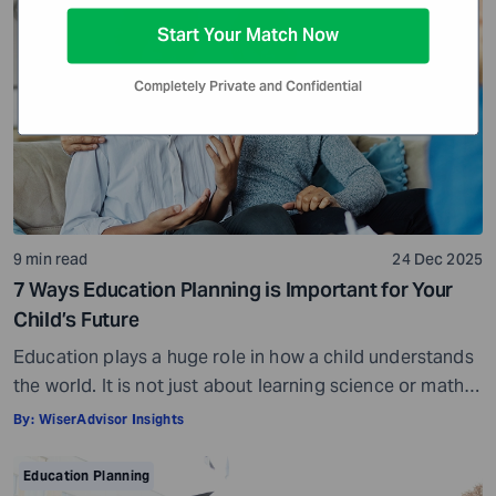
tuition has increased by 36.8% since 2010. This makes
Start Your Match Now
one thing clear – if higher […]
Completely Private and Confidential
9 min read
24 Dec 2025
7 Ways Education Planning is Important for Your
Child’s Future
Education plays a huge role in how a child understands
the world. It is not just about learning science or math.
Education helps your child appreciate art, philosophy,
By:
WiserAdvisor Insights
literature, and so much more. It influences how they
think, make decisions, and perceive life. Over time, it
Education Planning