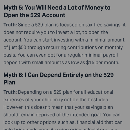
Myth 5: You Will Need a Lot of Money to
Open the 529 Account
Truth
: Since a 529 plan is focused on tax-free savings, it
does not require you to invest a lot
,
to open the
account. You can start investing with a minimal amount
of just $50 through recurring contributions on monthly
basis. You can even opt for a regular minimal payroll
deposit with small amounts as low as $15 per month.
Myth 6: I Can Depend Entirely on the 529
Plan
Truth
: Depending on a 529 plan for all educational
expenses of your child may not be the best idea.
However, this doesn’t mean that your savings plan
should remain deprived of the intended goal. You can
look up to other options such as
,
financial aid that can
help bring ends near. By using price calculators, you