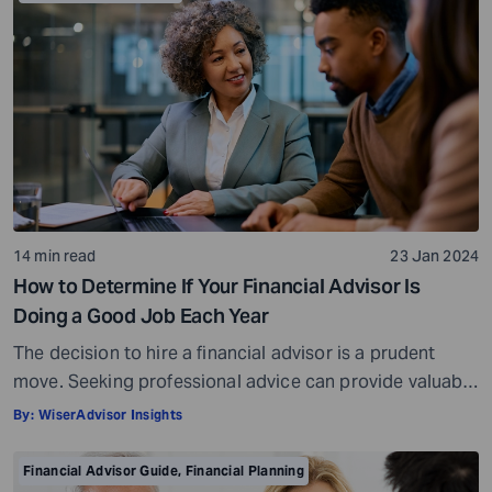
14 min read
23 Jan 2024
How to Determine If Your Financial Advisor Is
Doing a Good Job Each Year
The decision to hire a financial advisor is a prudent
move. Seeking professional advice can provide valuable
insights and a roadmap to achieve your financial goals
By:
WiserAdvisor Insights
with strategic planning. But the world of financial advice
is crowded. While some advisors bring qualifications,
Financial Advisor Guide
,
Financial Planning