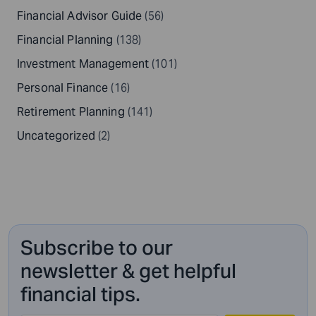
Financial Advisor Guide
(56)
Financial Planning
(138)
Investment Management
(101)
Personal Finance
(16)
Retirement Planning
(141)
Uncategorized
(2)
Subscribe to our
newsletter & get helpful
financial tips.