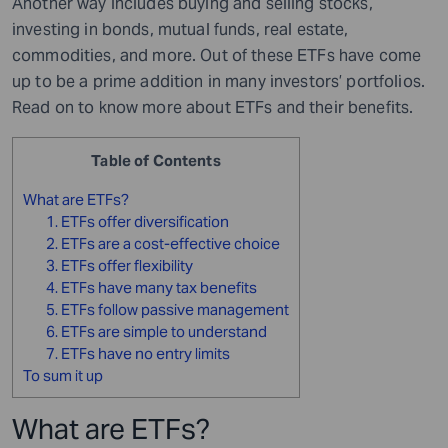
Another way includes buying and selling stocks,
investing in bonds, mutual funds, real estate,
commodities, and more. Out of these ETFs have come
up to be a prime addition in many investors’ portfolios.
Read on to know more about ETFs and their benefits.
Table of Contents
What are ETFs?
1. ETFs offer diversification
2. ETFs are a cost-effective choice
3. ETFs offer flexibility
4. ETFs have many tax benefits
5. ETFs follow passive management
6. ETFs are simple to understand
7. ETFs have no entry limits
To sum it up
What are ETFs?