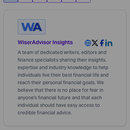
WiserAdvisor Insights
A team of dedicated writers, editors and
finance specialists sharing their insights,
expertise and industry knowledge to help
individuals live their best financial life and
reach their personal financial goals. We
believe that there is no place for fear in
anyone's financial future and that each
individual should have easy access to
credible financial advice.