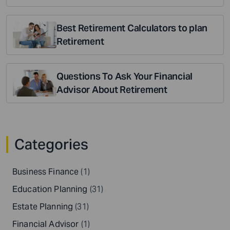
Best Retirement Calculators to plan
Retirement
Questions To Ask Your Financial
Advisor About Retirement
Categories
Business Finance
(1)
Education Planning
(31)
Estate Planning
(31)
Financial Advisor
(1)