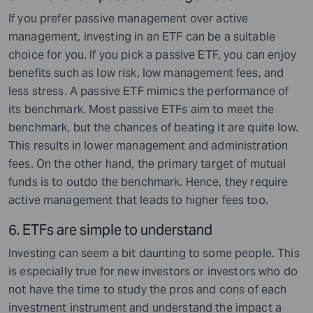
If you prefer passive management over active
management, investing in an ETF can be a suitable
choice for you. If you pick a passive ETF, you can enjoy
benefits such as low risk, low management fees, and
less stress. A passive ETF mimics the performance of
its benchmark. Most passive ETFs aim to meet the
benchmark, but the chances of beating it are quite low.
This results in lower management and administration
fees. On the other hand, the primary target of mutual
funds is to outdo the benchmark. Hence, they require
active management that leads to higher fees too.
6. ETFs are simple to understand
Investing can seem a bit daunting to some people. This
is especially true for new investors or investors who do
not have the time to study the pros and cons of each
investment instrument and understand the impact a