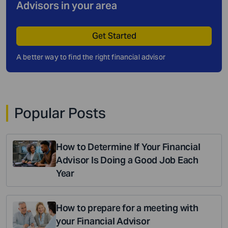
Advisors in your area
Get Started
A better way to find the right financial advisor
Popular Posts
How to Determine If Your Financial
Advisor Is Doing a Good Job Each
Year
How to prepare for a meeting with
your Financial Advisor