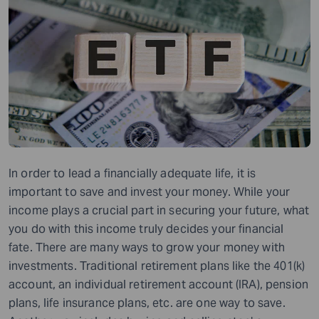
In order to lead a financially adequate life, it is
important to save and invest your money. While your
income plays a crucial part in securing your future, what
you do with this income truly decides your financial
fate. There are many ways to grow your money with
investments. Traditional retirement plans like the 401(k)
account, an individual retirement account (IRA), pension
plans, life insurance plans, etc. are one way to save.