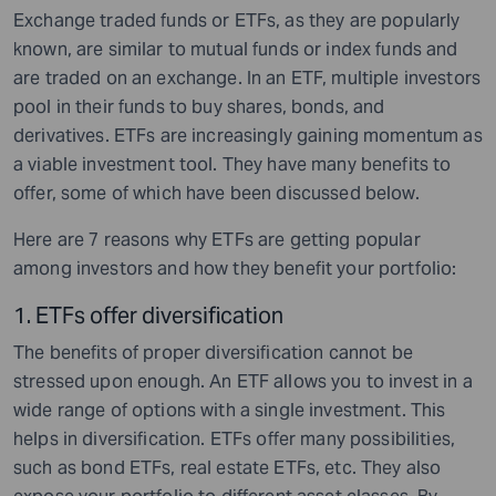
Exchange traded funds or ETFs, as they are popularly
known, are similar to mutual funds or index funds and
are traded on an exchange. In an ETF, multiple investors
pool in their funds to buy shares, bonds, and
derivatives. ETFs are increasingly gaining momentum as
a viable investment tool. They have many benefits to
offer, some of which have been discussed below.
Here are 7 reasons why ETFs are getting popular
among investors and how they benefit your portfolio:
1. ETFs offer diversification
The benefits of proper diversification cannot be
stressed upon enough. An ETF allows you to invest in a
wide range of options with a single investment. This
helps in diversification. ETFs offer many possibilities,
such as bond ETFs, real estate ETFs, etc. They also