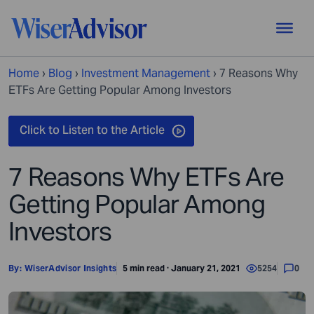
Home
›
Blog
›
Investment Management
›
7 Reasons Why
ETFs Are Getting Popular Among Investors
7 Reasons Why ETFs Are
Getting Popular Among
Investors
By:
WiserAdvisor Insights
5 min read · January 21, 2021
5254
0