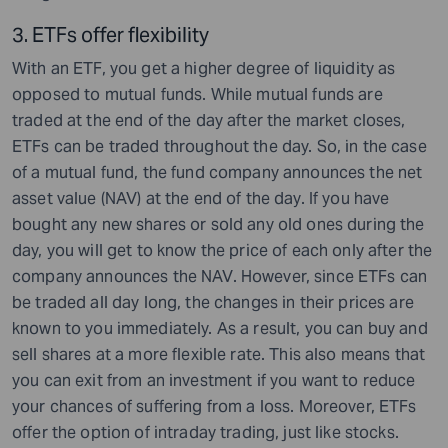
3. ETF
s offer flexibility
With an ETF, you get a higher degree of liquidity as
opposed to mutual funds. While mutual funds are
traded at the end of the day after the market closes,
ETFs can be traded throughout the day. So, in the case
of a mutual fund, the fund company announces the net
asset value (NAV) at the end of the day. If you have
bought any new shares or sold any old ones during the
day, you will get to know the price of each only after the
company announces the NAV. However, since ETFs can
be traded all day long, the changes in their prices are
known to you immediately. As a result, you can buy and
sell shares at a more flexible rate. This also means that
you can exit from an investment if you want to reduce
your chances of suffering from a loss. Moreover, ETFs
offer the option of intraday trading, just like stocks.