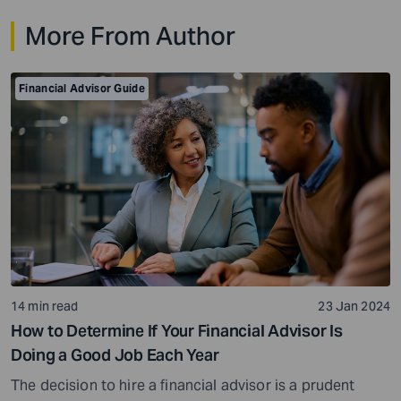
investors may panic when investing in some assets,
More From Author
while others may rarely flinch and stay invested for the
long term. Risk tolerance levels […]
Financial Advisor Guide
14 min read
23 Jan 2024
How to Determine If Your Financial Advisor Is
Doing a Good Job Each Year
The decision to hire a financial advisor is a prudent