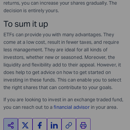
returns, you can increase your shares gradually. The
decision is entirely yours.
To sum it up
ETFs can provide you with many advantages. They
come at a low cost, result in fewer taxes, and require
less management. They are ideal for all kinds of
investors, whether new or seasoned. Moreover, the
liquidity and flexibility add to their appeal. However, it
does help to get advice on how to get started on
investing in these funds. This can enable you to select
the right shares that can contribute to your goals.
If you are looking to invest in an exchange traded fund,
you can reach out to a
financial advisor
in your area.