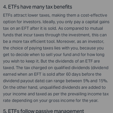
4. ETFs have many tax benefits
ETFs attract lower taxes, making them a cost-effective
option for investors. Ideally, you only pay a capital gains
tax on an EFT after it is sold. As compared to mutual
funds that incur taxes through the investment, this can
be a more tax efficient tool. Moreover, as an investor,
the choice of paying taxes lies with you, because you
get to decide when to sell your fund and for how long
you wish to keep it. But the dividends of an ETF are
taxed. The tax charged on qualified dividends (dividend
earned when an EFT is sold after 60 days before the
dividend payout date) can range between 5% and 15%.
On the other hand, unqualified dividends are added to
your income and taxed as per the prevailing income tax
rate depending on your gross income for the year.
5. ETFs follow passive management