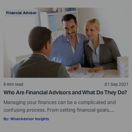
your golden years well in time. Various retirement tools
make your task easier. For example, a retirement
Financial Advisor
calculator helps you calculate […]
6 min read
01 Sep 2021
Who Are Financial Advisors and What Do They Do?
Managing your finances can be a complicated and
confusing process. From setting financial goals,
knowing how to best save for retirement to managing
By:
WiserAdvisor Insights
your taxes in the present, and even after retiring or