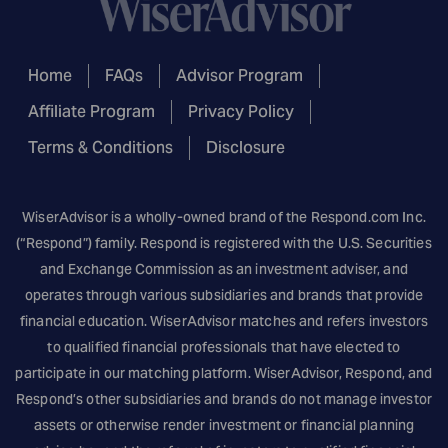
Home
FAQs
Advisor Program
Affiliate Program
Privacy Policy
Terms & Conditions
Disclosure
WiserAdvisor is a wholly-owned brand of the
Respond.com
Inc.
(“Respond”) family. Respond is registered with the U.S. Securities
and Exchange Commission as an investment adviser, and
operates through various subsidiaries and brands that provide
financial education. WiserAdvisor matches and refers investors
to qualified financial professionals that have elected to
participate in our matching platform. WiserAdvisor, Respond, and
Respond’s other subsidiaries and brands do not manage investor
assets or otherwise render investment or financial planning