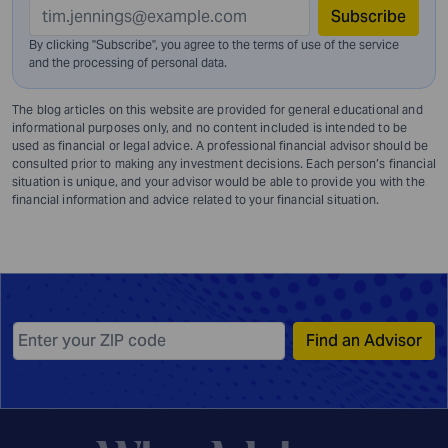
Subscribe
By clicking "Subscribe", you agree to the terms of use of the service
and
the processing of personal data.
The blog articles on this website are provided for general educational and
informational purposes only, and no content included is intended to be
used as financial or legal advice. A professional financial advisor should be
consulted prior to making any investment decisions. Each person’s financial
situation is unique, and your advisor would be able to provide you with the
financial information and advice related to your financial situation.
Find an Advisor