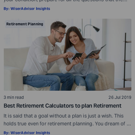
doctor would ask, ensure all your test reports and
By:
WiserAdvisor Insights
medical history documents are in order and so on.
Preparation is a must even before you visit a financial
Retirement Planning
advisor. Table of Contents7 Things to do to […]
3 min read
26 Jul 2019
Best Retirement Calculators to plan Retirement
It is said that a goal without a plan is just a wish. This
holds true even for retirement planning. You dream of a
peaceful retired life. To achieve that you must plan for
By:
WiserAdvisor Insights