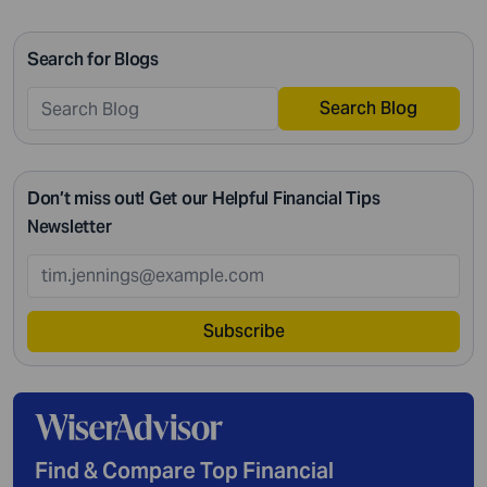
passing on your legacy to your kids, everything requires
intricate management. According to Northwestern
Search for Blogs
Mutual’s 2019 Planning and Progress study, 92% of […]
Search Blog
Don’t miss out! Get our Helpful Financial Tips
Newsletter
Subscribe
Find & Compare Top Financial