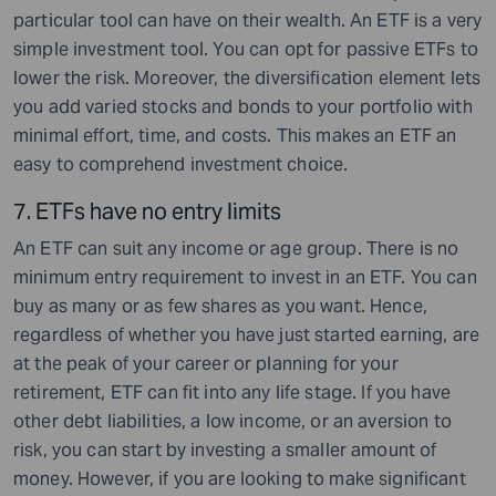
particular tool can have on their wealth. An ETF is a very
simple investment tool. You can opt for passive ETFs to
lower the risk. Moreover, the diversification element lets
you add varied stocks and bonds to your portfolio with
minimal effort, time, and costs. This makes an ETF an
easy to comprehend investment choice.
7. ETF
s have no entry limits
An ETF can suit any income or age group. There is no
minimum entry requirement to invest in an ETF. You can
buy as many or as few shares as you want. Hence,
regardless of whether you have just started earning, are
at the peak of your career or planning for your
retirement, ETF can fit into any life stage. If you have
other debt liabilities, a low income, or an aversion to
risk, you can start by investing a smaller amount of
money. However, if you are looking to make significant