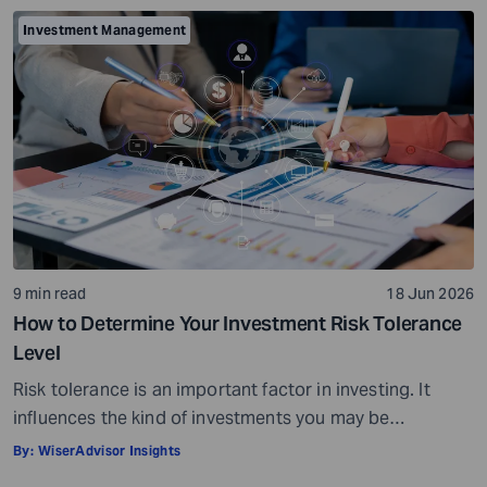
conditions. When your investments grow in value, you
Investment Management
can potentially earn profits on the capital you invested.
Sounds simple, right? […]
9 min read
18 Jun 2026
How to Determine Your Investment Risk Tolerance
Level
Risk tolerance is an important factor in investing. It
influences the kind of investments you may be
comfortable choosing and can also affect how you feel
By:
WiserAdvisor Insights
during market fluctuations. For instance, some