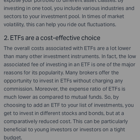
expose your portfolio to different asset classes. By
investing in one tool, you include various industries and
sectors to your investment pool. In times of market
volatility, this can help you ride out fluctuations.
2. ETF
s are a cost-effective choice
The overall costs associated with ETFs are a lot lower
than many other investment instruments. In fact, the low
associated fee of investing in an ETF is one of the major
reasons for its popularity. Many brokers offer the
opportunity to invest in ETFs without charging any
commission. Moreover, the expense ratio of ETFs is
much lower as compared to mutual funds. So, by
choosing to add an ETF to your list of investments, you
get to invest in different stocks and bonds, but at a
comparatively reduced cost. This can be particularly
beneficial to young investors or investors on a tight
budget.