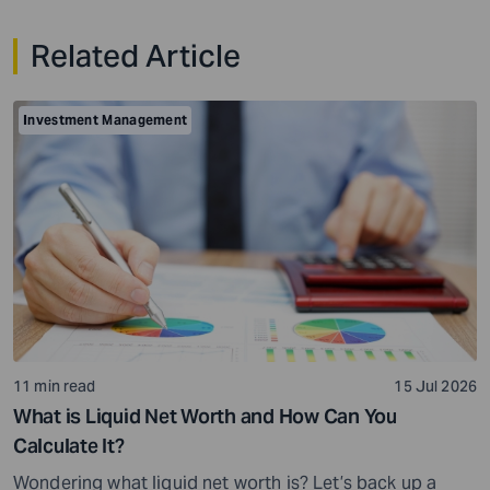
Related Article
Investment Management
11 min read
15 Jul 2026
What is Liquid Net Worth and How Can You
Calculate It?
Wondering what liquid net worth is? Let’s back up a