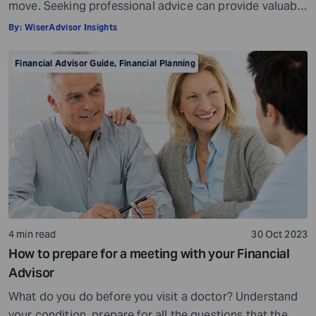
move. Seeking professional advice can provide valuable
insights and a roadmap to achieve your financial goals
By:
WiserAdvisor Insights
with strategic planning. But the world of financial advice
is crowded. While some advisors bring qualifications,
Financial Advisor Guide
,
Financial Planning
expertise, and a commitment to your financial well-
being, others may fall short of […]
4 min read
30 Oct 2023
How to prepare for a meeting with your Financial
Advisor
What do you do before you visit a doctor? Understand
your condition, prepare for all the questions that the