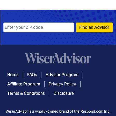
Find an Advisor
Home
FAQs
Advisor Program
Affiliate Program
Privacy Policy
Terms & Conditions
Disclosure
WiserAdvisor is a wholly-owned brand of the
Respond.com
Inc.