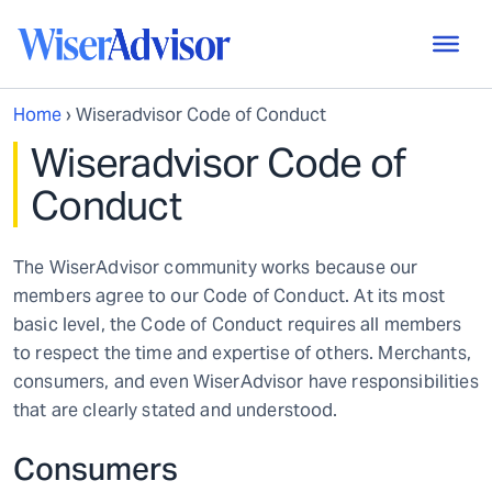
Home
›
Wiseradvisor Code of Conduct
Wiseradvisor Code of
Conduct
The WiserAdvisor community works because our
members agree to our Code of Conduct. At its most
basic level, the Code of Conduct requires all members
to respect the time and expertise of others. Merchants,
consumers, and even WiserAdvisor have responsibilities
that are clearly stated and understood.
Consumers