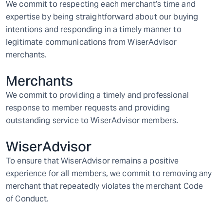
We commit to respecting each merchant’s time and
expertise by being straightforward about our buying
intentions and responding in a timely manner to
legitimate communications from WiserAdvisor
merchants.
Merchants
We commit to providing a timely and professional
response to member requests and providing
outstanding service to WiserAdvisor members.
WiserAdvisor
To ensure that WiserAdvisor remains a positive
experience for all members, we commit to removing any
merchant that repeatedly violates the merchant Code
of Conduct.