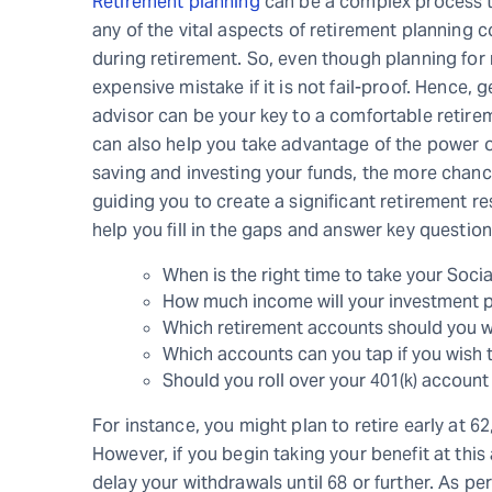
Retirement planning
can be a complex process th
any of the vital aspects of retirement planning c
during retirement. So, even though planning for 
expensive mistake if it is not fail-proof. Hence,
advisor can be your key to a comfortable retirem
can also help you take advantage of the power 
saving and investing your funds, the more chan
guiding you to create a significant retirement re
help you fill in the gaps and answer key question
When is the right time to take your Soci
How much income will your investment p
Which retirement accounts should you wi
Which accounts can you tap if you wish 
Should you roll over your 401(k) account
For instance, you might plan to retire early at 62
However, if you begin taking your benefit at this 
delay your withdrawals until 68 or further. As pe