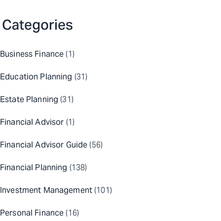
Categories
Business Finance
(1)
Education Planning
(31)
Estate Planning
(31)
Financial Advisor
(1)
Financial Advisor Guide
(56)
Financial Planning
(138)
Investment Management
(101)
Personal Finance
(16)