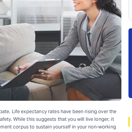
pate. Life expectancy rates have been rising over the
ty. While this suggests that you will live longer, it
irement corpus to sustain yourself in your non-working