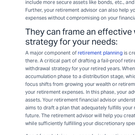
include more secure assets like bonds, etc., and
Further, your retirement advisor can also help yo
expenses without compromising on your financial
They can frame an effective
strategy for your needs:
A major component of
retirement planning
is cr
there. A critical part of drafting a fail-proof re
withdrawal strategy for your retired years. When 
accumulation phase to a distribution stage, whi
focus shifts from growing your wealth or retire
your retirement expenses. In this phase, your a
assets. Your retirement financial advisor under
aims to draft a plan that adequately fulfills you
future. The retirement advisor will help you cre
while sufficiently fulfilling your discretionary sp