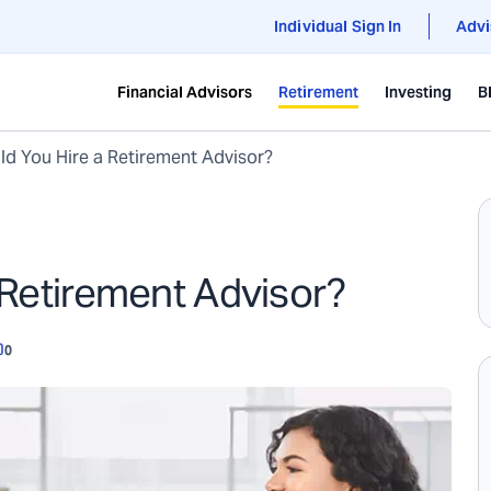
Individual Sign In
Advi
Financial Advisors
Retirement
Investing
B
d You Hire a Retirement Advisor?
 Retirement Advisor?
0