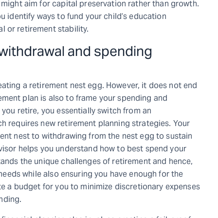
 might aim for capital preservation rather than growth.
u identify ways to fund your child’s education
 or retirement stability.
 withdrawal and spending
eating a retirement nest egg. However, it does not end
tirement plan is also to frame your spending and
you retire, you essentially switch from an
ch requires new retirement planning strategies. Your
ment nest to withdrawing from the nest egg to sustain
dvisor helps you understand how to best spend your
stands the unique challenges of retirement and hence,
r needs while also ensuring you have enough for the
ate a budget for you to minimize discretionary expenses
ending.