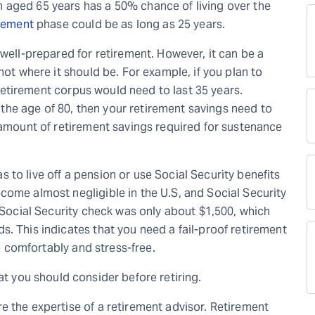
 aged 65 years has a 50% chance of living over the
rement
phase could be as long as 25 years.
 well-prepared for retirement. However, it can be a
not where it should be. For example, if you plan to
r retirement corpus would need to last 35 years.
il the age of 80, then your retirement savings need to
 amount of retirement savings required for sustenance
was to live off a pension or use Social Security benefits
come almost negligible in the U.S, and Social Security
e Social Security check was only about $1,500, which
. This indicates that you need a fail-proof retirement
fe comfortably and stress-free.
at you should consider before retiring.
e the expertise of a retirement advisor. Retirement