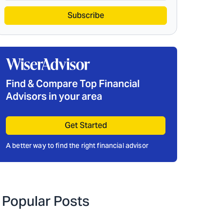
Subscribe
Find & Compare Top Financial
Advisors in your area
Get Started
A better way to find the right financial advisor
Popular Posts