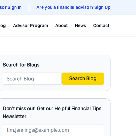
sor Sign In
Are you a financial advisor? Sign Up
log
Advisor Program
About
News
Contact
Search for Blogs
Search Blog
Don’t miss out! Get our Helpful Financial Tips
Newsletter