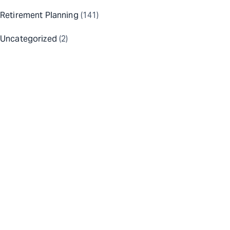
Retirement Planning
(141)
Uncategorized
(2)