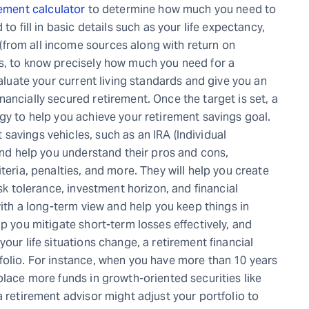
ement calculator
to determine how much you need to
to fill in basic details such as your life expectancy,
from all income sources along with return on
s, to know precisely how much you need for a
valuate your current living standards and give you an
ancially secured retirement. Once the target is set, a
gy to help you achieve your retirement savings goal.
savings vehicles, such as an IRA (Individual
 and help you understand their pros and cons,
teria, penalties, and more. They will help you create
isk tolerance, investment horizon, and financial
with a long-term view and help you keep things in
lp you mitigate short-term losses effectively, and
our life situations change, a retirement financial
folio. For instance, when you have more than 10 years
place more funds in growth-oriented securities like
a retirement advisor might adjust your portfolio to