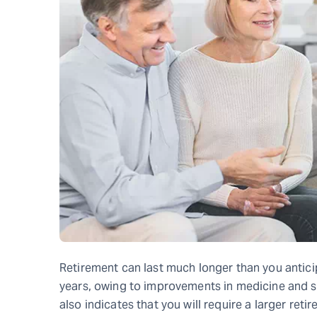
Retirement can last much longer than you antici
years, owing to improvements in medicine and safe
also indicates that you will require a larger ret