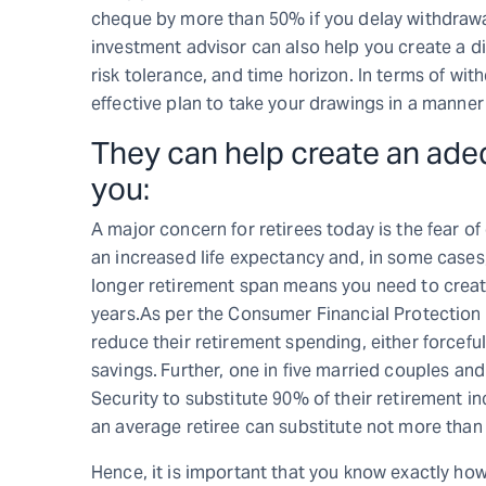
cheque by more than 50% if you delay withdrawals
investment advisor can also help you create a di
risk tolerance, and time horizon. In terms of wi
effective plan to take your drawings in a manner
They can help create an ade
you:
A major concern for retirees today is the fear of
an increased life expectancy and, in some cases, 
longer retirement span means you need to creat
years.As per the Consumer Financial Protection 
reduce their retirement spending, either forcefull
savings.
Further, one in five married couples and
Security to substitute 90% of their retirement in
an average retiree can substitute not more than 
Hence, it is important that you know exactly how 