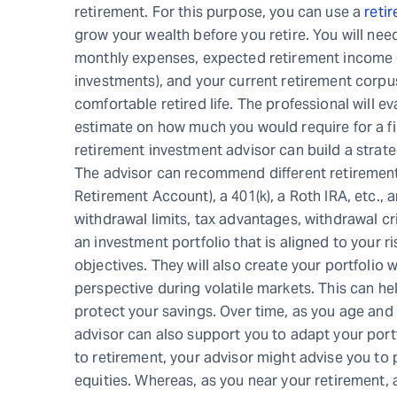
retirement. For this purpose, you can use a
retir
grow your wealth before you retire. You will need 
monthly expenses, expected retirement income (
investments), and your current retirement corpu
comfortable retired life. The professional will e
estimate on how much you would require for a fin
retirement investment advisor can build a strate
The advisor can recommend different retirement 
Retirement Account), a 401(k), a Roth IRA, etc.,
withdrawal limits, tax advantages, withdrawal cri
an investment portfolio that is aligned to your r
objectives. They will also create your portfolio 
perspective during volatile markets. This can he
protect your savings. Over time, as you age and y
advisor can also support you to adapt your port
to retirement, your advisor might advise you to 
equities. Whereas, as you near your retirement, 