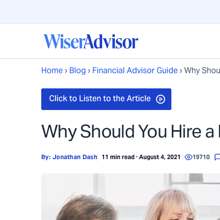
Home
›
Blog
›
Financial Advisor Guide
›
Why Shoul
Why Should You Hire a
By:
Jonathan Dash
11 min read · August 4, 2021
19710