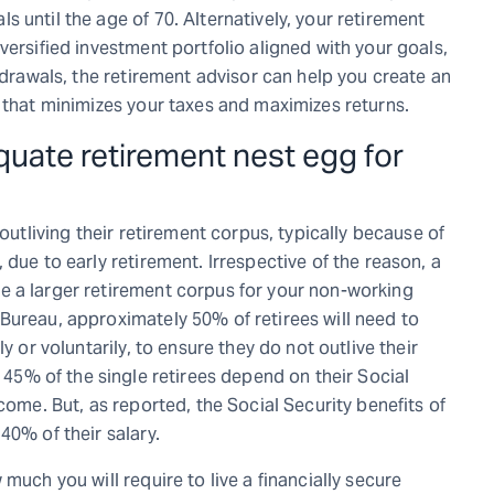
 until the age of 70. Alternatively, your retirement
versified investment portfolio aligned with your goals,
thdrawals, the retirement advisor can help you create an
 that minimizes your taxes and maximizes returns.
quate retirement nest egg for
 outliving their retirement corpus, typically because of
due to early retirement. Irrespective of the reason, a
e a larger retirement corpus for your non-working
Bureau, approximately 50% of retirees will need to
y or voluntarily, to ensure they do not outlive their
 45% of the single retirees depend on their Social
come. But, as reported, the Social Security benefits of
40% of their salary.
much you will require to live a financially secure