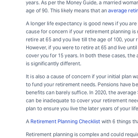
years. As per the Money Guide, a married woman
age of 90. This likely means that an
average reti
A longer life expectancy is good news if you are
cause for concern if your retirement planning is 
retire at 65 and you live till the age of 100, you
However, if you were to retire at 65 and live unt
cover you for 15 years. In both these cases, the
is significantly different.
It is also a cause of concern if your initial plan 
to fund your retirement needs. Pensions have be
benefits can barely suffice. In 2020, the averag
can be inadequate to cover your retirement needs
plan to ensure you live the later years of your li
A
Retirement Planning Checklist
with 6 things th
Retirement planning is complex and could requir