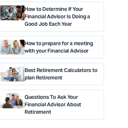
How to Determine If Your
Financial Advisor Is Doing a
Good Job Each Year
How to prepare for a meeting
with your Financial Advisor
Best Retirement Calculators to
plan Retirement
Questions To Ask Your
Financial Advisor About
Retirement