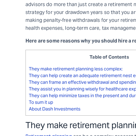
advisors do more than just create a retirement n
strategy for your drawdown years so that you ar
making penalty-free withdrawals for your retirem
health expenses, long-term care, tax managemen
Here are some reasons why you should hire a re
Table of Contents
They make retirement planning less complex:
They can help create an adequate retirement nest e
They can frame an effective withdrawal and spendin
They assist you in planning wisely for healthcare e
They can help minimize taxes in the present and dur
To sum it up
About Dash Investments
They make retirement planni