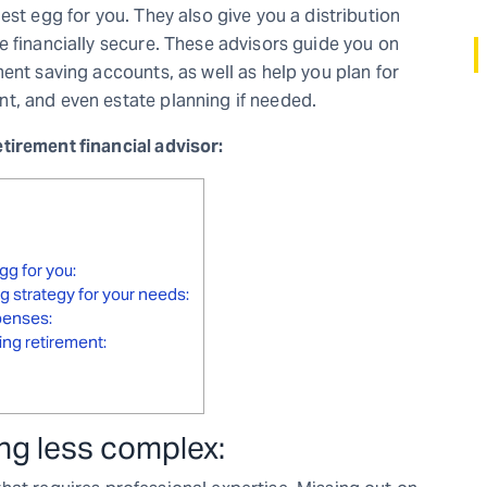
est egg for you. They also give you a distribution
e financially secure. These advisors guide you on
ent saving accounts, as well as help you plan for
t, and even estate planning if needed.
tirement financial advisor:
gg for you:
g strategy for your needs:
xpenses:
ing retirement:
ng less complex: