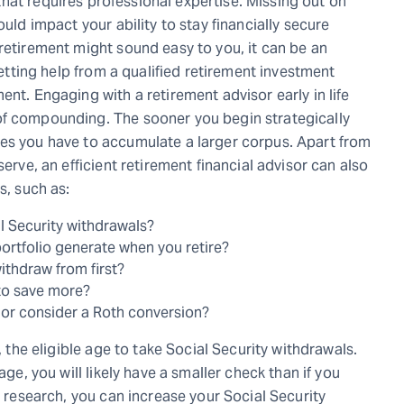
at requires professional expertise. Missing out on
ould impact your ability to stay financially secure
retirement might sound easy to you, it can be an
 getting help from a qualified retirement investment
ent. Engaging with a retirement advisor early in life
of compounding. The sooner you begin strategically
ces you have to accumulate a larger corpus. Apart from
serve, an efficient retirement financial advisor can also
s, such as:
al Security withdrawals?
ortfolio generate when you retire?
thdraw from first?
to save more?
 or consider a Roth conversion?
, the eligible age to take Social Security withdrawals.
age, you will likely have a smaller check than if you
r research, you can increase your Social Security