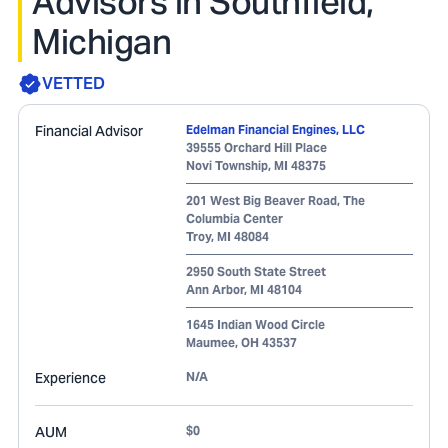
Advisors in Southfield,
Michigan
VETTED
Financial Advisor
Edelman Financial Engines, LLC
39555 Orchard Hill Place
Novi Township
,
MI
48375
201 West Big Beaver Road, The
Columbia Center
Troy
,
MI
48084
2950 South State Street
Ann Arbor
,
MI
48104
1645 Indian Wood Circle
Maumee
,
OH
43537
Experience
N/A
AUM
$0