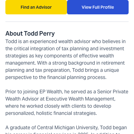
Find an Advisor
View Full Profile
About Todd Perry
Todd is an experienced wealth advisor who believes in
the critical integration of tax planning and investment
strategies as key components of effective wealth
management. With a strong background in retirement
planning and tax preparation, Todd brings a unique
perspective to the financial planning process.
Prior to joining EP Wealth, he served as a Senior Private
Wealth Advisor at Executive Wealth Management,
where he worked closely with clients to develop
personalized, holistic financial strategies.
A graduate of Central Michigan University, Todd began