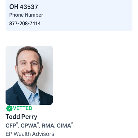
OH 43537
Phone Number
877-208-7414
VETTED
Todd Perry
®
®
®
CFP
, CPWA
, RMA, CIMA
EP Wealth Advisors