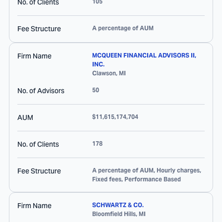
No. of Clients
105
Fee Structure
A percentage of AUM
Firm Name
MCQUEEN FINANCIAL ADVISORS II,
INC.
Clawson
,
MI
No. of Advisors
50
AUM
$11,615,174,704
No. of Clients
178
Fee Structure
A percentage of AUM, Hourly charges,
Fixed fees, Performance Based
Firm Name
SCHWARTZ & CO.
Bloomfield Hills
,
MI