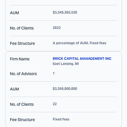
AUM
$3,349,365,530
No. of Clients
2822
Fee Structure
A percentage of AUM, Fixed fees
Firm Name
BRICK CAPITAL MANAGEMENT INC
East Lansing
,
MI
No. of Advisors
1
AUM
$3,269,000,000
No. of Clients
22
Fee Structure
Fixed fees