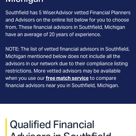
Southfield
has
5
WiserAdvisor vetted Financial Planners
and Advisors on the online list below for you to choose
from. These financial advisors in
Southfield
, Michigan
have an average of
20
years of experience.
NOTE: The list of vetted financial advisors in
Southfield
,
Michigan
mentioned below does not include all the
advisors in our network due to their compliance listing
restrictions. More vetted advisors may be available
when you use our
free match service
to compare
financial advisors near you in
Southfield, Michigan
.
Qualified Financial