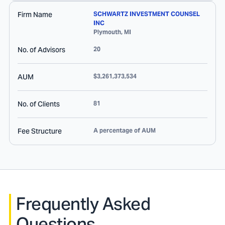
Firm Name
SCHWARTZ INVESTMENT COUNSEL
INC
Plymouth
,
MI
No. of Advisors
20
AUM
$3,261,373,534
No. of Clients
81
Fee Structure
A percentage of AUM
Frequently Asked
Questions