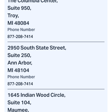
The Columbia Center
,
Suite 950,
Troy,
MI 48084
Phone Number
877-208-7414
2950 South State Street
,
Suite 250,
Ann Arbor,
MI 48104
Phone Number
877-208-7414
1645 Indian Wood Circle
,
Suite 104,
Maumee,