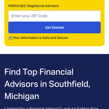
FINRA/SEC Registered Advisors
Get Started
Your Information is Safe and Secure
Find Top Financial
Advisors in
Southfield,
Michigan
Looking for a financial advisor? Look no further than