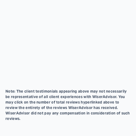
Note: The client testimonials appearing above may not necessarily
be representative of all client experiences with WiserAdvisor. You
may click on the number of total reviews hyperlinked above to
review the entirety of the reviews WiserAdvisor has received.
WiserAdvisor did not pay any compensation in consideration of such
reviews.