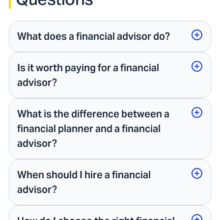
What does a financial advisor do?
Is it worth paying for a financial
advisor?
What is the difference between a
financial planner and a financial
advisor?
When should I hire a financial
advisor?