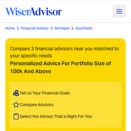
Home
Financial Advisor
Michigan
Southfield
Compare 3 financial advisors near you matched to
your specific needs
Personalized Advice For Portfolio Size of
100k And Above
Tell Us Your Financial Goals
Compare Advisors
Select the Advisor That is Right For You