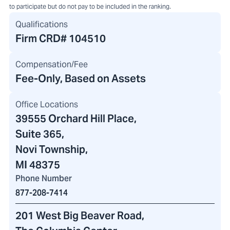
to participate but do not pay to be included in the ranking.
Qualifications
Firm CRD#
104510
Compensation/Fee
Fee-Only, Based on Assets
Office Locations
39555 Orchard Hill Place
,
Suite 365,
Novi Township,
MI 48375
Phone Number
877-208-7414
201 West Big Beaver Road
,