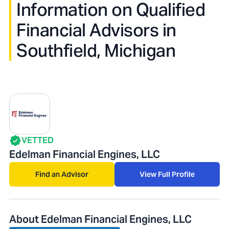
Information on Qualified
Financial Advisors in
Southfield, Michigan
VETTED
Edelman Financial Engines, LLC
Find an Advisor
View Full Profile
About Edelman Financial Engines, LLC