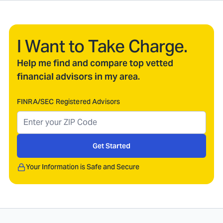
I Want to Take Charge.
Help me find and compare top vetted
financial advisors in my area.
FINRA/SEC Registered Advisors
Get Started
Your Information is Safe and Secure