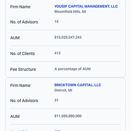
Firm Name
YOUSIF CAPITAL MANAGEMENT, LLC
Bloomfield Hills
,
MI
No. of Advisors
15
AUM
$15,029,547,343
No. of Clients
412
Fee Structure
A percentage of AUM
Firm Name
BRICKTOWN CAPITAL, LLC
Detroit
,
MI
No. of Advisors
31
AUM
$11,989,880,000