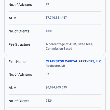
No. of Advisors
27
AUM
$7,740,631,447
No. of Clients
1241
Fee Structure
A percentage of AUM, Fixed fees,
Commission Based
Firm Name
CLARKSTON CAPITAL PARTNERS, LLC
Rochester
,
MI
No. of Advisors
37
AUM
$6,694,905,625
No. of Clients
2124