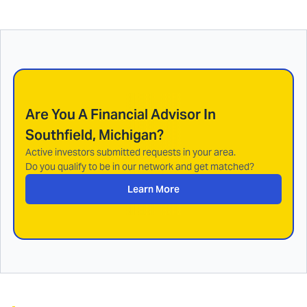
Are You A Financial Advisor In
Southfield, Michigan
?
Active investors submitted requests in your area.
Do you qualify to be in our network and get matched?
Learn More