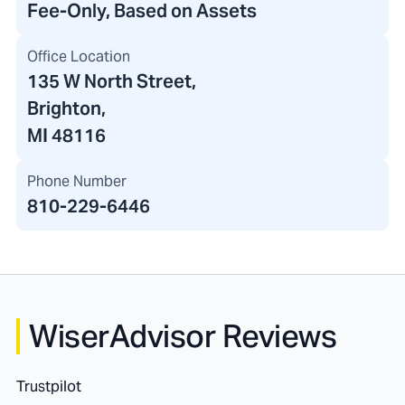
Fee-Only, Based on Assets
Office Location
135 W North Street
,
Brighton,
MI 48116
Phone Number
810-229-6446
WiserAdvisor Reviews
Trustpilot