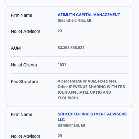
Firm Name
AZIMUTH CAPITAL MANAGEMENT
Bloomfield Hills
,
MI
No. of Advisors
23
AUM
$3,368,666,924
No. of Clients
1537
Fee Structure
A percentage of AUM, Fixed fees,
Other (REVENUE SHARING WITH FRS
(OUR AFFILIATE), UPTIQ AND
FLOURISH)
Firm Name
SCHECHTER INVESTMENT ADVISORS,
LLC
Birmingham
,
MI
No. of Advisors
29