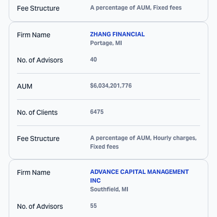
Fee Structure
A percentage of AUM, Fixed fees
Firm Name
ZHANG FINANCIAL
Portage
,
MI
No. of Advisors
40
AUM
$6,034,201,776
No. of Clients
6475
Fee Structure
A percentage of AUM, Hourly charges,
Fixed fees
Firm Name
ADVANCE CAPITAL MANAGEMENT
INC
Southfield
,
MI
No. of Advisors
55