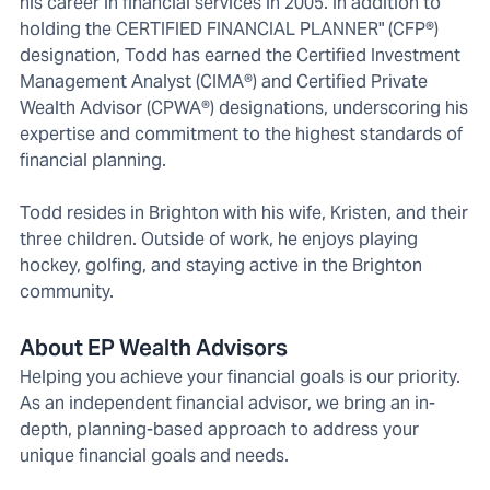
his career in financial services in 2005. In addition to
holding the CERTIFIED FINANCIAL PLANNER" (CFP®)
designation, Todd has earned the Certified Investment
Management Analyst (CIMA®) and Certified Private
Wealth Advisor (CPWA®) designations, underscoring his
expertise and commitment to the highest standards of
financial planning.
Todd resides in Brighton with his wife, Kristen, and their
three children. Outside of work, he enjoys playing
hockey, golfing, and staying active in the Brighton
community.
About EP Wealth Advisors
Helping you achieve your financial goals is our priority.
As an independent financial advisor, we bring an in-
depth, planning-based approach to address your
unique financial goals and needs.