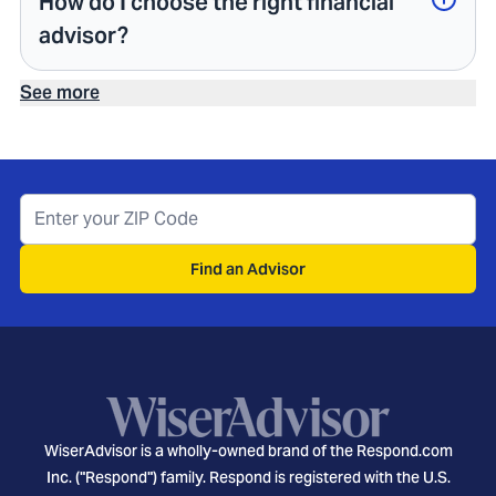
How do I choose the right financial
advisor?
See more
Find an Advisor
WiserAdvisor is a wholly-owned brand of the Respond.com
Inc. ("Respond") family. Respond is registered with the U.S.