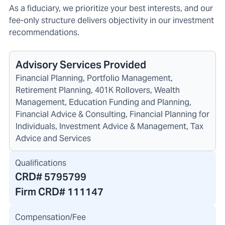
As a fiduciary, we prioritize your best interests, and our
fee-only structure delivers objectivity in our investment
recommendations.
Advisory Services Provided
Financial Planning, Portfolio Management,
Retirement Planning, 401K Rollovers, Wealth
Management, Education Funding and Planning,
Financial Advice & Consulting, Financial Planning for
Individuals, Investment Advice & Management, Tax
Advice and Services
Qualifications
CRD#
5795799
Firm CRD#
111147
Compensation/Fee