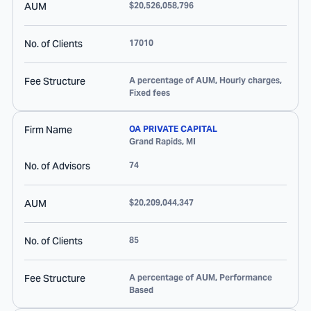
AUM
$20,526,058,796
No. of Clients
17010
Fee Structure
A percentage of AUM, Hourly charges,
Fixed fees
Firm Name
OA PRIVATE CAPITAL
Grand Rapids
,
MI
No. of Advisors
74
AUM
$20,209,044,347
No. of Clients
85
Fee Structure
A percentage of AUM, Performance
Based