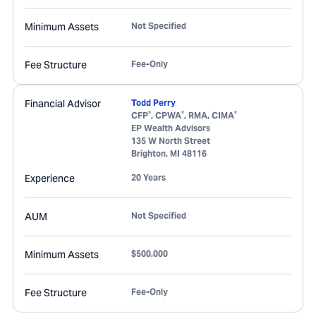
Minimum Assets
Not Specified
Fee Structure
Fee-Only
Financial Advisor
Todd Perry
®
®
®
CFP
, CPWA
, RMA, CIMA
EP Wealth Advisors
135 W North Street
Brighton
,
MI
48116
Experience
20 Years
AUM
Not Specified
Minimum Assets
$500,000
Fee Structure
Fee-Only