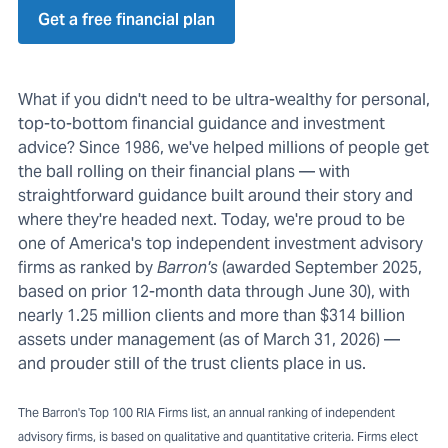
Get a free financial plan
What if you didn't need to be ultra-wealthy for personal,
top-to-bottom financial guidance and investment
advice? Since 1986, we've helped millions of people get
the ball rolling on their financial plans — with
straightforward guidance built around their story and
where they're headed next. Today, we're proud to be
one of America's top independent investment advisory
firms as ranked by
Barron's
(awarded September 2025,
based on prior 12-month data through June 30), with
nearly 1.25 million clients and more than $314 billion
assets under management (as of March 31, 2026) —
and prouder still of the trust clients place in us.
The Barron's Top 100 RIA Firms list, an annual ranking of independent
advisory firms, is based on qualitative and quantitative criteria. Firms elect