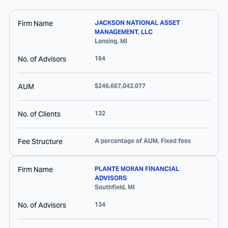
Firm Name
JACKSON NATIONAL ASSET
MANAGEMENT, LLC
Lansing
,
MI
No. of Advisors
164
AUM
$246,667,042,077
No. of Clients
132
Fee Structure
A percentage of AUM, Fixed fees
Firm Name
PLANTE MORAN FINANCIAL
ADVISORS
Southfield
,
MI
No. of Advisors
134