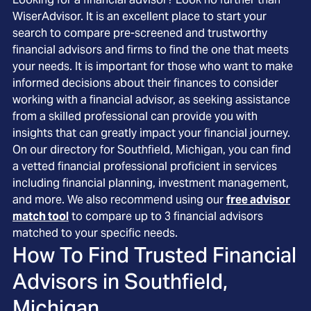
WiserAdvisor. It is an excellent place to start your
search to compare pre-screened and trustworthy
financial advisors and firms to find the one that meets
your needs. It is important for those who want to make
informed decisions about their finances to consider
working with a financial advisor, as seeking assistance
from a skilled professional can provide you with
insights that can greatly impact your financial journey.
On our directory for Southfield, Michigan, you can find
a vetted financial professional proficient in services
including financial planning, investment management,
and more. We also recommend using our
free advisor
match tool
to compare up to 3 financial advisors
matched to your specific needs.
How To Find Trusted Financial
Advisors in
Southfield,
Michigan