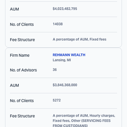
AUM
$4,023,482,795
No. of Clients
14038
Fee Structure
A percentage of AUM, Fixed fees
Firm Name
REHMANN WEALTH
Lansing
,
MI
No. of Advisors
36
AUM
$3,846,368,000
No. of Clients
5272
Fee Structure
A percentage of AUM, Hourly charges,
Fixed fees, Other (SERVICING FEES
FROM CUSTODIANS)