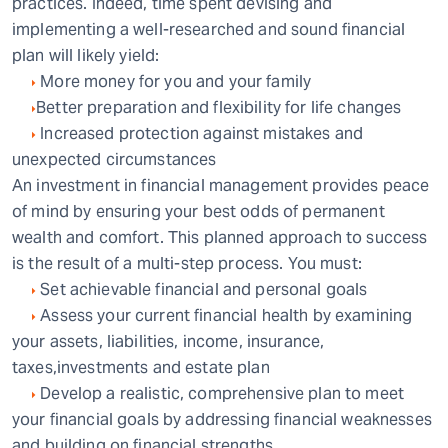
practices. Indeed, time spent devising and
implementing a well-researched and sound financial
plan will likely yield:
More money for you and your family
Better preparation and flexibility for life changes
Increased protection against mistakes and
unexpected circumstances
An investment in financial management provides peace
of mind by ensuring your best odds of permanent
wealth and comfort. This planned approach to success
is the result of a multi-step process. You must:
Set achievable financial and personal goals
Assess your current financial health by examining
your assets, liabilities, income, insurance,
taxes,investments and estate plan
Develop a realistic, comprehensive plan to meet
your financial goals by addressing financial weaknesses
and building on financial strengths