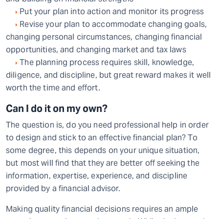
Put your plan into action and monitor its progress
Revise your plan to accommodate changing goals,
changing personal circumstances, changing financial
opportunities, and changing market and tax laws
The planning process requires skill, knowledge,
diligence, and discipline, but great reward makes it well
worth the time and effort.
Can I do it on my own?
The question is, do you need professional help in order
to design and stick to an effective financial plan? To
some degree, this depends on your unique situation,
but most will find that they are better off seeking the
information, expertise, experience, and discipline
provided by a financial advisor.
Making quality financial decisions requires an ample