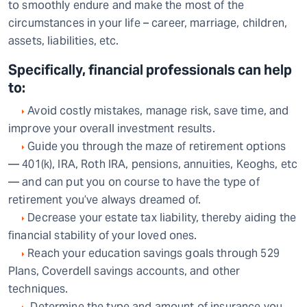
to smoothly endure and make the most of the
circumstances in your life – career, marriage, children,
assets, liabilities, etc.
Specifically, financial professionals can help
to:
Avoid costly mistakes, manage risk, save time, and
improve your overall investment results.
Guide you through the maze of retirement options
— 401(k), IRA, Roth IRA, pensions, annuities, Keoghs, etc
— and can put you on course to have the type of
retirement you’ve always dreamed of.
Decrease your estate tax liability, thereby aiding the
financial stability of your loved ones.
Reach your education savings goals through 529
Plans, Coverdell savings accounts, and other
techniques.
Determine the type and amount of insurance you