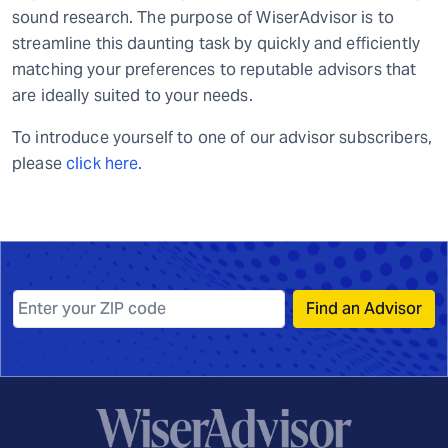
sound research. The purpose of WiserAdvisor is to
streamline this daunting task by quickly and efficiently
matching your preferences to reputable advisors that
are ideally suited to your needs.
To introduce yourself to one of our advisor subscribers,
please
click here.
Find an Advisor