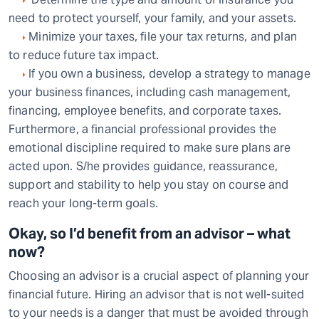
need to protect yourself, your family, and your assets.
Minimize your taxes, file your tax returns, and plan
to reduce future tax impact.
If you own a business, develop a strategy to manage
your business finances, including cash management,
financing, employee benefits, and corporate taxes.
Furthermore, a financial professional provides the
emotional discipline required to make sure plans are
acted upon. S/he provides guidance, reassurance,
support and stability to help you stay on course and
reach your long-term goals.
Okay, so I’d benefit from an advisor – what
now?
Choosing an advisor is a crucial aspect of planning your
financial future. Hiring an advisor that is not well-suited
to your needs is a danger that must be avoided through