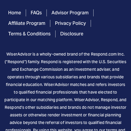
Home
FAQs
Advisor Program
Affiliate Program
Privacy Policy
Terms & Conditions
Disclosure
WiserAdvisor is a wholly-owned brand of the
Respond.com
Inc.
(“Respond”) family. Respond is registered with the U.S. Securities
and Exchange Commission as an investment adviser, and
operates through various subsidiaries and brands that provide
financial education. WiserAdvisor matches and refers investors
to qualified financial professionals that have elected to
participate in our matching platform. WiserAdvisor, Respond, and
Respond’s other subsidiaries and brands do not manage investor
assets or otherwise render investment or financial planning
advice beyond the referral of investors to qualified financial
professionals. By using this website, you agree to our terms and