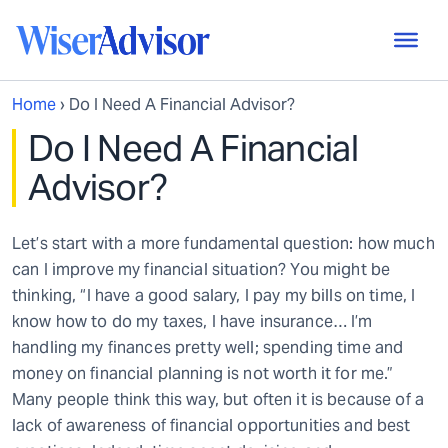
Home
›
Do I Need A Financial Advisor?
Do I Need A Financial
Advisor?
Let’s start with a more fundamental question: how much
can I improve my financial situation? You might be
thinking, “I have a good salary, I pay my bills on time, I
know how to do my taxes, I have insurance… I’m
handling my finances pretty well; spending time and
money on financial planning is not worth it for me.”
Many people think this way, but often it is because of a
lack of awareness of financial opportunities and best