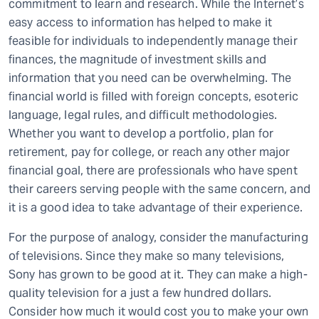
commitment to learn and research. While the Internet’s
easy access to information has helped to make it
feasible for individuals to independently manage their
finances, the magnitude of investment skills and
information that you need can be overwhelming. The
financial world is filled with foreign concepts, esoteric
language, legal rules, and difficult methodologies.
Whether you want to develop a portfolio, plan for
retirement, pay for college, or reach any other major
financial goal, there are professionals who have spent
their careers serving people with the same concern, and
it is a good idea to take advantage of their experience.
For the purpose of analogy, consider the manufacturing
of televisions. Since they make so many televisions,
Sony has grown to be good at it. They can make a high-
quality television for a just a few hundred dollars.
Consider how much it would cost you to make your own