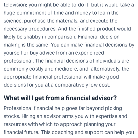
television; you might be able to do it, but it would take a
huge commitment of time and money to learn the
science, purchase the materials, and execute the
necessary procedures. And the finished product would
likely be shabby in comparison. Financial decision-
making is the same. You can make financial decisions by
yourself or buy advice from an experienced
professional. The financial decisions of individuals are
commonly costly and mediocre, and, alternatively, the
appropriate financial professional will make good
decisions for you at a comparatively low cost.
What will I get from a financial advisor?
Professional financial help goes far beyond picking
stocks. Hiring an advisor arms you with expertise and
resources with which to approach planning your
financial future. This coaching and support can help you