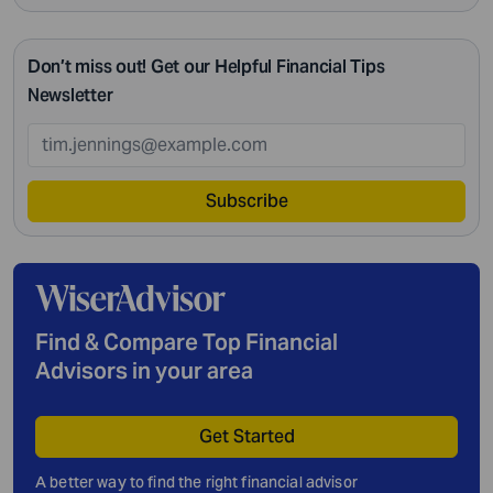
Don’t miss out! Get our Helpful Financial Tips
Newsletter
Subscribe
Find & Compare Top Financial
Advisors in your area
Get Started
A better way to find the right financial advisor