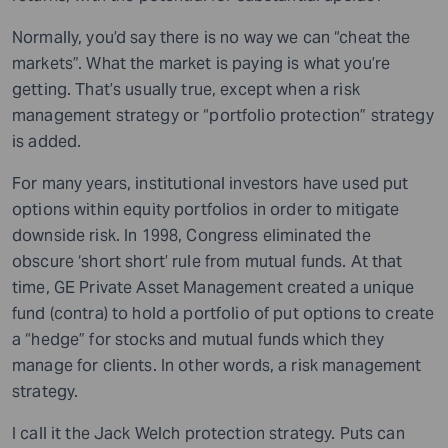
Normally, you’d say there is no way we can “cheat the
markets”. What the market is paying is what you’re
getting. That’s usually true, except when a risk
management strategy or “portfolio protection” strategy
is added.
For many years, institutional investors have used put
options within equity portfolios in order to mitigate
downside risk. In 1998, Congress eliminated the
obscure ‘short short’ rule from mutual funds. At that
time, GE Private Asset Management created a unique
fund (contra) to hold a portfolio of put options to create
a “hedge” for stocks and mutual funds which they
manage for clients. In other words, a risk management
strategy.
I call it the Jack Welch protection strategy. Puts can