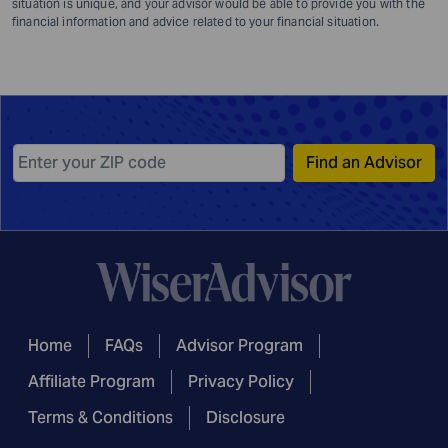
situation is unique, and your advisor would be able to provide you with the
financial information and advice related to your financial situation.
Find an Advisor
Home
FAQs
Advisor Program
Affiliate Program
Privacy Policy
Terms & Conditions
Disclosure