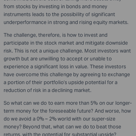
from stocks by investing in bonds and money
instruments leads to the possibility of significant
underperformance in strong and rising equity markets.
The challenge, therefore, is how to invest and
participate in the stock market and mitigate downside
risk. This is not a unique challenge. Most investors want
growth but are unwilling to accept or unable to
experience a significant loss in value. These investors
have overcome this challenge by agreeing to exchange
a portion of their portfolio’s upside potential for a
reduction of risk in a declining market.
So what can we do to earn more than 5% on our longer-
term money for the foreseeable future? And worse, how
do we avoid a 0% – 2% world with our super-size
money? Beyond that, what can we do to beat those
returns, with the potential for substantial upside?