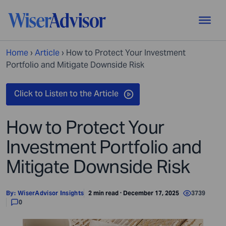
Home
›
Article
›
How to Protect Your Investment
Portfolio and Mitigate Downside Risk
How to Protect Your
Investment Portfolio and
Mitigate Downside Risk
By:
WiserAdvisor Insights
2 min read · December 17, 2025
3739
0