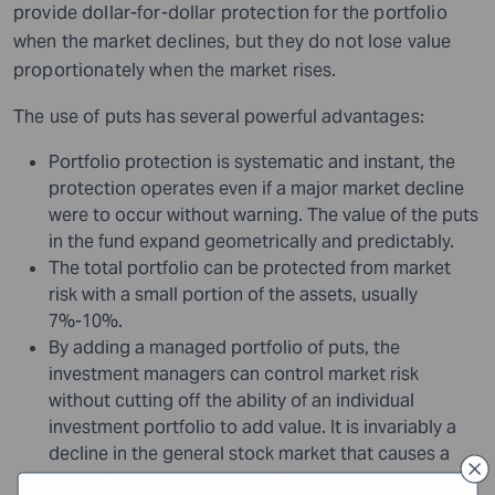
provide dollar-for-dollar protection for the portfolio
when the market declines, but they do not lose value
proportionately when the market rises.
The use of puts has several powerful advantages:
Portfolio protection is systematic and instant, the
protection operates even if a major market decline
were to occur without warning. The value of the puts
in the fund expand geometrically and predictably.
The total portfolio can be protected from market
risk with a small portion of the assets, usually
7%-10%.
By adding a managed portfolio of puts, the
investment managers can control market risk
without cutting off the ability of an individual
investment portfolio to add value. It is invariably a
decline in the general stock market that causes a
diversified investment portfolio to decline, not a