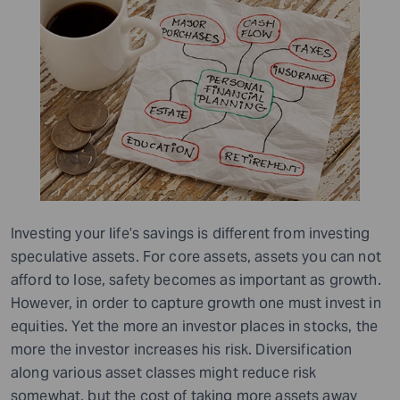
Investing your life’s savings is different from investing
speculative assets. For core assets, assets you can not
afford to lose, safety becomes as important as growth.
However, in order to capture growth one must invest in
equities. Yet the more an investor places in stocks, the
more the investor increases his risk. Diversification
along various asset classes might reduce risk
somewhat, but the cost of taking more assets away