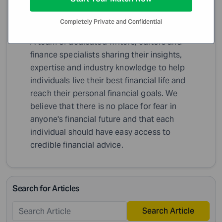
Completely Private and Confidential
WiserAdvisor Insights
A team of dedicated writers, editors and
finance specialists sharing their insights,
expertise and industry knowledge to help
individuals live their best financial life and
reach their personal financial goals. We
believe that there is no place for fear in
anyone's financial future and that each
individual should have easy access to
credible financial advice.
Search for Articles
Search Article