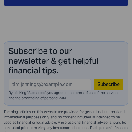
Subscribe to our
newsletter & get helpful
financial tips.
Subscribe
By clicking "Subscribe", you agree to the terms of use of the service
and
the processing of personal data.
The blog articles on this website are provided for general educational and
informational purposes only, and no content included is intended to be
used as financial or legal advice. A professional financial advisor should be
consulted prior to making any investment decisions. Each person’s financial