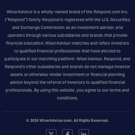
WiserAdvisor is a wholly-owned brand of the
Respond.com
Inc.
(“Respond”) family. Respond is registered with the U.S. Securities
and Exchange Commission as an investment adviser, and
operates through various subsidiaries and brands that provide
financial education. WiserAdvisor matches and refers investors
to qualified financial professionals that have elected to
participate in our matching platform. WiserAdvisor, Respond, and
Respond’s other subsidiaries and brands do not manage investor
assets or otherwise render investment or financial planning
advice beyond the referral of investors to qualified financial
professionals. By using this website, you agree to our terms and
conditions.
© 2026
WiserAdvisor.com
. All Rights Reserved.