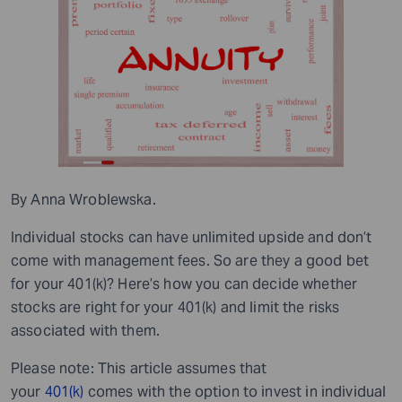
By Anna Wroblewska.
Individual stocks can have unlimited upside and don’t
come with management fees. So are they a good bet
for your 401(k)? Here’s how you can decide whether
stocks are right for your 401(k) and limit the risks
associated with them.
Please note: This article assumes that
your
401(k)
comes with the option to invest in individual