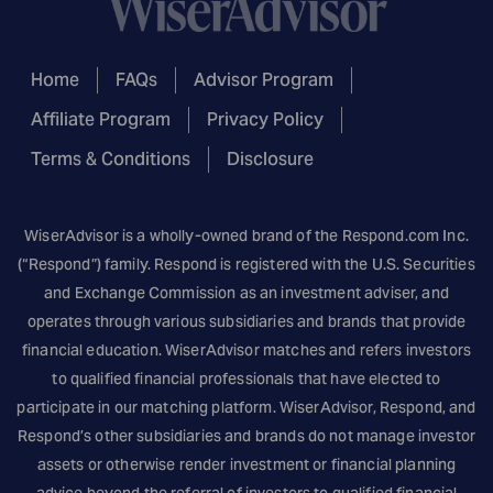
Home
FAQs
Advisor Program
Affiliate Program
Privacy Policy
Terms & Conditions
Disclosure
WiserAdvisor is a wholly-owned brand of the
Respond.com
Inc.
(“Respond”) family. Respond is registered with the U.S. Securities
and Exchange Commission as an investment adviser, and
operates through various subsidiaries and brands that provide
financial education. WiserAdvisor matches and refers investors
to qualified financial professionals that have elected to
participate in our matching platform. WiserAdvisor, Respond, and
Respond’s other subsidiaries and brands do not manage investor
assets or otherwise render investment or financial planning