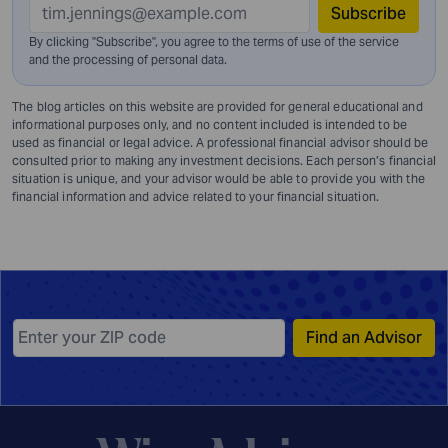
Subscribe
By clicking "Subscribe", you agree to the terms of use of the service
and
the processing of personal data.
The blog articles on this website are provided for general educational and
informational purposes only, and no content included is intended to be
used as financial or legal advice. A professional financial advisor should be
consulted prior to making any investment decisions. Each person’s financial
situation is unique, and your advisor would be able to provide you with the
financial information and advice related to your financial situation.
Find an Advisor