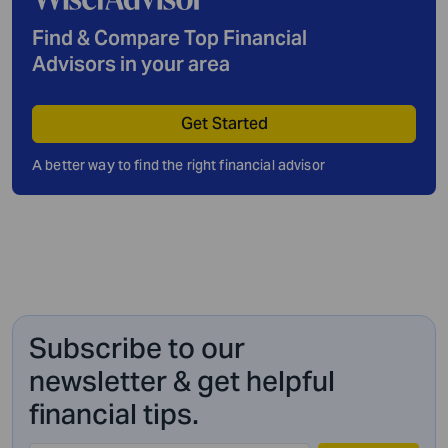
Find & Compare Top Financial
Advisors in your area
Get Started
A better way to find the right financial advisor
Subscribe to our
newsletter & get helpful
financial tips.