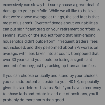
excessively can slowly but surely cause a great deal of
damage to your portfolio. While we all like to believe
that we’re above average at things, the sad fact is that
most of us aren’t. Overconfidence about your abilities
can put significant drag on your retirement portfolio. A
seminal study on the subject found that high-trading
households didn’t outperform infrequent traders, fees
not included, and they performed about 7% worse, on
average, with fees taken into account. Compound that
over 30 years and you could be losing a significant
amount of money just by racking up transaction fees.
If you can choose critically and stand by your choices,
you can add potential upside to your 401(k), especially
given its tax-deferred status. But if you have a tendency
to chase fads and rotate in and out of positions, you’ll
probably do more harm than good.