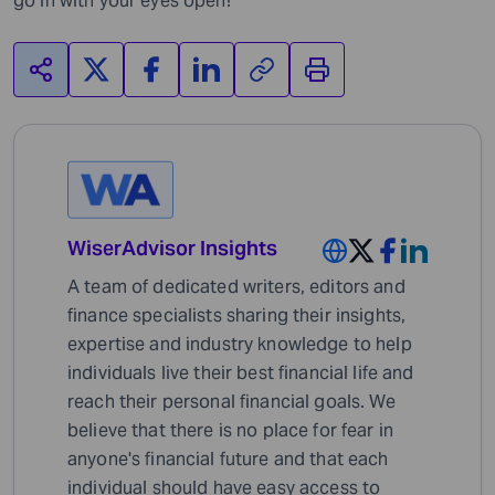
go in with your eyes open!
WiserAdvisor Insights
A team of dedicated writers, editors and
finance specialists sharing their insights,
expertise and industry knowledge to help
individuals live their best financial life and
reach their personal financial goals. We
believe that there is no place for fear in
anyone's financial future and that each
individual should have easy access to