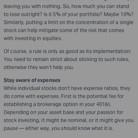
leaving you with nothing. So, how much you can stand
to lose outright? Is it 5% of your portfolio? Maybe 10%?
Similarly, putting a limit on the concentration of a single
stock can help mitigate some of the risk that comes
with investing in equities.
Of course, a rule is only as good as its implementation:
You need to remain strict about sticking to such rules,
otherwise they won’t help you.
Stay aware of expenses
While individual stocks don’t have expense ratios, they
do come with expenses. First is the potential fee for
establishing a brokerage option in your 401(k).
Depending on your asset base and your passion for
stock investing, it might be nominal, or it might give you
pause — either way, you should know what it is.