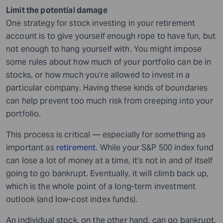
Limit the potential damage
One strategy for stock investing in your retirement
account is to give yourself enough rope to have fun, but
not enough to hang yourself with. You might impose
some rules about how much of your portfolio can be in
stocks, or how much you’re allowed to invest in a
particular company. Having these kinds of boundaries
can help prevent too much risk from creeping into your
portfolio.
This process is critical — especially for something as
important as
retirement
. While your S&P 500 index fund
can lose a lot of money at a time, it’s not in and of itself
going to go bankrupt. Eventually, it will climb back up,
which is the whole point of a long-term investment
outlook (and low-cost index funds).
An individual stock, on the other hand, can go bankrupt,