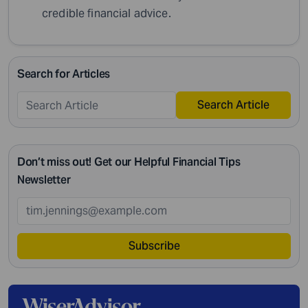
credible financial advice.
Search for Articles
Search Article
Don’t miss out! Get our Helpful Financial Tips
Newsletter
Subscribe