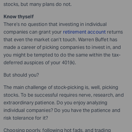
stocks, but many plans do not.
Know thyself
There’s no question that investing in individual
companies can grant your
retirement account
returns
that even the market can’t touch. Warren Buffet has
made a career of picking companies to invest in, and
you might be tempted to do the same within the tax-
deferred auspices of your 401(k).
But should you?
The main challenge of stock-picking is, well, picking
stocks. To be successful requires nerve, research, and
extraordinary patience. Do you enjoy analyzing
individual companies? Do you have the patience and
risk tolerance for it?
Choosing poorly, following hot fads, and trading