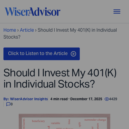
Home
›
Article
›
Should I Invest My 401(K) in Individual
Stocks?
Should I Invest My 401(K)
in Individual Stocks?
By:
WiserAdvisor Insights
4 min read · December 17, 2025
4429
0