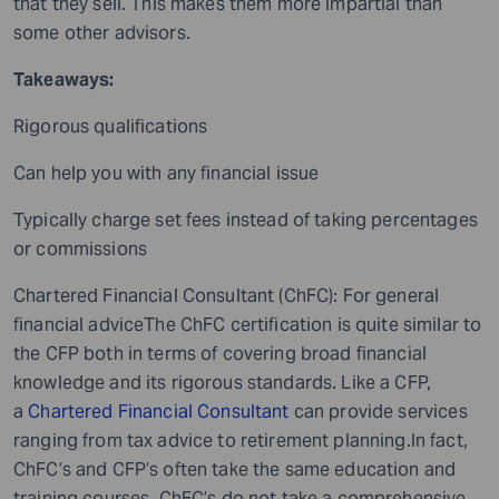
that they sell. This makes them more impartial than
some other advisors.
Takeaways:
Rigorous qualifications
Can help you with any financial issue
Typically charge set fees instead of taking percentages
or commissions
Chartered Financial Consultant (ChFC): For general
financial adviceThe ChFC certification is quite similar to
the CFP both in terms of covering broad financial
knowledge and its rigorous standards. Like a CFP,
a
Chartered Financial Consultant
can provide services
ranging from tax advice to retirement planning.In fact,
ChFC’s and CFP’s often take the same education and
training courses. ChFC’s do not take a comprehensive