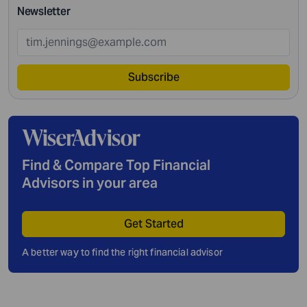
Newsletter
Subscribe
Find & Compare Top Financial
Advisors in your area
Get Started
A better way to find the right financial advisor