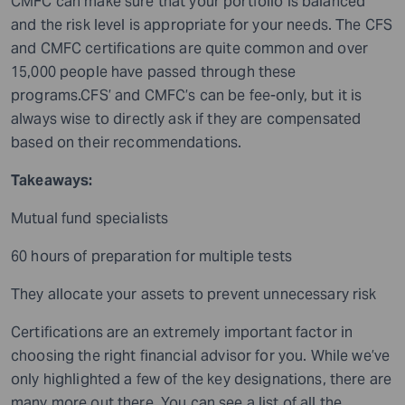
CMFC can make sure that your portfolio is balanced
and the risk level is appropriate for your needs. The CFS
and CMFC certifications are quite common and over
15,000 people have passed through these
programs.CFS’ and CMFC’s can be fee-only, but it is
always wise to directly ask if they are compensated
based on their recommendations.
Takeaways:
Mutual fund specialists
60 hours of preparation for multiple tests
They allocate your assets to prevent unnecessary risk
Certifications are an extremely important factor in
choosing the right financial advisor for you. While we’ve
only highlighted a few of the key designations, there are
many more out there. You can see a list of all the