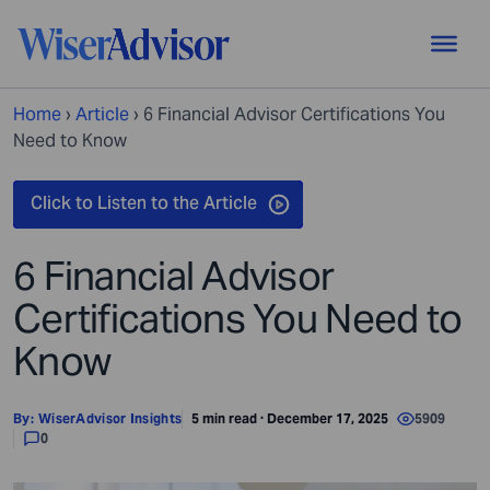
Home
›
Article
›
6 Financial Advisor Certifications You
Need to Know
6 Financial Advisor
Certifications You Need to
Know
By:
WiserAdvisor Insights
5 min read · December 17, 2025
5909
0