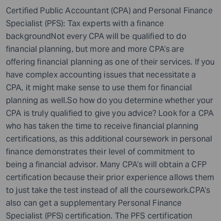
Certified Public Accountant (CPA) and Personal Finance
Specialist (PFS): Tax experts with a finance
backgroundNot every CPA will be qualified to do
financial planning, but more and more CPA’s are
offering financial planning as one of their services. If you
have complex accounting issues that necessitate a
CPA, it might make sense to use them for financial
planning as well.So how do you determine whether your
CPA is truly qualified to give you advice? Look for a CPA
who has taken the time to receive financial planning
certifications, as this additional coursework in personal
finance demonstrates their level of commitment to
being a financial advisor. Many CPA’s will obtain a CFP
certification because their prior experience allows them
to just take the test instead of all the coursework.CPA’s
also can get a supplementary Personal Finance
Specialist (PFS) certification. The PFS certification