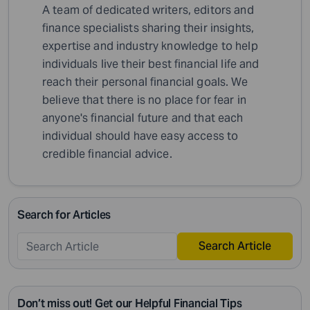
A team of dedicated writers, editors and
finance specialists sharing their insights,
expertise and industry knowledge to help
individuals live their best financial life and
reach their personal financial goals. We
believe that there is no place for fear in
anyone's financial future and that each
individual should have easy access to
credible financial advice.
Search for Articles
Search Article
Don’t miss out! Get our Helpful Financial Tips