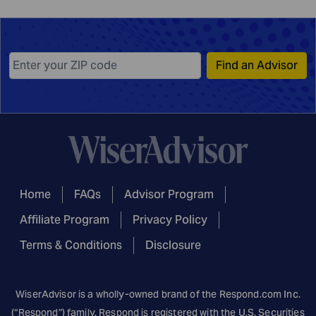
Find an Advisor
Home
FAQs
Advisor Program
Affiliate Program
Privacy Policy
Terms & Conditions
Disclosure
WiserAdvisor is a wholly-owned brand of the
Respond.com
Inc.
(“Respond”) family. Respond is registered with the U.S. Securities