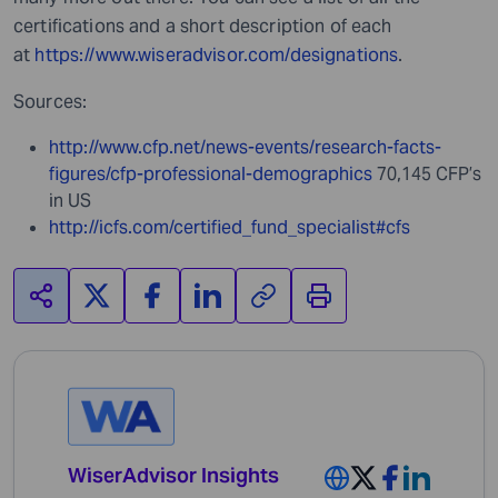
certifications and a short description of each
at
https://www.wiseradvisor.com/designations
.
Sources:
http://www.cfp.net/news-events/research-facts-
figures/cfp-professional-demographics
70,145 CFP’s
in US
http://icfs.com/certified_fund_specialist#cfs
WiserAdvisor Insights