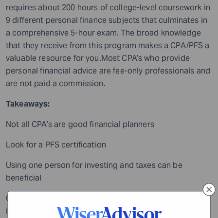
requires about 200 hours of college-level coursework in
9 different personal finance subjects that culminates in
a comprehensive 5-hour exam. The broad knowledge
that they receive from this program makes a CPA/PFS a
valuable resource for you.Most CPA’s who provide
personal financial advice are fee-only professionals and
are not paid a commission.
Takeaways:
Not all CPA’s are good financial planners
Look for a PFS certification
Using one person for investing and taxes can be
beneficial
Chartered Life Underwriter (CLU): Focused on
insuranceIf you are specifically concerned about