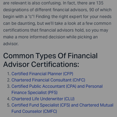
are relevant is also confusing. In fact, there are 135
designations of different financial advisors, 90 of which
begin with a “c”! Finding the right expert for your needs
can be daunting, but we’ll take a look at a few common
certifications that financial advisors hold, so you may
make a more informed decision while picking an
advisor.
Common Types Of Financial
Advisor Certifications:
Certified Financial Planner (CFP)
Chartered Financial Consultant (ChFC)
Certified Public Accountant (CPA) and Personal
Finance Specialist (PFS)
Chartered Life Underwriter (CLU)
Certified Fund Specialist (CFS) and Chartered Mutual
Fund Counselor (CMFC)