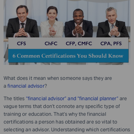
What does it mean when someone says they are
a
financial advisor
?
The titles
“financial advisor” and “financial planner”
are
vague terms that don’t connote any specific type of
training or education. That’s why the financial
certifications a person has obtained are so vital to
selecting an advisor. Understanding which certifications