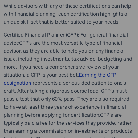
While advisors with any of these certifications can help
with financial planning, each certification highlights a
unique skill set that is better suited to your needs.
Certified Financial Planner (CFP): For general financial
adviceCFP’s are the most versatile type of financial
advisor, as they are able to help you on any financial
issue, including investments, tax advice, budgeting and
more. If you need a comprehensive review of your
situation, a CFP is your best bet.
Earning the CFP
designation
represents a serious dedication to one’s
craft. After taking a rigorous course load, CFP’s must
pass a test that only 60% pass. They are also required
to have at least three years of experience in financial
planning before applying for certification.CFP’s are
typically paid a fee for the services they provide, rather
than earning a commission on investments or products