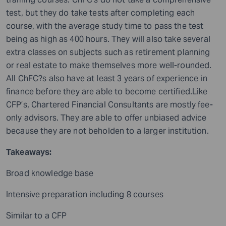
test, but they do take tests after completing each
course, with the average study time to pass the test
being as high as 400 hours. They will also take several
extra classes on subjects such as retirement planning
or real estate to make themselves more well-rounded.
All ChFC?s also have at least 3 years of experience in
finance before they are able to become certified.Like
CFP’s, Chartered Financial Consultants are mostly fee-
only advisors. They are able to offer unbiased advice
because they are not beholden to a larger institution.
Takeaways:
Broad knowledge base
Intensive preparation including 8 courses
Similar to a CFP