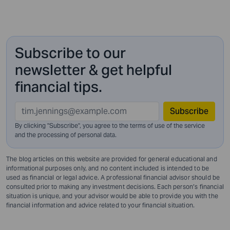
Subscribe to our
newsletter & get helpful
financial tips.
Subscribe
By clicking "Subscribe", you agree to the terms of use of the service
and
the processing of personal data.
The blog articles on this website are provided for general educational and
informational purposes only, and no content included is intended to be
used as financial or legal advice. A professional financial advisor should be
consulted prior to making any investment decisions. Each person’s financial
situation is unique, and your advisor would be able to provide you with the
financial information and advice related to your financial situation.