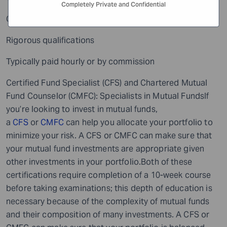
Completely Private and Confidential
CLU’s are insurance experts
Rigorous qualifications
Typically paid hourly or by commission
Certified Fund Specialist (CFS) and Chartered Mutual
Fund Counselor (CMFC): Specialists in Mutual FundsIf
you’re looking to invest in mutual funds,
a
CFS
or
CMFC
can help you allocate your portfolio to
minimize your risk. A CFS or CMFC can make sure that
your mutual fund investments are appropriate given
other investments in your portfolio.Both of these
certifications require completion of a 10-week course
before taking examinations; this depth of education is
necessary because of the complexity of mutual funds
and their composition of many investments. A CFS or