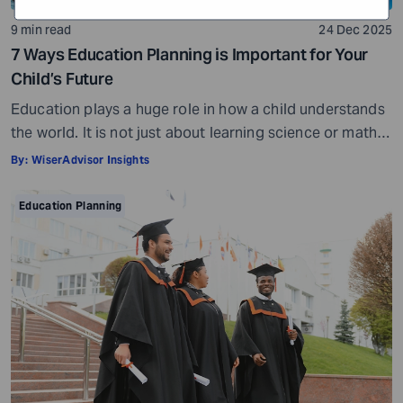
9 min read
24 Dec 2025
7 Ways Education Planning is Important for Your
Child’s Future
Education plays a huge role in how a child understands
the world. It is not just about learning science or math.
Education helps your child appreciate art, philosophy,
By:
WiserAdvisor Insights
literature, and so much more. It influences how they
think, make decisions, and perceive life. Over time, it
Education Planning
helps them grow into informed and tolerant individuals.
But […]