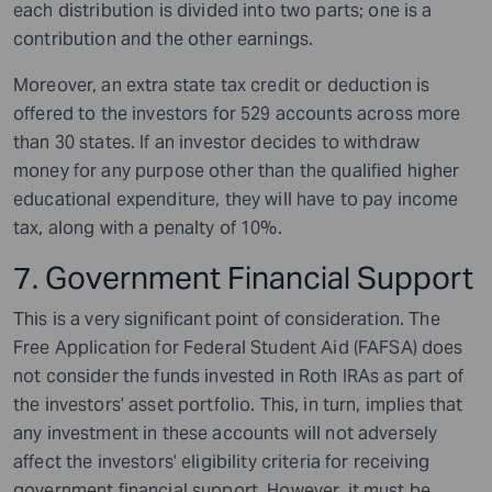
each distribution is divided into two parts; one is a
contribution and the other earnings.
Moreover, an extra state tax credit or deduction is
offered to the investors for 529 accounts across more
than 30 states. If an investor decides to withdraw
money for any purpose other than the qualified higher
educational expenditure, they will have to pay income
tax, along with a penalty of 10%.
7. Government Financial Support
This is a very significant point of consideration. The
Free Application for Federal Student Aid (FAFSA) does
not consider the funds invested in Roth IRAs as part of
the investors’ asset portfolio. This, in turn, implies that
any investment in these accounts will not adversely
affect the investors’ eligibility criteria for receiving
government financial support. However, it must be