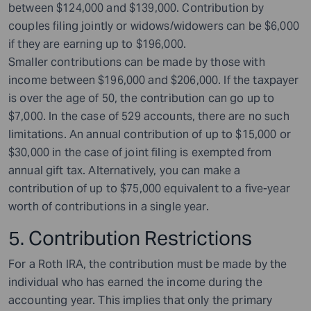
between $124,000 and $139,000. Contribution by
couples filing jointly or widows/widowers can be $6,000
if they are earning up to $196,000.
Smaller contributions can be made by those with
income between $196,000 and $206,000. If the taxpayer
is over the age of 50, the contribution can go up to
$7,000. In the case of 529 accounts, there are no such
limitations. An annual contribution of up to $15,000 or
$30,000 in the case of joint filing is exempted from
annual gift tax. Alternatively, you can make a
contribution of up to $75,000 equivalent to a five-year
worth of contributions in a single year.
5. Contribution Restrictions
For a Roth IRA, the contribution must be made by the
individual who has earned the income during the
accounting year. This implies that only the primary