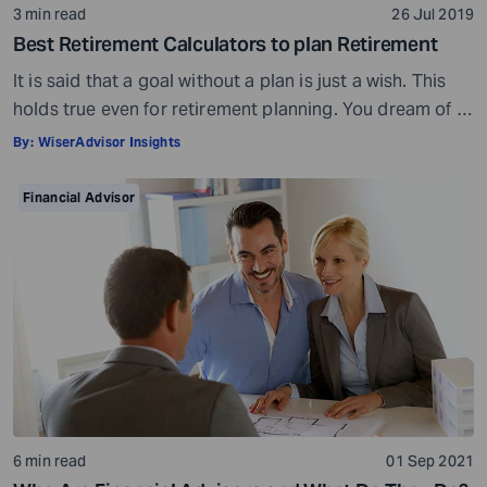
3 min read
26 Jul 2019
Best Retirement Calculators to plan Retirement
It is said that a goal without a plan is just a wish. This
holds true even for retirement planning. You dream of a
peaceful retired life. To achieve that you must plan for
By:
WiserAdvisor Insights
your golden years well in time. Various retirement tools
make your task easier. For example, a retirement
Financial Advisor
calculator helps you calculate […]
6 min read
01 Sep 2021