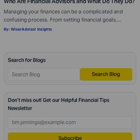
Who Are Financial Advisors and What Do They Do?
Managing your finances can be a complicated and
confusing process. From setting financial goals,
knowing how to best save for retirement to managing
By:
WiserAdvisor Insights
your taxes in the present, and even after retiring or
passing on your legacy to your kids, everything requires
intricate management. According to Northwestern
Search for Blogs
Mutual’s 2019 Planning and Progress study, 92% of […]
Search Blog
Don’t miss out! Get our Helpful Financial Tips
Newsletter
Subscribe