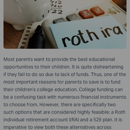
Most parents want to provide the best educational
opportunities to their children. It is quite disheartening
if they fail to do so due to lack of funds. Thus, one of the
most important reasons for parents to save is to fund
their children’s college education. College funding can
be a confusing task with numerous financial instruments
to choose from. However, there are specifically two
such options that are considered highly feasible; a Roth
individual retirement account (IRA) and a 529 plan. It is
imperative to view both these alternatives across