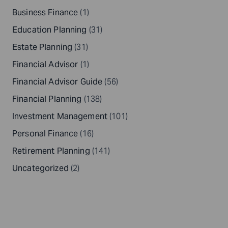
Business Finance
(1)
Education Planning
(31)
Estate Planning
(31)
Financial Advisor
(1)
Financial Advisor Guide
(56)
Financial Planning
(138)
Investment Management
(101)
Personal Finance
(16)
Retirement Planning
(141)
Uncategorized
(2)