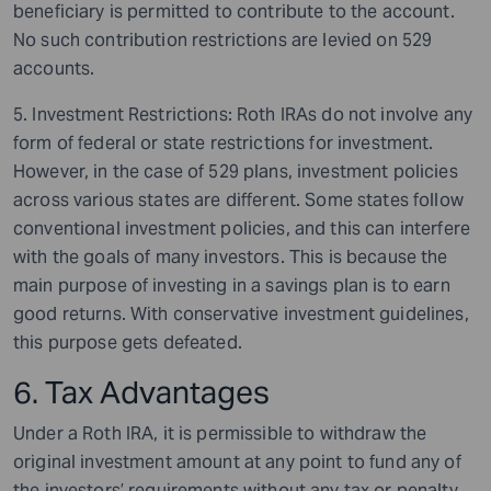
beneficiary is permitted to contribute to the account.
No such contribution restrictions are levied on 529
accounts.
5. Investment Restrictions: Roth IRAs do not involve any
form of federal or state restrictions for investment.
However, in the case of 529 plans, investment policies
across various states are different. Some states follow
conventional investment policies, and this can interfere
with the goals of many investors. This is because the
main purpose of investing in a savings plan is to earn
good returns. With conservative investment guidelines,
this purpose gets defeated.
6. Tax Advantages
Under a Roth IRA, it is permissible to withdraw the
original investment amount at any point to fund any of
the investors’ requirements without any tax or penalty.