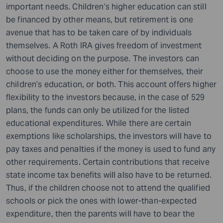
important needs. Children’s higher education can still
be financed by other means, but retirement is one
avenue that has to be taken care of by individuals
themselves. A Roth IRA gives freedom of investment
without deciding on the purpose. The investors can
choose to use the money either for themselves, their
children’s education, or both. This account offers higher
flexibility to the investors because, in the case of 529
plans, the funds can only be utilized for the listed
educational expenditures. While there are certain
exemptions like scholarships, the investors will have to
pay taxes and penalties if the money is used to fund any
other requirements. Certain contributions that receive
state income tax benefits will also have to be returned.
Thus, if the children choose not to attend the qualified
schools or pick the ones with lower-than-expected
expenditure, then the parents will have to bear the