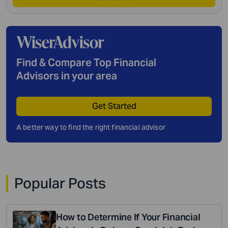
Find & Compare Top Financial
Advisors in your area
Get Started
A better way to find the right financial advisor
Popular Posts
How to Determine If Your Financial