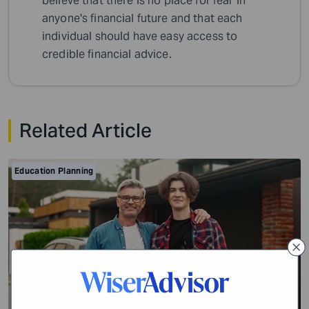
believe that there is no place for fear in
anyone's financial future and that each
individual should have easy access to
credible financial advice.
Related Article
Education Planning