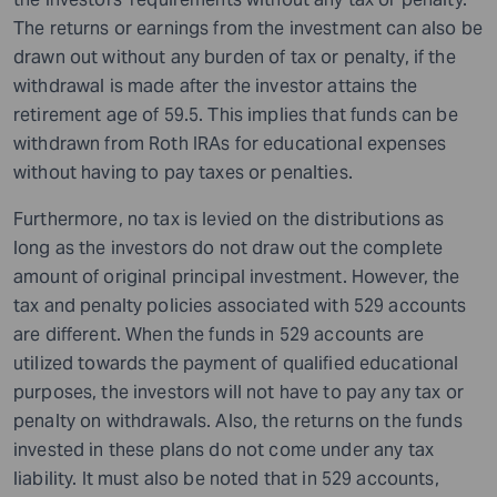
The returns or earnings from the investment can also be
drawn out without any burden of tax or penalty, if the
withdrawal is made after the investor attains the
retirement age of 59.5. This implies that funds can be
withdrawn from Roth IRAs for educational expenses
without having to pay taxes or penalties.
Furthermore, no tax is levied on the distributions as
long as the investors do not draw out the complete
amount of original principal investment. However, the
tax and penalty policies associated with 529 accounts
are different. When the funds in 529 accounts are
utilized towards the payment of qualified educational
purposes, the investors will not have to pay any tax or
penalty on withdrawals. Also, the returns on the funds
invested in these plans do not come under any tax
liability. It must also be noted that in 529 accounts,