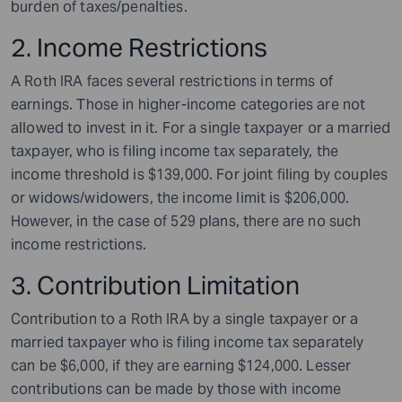
burden of taxes/penalties.
2. Income Restrictions
A Roth IRA faces several restrictions in terms of
earnings. Those in higher-income categories are not
allowed to invest in it. For a single taxpayer or a married
taxpayer, who is filing income tax separately, the
income threshold is $139,000. For joint filing by couples
or widows/widowers, the income limit is $206,000.
However, in the case of 529 plans, there are no such
income restrictions.
3. Contribution Limitation
Contribution to a Roth IRA by a single taxpayer or a
married taxpayer who is filing income tax separately
can be $6,000, if they are earning $124,000. Lesser
contributions can be made by those with income