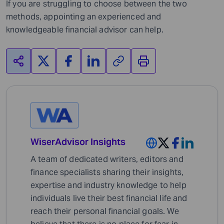
If you are struggling to choose between the two
methods, appointing an experienced and
knowledgeable financial advisor can help.
WiserAdvisor Insights
A team of dedicated writers, editors and
finance specialists sharing their insights,
expertise and industry knowledge to help
individuals live their best financial life and
reach their personal financial goals. We