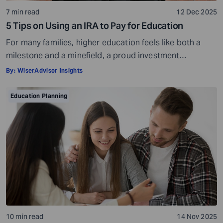
7 min read
12 Dec 2025
5 Tips on Using an IRA to Pay for Education
For many families, higher education feels like both a
milestone and a minefield, a proud investment
shadowed by ever-rising costs. As tuition bills stretch
By:
WiserAdvisor Insights
into six-figure territory, even disciplined savers start
looking beyond 529 plans and education loans for ways
Education Planning
to bridge the gap. That’s often when another pool of
money comes into view: the […]
10 min read
14 Nov 2025