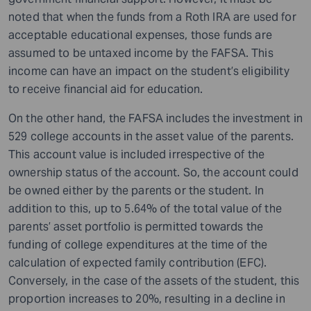
noted that when the funds from a Roth IRA are used for
acceptable educational expenses, those funds are
assumed to be untaxed income by the FAFSA. This
income can have an impact on the student’s eligibility
to receive financial aid for education.
On the other hand, the FAFSA includes the investment in
529 college accounts in the asset value of the parents.
This account value is included irrespective of the
ownership status of the account. So, the account could
be owned either by the parents or the student. In
addition to this, up to 5.64% of the total value of the
parents’ asset portfolio is permitted towards the
funding of college expenditures at the time of the
calculation of expected family contribution (EFC).
Conversely, in the case of the assets of the student, this
proportion increases to 20%, resulting in a decline in