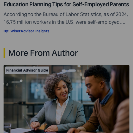
Education Planning Tips for Self-Employed Parents
According to the Bureau of Labor Statistics, as of 2024,
16.75 million workers in the U.S. were self-employed.
This makes up approximately 10% of the country’s total
By:
WiserAdvisor Insights
workforce. Self-employment can be a real boon. It gives
you freedom, flexibility, and control over your work
More From Author
hours. You get to be your own boss, which can be […]
Financial Advisor Guide