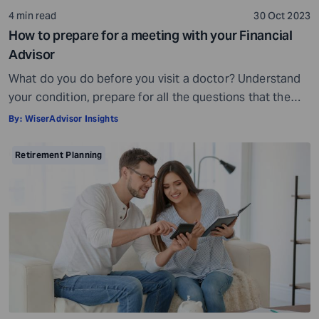
4 min read
30 Oct 2023
How to prepare for a meeting with your Financial
Advisor
What do you do before you visit a doctor? Understand
your condition, prepare for all the questions that the
doctor would ask, ensure all your test reports and
By:
WiserAdvisor Insights
medical history documents are in order and so on.
Preparation is a must even before you visit a financial
Retirement Planning
advisor. Table of Contents7 Things to do to […]