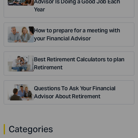
Advisor Is Doing a Good Job Each
Year
How to prepare for a meeting with
your Financial Advisor
Best Retirement Calculators to plan
Retirement
Questions To Ask Your Financial
Advisor About Retirement
Categories