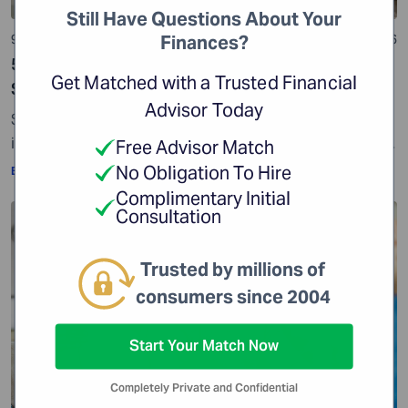
Still Have Questions About Your
9 min read
01 Jul 2026
Finances?
529 Plan: Everything You Need to Know While
Get Matched with a Trusted Financial
Saving for College
Advisor Today
Some reports show that college tuition costs have
increased significantly over the years. According to the
Free Advisor Match
Education Data Initiative, the average cost of tuition
No Obligation To Hire
By:
WiserAdvisor Insights
and fees has risen by 93.2% since the 2005-2006
Complimentary Initial
academic year. Another report shows that college
Consultation
Education Planning
tuition has increased by 36.8% since 2010. This makes
one thing clear – if higher […]
Trusted by millions of
consumers since 2004
Start Your Match Now
Completely Private and Confidential