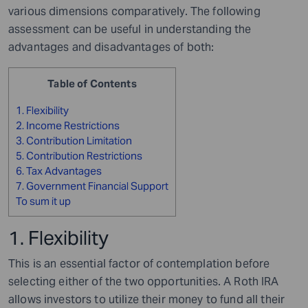
various dimensions comparatively. The following
assessment can be useful in understanding the
advantages and disadvantages of both:
Table of Contents
1. Flexibility
2. Income Restrictions
3. Contribution Limitation
5. Contribution Restrictions
6. Tax Advantages
7. Government Financial Support
To sum it up
1. Flexibility
This is an essential factor of contemplation before
selecting either of the two opportunities. A Roth IRA
allows investors to utilize their money to fund all their