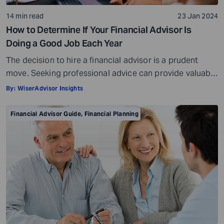
14 min read
23 Jan 2024
How to Determine If Your Financial Advisor Is
Doing a Good Job Each Year
The decision to hire a financial advisor is a prudent
move. Seeking professional advice can provide valuable
insights and a roadmap to achieve your financial goals
By:
WiserAdvisor Insights
with strategic planning. But the world of financial advice
is crowded. While some advisors bring qualifications,
Financial Advisor Guide
,
Financial Planning
expertise, and a commitment to your financial well-
being, others may fall short of […]