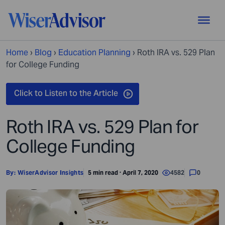
Home
›
Blog
›
Education Planning
›
Roth IRA vs. 529 Plan
for College Funding
Roth IRA vs. 529 Plan for
College Funding
By:
WiserAdvisor Insights
5 min read · April 7, 2020
4582
0