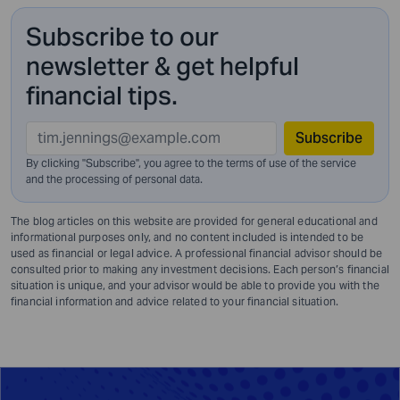
Subscribe to our
newsletter & get helpful
financial tips.
Subscribe
By clicking "Subscribe", you agree to the terms of use of the service
and
the processing of personal data.
The blog articles on this website are provided for general educational and
informational purposes only, and no content included is intended to be
used as financial or legal advice. A professional financial advisor should be
consulted prior to making any investment decisions. Each person’s financial
situation is unique, and your advisor would be able to provide you with the
financial information and advice related to your financial situation.