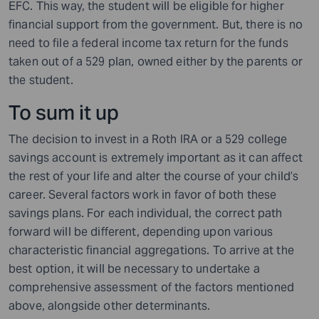
EFC. This way, the student will be eligible for higher
financial support from the government. But, there is no
need to file a federal income tax return for the funds
taken out of a 529 plan, owned either by the parents or
the student.
To sum it up
The decision to invest in a Roth IRA or a 529 college
savings account is extremely important as it can affect
the rest of your life and alter the course of your child’s
career. Several factors work in favor of both these
savings plans. For each individual, the correct path
forward will be different, depending upon various
characteristic financial aggregations. To arrive at the
best option, it will be necessary to undertake a
comprehensive assessment of the factors mentioned
above, alongside other determinants.