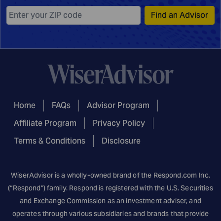
Find an Advisor
Home
FAQs
Advisor Program
Affiliate Program
Privacy Policy
Terms & Conditions
Disclosure
WiserAdvisor is a wholly-owned brand of the
Respond.com
Inc.
(“Respond”) family. Respond is registered with the U.S. Securities
and Exchange Commission as an investment adviser, and
operates through various subsidiaries and brands that provide