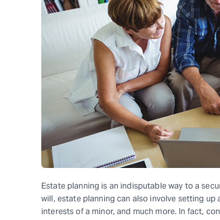
Estate planning is an indisputable way to a secu
will, estate planning can also involve setting up
interests of a minor, and much more. In fact, co