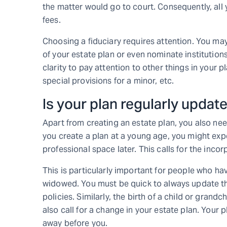
the matter would go to court. Consequently, al
fees.
Choosing a fiduciary requires attention. You ma
of your estate plan or even nominate institutio
clarity to pay attention to other things in your p
special provisions for a minor, etc.
Is your plan regularly updat
Apart from creating an estate plan, you also nee
you create a plan at a young age, you might exp
professional space later. This calls for the inco
This is particularly important for people who h
widowed. You must be quick to always update th
policies. Similarly, the birth of a child or grandc
also call for a change in your estate plan. Your 
away before you.