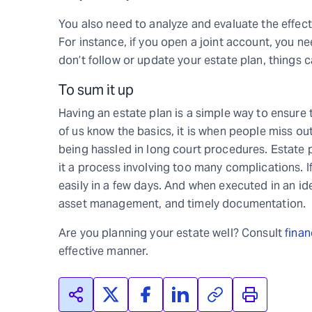
You also need to analyze and evaluate the effects
For instance, if you open a joint account, you ne
don’t follow or update your estate plan, things c
To sum it up
Having an estate plan is a simple way to ensure 
of us know the basics, it is when people miss out 
being hassled in long court procedures. Estate p
it a process involving too many complications. I
easily in a few days. And when executed in an ide
asset management, and timely documentation.
Are you planning your estate well? Consult
finan
effective manner.