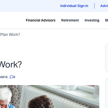
Individual Sign In
Advi
Financial Advisors
Retirement
Investing
B
 Plan Work?
 Work?
6016
0