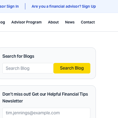
sor Sign In
Are you a financial advisor? Sign Up
log
Advisor Program
About
News
Contact
Search for Blogs
Search Blog
Don’t miss out! Get our Helpful Financial Tips
Newsletter