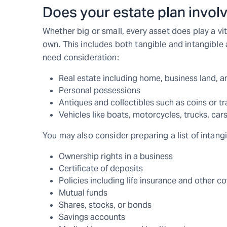
Does your estate plan invol
Whether big or small, every asset does play a vita
own. This includes both tangible and intangible a
need consideration:
Real estate including home, business land, a
Personal possessions
Antiques and collectibles such as coins or tr
Vehicles like boats, motorcycles, trucks, cars
You may also consider preparing a list of intangi
Ownership rights in a business
Certificate of deposits
Policies including life insurance and other c
Mutual funds
Shares, stocks, or bonds
Savings accounts