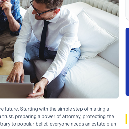
re future. Starting with the simple step of making a
 a trust, preparing a power of attorney, protecting the
ntrary to popular belief, everyone needs an estate plan