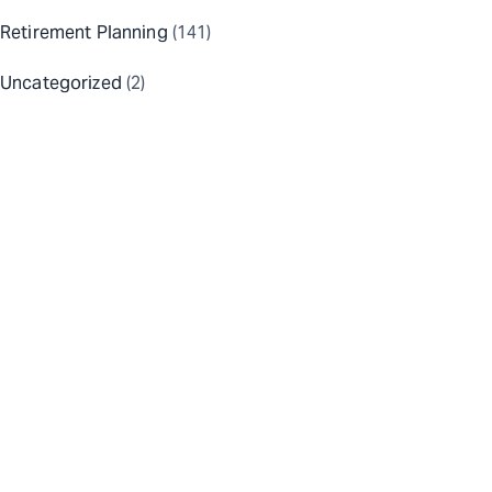
Retirement Planning
(141)
Uncategorized
(2)