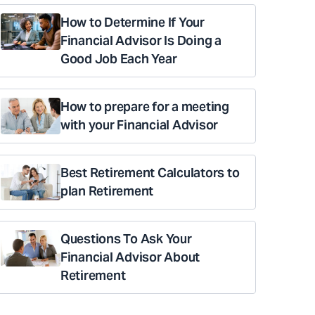
How to Determine If Your
Financial Advisor Is Doing a
Good Job Each Year
How to prepare for a meeting
with your Financial Advisor
Best Retirement Calculators to
plan Retirement
Questions To Ask Your
Financial Advisor About
Retirement