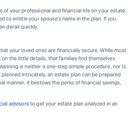
 of your professional and financial life on your estate.
ed to entitle your spouse’s name in the plan. If you
an derail quickly.
that your loved ones are financially secure. While most
on the little details
,
that families find themselves
lanning is neither a one-step simple procedure, nor is
f planned intricately, an estate plan can be prepared
al manner, it bestows the perks of financial savings,
cial advisors
to get your estate plan analyzed in an