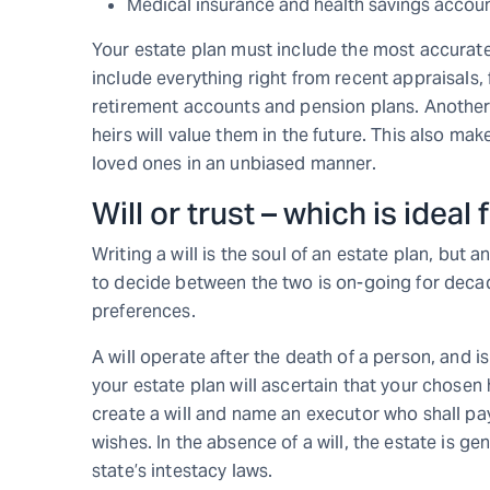
Medical insurance and health savings accou
Your estate plan must include the most accurate
include everything right from recent appraisals, 
retirement accounts and pension plans. Another 
heirs will value them in the future. This also ma
loved ones in an unbiased manner.
Will or trust – which is ideal
Writing a will is the soul of an estate plan, but 
to decide between the two is on-going for deca
preferences.
A will operate after the death of a person, and is
your estate plan will ascertain that your chose
create a will and name an executor who shall pay
wishes. In the absence of a will, the estate is ge
state’s intestacy laws.