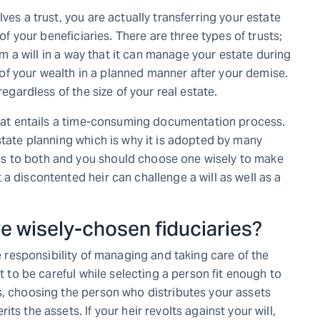
ves a trust, you are actually transferring your estate
 of your beneficiaries. There are three types of trusts;
rom a will in a way that it can manage your estate during
on of your wealth in a planned manner after your demise.
regardless of the size of your real estate.
 that entails a time-consuming documentation process.
state planning which is why it is adopted by many
s to both and you should choose one wisely to make
a discontented heir can challenge a will as well as a
ve wisely-chosen fiduciaries?
e responsibility of managing and taking care of the
nt to be careful while selecting a person fit enough to
s, choosing the person who distributes your assets
ts the assets. If your heir revolts against your will,