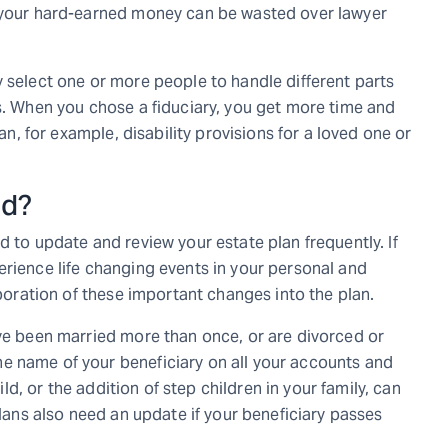
l your hard-earned money can be wasted over lawyer
y select one or more people to handle different parts
ns. When you chose a fiduciary, you get more time and
lan, for example, disability provisions for a loved one or
ed?
d to update and review your estate plan frequently. If
erience life changing events in your personal and
rporation of these important changes into the plan.
ave been married more than once, or are divorced or
e name of your beneficiary on all your accounts and
hild, or the addition of step children in your family, can
plans also need an update if your beneficiary passes