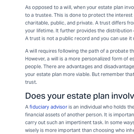
As opposed to a will, when your estate plan invol
to a trustee. This is done to protect the interest
charitable, public, and private. A trust differs f
your lifetime. It further provides the distributi
A trust is not a public record and you can use it 
A will requires following the path of a probate
However, a will is a more personalized form of e
people. There are advantages and disadvantage
your estate plan more viable. But remember that 
trust.
Does your estate plan invol
A
fiduciary advisor
is an individual who holds th
financial assets of another person. It is importa
carry out such an impertinent task. In some way
wisely is more important than choosing who inheri