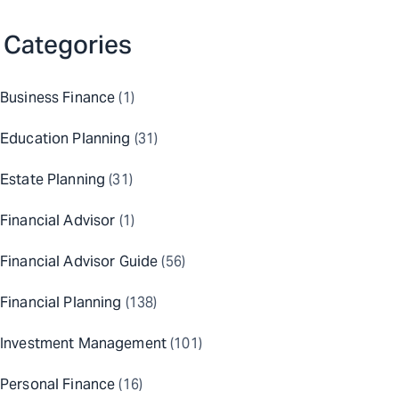
Categories
Business Finance
(1)
Education Planning
(31)
Estate Planning
(31)
Financial Advisor
(1)
Financial Advisor Guide
(56)
Financial Planning
(138)
Investment Management
(101)
Personal Finance
(16)