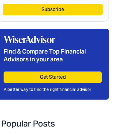
Subscribe
Find & Compare Top Financial
Advisors in your area
Get Started
A better way to find the right financial advisor
Popular Posts