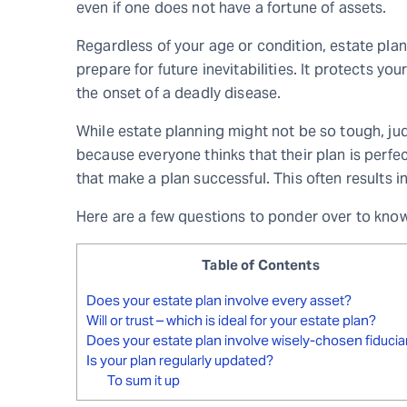
even if one does not have a fortune of assets.
Regardless of your age or condition, estate plann
prepare for future inevitabilities. It protects you
the onset of a deadly disease.
While estate planning might not be so tough, jud
because everyone thinks that their plan is perfec
that make a plan successful. This often results 
Here are a few questions to ponder over to know 
Table of Contents
Does your estate plan involve every asset?
Will or trust – which is ideal for your estate plan?
Does your estate plan involve wisely-chosen fiducia
Is your plan regularly updated?
To sum it up