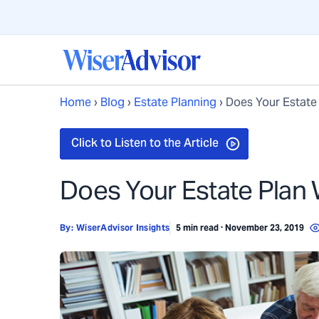
Home
›
Blog
›
Estate Planning
›
Does Your Estate
Does Your Estate Plan
By:
WiserAdvisor Insights
5 min read · November 23, 2019