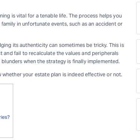
ing is vital for a tenable life. The process helps you
r family in unfortunate events
,
such as an accident or
ging its authenticity can sometimes be tricky. This is
t and fail to recalculate the values and peripherals
in blunders when the strategy is finally implemented.
whether your estate plan is indeed effective or not.
ries?