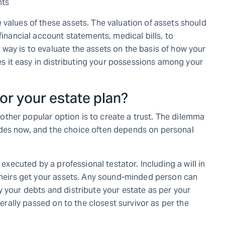
nts
 values of these assets. The valuation of assets should
financial account statements, medical bills, to
way is to evaluate the assets on the basis of how your
kes it easy in distributing your possessions among your
 for your estate plan?
another popular option is to create a trust. The dilemma
des now, and the choice often depends on personal
 executed by a professional testator. Including a will in
n heirs get your assets. Any sound-minded person can
 your debts and distribute your estate as per your
nerally passed on to the closest survivor as per the