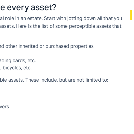
ve every asset?
l role in an estate. Start with jotting down all that you
ssets. Here is the list of some perceptible assets that
nd other inherited or purchased properties
ading cards, etc.
, bicycles, etc.
ble assets. These include, but are not limited to:
overs