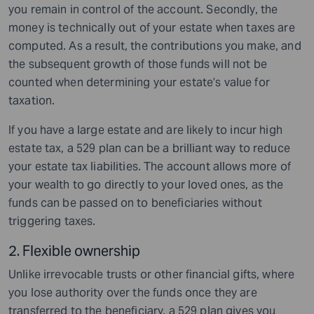
you remain in control of the account. Secondly, the
money is technically out of your estate when taxes are
computed. As a result, the contributions you make, and
the subsequent growth of those funds will not be
counted when determining your estate’s value for
taxation.
If you have a large estate and are likely to incur high
estate tax, a 529 plan can be a brilliant way to reduce
your estate tax liabilities. The account allows more of
your wealth to go directly to your loved ones, as the
funds can be passed on to beneficiaries without
triggering taxes.
2. Flexible ownership
Unlike irrevocable trusts or other financial gifts, where
you lose authority over the funds once they are
transferred to the beneficiary, a 529 plan gives you