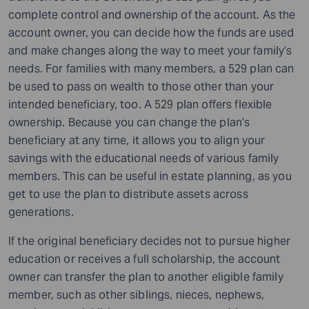
complete control and ownership of the account. As the
account owner, you can decide how the funds are used
and make changes along the way to meet your family’s
needs. For families with many members, a 529 plan can
be used to pass on wealth to those other than your
intended beneficiary, too. A 529 plan offers flexible
ownership. Because you can change the plan’s
beneficiary at any time, it allows you to align your
savings with the educational needs of various family
members. This can be useful in estate planning, as you
get to use the plan to distribute assets across
generations.
If the original beneficiary decides not to pursue higher
education or receives a full scholarship, the account
owner can transfer the plan to another eligible family
member, such as other siblings, nieces, nephews,