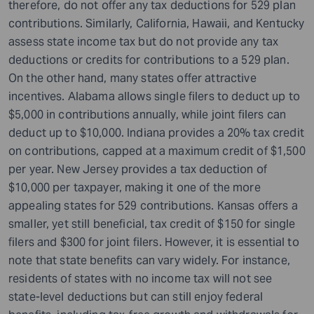
therefore, do not offer any tax deductions for 529 plan
contributions. Similarly, California, Hawaii, and Kentucky
assess state income tax but do not provide any tax
deductions or credits for contributions to a 529 plan.
On the other hand, many states offer attractive
incentives. Alabama allows single filers to deduct up to
$5,000 in contributions annually, while joint filers can
deduct up to $10,000. Indiana provides a 20% tax credit
on contributions, capped at a maximum credit of $1,500
per year. New Jersey provides a tax deduction of
$10,000 per taxpayer, making it one of the more
appealing states for 529 contributions. Kansas offers a
smaller, yet still beneficial, tax credit of $150 for single
filers and $300 for joint filers. However, it is essential to
note that state benefits can vary widely. For instance,
residents of states with no income tax will not see
state-level deductions but can still enjoy federal