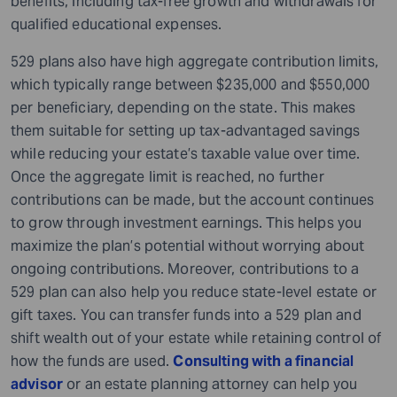
benefits, including tax-free growth and withdrawals for
qualified educational expenses.
529 plans also have high aggregate contribution limits,
which typically range between $235,000 and $550,000
per beneficiary, depending on the state. This makes
them suitable for setting up tax-advantaged savings
while reducing your estate’s taxable value over time.
Once the aggregate limit is reached, no further
contributions can be made, but the account continues
to grow through investment earnings. This helps you
maximize the plan’s potential without worrying about
ongoing contributions. Moreover, contributions to a
529 plan can also help you reduce state-level estate or
gift taxes. You can transfer funds into a 529 plan and
shift wealth out of your estate while retaining control of
how the funds are used.
Consulting with a financial
advisor
or an estate planning attorney can help you