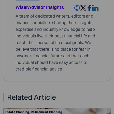
WiserAdvisor Insights
A team of dedicated writers, editors and
finance specialists sharing their insights,
expertise and industry knowledge to help
individuals live their best financial life and
reach their personal financial goals. We
believe that there is no place for fear in
anyone's financial future and that each
individual should have easy access to
credible financial advice.
Related Article
Estate Planning
,
Retirement Planning