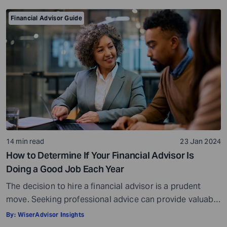
for error becomes smaller. That’s why estate planning
for […]
Financial Advisor Guide
14 min read
23 Jan 2024
How to Determine If Your Financial Advisor Is
Doing a Good Job Each Year
The decision to hire a financial advisor is a prudent
move. Seeking professional advice can provide valuable
insights and a roadmap to achieve your financial goals
By:
WiserAdvisor Insights
with strategic planning. But the world of financial advice