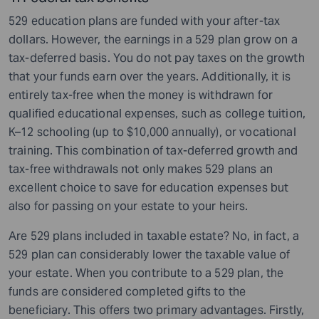
529 education plans are funded with your after-tax
dollars. However, the earnings in a 529 plan grow on a
tax-deferred basis. You do not pay taxes on the growth
that your funds earn over the years. Additionally, it is
entirely tax-free when the money is withdrawn for
qualified educational expenses, such as college tuition,
K–12 schooling (up to $10,000 annually), or vocational
training. This combination of tax-deferred growth and
tax-free withdrawals not only makes 529 plans an
excellent choice to save for education expenses but
also for passing on your estate to your heirs.
Are 529 plans included in taxable estate? No, in fact, a
529 plan can considerably lower the taxable value of
your estate. When you contribute to a 529 plan, the
funds are considered completed gifts to the
beneficiary. This offers two primary advantages. Firstly,