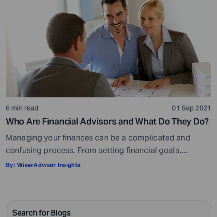
calculator helps you calculate […]
6 min read
01 Sep 2021
Who Are Financial Advisors and What Do They Do?
Managing your finances can be a complicated and
confusing process. From setting financial goals,
knowing how to best save for retirement to managing
By:
WiserAdvisor Insights
your taxes in the present, and even after retiring or
passing on your legacy to your kids, everything requires
intricate management. According to Northwestern
Search for Blogs
Mutual’s 2019 Planning and Progress study, 92% of […]