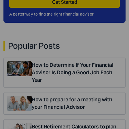
Get Started
A better way to find the right financial advisor
Popular Posts
How to Determine If Your Financial
Advisor Is Doing a Good Job Each
Year
How to prepare for a meeting with
your Financial Advisor
Best Retirement Calculators to plan