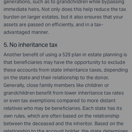
generations, such as to grandchildren while bypassing
immediate heirs. Not only does this help reduce the tax
burden on larger estates, but it also ensures that your
assets are passed on efficiently, and in a tax-
advantaged manner.
5. No inheritance tax
Another benefit of using a 529 plan in estate planning is
that beneficiaries may have the opportunity to exclude
these accounts from state inheritance taxes, depending
on the state and their relationship to the donor.
Generally, close family members like children or
grandchildren benefit from lower inheritance tax rates
or even tax exemptions compared to more distant
relatives who may be beneficiaries. Each state has its
own rules, which are often based on the relationship
between the deceased and the inheritor. Based on the
relationship to the account holder, the state determines