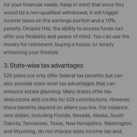
for your financial needs. Keep in mind that since this
would be a non-qualified withdrawal, it will trigger
income taxes on the earnings portion and a 10%
penalty. Despite this, the ability to access funds can
offer you flexibility and peace of mind. You can use the
money for retirement, buying a house, or simply
enhancing your lifestyle.
3. State-wise tax advantages
529 plans not only offer federal tax benefits but can
also provide state-level tax advantages that can
enhance estate planning. Many states offer tax
deductions and credits for 529 contributions. However,
these benefits depend on where you live. For instance,
nine states, including Florida, Nevada, Alaska, South
Dakota, Tennessee, Texas, New Hampshire, Washington,
and Wyoming, do not impose state income tax and,