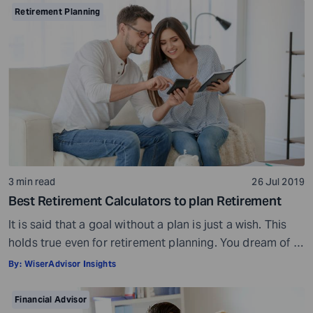
Preparation is a must even before you visit a financial
Retirement Planning
advisor. Table of Contents7 Things to do to […]
3 min read
26 Jul 2019
Best Retirement Calculators to plan Retirement
It is said that a goal without a plan is just a wish. This
holds true even for retirement planning. You dream of a
peaceful retired life. To achieve that you must plan for
By:
WiserAdvisor Insights
your golden years well in time. Various retirement tools
make your task easier. For example, a retirement
Financial Advisor