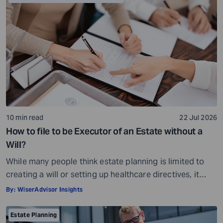
10 min read
22 Jul 2026
How to file to be Executor of an Estate without a
Will?
While many people think estate planning is limited to
creating a will or setting up healthcare directives, it
involves much more than that. Estate planning is a
By:
WiserAdvisor Insights
considerate, important, and long-term process that
helps ensure your assets are distributed as per your
Estate Planning