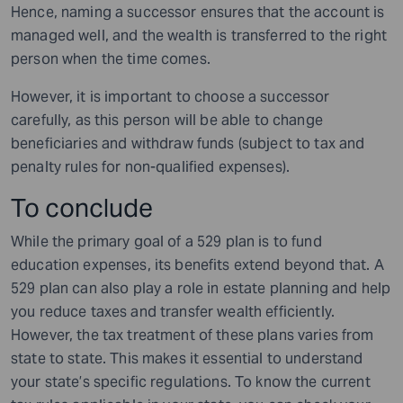
Hence, naming a successor ensures that the account is
managed well, and the wealth is transferred to the right
person when the time comes.
However, it is important to choose a successor
carefully, as this person will be able to change
beneficiaries and withdraw funds (subject to tax and
penalty rules for non-qualified expenses).
To conclude
While the primary goal of a 529 plan is to fund
education expenses, its benefits extend beyond that. A
529 plan can also play a role in estate planning and help
you reduce taxes and transfer wealth efficiently.
However, the tax treatment of these plans varies from
state to state. This makes it essential to understand
your state’s specific regulations. To know the current