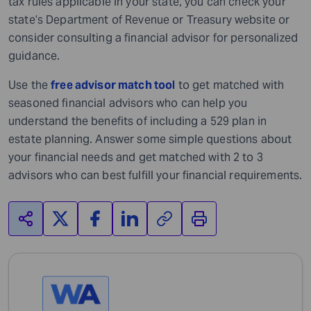
tax rules applicable in your state, you can check your
state’s Department of Revenue or Treasury website or
consider consulting a financial advisor for personalized
guidance.
Use the
free advisor match tool
to get matched with
seasoned financial advisors who can help you
understand the benefits of including a 529 plan in
estate planning. Answer some simple questions about
your financial needs and get matched with 2 to 3
advisors who can best fulfill your financial requirements.