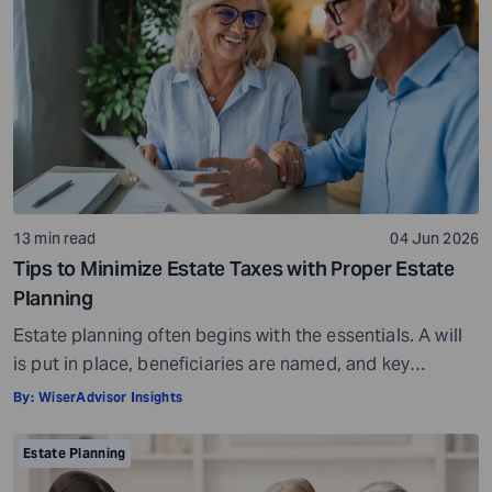
Will there be enough liquidity when obligations come
due? And will the […]
13 min read
04 Jun 2026
Tips to Minimize Estate Taxes with Proper Estate
Planning
Estate planning often begins with the essentials. A will
is put in place, beneficiaries are named, and key
documents are organized with the expectation that
By:
WiserAdvisor Insights
assets will transfer smoothly when the time comes. For
many professionals approaching retirement, this feels
Estate Planning
like the point where planning is complete. It is not. It is