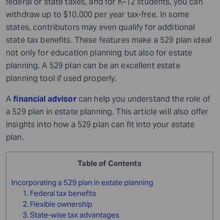
federal or state taxes, and for K–12 students, you can
withdraw up to $10,000 per year tax-free. In some
states, contributors may even qualify for additional
state tax benefits. These features make a 529 plan ideal
not only for education planning but also for estate
planning. A 529 plan can be an excellent estate
planning tool if used properly.
A
financial advisor
can help you understand the role of
a 529 plan in estate planning. This article will also offer
insights into how a 529 plan can fit into your estate
plan.
Table of Contents
Incorporating a 529 plan in estate planning
1. Federal tax benefits
2. Flexible ownership
3. State-wise tax advantages