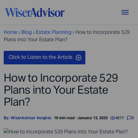
Home
›
Blog
›
Estate Planning
›
How to Incorporate 529
Plans into Your Estate Plan?
How to Incorporate 529
Plans into Your Estate
Plan?
By:
WiserAdvisor Insights
10 min read · January 13, 2025
4817
0