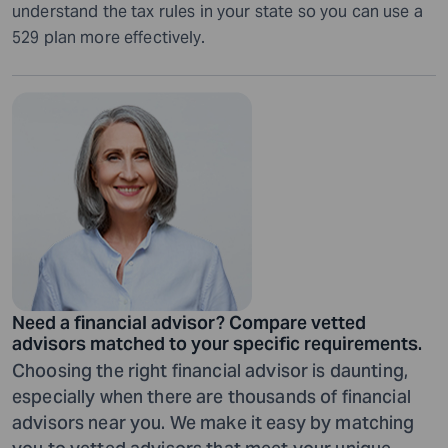
understand the tax rules in your state so you can use a
529 plan more effectively.
Need a financial advisor? Compare vetted
advisors matched to your specific requirements.
Choosing the right financial advisor is daunting,
especially when there are thousands of financial
advisors near you. We make it easy by matching