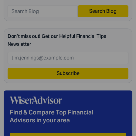
Search Blog
Don’t miss out! Get our Helpful Financial Tips
Newsletter
Subscribe
Find & Compare Top Financial
Advisors in your area