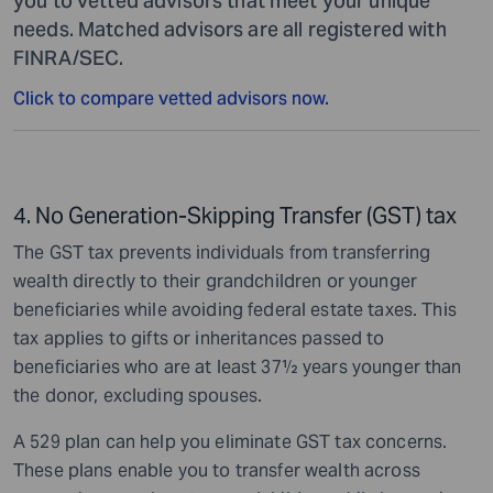
you to vetted advisors that meet your unique
needs. Matched advisors are all registered with
FINRA/SEC.
Click to compare vetted advisors now.
4. No Generation-Skipping Transfer (GST) tax
The GST tax prevents individuals from transferring
wealth directly to their grandchildren or younger
beneficiaries while avoiding federal estate taxes. This
tax applies to gifts or inheritances passed to
beneficiaries who are at least 37½ years younger than
the donor, excluding spouses.
A 529 plan can help you eliminate GST tax concerns.
These plans enable you to transfer wealth across