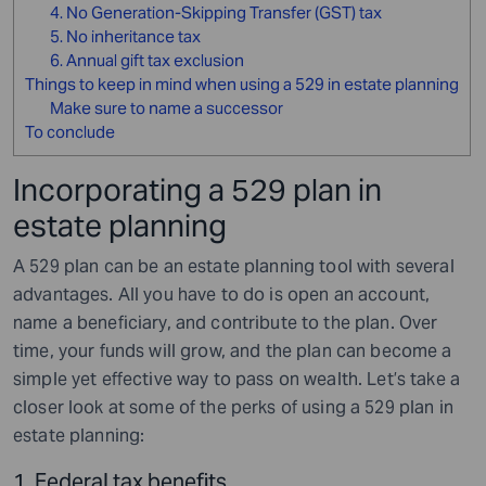
4. No Generation-Skipping Transfer (GST) tax
5. No inheritance tax
6. Annual gift tax exclusion
Things to keep in mind when using a 529 in estate planning
Make sure to name a successor
To conclude
Incorporating a 529 plan in
estate planning
A 529 plan can be an estate planning tool with several
advantages. All you have to do is open an account,
name a beneficiary, and contribute to the plan. Over
time, your funds will grow, and the plan can become a
simple yet effective way to pass on wealth. Let’s take a
closer look at some of the perks of using a 529 plan in
estate planning:
1. Federal tax benefits