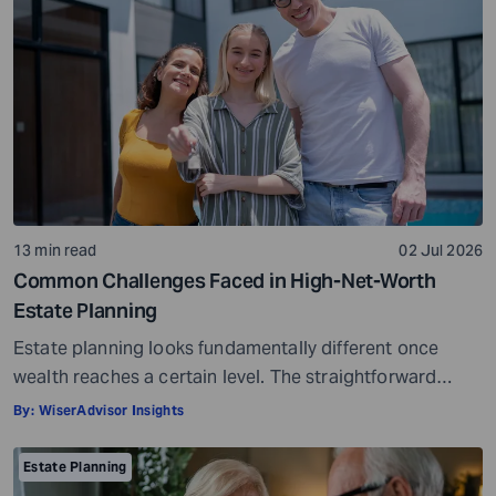
wishes. It secures your loved ones and allows them to
live comfortably in […]
13 min read
02 Jul 2026
Common Challenges Faced in High-Net-Worth
Estate Planning
Estate planning looks fundamentally different once
wealth reaches a certain level. The straightforward
questions, such as who gets what and when, give way to
By:
WiserAdvisor Insights
considerably more complex ones. How do assets
transfer without unnecessary tax erosion? What
Estate Planning
happens to business ownership across generations?