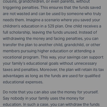
cousins, grandchildren, or even parents, without
triggering penalties. This ensures that the funds saved
are not wasted and can be used by someone who truly
needs them. Imagine a scenario where you saved your
children’s education in a 529 plan. One child receives a
full scholarship, leaving the funds unused. Instead of
withdrawing the money and facing penalties, you can
transfer the plan to another child, grandchild, or other
members pursuing higher education or attending a
vocational program. This way, your savings can support
your family’s educational goals without unnecessary
taxes and penalties. Moreover, the plan will retain its tax
advantages as long as the funds are used for qualified
educational expenses.
Do note that you can also use the money for yourself.
Say nobody in your family uses the money for
education. In such a case, you can withdraw the funds