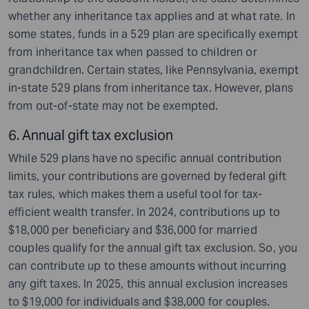
whether any inheritance tax applies and at what rate. In
some states, funds in a 529 plan are specifically exempt
from inheritance tax when passed to children or
grandchildren. Certain states, like Pennsylvania, exempt
in-state 529 plans from inheritance tax. However, plans
from out-of-state may not be exempted.
6. Annual gift tax exclusion
While 529 plans have no specific annual contribution
limits, your contributions are governed by federal gift
tax rules, which makes them a useful tool for tax-
efficient wealth transfer. In 2024, contributions up to
$18,000 per beneficiary and $36,000 for married
couples qualify for the annual gift tax exclusion. So, you
can contribute up to these amounts without incurring
any gift taxes. In 2025, this annual exclusion increases
to $19,000 for individuals and $38,000 for couples.