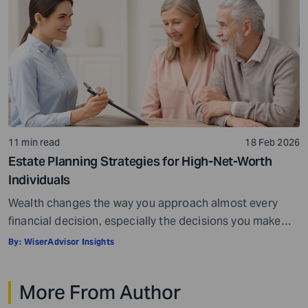
the starting point. […]
11 min read
18 Feb 2026
Estate Planning Strategies for High-Net-Worth
Individuals
Wealth changes the way you approach almost every
financial decision, especially the decisions you make
toward the end of your career or the beginning of
By:
WiserAdvisor Insights
retirement. When your assets span investment
portfolios, real estate, business interests, and family
More From Author
inheritances, the stakes become higher, and the margin