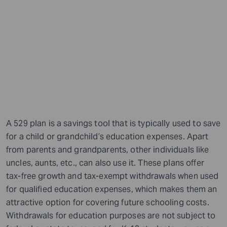
A 529 plan is a savings tool that is typically used to save
for a child or grandchild’s education expenses. Apart
from parents and grandparents, other individuals like
uncles, aunts, etc., can also use it. These plans offer
tax-free growth and tax-exempt withdrawals when used
for qualified education expenses, which makes them an
attractive option for covering future schooling costs.
Withdrawals for education purposes are not subject to