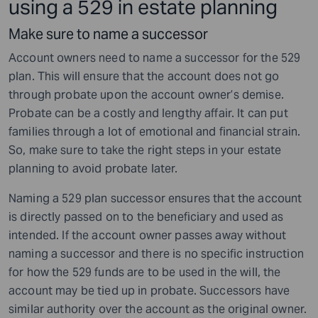
using a 529 in estate planning
Make sure to name a successor
Account owners need to name a successor for the 529
plan. This will ensure that the account does not go
through probate upon the account owner’s demise.
Probate can be a costly and lengthy affair. It can put
families through a lot of emotional and financial strain.
So, make sure to take the right steps in your estate
planning to avoid probate later.
Naming a 529 plan successor ensures that the account
is directly passed on to the beneficiary and used as
intended. If the account owner passes away without
naming a successor and there is no specific instruction
for how the 529 funds are to be used in the will, the
account may be tied up in probate. Successors have
similar authority over the account as the original owner.