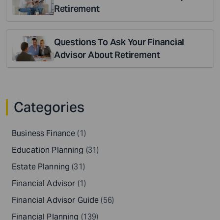
Retirement
Questions To Ask Your Financial
Advisor About Retirement
Categories
Business Finance
(1)
Education Planning
(31)
Estate Planning
(31)
Financial Advisor
(1)
Financial Advisor Guide
(56)
Financial Planning
(139)