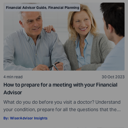
is crowded. While some advisors bring qualifications,
Financial Advisor Guide
,
Financial Planning
expertise, and a commitment to your financial well-
being, others may fall short of […]
4 min read
30 Oct 2023
How to prepare for a meeting with your Financial
Advisor
What do you do before you visit a doctor? Understand
your condition, prepare for all the questions that the
doctor would ask, ensure all your test reports and
By:
WiserAdvisor Insights
medical history documents are in order and so on.