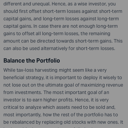
different and unequal. Hence, as a wise investor, you
should first offset short-term losses against short-term
capital gains, and long-term losses against long-term
capital gains. In case there are not enough long-term
gains to offset all long-term losses, the remaining
amount can be directed towards short-term gains. This
can also be used alternatively for short-term losses.
Balance the Portfolio
While tax-loss harvesting might seem like a very
beneficial strategy, it is important to deploy it wisely to
not lose out on the ultimate goal of maximizing revenue
from investments. The most important goal of an
investor is to earn higher profits. Hence, it is very
critical to analyze which assets need to be sold and,
most importantly, how the rest of the portfolio has to
be rebalanced by replacing old stocks with new ones. It