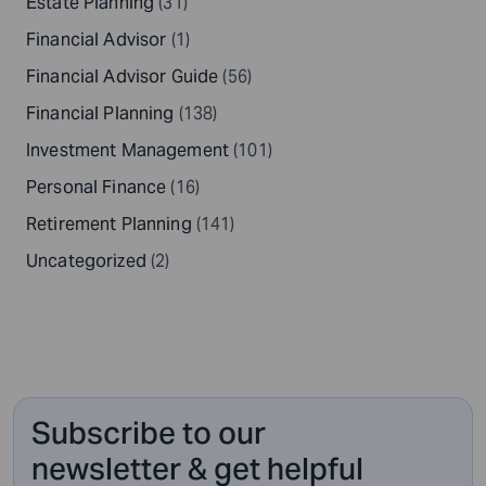
Estate Planning
(31)
Financial Advisor
(1)
Financial Advisor Guide
(56)
Financial Planning
(138)
Investment Management
(101)
Personal Finance
(16)
Retirement Planning
(141)
Uncategorized
(2)
Subscribe to our
newsletter & get helpful