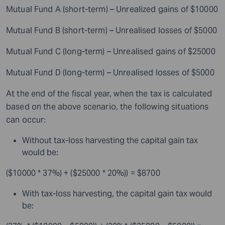
Mutual Fund A (short-term) – Unrealized gains of $10000
Mutual Fund B (short-term) – Unrealised losses of $5000
Mutual Fund C (long-term) – Unrealised gains of $25000
Mutual Fund D (long-term) – Unrealised losses of $5000
At the end of the fiscal year, when the tax is calculated
based on the above scenario, the following situations
can occur:
Without tax-loss harvesting the capital gain tax
would be:
($10000 * 37%) + ($25000 * 20%)) = $8700
With tax-loss harvesting, the capital gain tax would
be: