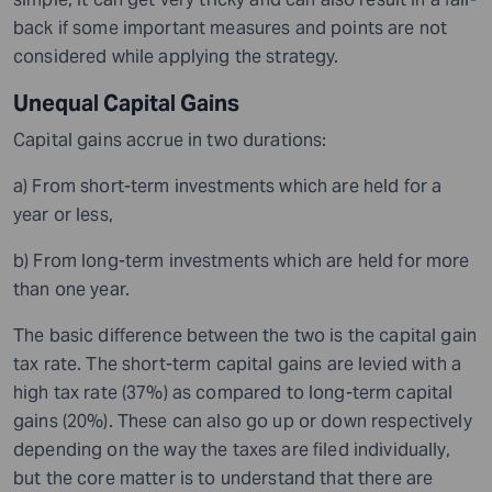
back if some important measures and points are not
considered while applying the strategy.
Unequal Capital Gains
Capital gains accrue in two durations:
a) From short-term investments which are held for a
year or less,
b) From long-term investments which are held for more
than one year.
The basic difference between the two is the capital gain
tax rate. The short-term capital gains are levied with a
high tax rate (37%) as compared to long-term capital
gains (20%). These can also go up or down respectively
depending on the way the taxes are filed individually,
but the core matter is to understand that there are