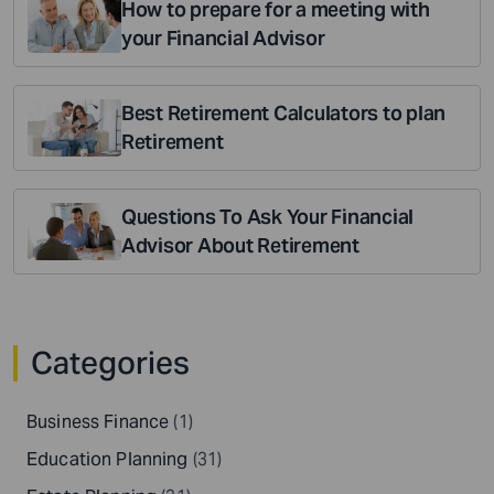
How to prepare for a meeting with
your Financial Advisor
Best Retirement Calculators to plan
Retirement
Questions To Ask Your Financial
Advisor About Retirement
Categories
Business Finance
(1)
Education Planning
(31)