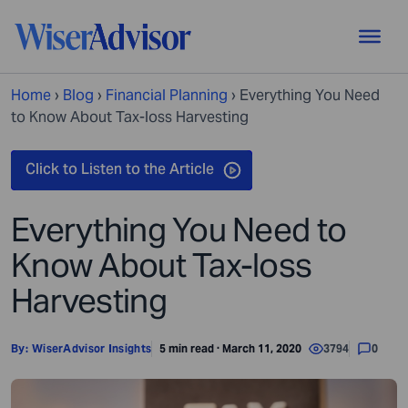
Home
›
Blog
›
Financial Planning
›
Everything You Need
to Know About Tax-loss Harvesting
Everything You Need to
Know About Tax-loss
Harvesting
By:
WiserAdvisor Insights
5 min read · March 11, 2020
3794
0