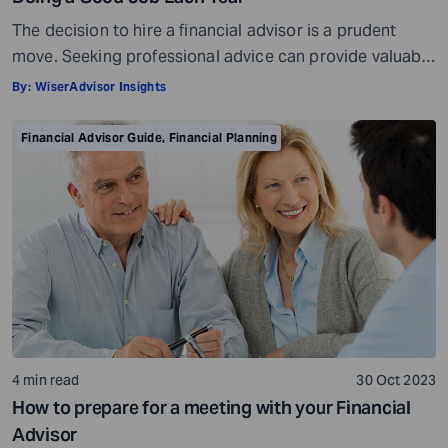
The decision to hire a financial advisor is a prudent
move. Seeking professional advice can provide valuable
insights and a roadmap to achieve your financial goals
By:
WiserAdvisor Insights
with strategic planning. But the world of financial advice
is crowded. While some advisors bring qualifications,
Financial Advisor Guide
,
Financial Planning
expertise, and a commitment to your financial well-
being, others may fall short of […]
4 min read
30 Oct 2023
How to prepare for a meeting with your Financial
Advisor