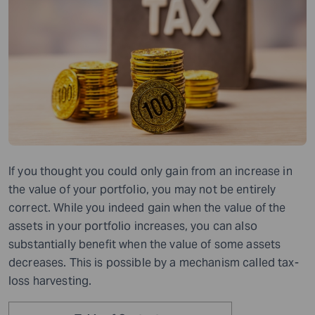
If you thought you could only gain from an increase in
the value of your portfolio, you may not be entirely
correct.
While you
indeed gain when the value of the
assets in your portfolio
increases
, you can also
substantially benefit when the value of some assets
decreases
. This is possible by a mechanism called tax-
loss harvesting.