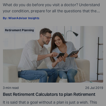
What do you do before you visit a doctor? Understand
your condition, prepare for all the questions that the
doctor would ask, ensure all your test reports and
By:
WiserAdvisor Insights
medical history documents are in order and so on.
Preparation is a must even before you visit a financial
Retirement Planning
advisor. Table of Contents7 Things to do to […]
3 min read
26 Jul 2019
Best Retirement Calculators to plan Retirement
It is said that a goal without a plan is just a wish. This