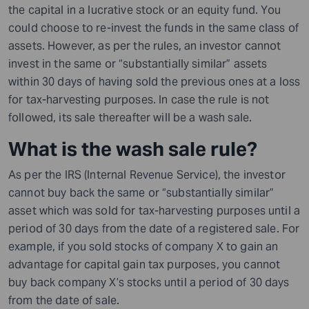
the capital in a lucrative stock or an equity fund. You
could choose to re-invest the funds in the same class of
assets. However, as per the rules, an investor cannot
invest in the same or “substantially similar” assets
within 30 days
of
having sold the previous ones at a loss
for tax-harvesting purposes. In case the rule is not
followed, its sale thereafter will be a wash sale.
What is the wash sale rule?
As per the IRS (Internal Revenue Service), the investor
cannot buy back the same or “substantially similar”
asset which was sold for tax-harvesting purposes until a
period of 30 days from the date of
a
registered sale.
For
example,
if you sold stocks of company
X
to gain an
advantage for capital gain tax purposes, you cannot
buy back company
X’s
stocks until a period of 30 days
from the date of sale.