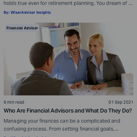
holds true even for retirement planning. You dream of a
peaceful retired life. To achieve that you must plan for
By:
WiserAdvisor Insights
your golden years well in time. Various retirement tools
make your task easier. For example, a retirement
Financial Advisor
calculator helps you calculate […]
6 min read
01 Sep 2021
Who Are Financial Advisors and What Do They Do?
Managing your finances can be a complicated and
confusing process. From setting financial goals,
knowing how to best save for retirement to managing