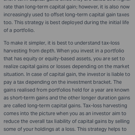
rate than long-term capital gain; however, it is also now
increasingly used to offset long-term capital gain taxes
too. This strategy is best deployed during the initial life
of a portfolio.
To make it simpler, it is best to understand tax-loss
harvesting from depth. When you invest in a portfolio
that has equity or equity-based assets, you are set to
realize capital gains or losses depending on the market
situation. In case of capital gain, the investor is liable to
pay a tax depending on the investment bracket. The
gains realised from portfolios held for a year are known
as short-term gains and the other longer duration gains
are called long-term capital gains. Tax-loss harvesting
comes into
the
picture when you as an investor aim to
reduce the overall tax liability of capital gains by selling
some of your holdings at a loss. This strategy helps to