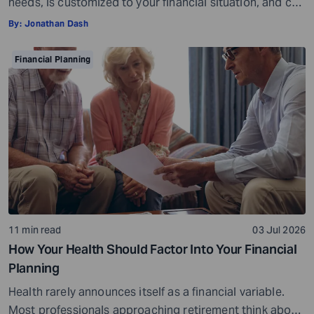
needs, is customized to your financial situation, and can
be followed consistently. If you create a plan that is too
By:
Jonathan Dash
ambitious or unrealistic, you are likely to fall short
somewhere along the way. For example, if you decide to
Financial Planning
stop spending on discretionary items entirely, […]
11 min read
03 Jul 2026
How Your Health Should Factor Into Your Financial
Planning
Health rarely announces itself as a financial variable.
Most professionals approaching retirement think about