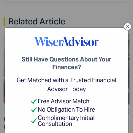
Related Article
Financial Planning
Still Have Questions About Your
Finances?
Get Matched with a Trusted Financial
Advisor Today
Free Advisor Match
No Obligation To Hire
10 min read
24 Jul 2026
Complimentary Initial
How Impulse Spending Can Get Your Financial
Consultation
Planning off Track