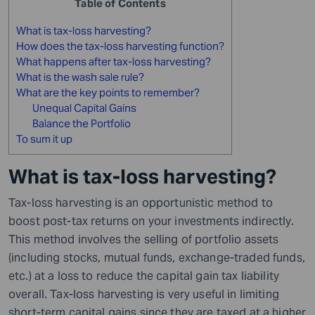
Table of Contents
What is tax-loss harvesting?
How does the tax-loss harvesting function?
What happens after tax-loss harvesting?
What is the wash sale rule?
What are the key points to remember?
Unequal Capital Gains
Balance the Portfolio
To sum it up
What is tax-loss harvesting?
Tax-loss harvesting is an opportunistic method to
boost post-tax returns on your investments indirectly.
This method involves the selling of portfolio assets
(including stocks, mutual funds, exchange-traded funds,
etc.) at a loss to reduce the capital gain tax liability
overall. Tax-loss harvesting is very useful in limiting
short-term capital gains since they are taxed at a higher