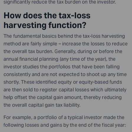
significantly reduce the tax burden on the investor.
How does the tax-loss
harvesting function?
The fundamental basics behind the tax-loss harvesting
method are fairly simple – increase the losses to reduce
the overall tax burden. Generally, during or before the
annual financial planning (any time of the year), the
investor studies the portfolios
that
have been falling
consistently and are not expected to shoot up any time
shortly. These identified equity or equity-based funds
are then sold to register capital losses which ultimately
help offset the capital gain amount, thereby reducing
the overall capital gain tax liability.
For example, a portfolio of a typical investor made the
following losses and gains by the end of the fiscal year: