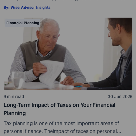
it in terms of insurance coverage or a rough estimate
By:
WiserAdvisor Insights
for future medical costs. That is a reasonable starting
point, but it misses the bigger picture. Health does not
Financial Planning
behave like other expenses. It does not follow a
predictable curve. It […]
9 min read
30 Jun 2026
Long-Term Impact of Taxes on Your Financial
Planning
Tax planning is one of the most important areas of
personal finance. Theimpact of taxes on personal