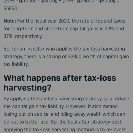
(37% * ($10000 – $5000)) + (20%* ($25000 – $5000)) =
$5850
Note:
For the fiscal year 2020, the rate of federal taxes
for long-term and short-term capital gains is 20% and
37% respectively.
So, for an investor who applies the tax-loss harvesting
strategy, there is a saving of $2850 worth of capital gain
tax liability.
What happens after tax-loss
harvesting?
By applying the tax-loss harvesting strategy, you reduce
the capital gain tax liability.
However,
it also means
losing out on capital and idling away wealth which can
be put to better use. So, the best after-strategy post
applying the tax-loss harvesting method is to re-invest