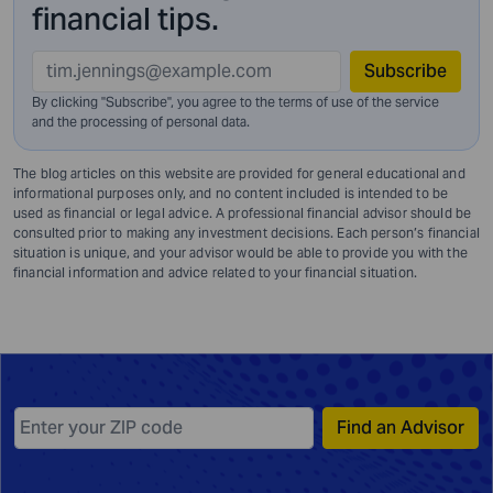
financial tips.
Subscribe
By clicking "Subscribe", you agree to the terms of use of the service
and
the processing of personal data.
The blog articles on this website are provided for general educational and
informational purposes only, and no content included is intended to be
used as financial or legal advice. A professional financial advisor should be
consulted prior to making any investment decisions. Each person’s financial
situation is unique, and your advisor would be able to provide you with the
financial information and advice related to your financial situation.
Find an Advisor