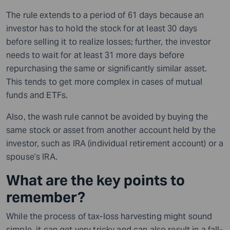
The rule extends to a period of 61 days because an
investor has to hold the stock for at least 30 days
before selling it to realize losses; further, the investor
needs to wait for at least 31 more days before
repurchasing the same or significantly similar asset.
This tends to get more complex in cases of mutual
funds and ETFs.
Also, the wash rule cannot be avoided by buying the
same stock or asset from another account held by the
investor, such as IRA (individual retirement account) or a
spouse’s IRA.
What are the key points to
remember?
While the process of tax-loss harvesting might sound
simple, it can get very tricky and can also result in a fall-