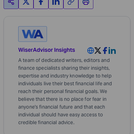
WiserAdvisor Insights
A team of dedicated writers, editors and
finance specialists sharing their insights,
expertise and industry knowledge to help
individuals live their best financial life and
reach their personal financial goals. We
believe that there is no place for fear in
anyone's financial future and that each
individual should have easy access to
credible financial advice.