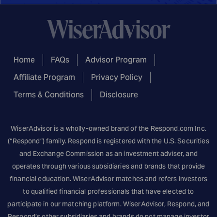
Home
FAQs
Advisor Program
Affiliate Program
Privacy Policy
Terms & Conditions
Disclosure
WiserAdvisor is a wholly-owned brand of the
Respond.com
Inc.
(“Respond”) family. Respond is registered with the U.S. Securities
and Exchange Commission as an investment adviser, and
operates through various subsidiaries and brands that provide
financial education. WiserAdvisor matches and refers investors
to qualified financial professionals that have elected to
participate in our matching platform. WiserAdvisor, Respond, and
Respond’s other subsidiaries and brands do not manage investor