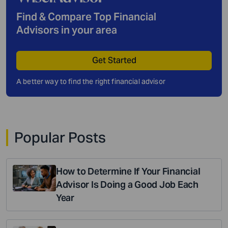
Find & Compare Top Financial
Advisors in your area
Get Started
A better way to find the right financial advisor
Popular Posts
How to Determine If Your Financial
Advisor Is Doing a Good Job Each
Year