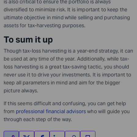
is also critical to ensure the portfolio is always
diversified to minimize risk. It is important to keep the
ultimate objective in mind while selling and purchasing
assets for tax-harvesting purposes.
To sum it up
Though tax-loss harvesting is a year-end strategy, it can
be used at any time of the year.
Additionally, while
tax-
loss harvesting is a great tax-saving tactic,
you
should
never use it to drive your investments. It is important to
keep all parameters in mind and aim for the bigger
picture always.
If this seems difficult and confusing, you can get help
from
professional financial advisors
who will guide you
through each step of the way.