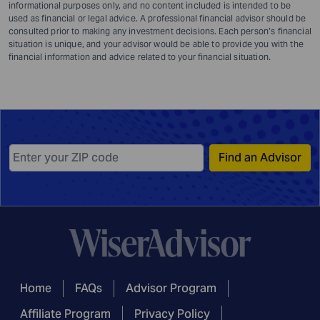
informational purposes only, and no content included is intended to be
used as financial or legal advice. A professional financial advisor should be
consulted prior to making any investment decisions. Each person’s financial
situation is unique, and your advisor would be able to provide you with the
financial information and advice related to your financial situation.
Find an Advisor
Home
FAQs
Advisor Program
Affiliate Program
Privacy Policy