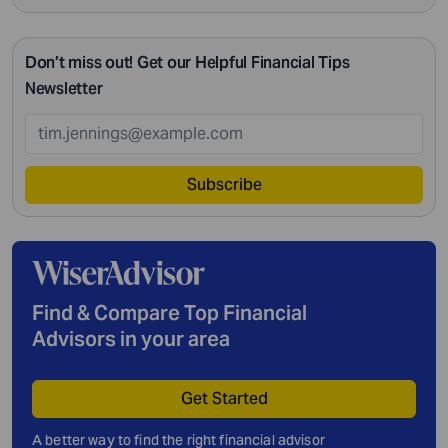
Don’t miss out! Get our Helpful Financial Tips
Newsletter
Subscribe
Find & Compare Top Financial
Advisors in your area
Get Started
A better way to find the right financial advisor