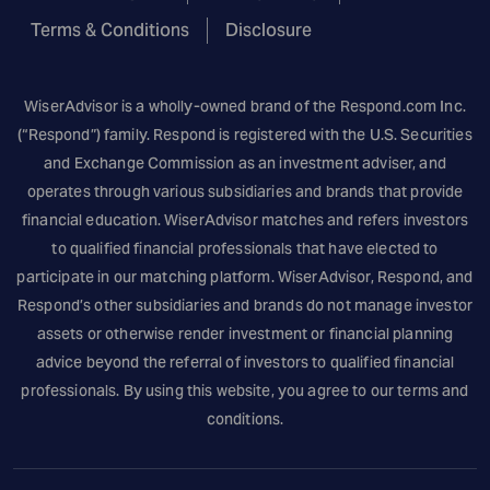
Terms & Conditions
Disclosure
WiserAdvisor is a wholly-owned brand of the
Respond.com
Inc.
(“Respond”) family. Respond is registered with the U.S. Securities
and Exchange Commission as an investment adviser, and
operates through various subsidiaries and brands that provide
financial education. WiserAdvisor matches and refers investors
to qualified financial professionals that have elected to
participate in our matching platform. WiserAdvisor, Respond, and
Respond’s other subsidiaries and brands do not manage investor
assets or otherwise render investment or financial planning
advice beyond the referral of investors to qualified financial
professionals. By using this website, you agree to our terms and
conditions.