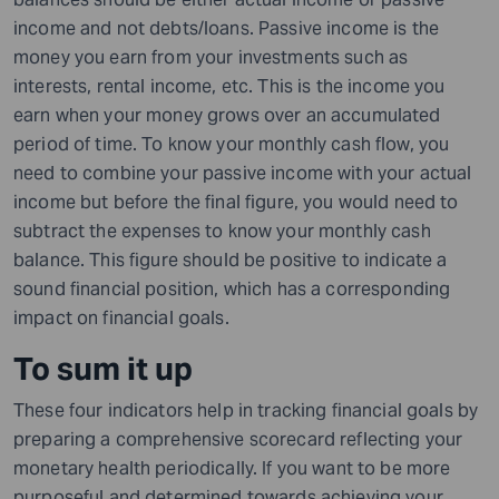
income and not debts/loans. Passive income is the
money you earn from your investments such as
interests, rental income, etc. This is the income you
earn when your money grows over an accumulated
period of time. To know your monthly cash flow, you
need to combine your passive income with your actual
income but before the final figure, you would need to
subtract the expenses to know your monthly cash
balance. This figure should be positive to indicate a
sound financial position, which has a corresponding
impact on financial goals.
To sum it up
These four indicators help in tracking financial goals by
preparing a comprehensive scorecard reflecting your
monetary health periodically. If you want to be more
purposeful and determined towards achieving your