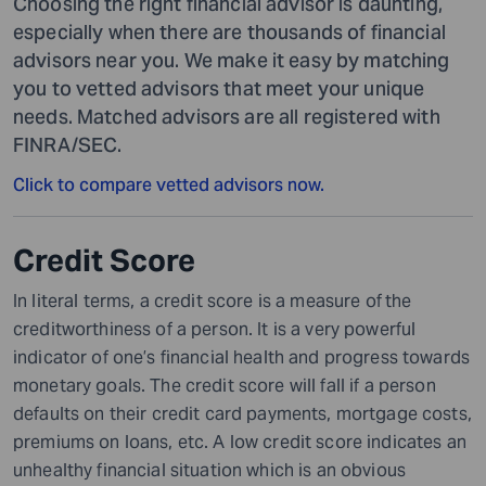
Choosing the right financial advisor is daunting,
especially when there are thousands of financial
advisors near you. We make it easy by matching
you to vetted advisors that meet your unique
needs. Matched advisors are all registered with
FINRA/SEC.
Click to compare vetted advisors now.
Credit Score
In literal terms,
a
credit score is a measure of
the
creditworthiness of a person. It is a very powerful
indicator of one’s financial health and progress towards
monetary goals. The credit score will fall if a person
defaults on their credit card payments, mortgage costs,
premiums on loans, etc. A low credit score indicates an
unhealthy financial situation which is an obvious