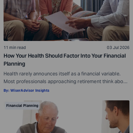
11 min read
03 Jul 2026
How Your Health Should Factor Into Your Financial
Planning
Health rarely announces itself as a financial variable.
Most professionals approaching retirement think about
it in terms of insurance coverage or a rough estimate
By:
WiserAdvisor Insights
for future medical costs. That is a reasonable starting
point, but it misses the bigger picture. Health does not
Financial Planning
behave like other expenses. It does not follow a
predictable curve. It […]