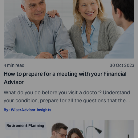
being, others may fall short of […]
4 min read
30 Oct 2023
How to prepare for a meeting with your Financial
Advisor
What do you do before you visit a doctor? Understand
your condition, prepare for all the questions that the
doctor would ask, ensure all your test reports and
By:
WiserAdvisor Insights
medical history documents are in order and so on.
Preparation is a must even before you visit a financial
Retirement Planning
advisor. Table of Contents7 Things to do to […]