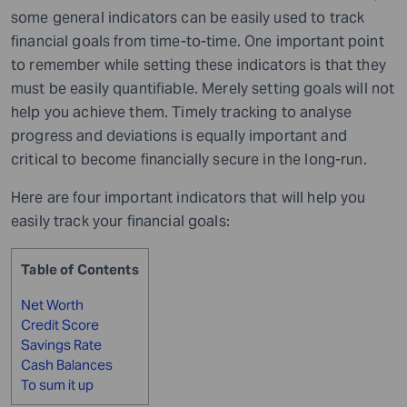
some general indicators can be easily used to track
financial goals from time-to-time. One important point
to remember while setting these indicators is that they
must be easily quantifiable. Merely setting goals will not
help you achieve them. Timely tracking to analyse
progress and deviations is equally important and
critical to become financially secure in the long-run.
Here are four important indicators that will help you
easily track your financial goals:
Table of Contents
Net Worth
Credit Score
Savings Rate
Cash Balances
To sum it up