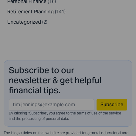
Personal Finance
(16)
Retirement Planning
(141)
Uncategorized
(2)
Subscribe to our
newsletter & get helpful
financial tips.
Subscribe
By clicking "Subscribe", you agree to the terms of use of the service
and
the processing of personal data.
The blog articles on this website are provided for general educational and