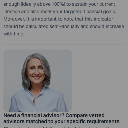
enough (ideally above 100%) to sustain your current
lifestyle and also meet your targeted financial goals.
Moreover, it is important to note that this indicator
should be calculated semi-annually and should increase
with time.
Need a financial advisor? Compare vetted
advisors matched to your specific requirements.