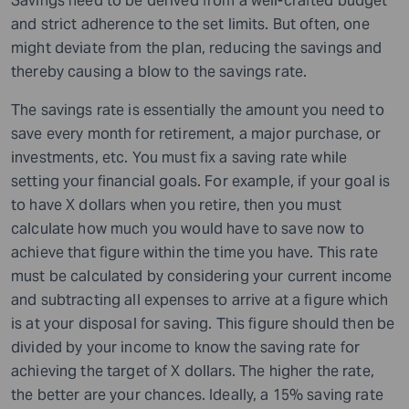
Savings need to be derived from a well-crafted budget
and strict adherence to the set limits. But often, one
might deviate from the plan, reducing the savings and
thereby causing a blow to the savings rate.
The savings rate is essentially the amount you need to
save every month for retirement, a major purchase, or
investments, etc. You must fix a saving rate while
setting your financial goals. For example, if your goal is
to have X dollars when you retire, then you must
calculate how much you would have to save now to
achieve that figure within the time you have. This rate
must be calculated by considering your current income
and subtracting all expenses to arrive at a figure which
is at your disposal for saving. This figure should then be
divided by your income to know the saving rate for
achieving the target of X dollars. The higher the rate,
the better are your chances. Ideally, a 15% saving rate