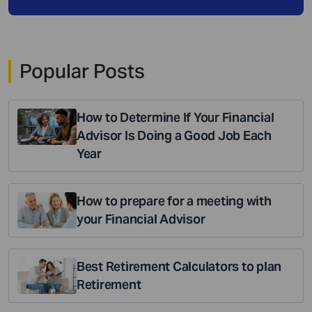
Popular Posts
How to Determine If Your Financial
Advisor Is Doing a Good Job Each
Year
How to prepare for a meeting with
your Financial Advisor
Best Retirement Calculators to plan
Retirement