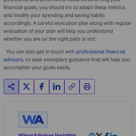
financial goals, you should try to adapt these metrics
and modify your spending and saving habits
accordingly. A careful execution plan along with regular
evaluation of your plan will help you understand
whether you are on the right path or not.
You can also get in touch with
professional financial
advisors
,
to seek exemplary guidance that will help you
accomplish your goals easily.
WiserAdvisor Insights