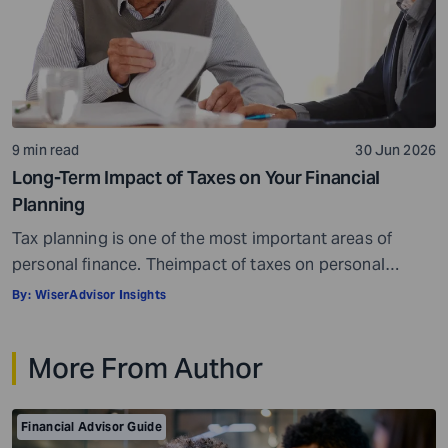
9 min read
30 Jun 2026
Long-Term Impact of Taxes on Your Financial
Planning
Tax planning is one of the most important areas of
personal finance. Theimpact of taxes on personal
finances is quite massive. Everything, well, not literally
By:
WiserAdvisor Insights
everything, but most things you earn, receive, or are
gifted may be taxed. When it comes to personal
More From Author
investment and tax planning, there are a few key things
you need […]
Financial Advisor Guide