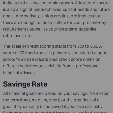
indicator of a slow economic growth. A low credit score
is also a sign of underachieved current needs and future
goals. Alternatively, a high credit score implies that
there are enough funds to suffice for your
present-day
requirements as well as your
long-term
goals like
retirement, etc.
The scale of credit scoring starts from 300 to 850. A
score of 700 and above is generally considered a good
score. You can evaluate your credit score online on
different websites or seek help from a
professional
financial advisor.
Savings Rate
All financial goals are based on your savings. No matter
the term (long, medium, short) or the grandeur of a
goal, they can only be achieved if you save earnestly.