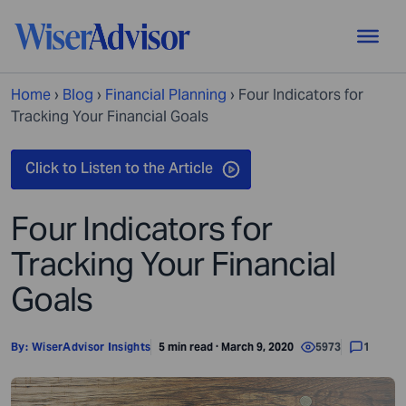
Home
›
Blog
›
Financial Planning
›
Four Indicators for
Tracking Your Financial Goals
Four Indicators for
Tracking Your Financial
Goals
By:
WiserAdvisor Insights
5 min read · March 9, 2020
5973
1