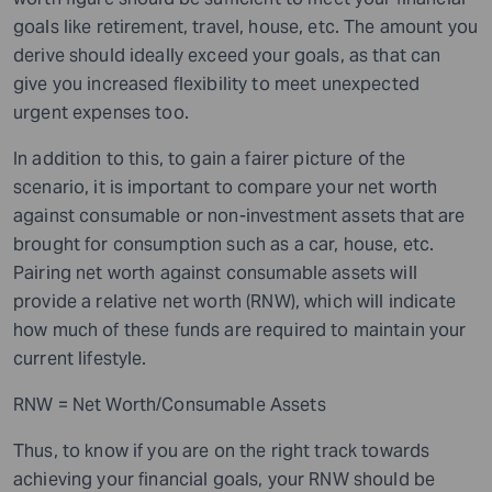
goals like retirement, travel, house, etc. The amount you
derive should ideally exceed your goals, as that can
give you increased flexibility to meet unexpected
urgent expenses too.
In addition to this, to gain a fairer picture of the
scenario, it is important to compare your net worth
against consumable or non-investment assets that are
brought for consumption such as
a
car, house, etc.
Pairing net worth against consumable assets will
provide a relative net worth (RNW), which will indicate
how much of these funds are required to maintain your
current lifestyle.
RNW = Net Worth/Consumable Assets
Thus, to know if you are on the right track towards
achieving your financial goals, your RNW should be