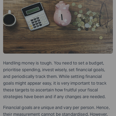
Handling money is tough. You need to set a budget,
prioritise spending, invest wisely, set financial goals,
and periodically track them. While setting financial
goals might appear easy, it is very important to track
these targets to ascertain how fruitful your fiscal
strategies have been and if any changes are needed.
Financial goals are unique and vary per person. Hence,
their measurement cannot be standardised. However,