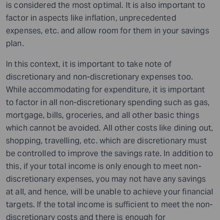
is considered the most optimal. It is also important to
factor in aspects like inflation, unprecedented
expenses, etc. and allow room for them in your savings
plan.
In this context, it is important to take note of
discretionary and non-discretionary expenses too.
While accommodating for expenditure, it is important
to factor in all non-discretionary spending such as gas,
mortgage, bills, groceries, and all other basic things
which cannot be avoided. All other costs like dining out,
shopping, travelling, etc. which are discretionary must
be controlled to improve the savings rate. In addition to
this, if your total income is only enough to meet non-
discretionary expenses, you may not have any savings
at all, and hence,
will
be unable to achieve your financial
targets. If the total income is sufficient to meet the non-
discretionary costs and there is enough for