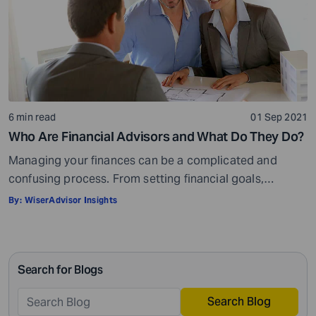
6 min read
01 Sep 2021
Who Are Financial Advisors and What Do They Do?
Managing your finances can be a complicated and
confusing process. From setting financial goals,
knowing how to best save for retirement to managing
By:
WiserAdvisor Insights
your taxes in the present, and even after retiring or
passing on your legacy to your kids, everything requires
intricate management. According to Northwestern
Search for Blogs
Mutual’s 2019 Planning and Progress study, 92% of […]
Search Blog