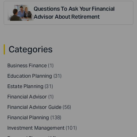
Questions To Ask Your Financial
Advisor About Retirement
Categories
Business Finance
(1)
Education Planning
(31)
Estate Planning
(31)
Financial Advisor
(1)
Financial Advisor Guide
(56)
Financial Planning
(138)
Investment Management
(101)