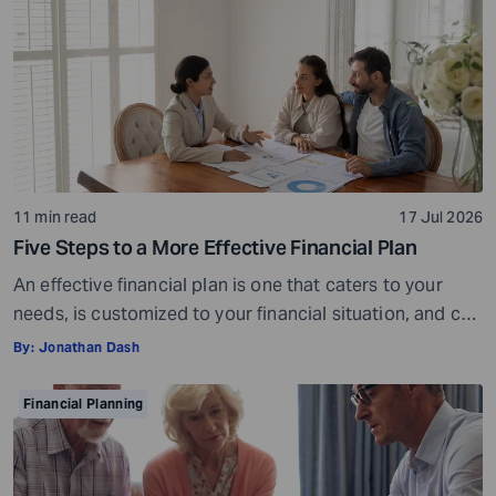
or […]
11 min read
17 Jul 2026
Five Steps to a More Effective Financial Plan
An effective financial plan is one that caters to your
needs, is customized to your financial situation, and can
be followed consistently. If you create a plan that is too
By:
Jonathan Dash
ambitious or unrealistic, you are likely to fall short
somewhere along the way. For example, if you decide to
Financial Planning
stop spending on discretionary items entirely, […]