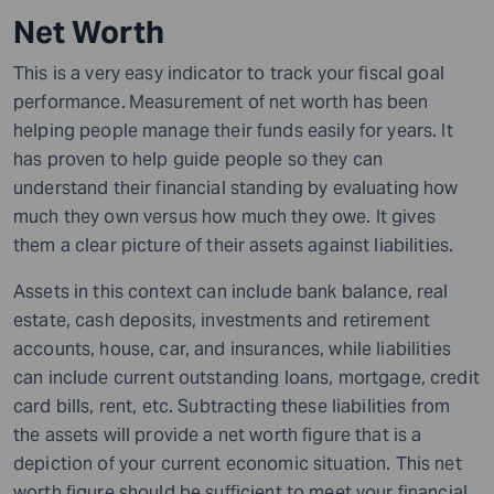
Net Worth
This is a very easy indicator to track your fiscal goal
performance.
Measurement of net worth has been
helping people manage their funds easily for years. It
has proven to help guide people so they can
understand their financial standing by evaluating how
much they own versus how much they owe. It gives
them a clear picture of their assets against liabilities.
Assets in this context can include bank balance, real
estate, cash deposits, investments and retirement
accounts, house, car, and insurances, while liabilities
can include current outstanding loans, mortgage, credit
card bills, rent, etc. Subtracting these liabilities from
the assets will provide a net worth figure that is a
depiction of your current economic situation. This net
worth figure should be sufficient to meet your financial