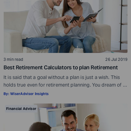
3 min read
26 Jul 2019
Best Retirement Calculators to plan Retirement
It is said that a goal without a plan is just a wish. This
holds true even for retirement planning. You dream of a
peaceful retired life. To achieve that you must plan for
By:
WiserAdvisor Insights
your golden years well in time. Various retirement tools
make your task easier. For example, a retirement
Financial Advisor
calculator helps you calculate […]