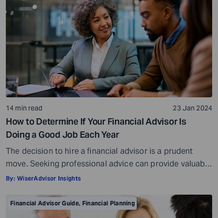
14 min read
23 Jan 2024
How to Determine If Your Financial Advisor Is
Doing a Good Job Each Year
The decision to hire a financial advisor is a prudent
move. Seeking professional advice can provide valuable
insights and a roadmap to achieve your financial goals
By:
WiserAdvisor Insights
with strategic planning. But the world of financial advice
is crowded. While some advisors bring qualifications,
Financial Advisor Guide
,
Financial Planning
expertise, and a commitment to your financial well-