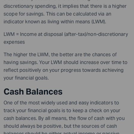
discretionary spending, it implies that there is a higher
scope
for savings.
This can be calculated via an
indicator known as living within means (LWM).
LWM = Income at disposal (after-tax)/non-discretionary
expenses
The higher the LWM, the better are the chances of
having
savings. Your LWM should increase over time to
reflect positively on your progress towards achieving
your financial goals.
Cash Balances
One of the most widely used and easy
indicators
to
track your financial goals is to keep a check on your
cash balances. By all means, the flow of cash with you
should always be positive, but the sources of cash
balances should be either actual income or passive