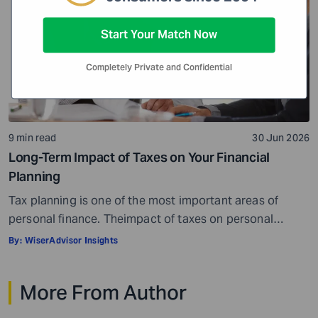
Start Your Match Now
Completely Private and Confidential
9 min read
30 Jun 2026
Long-Term Impact of Taxes on Your Financial
Planning
Tax planning is one of the most important areas of
personal finance. Theimpact of taxes on personal
finances is quite massive. Everything, well, not literally
By:
WiserAdvisor Insights
everything, but most things you earn, receive, or are
gifted may be taxed. When it comes to personal
More From Author
investment and tax planning, there are a few key things
you need […]