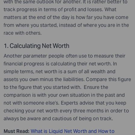
with the same outlook for another. It is rather better to
track progress in terms of profit and losses. What
matters at the end of the day is how far you have come
from where you started, instead of where you are in the
race with others.
1. Calculating Net Worth
Another parameter people often use to measure their
financial progress is calculating their net worth. In
simple terms, net worth is a sum of all wealth and
assets you own minus the liabilities. Compare this figure
to the figure that you started with. Ensure the
comparison is with your own situation in the past and
not with someone else’s. Experts advise that you keep
checking your net worth every three months in order to
always be aware and cautious of being on track.
Must Read:
What is Liquid Net Worth and How to