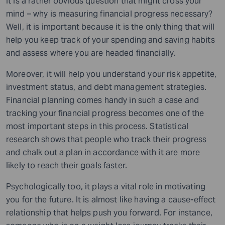
It is a rather obvious question that might cross your
mind – why is measuring financial progress necessary?
Well, it is important because it is the only thing that will
help you keep track of your spending and saving habits
and assess where you are headed financially.
Moreover, it will help you understand your risk appetite,
investment status, and debt management strategies.
Financial planning comes handy in such a case and
tracking your financial progress becomes one of the
most important steps in this process. Statistical
research shows that people who track their progress
and chalk out a plan in accordance with it are more
likely to reach their goals faster.
Psychologically too, it plays a vital role in motivating
you for the future. It is almost like having a cause-effect
relationship that helps push you forward. For instance,