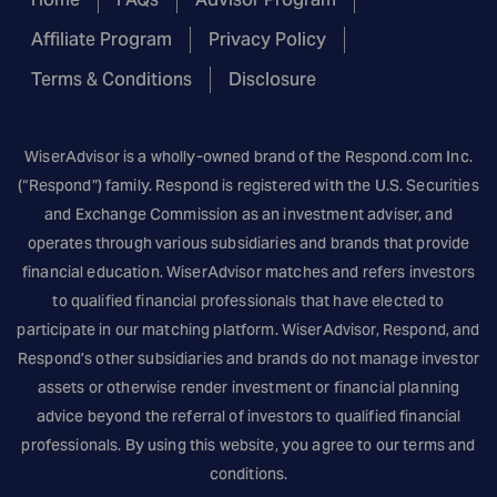
Affiliate Program
Privacy Policy
Terms & Conditions
Disclosure
WiserAdvisor is a wholly-owned brand of the
Respond.com
Inc.
(“Respond”) family. Respond is registered with the U.S. Securities
and Exchange Commission as an investment adviser, and
operates through various subsidiaries and brands that provide
financial education. WiserAdvisor matches and refers investors
to qualified financial professionals that have elected to
participate in our matching platform. WiserAdvisor, Respond, and
Respond’s other subsidiaries and brands do not manage investor
assets or otherwise render investment or financial planning
advice beyond the referral of investors to qualified financial
professionals. By using this website, you agree to our terms and
conditions.