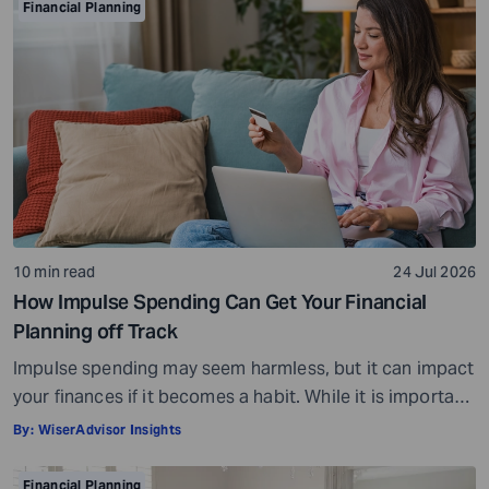
Financial Planning
10 min read
24 Jul 2026
How Impulse Spending Can Get Your Financial
Planning off Track
Impulse spending may seem harmless, but it can impact
your finances if it becomes a habit. While it is important
to enjoy your money and reward yourself every now and
By:
WiserAdvisor Insights
then, making impulse purchases can set you back in
your financial planning. Impulse spending refers to
Financial Planning