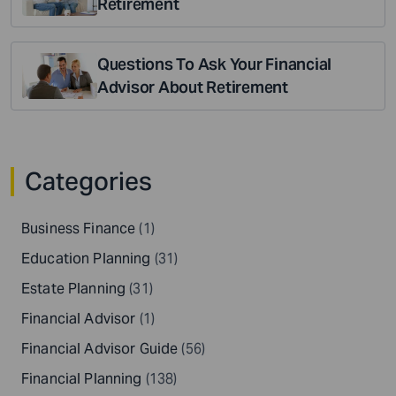
Retirement
Questions To Ask Your Financial
Advisor About Retirement
Categories
Business Finance
(1)
Education Planning
(31)
Estate Planning
(31)
Financial Advisor
(1)
Financial Advisor Guide
(56)
Financial Planning
(138)