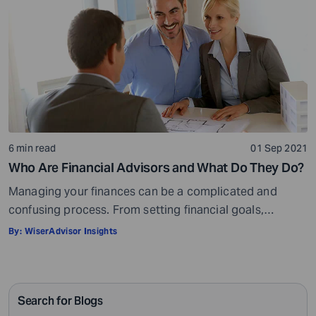
6 min read
01 Sep 2021
Who Are Financial Advisors and What Do They Do?
Managing your finances can be a complicated and
confusing process. From setting financial goals,
knowing how to best save for retirement to managing
By:
WiserAdvisor Insights
your taxes in the present, and even after retiring or
passing on your legacy to your kids, everything requires
intricate management. According to Northwestern
Search for Blogs
Mutual’s 2019 Planning and Progress study, 92% of […]