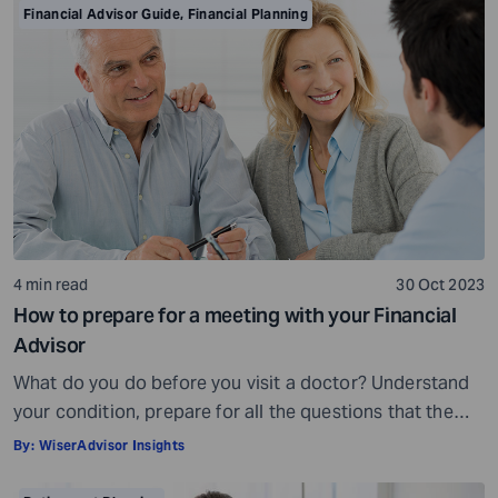
is crowded. While some advisors bring qualifications,
Financial Advisor Guide
,
Financial Planning
expertise, and a commitment to your financial well-
being, others may fall short of […]
4 min read
30 Oct 2023
How to prepare for a meeting with your Financial
Advisor
What do you do before you visit a doctor? Understand
your condition, prepare for all the questions that the
doctor would ask, ensure all your test reports and
By:
WiserAdvisor Insights
medical history documents are in order and so on.