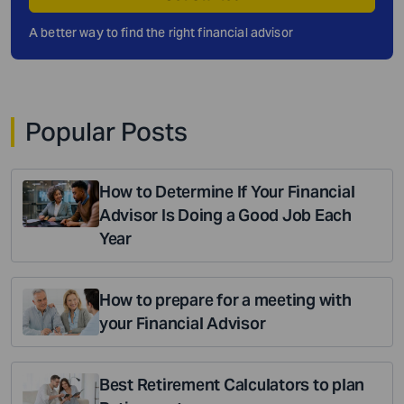
A better way to find the right financial advisor
Popular Posts
How to Determine If Your Financial
Advisor Is Doing a Good Job Each
Year
How to prepare for a meeting with
your Financial Advisor
Best Retirement Calculators to plan