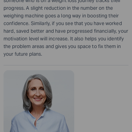
someone who is on a weight loss journey tracks their
progress. A slight reduction in the number on the
weighing machine goes a long way in boosting their
confidence. Similarly, if you see that you have worked
hard, saved better and have progressed financially, your
motivation level will increase. It also helps you identify
the problem areas and gives you space to fix them in
your future plans.