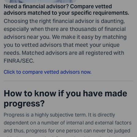
Need a financial advisor? Compare vetted
advisors matched to your specific requirements.
Choosing the right financial advisor is daunting,
especially when there are thousands of financial
advisors near you. We make it easy by matching
you to vetted advisors that meet your unique
needs. Matched advisors are all registered with
FINRA/SEC.
Click to compare vetted advisors now.
How to know if you have made
progress?
Progress is a highly subjective term. It is directly
dependent on a number of internal and external factors
and thus, progress for one person can never be judged