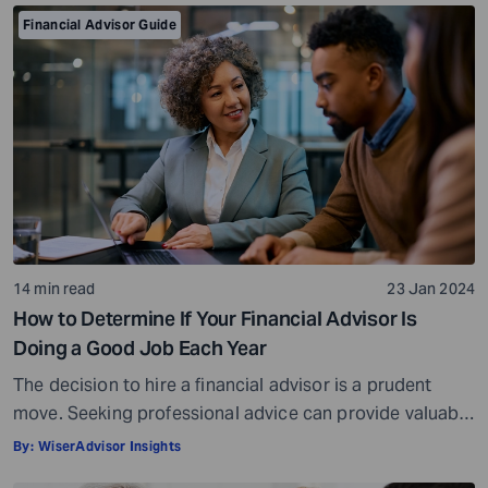
Financial Advisor Guide
14 min read
23 Jan 2024
How to Determine If Your Financial Advisor Is
Doing a Good Job Each Year
The decision to hire a financial advisor is a prudent
move. Seeking professional advice can provide valuable
insights and a roadmap to achieve your financial goals
By:
WiserAdvisor Insights
with strategic planning. But the world of financial advice