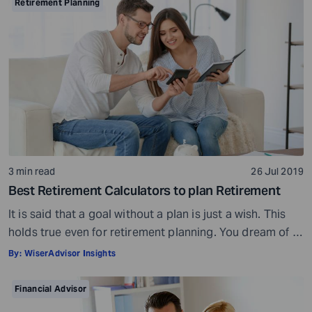
Preparation is a must even before you visit a financial
Retirement Planning
advisor. Table of Contents7 Things to do to […]
3 min read
26 Jul 2019
Best Retirement Calculators to plan Retirement
It is said that a goal without a plan is just a wish. This
holds true even for retirement planning. You dream of a
peaceful retired life. To achieve that you must plan for
By:
WiserAdvisor Insights
your golden years well in time. Various retirement tools
make your task easier. For example, a retirement
Financial Advisor
calculator helps you calculate […]