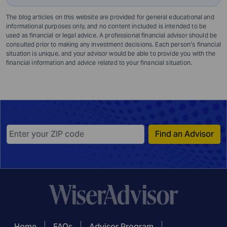
The blog articles on this website are provided for general educational and
informational purposes only, and no content included is intended to be
used as financial or legal advice. A professional financial advisor should be
consulted prior to making any investment decisions. Each person’s financial
situation is unique, and your advisor would be able to provide you with the
financial information and advice related to your financial situation.
Find an Advisor
Home
FAQs
Advisor Program