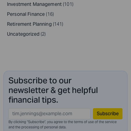
Investment Management
(101)
Personal Finance
(16)
Retirement Planning
(141)
Uncategorized
(2)
Subscribe to our
newsletter & get helpful
financial tips.
Subscribe
By clicking "Subscribe", you agree to the terms of use of the service
and
the processing of personal data.