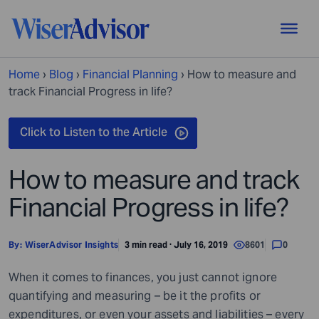
Home
›
Blog
›
Financial Planning
›
How to measure and
track Financial Progress in life?
How to measure and track
Financial Progress in life?
By:
WiserAdvisor Insights
3 min read · July 16, 2019
8601
0
When it comes to finances, you just cannot ignore
quantifying and measuring – be it the profits or
expenditures, or even your assets and liabilities – every