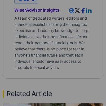
WiserAdvisor Insights
A team of dedicated writers, editors and
finance specialists sharing their insights,
expertise and industry knowledge to help
individuals live their best financial life and
reach their personal financial goals. We
believe that there is no place for fear in
anyone's financial future and that each
individual should have easy access to
credible financial advice.
Related Article