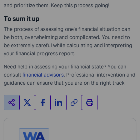
and prioritize them. Keep this process going!
To sum it up
The process of assessing one’s financial situation can
be both, overwhelming and complicated. You need to
be extremely careful while calculating and interpreting
your financial progress report.
Need help in assessing your financial state? You can
consult
financial advisors
. Professional intervention and
guidance can ensure that you are on the right track.