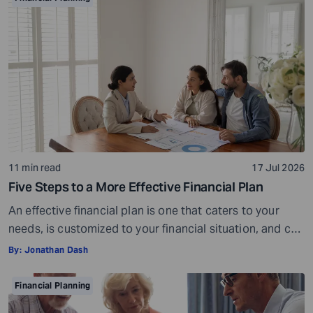
spending money on an impulse, without much thought
or […]
11 min read
17 Jul 2026
Five Steps to a More Effective Financial Plan
An effective financial plan is one that caters to your
needs, is customized to your financial situation, and can
be followed consistently. If you create a plan that is too
By:
Jonathan Dash
ambitious or unrealistic, you are likely to fall short
somewhere along the way. For example, if you decide to
Financial Planning
stop spending on discretionary items entirely, […]