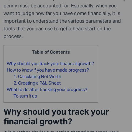
penny must be accounted for. Especially, when you
want to judge how far you have come financially, it is
important to understand the various parameters and
tools that you can use to get a head start on the
process.
Table of Contents
Why should you track your financial growth?
How to know if you have made progress?
1. Calculating Net Worth
2. Creating a P&L Sheet
What to do after tracking your progress?
To sum it up
Why should you track your
financial growth?