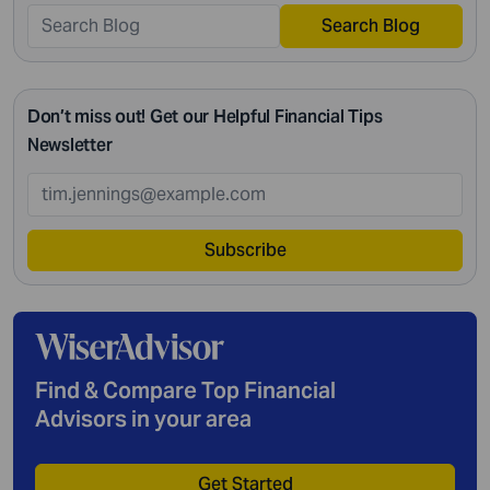
Search Blog
Don’t miss out! Get our Helpful Financial Tips
Newsletter
Subscribe
Find & Compare Top Financial
Advisors in your area
Get Started