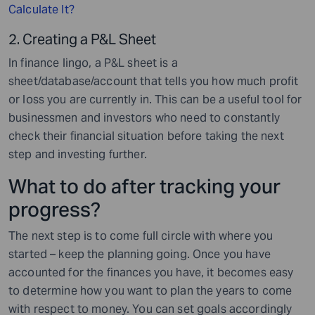
Calculate It?
2. Creating a P&L Sheet
In finance lingo, a P&L sheet is a
sheet/database/account that tells you how much profit
or loss you are currently in. This can be a useful tool for
businessmen and investors who need to constantly
check their financial situation before taking the next
step and investing further.
What to do after tracking your
progress?
The next step is to come full circle with where you
started – keep the planning going. Once you have
accounted for the finances you have, it becomes easy
to determine how you want to plan the years to come
with respect to money. You can set goals accordingly