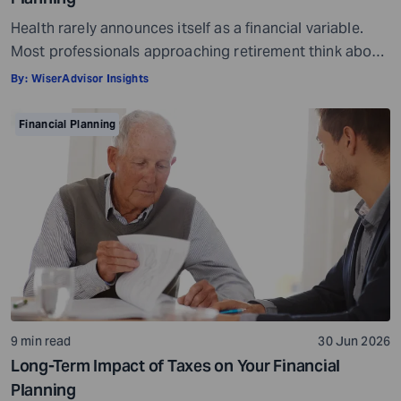
Health rarely announces itself as a financial variable.
Most professionals approaching retirement think about
it in terms of insurance coverage or a rough estimate
By:
WiserAdvisor Insights
for future medical costs. That is a reasonable starting
point, but it misses the bigger picture. Health does not
Financial Planning
behave like other expenses. It does not follow a
predictable curve. It […]
9 min read
30 Jun 2026
Long-Term Impact of Taxes on Your Financial
Planning