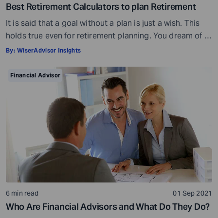
Best Retirement Calculators to plan Retirement
It is said that a goal without a plan is just a wish. This
holds true even for retirement planning. You dream of a
peaceful retired life. To achieve that you must plan for
By:
WiserAdvisor Insights
your golden years well in time. Various retirement tools
make your task easier. For example, a retirement
Financial Advisor
calculator helps you calculate […]
6 min read
01 Sep 2021
Who Are Financial Advisors and What Do They Do?