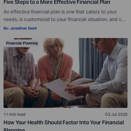
Five Steps to a More Effective Financial Plan
An effective financial plan is one that caters to your
needs, is customized to your financial situation, and can
be followed consistently. If you create a plan that is too
By:
Jonathan Dash
ambitious or unrealistic, you are likely to fall short
somewhere along the way. For example, if you decide to
Financial Planning
stop spending on discretionary items entirely, […]
11 min read
03 Jul 2026
How Your Health Should Factor Into Your Financial
Planning