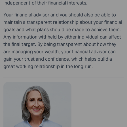
independent of their financial interests.
Your financial advisor and you should also be able to
maintain a transparent relationship about your financial
goals and what plans should be made to achieve them.
Any information withheld by either individual can affect
the final target.
By being transparent about how they
are managing your wealth, your financial advisor can
gain your trust and confidence, which helps build a
great working relationship in the long run.