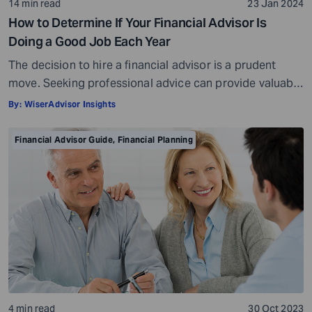
14 min read
23 Jan 2024
How to Determine If Your Financial Advisor Is
Doing a Good Job Each Year
The decision to hire a financial advisor is a prudent
move. Seeking professional advice can provide valuable
insights and a roadmap to achieve your financial goals
By:
WiserAdvisor Insights
with strategic planning. But the world of financial advice
is crowded. While some advisors bring qualifications,
Financial Advisor Guide
,
Financial Planning
expertise, and a commitment to your financial well-
being, others may fall short of […]
4 min read
30 Oct 2023