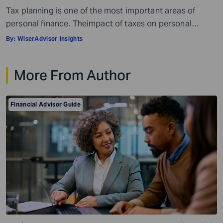
Tax planning is one of the most important areas of
personal finance. Theimpact of taxes on personal
finances is quite massive. Everything, well, not literally
By:
WiserAdvisor Insights
everything, but most things you earn, receive, or are
gifted may be taxed. When it comes to personal
More From Author
investment and tax planning, there are a few key things
you need […]
Financial Advisor Guide