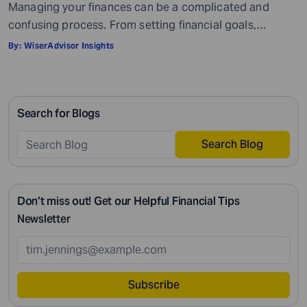
Managing your finances can be a complicated and
confusing process. From setting financial goals,
knowing how to best save for retirement to managing
By:
WiserAdvisor Insights
your taxes in the present, and even after retiring or
passing on your legacy to your kids, everything requires
intricate management. According to Northwestern
Search for Blogs
Mutual’s 2019 Planning and Progress study, 92% of […]
Search Blog
Don’t miss out! Get our Helpful Financial Tips
Newsletter
Subscribe