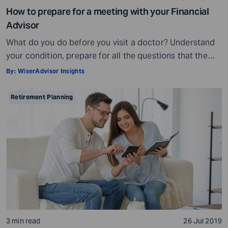
How to prepare for a meeting with your Financial
Advisor
What do you do before you visit a doctor? Understand
your condition, prepare for all the questions that the
doctor would ask, ensure all your test reports and
By:
WiserAdvisor Insights
medical history documents are in order and so on.
Preparation is a must even before you visit a financial
Retirement Planning
advisor. Table of Contents7 Things to do to […]
3 min read
26 Jul 2019