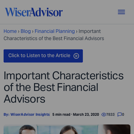
Home
›
Blog
›
Financial Planning
›
Important
Characteristics of the Best Financial Advisors
Important Characteristics
of the Best Financial
Advisors
By:
WiserAdvisor Insights
5 min read · March 23, 2020
7833
0