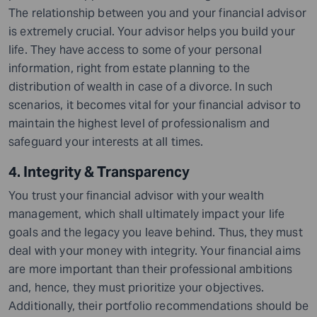
The relationship between you and your financial advisor
is extremely crucial. Your advisor helps you build your
life. They have access to some of your personal
information, right from estate planning to the
distribution of wealth in case of a divorce. In such
scenarios, it becomes vital for your financial advisor to
maintain the highest level of professionalism and
safeguard your interests at all times.
4. Integrity & Transparency
You trust your financial advisor with your wealth
management, which shall ultimately impact your life
goals and the legacy you leave behind. Thus, they must
deal with your money with integrity. Your financial aims
are more important than their professional ambitions
and, hence, they must prioritize your
objectives
.
Additionally, their portfolio recommendations should be