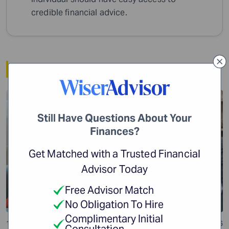
credible financial advice.
Related Article
Financial Planning
Still Have Questions About Your
Finances?
Get Matched with a Trusted Financial
Advisor Today
Free Advisor Match
No Obligation To Hire
Complimentary Initial
10 min read
24 Jul 2026