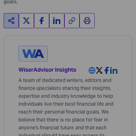
goals.
WiserAdvisor Insights
A team of dedicated writers, editors and
finance specialists sharing their insights,
expertise and industry knowledge to help
individuals live their best financial life and
reach their personal financial goals. We
believe that there is no place for fear in
anyone's financial future and that each
individual should have easy access to