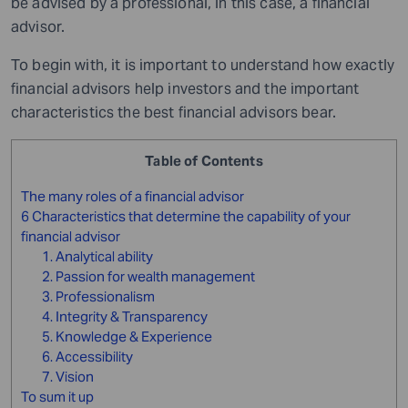
be advised by a professional, in this case, a financial
advisor.
To begin with, it is important to understand how exactly
financial advisors help investors and the important
characteristics the best financial advisors bear.
Table of Contents
The many roles of a financial advisor
6 Characteristics that determine the capability of your
financial advisor
1. Analytical ability
2. Passion for wealth management
3. Professionalism
4. Integrity & Transparency
5. Knowledge & Experience
6. Accessibility
7. Vision
To sum it up