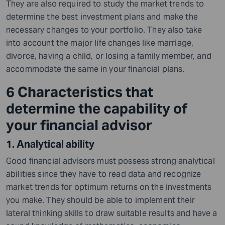
They are also required to study the market trends to
determine the best investment plans and make the
necessary changes to your portfolio. They also take
into account the major life changes like marriage,
divorce, having a child, or losing a family member, and
accommodate the same in your financial plans.
6 Characteristics that
determine the capability of
your financial advisor
1. Analytical ability
Good financial advisors must possess strong analytical
abilities since they have to read data and recognize
market trends for optimum returns on the investments
you make. They should be able to implement their
lateral thinking skills to draw suitable results and have a