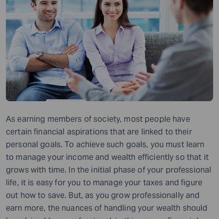
As earning members of society, most people have
certain financial aspirations that are linked to their
personal goals. To achieve such goals, you must learn
to manage your income and wealth efficiently so that it
grows with time. In the initial phase of your professional
life, it is easy for you to manage your taxes and figure
out how to save. But, as you grow professionally and
earn more, the nuances of handling your wealth should