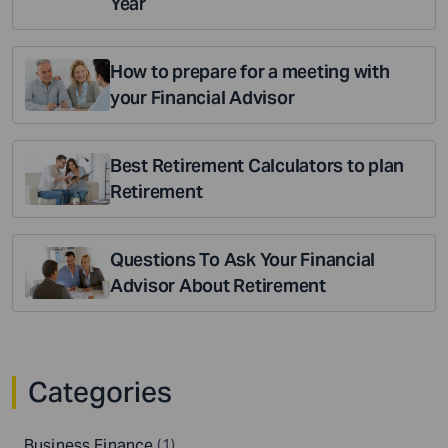
Year
How to prepare for a meeting with
your Financial Advisor
Best Retirement Calculators to plan
Retirement
Questions To Ask Your Financial
Advisor About Retirement
Categories
Business Finance
(1)