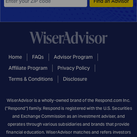
Find an Advisor
Home
FAQs
Advisor Program
Affiliate Program
Privacy Policy
Terms & Conditions
Disclosure
WiserAdvisor is a wholly-owned brand of the
Respond.com
Inc.
(“Respond”) family. Respond is registered with the U.S. Securities
and Exchange Commission as an investment adviser, and
operates through various subsidiaries and brands that provide
financial education. WiserAdvisor matches and refers investors