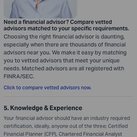
Need a financial advisor? Compare vetted
advisors matched to your specific requirements.
Choosing the right financial advisor is daunting,
especially when there are thousands of financial
advisors near you. We make it easy by matching
you to vetted advisors that meet your unique
needs. Matched advisors are all registered with
FINRA/SEC.
Click to compare vetted advisors now.
5. Knowledge & Experience
Your financial advisor should have an industry required
certification, ideally, anyone out of the three; Certified
Financial Planner (CFP), Chartered Financial Analyst