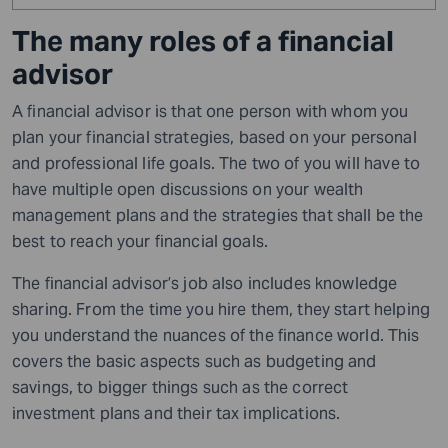
The many roles of a financial
advisor
A financial advisor is that one person with whom you
plan your financial strategies, based on your personal
and professional life goals.
The two of you will have to
have multiple open discussions on your wealth
management plans and the strategies that shall be the
best to reach your financial goals.
The financial advisor’s job also includes knowledge
sharing. From the time you hire them, they start helping
you understand the nuances of the finance world. This
covers the basic aspects such as budgeting and
savings, to bigger things such as the correct
investment plans and their tax implications
.