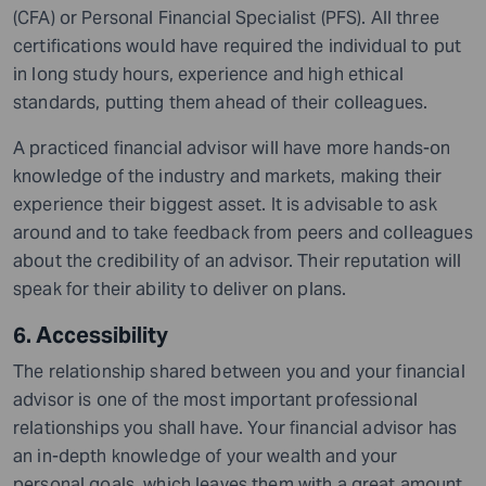
(CFA) or Personal Financial Specialist (PFS). All three
certifications would have required the individual to put
in long study hours, experience and high ethical
standards, putting them ahead of their colleagues.
A practiced financial advisor will have more hands-on
knowledge of the industry and markets, making their
experience their biggest asset. It is advisable to ask
around
and to
take feedback from peers and colleagues
about the credibility of an advisor. Their reputation will
speak for their ability to deliver on plans.
6. Accessibility
The relationship shared between you and your financial
advisor is one of the most important professional
relationships you shall have. Your financial advisor has
an in-depth knowledge of your wealth and your
personal goals, which leaves them with a great amount