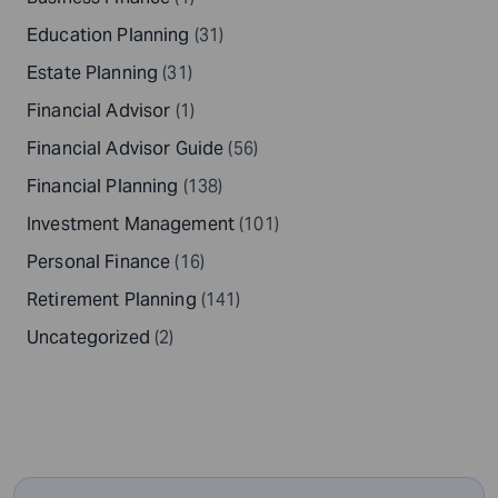
Education Planning
(31)
Estate Planning
(31)
Financial Advisor
(1)
Financial Advisor Guide
(56)
Financial Planning
(138)
Investment Management
(101)
Personal Finance
(16)
Retirement Planning
(141)
Uncategorized
(2)