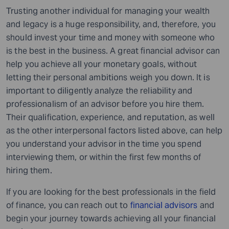
Trusting another individual for managing your wealth
and legacy is a huge responsibility, and, therefore, you
should invest your time and money with someone who
is the best in the business. A great financial advisor can
help you achieve all your monetary goals, without
letting their personal ambitions weigh you down. It is
important to diligently analyze the reliability and
professionalism of an advisor before you hire them.
Their qualification, experience, and reputation, as well
as the other interpersonal factors listed above, can help
you understand your advisor in the time you spend
interviewing them, or within the first few months of
hiring them.
If you are looking for the best professionals in the field
of finance, you can reach out to
financial advisors
and
begin your journey towards achieving all your financial