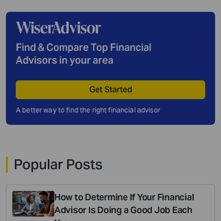
Find & Compare Top Financial
Advisors in your area
Get Started
A better way to find the right financial advisor
Popular Posts
How to Determine If Your Financial
Advisor Is Doing a Good Job Each