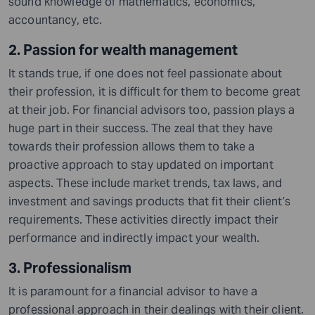
sound knowledge of mathematics, economics,
accountancy, etc.
2. Passion for wealth management
It stands true, if one does not feel passionate about
their profession, it is difficult for them to become great
at their job. For financial advisors too, passion plays a
huge part in their success. The zeal that they have
towards their profession allows them to take a
proactive approach to stay updated on important
aspects. These include market trends, tax laws,
and
investment and savings products that fit their client’s
requirements. These activities directly impact their
performance and indirectly impact your wealth.
3. Professionalism
It is paramount for a financial advisor to have a
professional approach in their dealings with their client.