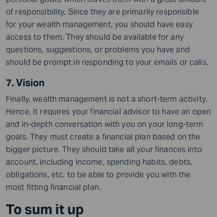
of responsibility. Since they are primarily responsible
for your wealth management, you should have easy
access to them. They should be available for any
questions, suggestions, or problems you have and
should be prompt in responding to your emails or calls.
7. Vision
Finally, wealth management is not a short-term activity.
Hence, it requires your financial advisor to have an open
and in-depth conversation with you on your long-term
goals. They must create a financial plan based on the
bigger picture. They should take all your finances into
account, including income, spending habits, debts,
obligations, etc. to be able to provide you with the
most fitting financial plan.
To sum it up