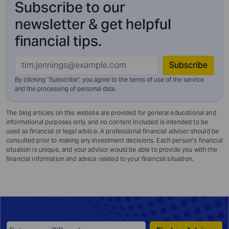
Subscribe to our
newsletter & get helpful
financial tips.
Subscribe
By clicking "Subscribe", you agree to the terms of use of the service
and
the processing of personal data.
The blog articles on this website are provided for general educational and
informational purposes only, and no content included is intended to be
used as financial or legal advice. A professional financial advisor should be
consulted prior to making any investment decisions. Each person’s financial
situation is unique, and your advisor would be able to provide you with the
financial information and advice related to your financial situation.