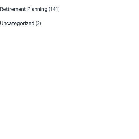
Retirement Planning
(141)
Uncategorized
(2)