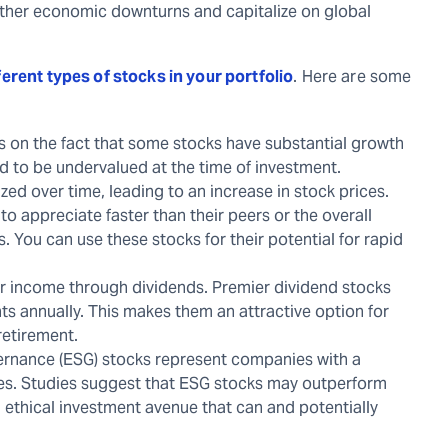
eather economic downturns and capitalize on global
ferent types of stocks in your portfolio
. Here are some
ts on the fact that some stocks have substantial growth
ed to be undervalued at the time of investment.
ed over time, leading to an increase in stock prices.
o appreciate faster than their peers or the overall
. You can use these stocks for their potential for rapid
ar income through dividends. Premier dividend stocks
ts annually. This makes them an attractive option for
retirement.
ernance (ESG) stocks represent companies with a
ives. Studies suggest that ESG stocks may outperform
 ethical investment avenue that can and potentially