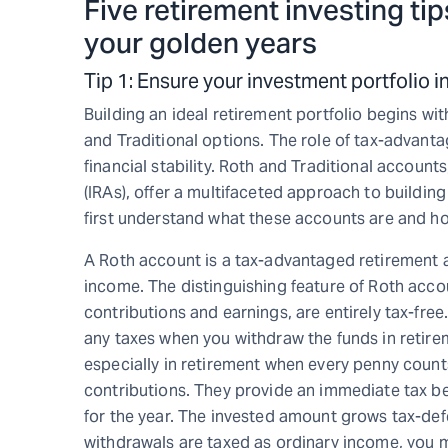
Five retirement investing tips
your golden years
Tip 1: Ensure your investment portfolio
Building an ideal retirement portfolio begins wi
and Traditional options. The role of tax-advanta
financial stability. Roth and Traditional account
(IRAs), offer a multifaceted approach to building 
first understand what these accounts are and h
A Roth account is a tax-advantaged retirement ac
income. The distinguishing feature of Roth accou
contributions and earnings, are entirely tax-fre
any taxes when you withdraw the funds in retire
especially in retirement when every penny counts
contributions. They provide an immediate tax be
for the year. The invested amount grows tax-defe
withdrawals are taxed as ordinary income, you ma