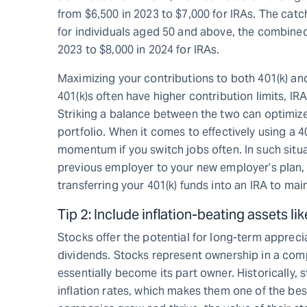
from $6,500 in 2023 to $7,000 for IRAs. The catc
for individuals aged 50 and above, the combined 
2023 to $8,000 in 2024 for IRAs.
Maximizing your contributions to both 401(k) an
401(k)s often have higher contribution limits, IR
Striking a balance between the two can optimize
portfolio. When it comes to effectively using a 4
momentum if you switch jobs often. In such situat
previous employer to your new employer’s plan, i
transferring your 401(k) funds into an IRA to ma
Tip 2: Include inflation-beating assets li
Stocks offer the potential for long-term appreci
dividends. Stocks represent ownership in a com
essentially become its part owner. Historically,
inflation rates, which makes them one of the best