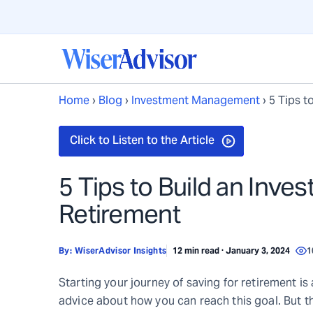
Home
›
Blog
›
Investment Management
›
5 Tips t
5 Tips to Build an Inves
Retirement
By:
WiserAdvisor Insights
12 min read · January 3, 2024
1
Starting your journey of saving for retirement is a
advice about how you can reach this goal. But th