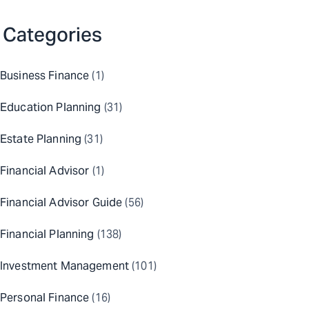
Categories
Business Finance
(1)
Education Planning
(31)
Estate Planning
(31)
Financial Advisor
(1)
Financial Advisor Guide
(56)
Financial Planning
(138)
Investment Management
(101)
Personal Finance
(16)