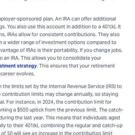
mployer-sponsored plan. An IRA can offer additional
gs. You also use this account in addition to a 401(k). It
ns, IRAs allow for consistent contributions. They also
rom a wider range of investment options compared to
tage of IRAs is their portability. If you change jobs,
to an IRA. This allows you to consolidate your
estment strategy
. This ensures that your retirement
 career evolves.
n the limits set by the Internal Revenue Service (IRS) to
contribution limits may change annually, so staying
. For instance, in 2024, the contribution limit for
arking a $500 uptick from the previous limit. The catch-
 during the last year. This means that individuals aged
ly to their 401(k), combining the regular and catch-up
of 50 will see an increase in the contribution limit