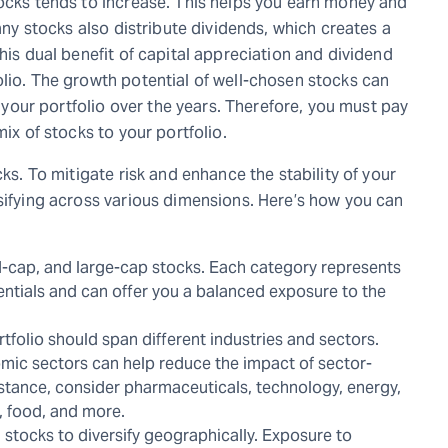
tocks tends to increase. This helps you earn money and
many stocks also distribute dividends, which creates a
his dual benefit of capital appreciation and dividend
olio. The growth potential of well-chosen stocks can
of your portfolio over the years. Therefore, you must pay
mix of stocks to your portfolio.
cks. To mitigate risk and enhance the stability of your
rsifying across various dimensions. Here’s how you can
d-cap, and large-cap stocks. Each category represents
entials and can offer you a balanced exposure to the
rtfolio should span different industries and sectors.
mic sectors can help reduce the impact of sector-
 instance, consider pharmaceuticals, technology, energy,
e, food, and more.
 stocks to diversify geographically. Exposure to