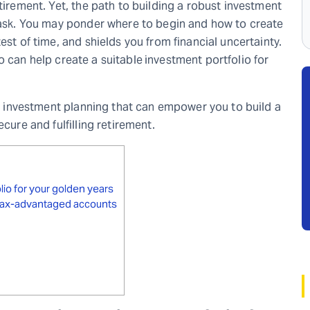
tirement. Yet, the path to building a robust investment
 task. You may ponder where to begin and how to create
est of time, and shields you from financial uncertainty.
 can help create a suitable
investment portfolio for
ent investment planning that can empower you to build a
cure and fulfilling retirement.
olio for your golden years
s tax-advantaged accounts