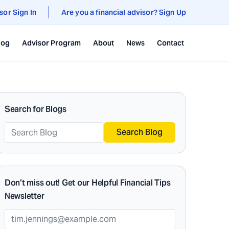
sor Sign In
Are you a financial advisor? Sign Up
log
Advisor Program
About
News
Contact
Search for Blogs
Search Blog
Don’t miss out! Get our Helpful Financial Tips
Newsletter