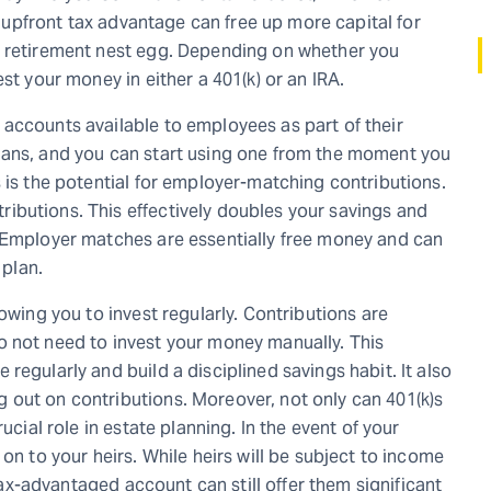
is upfront tax advantage can free up more capital for
r retirement nest egg. Depending on whether you
st your money in either a 401(k) or an IRA.
accounts available to employees as part of their
lans, and you can start using one from the moment you
 is the potential for employer-matching contributions.
ibutions. This effectively doubles your savings and
. Employer matches are essentially free money and can
 plan.
owing you to invest regularly. Contributions are
o not need to invest your money manually. This
regularly and build a disciplined savings habit. It also
 out on contributions. Moreover, not only can 401(k)s
ucial role in estate planning. In the event of your
on to your heirs. While heirs will be subject to income
 tax-advantaged account can still offer them significant