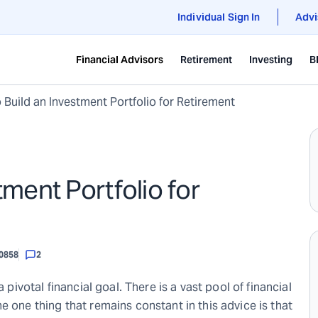
Individual Sign In
Advi
Financial Advisors
Retirement
Investing
B
o Build an Investment Portfolio for Retirement
tment Portfolio for
0858
2
 pivotal financial goal. There is a vast pool of financial
e one thing that remains constant in this advice is that