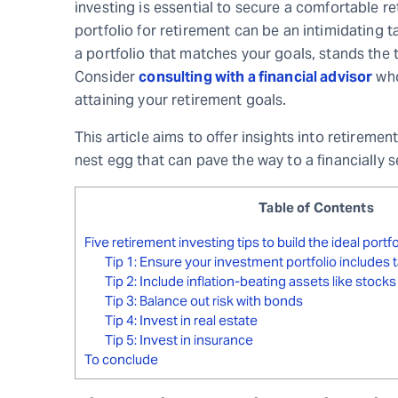
investing is essential to secure a comfortable re
portfolio for retirement can be an intimidating
a portfolio that matches your goals, stands the t
Consider
consulting with a financial advisor
who
attaining your retirement goals.
This article aims to offer insights into retirem
nest egg that can pave the way to a financially se
Table of Contents
Five retirement investing tips to build the ideal portf
Tip 1: Ensure your investment portfolio include
Tip 2: Include inflation-beating assets like stocks
Tip 3: Balance out risk with bonds
Tip 4: Invest in real estate
Tip 5: Invest in insurance
To conclude