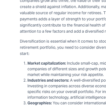
companies grow and thrive, the value of their s
create a shield against inflation. Additionally, 
valuable source of regular income for retirees. T
payments adds a layer of strength to your portf
significantly contribute to the financial health 
attention to a few factors and add a diversified 
Diversification is essential when it comes to sto
retirement portfolio, you need to consider dive
start:
Market capitalization:
Include small-cap, mi
companies of different sizes and growth pot
market while maintaining your risk appetite.
Industries and sectors:
A well-diversified po
Investing in companies across diverse econo
specific risks on your overall portfolio. For
information technology, artificial intelligenc
Geographies:
You can consider international