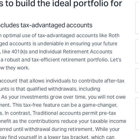
 to build the ideal portfolio for
 includes tax-advantaged accounts
th optimal use of tax-advantaged accounts like Roth
ged accounts is undeniable in ensuring your future
s, like 401(k)s and Individual Retirement Accounts
a robust and tax-efficient retirement portfolio. Let’s
ow they work.
count that allows individuals to contribute after-tax
nts is that qualified withdrawals, including
e. As your investments grow over time, you will not owe
ment. This tax-free feature can be a game-changer,
. In contrast, Traditional accounts permit pre-tax
nefit as the contributions reduce your taxable income
rred until withdrawal during retirement. While your
y find yourself in a lower tax bracket, which can