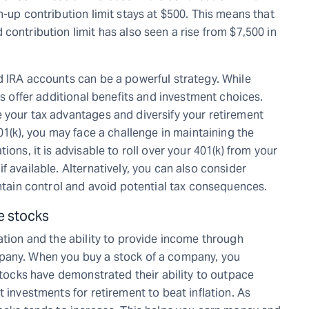
h-up contribution limit stays at $500. This means that
contribution limit has also seen a rise from $7,500 in
d IRA accounts can be a powerful strategy. While
As offer additional benefits and investment choices.
 your tax advantages and diversify your retirement
01(k), you may face a challenge in maintaining the
ions, it is advisable to roll over your 401(k) from your
f available. Alternatively, you can also consider
intain control and avoid potential tax consequences.
ke stocks
ation and the ability to provide income through
pany. When you buy a stock of a company, you
 stocks have demonstrated their ability to outpace
 investments for retirement to beat inflation. As