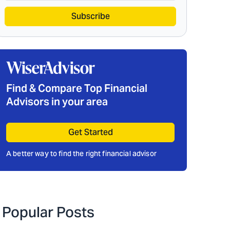
Subscribe
Find & Compare Top Financial
Advisors in your area
Get Started
A better way to find the right financial advisor
Popular Posts