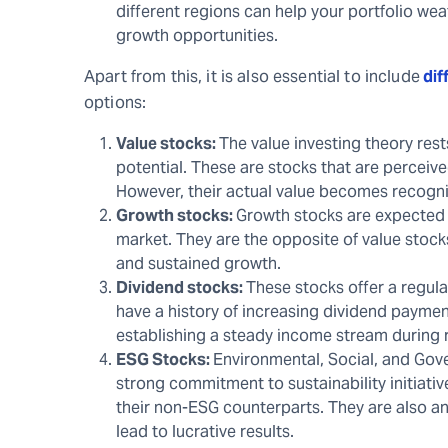
different regions can help your portfolio w
growth opportunities.
Apart from this, it is also essential to include
dif
options:
Value stocks:
The value investing theory res
potential. These are stocks that are perceiv
However, their actual value becomes recogniz
Growth stocks:
Growth stocks are expected t
market. They are the opposite of value stocks
and sustained growth.
Dividend stocks:
These stocks offer a regul
have a history of increasing dividend paymen
establishing a steady income stream during 
ESG Stocks:
Environmental, Social, and Gov
strong commitment to sustainability initiat
their non-ESG counterparts. They are also an
lead to lucrative results.