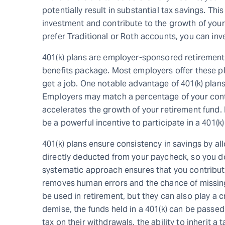
potentially result in substantial tax savings. Th
investment and contribute to the growth of you
prefer Traditional or Roth accounts, you can inve
401(k) plans are employer-sponsored retirement 
benefits package. Most employers offer these p
get a job. One notable advantage of 401(k) plans
Employers may match a percentage of your contr
accelerates the growth of your retirement fund
be a powerful incentive to participate in a 401(k)
401(k) plans ensure consistency in savings by all
directly deducted from your paycheck, so you d
systematic approach ensures that you contribute 
removes human errors and the chance of missing
be used in retirement, but they can also play a cr
demise, the funds held in a 401(k) can be passed 
tax on their withdrawals, the ability to inherit a