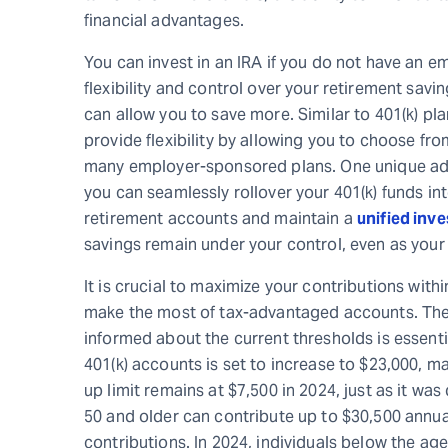
financial advantages.
You can invest in an IRA if you do not have an e
flexibility and control over your retirement savin
can allow you to save more. Similar to 401(k) pla
provide flexibility by allowing you to choose f
many employer-sponsored plans. One unique advan
you can seamlessly rollover your 401(k) funds in
retirement accounts and maintain a
unified inv
savings remain under your control, even as your
It is crucial to maximize your contributions withi
make the most of tax-advantaged accounts. The 
informed about the current thresholds is essential
401(k) accounts is set to increase to $23,000, m
up limit remains at $7,500 in 2024, just as it was
50 and older can contribute up to $30,500 annual
contributions. In 2024, individuals below the age 