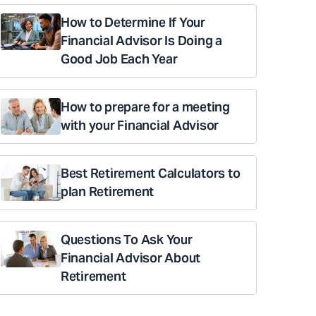
How to Determine If Your
Financial Advisor Is Doing a
Good Job Each Year
How to prepare for a meeting
with your Financial Advisor
Best Retirement Calculators to
plan Retirement
Questions To Ask Your
Financial Advisor About
Retirement