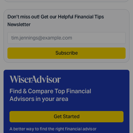
Don’t miss out! Get our Helpful Financial Tips
Newsletter
Subscribe
Find & Compare Top Financial
Advisors in your area
Get Started
A better way to find the right financial advisor