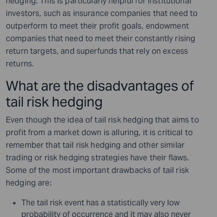
hedging. This is particularly helpful for institutional
investors, such as insurance companies that need to
outperform to meet their profit goals, endowment
companies that need to meet their constantly rising
return targets, and superfunds that rely on excess
returns.
What are the disadvantages of
tail risk hedging
Even though the idea of tail risk hedging that aims to
profit from a market down is alluring, it is critical to
remember that tail risk hedging and other similar
trading or risk hedging strategies have their flaws.
Some of the most important drawbacks of tail risk
hedging are:
The tail risk event has a statistically very low
probability of occurrence and it may also never