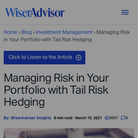
Home
›
Blog
›
Investment Management
›
Managing Risk
in Your Portfolio with Tail Risk Hedging
Managing Risk in Your
Portfolio with Tail Risk
Hedging
By:
WiserAdvisor Insights
8 min read · March 19, 2021
9057
0