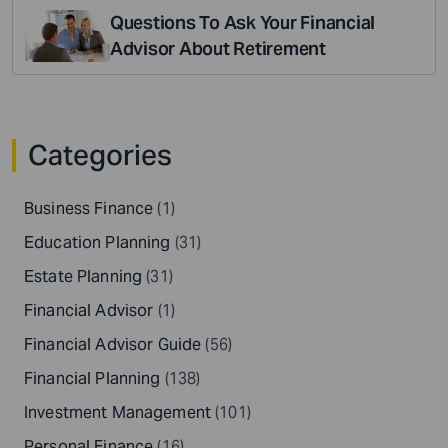
Questions To Ask Your Financial
Advisor About Retirement
Categories
Business Finance
(1)
Education Planning
(31)
Estate Planning
(31)
Financial Advisor
(1)
Financial Advisor Guide
(56)
Financial Planning
(138)
Investment Management
(101)
Personal Finance
(16)