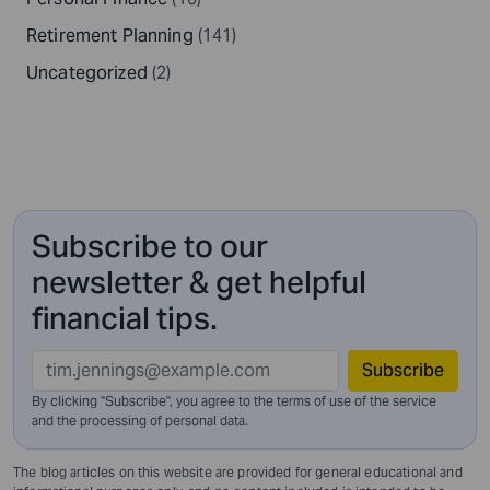
Retirement Planning
(141)
Uncategorized
(2)
Subscribe to our
newsletter & get helpful
financial tips.
Subscribe
By clicking "Subscribe", you agree to the terms of use of the service
and
the processing of personal data.
The blog articles on this website are provided for general educational and