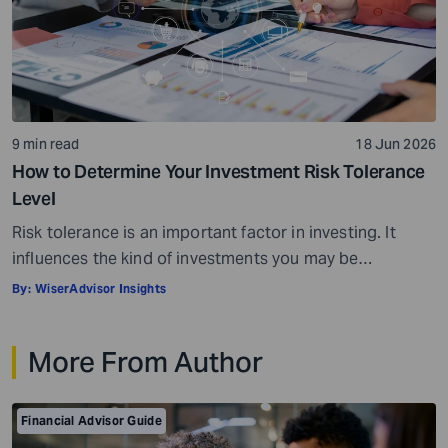
9 min read
18 Jun 2026
How to Determine Your Investment Risk Tolerance
Level
Risk tolerance is an important factor in investing. It
influences the kind of investments you may be
comfortable choosing and can also affect how you feel
By:
WiserAdvisor Insights
during market fluctuations. For instance, some
investors may panic when investing in some assets,
More From Author
while others may rarely flinch and stay invested for the
long term. Risk tolerance levels […]
Financial Advisor Guide