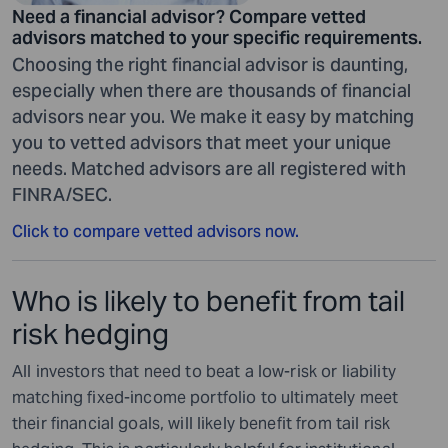
Need a financial advisor? Compare vetted
advisors matched to your specific requirements.
Choosing the right financial advisor is daunting,
especially when there are thousands of financial
advisors near you. We make it easy by matching
you to vetted advisors that meet your unique
needs. Matched advisors are all registered with
FINRA/SEC.
Click to compare vetted advisors now.
Who is likely to benefit from tail
risk hedging
All investors that need to beat a low-risk or liability
matching fixed-income portfolio to ultimately meet
their financial goals, will likely benefit from tail risk