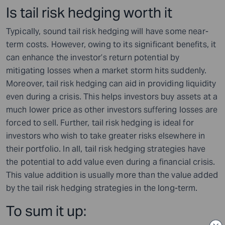
Is tail risk hedging worth it
Typically, sound tail risk hedging will have some near-
term costs. However, owing to its significant benefits, it
can enhance the investor’s return potential by
mitigating losses when a market storm hits suddenly.
Moreover, tail risk hedging can aid in providing liquidity
even during a crisis. This helps investors buy assets at a
much lower price as other investors suffering losses are
forced to sell. Further, tail risk hedging is ideal for
investors who wish to take greater risks elsewhere in
their portfolio. In all, tail risk hedging strategies have
the potential to add value even during a financial crisis.
This value addition is usually more than the value added
by the tail risk hedging strategies in the long-term.
To sum it up: