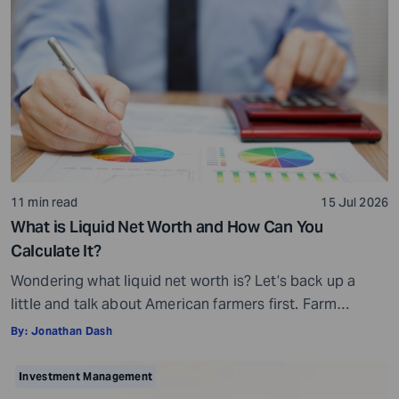
11 min read
15 Jul 2026
What is Liquid Net Worth and How Can You
Calculate It?
Wondering what liquid net worth is? Let’s back up a
little and talk about American farmers first. Farm
bankruptcies in the Midwest increased by 70% and in
By:
Jonathan Dash
the Southeast by 69% in 2025. You may wonder how
this is possible, given that many farmers own acres of
Investment Management
farmland. Then why are they filing for bankruptcy […]