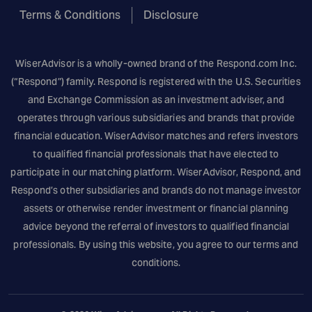
Terms & Conditions
Disclosure
WiserAdvisor is a wholly-owned brand of the
Respond.com
Inc.
(“Respond”) family. Respond is registered with the U.S. Securities
and Exchange Commission as an investment adviser, and
operates through various subsidiaries and brands that provide
financial education. WiserAdvisor matches and refers investors
to qualified financial professionals that have elected to
participate in our matching platform. WiserAdvisor, Respond, and
Respond’s other subsidiaries and brands do not manage investor
assets or otherwise render investment or financial planning
advice beyond the referral of investors to qualified financial
professionals. By using this website, you agree to our terms and
conditions.