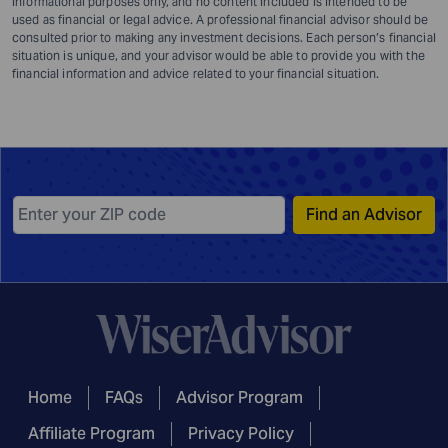
informational purposes only, and no content included is intended to be
used as financial or legal advice. A professional financial advisor should be
consulted prior to making any investment decisions. Each person’s financial
situation is unique, and your advisor would be able to provide you with the
financial information and advice related to your financial situation.
Find an Advisor
Home
FAQs
Advisor Program
Affiliate Program
Privacy Policy