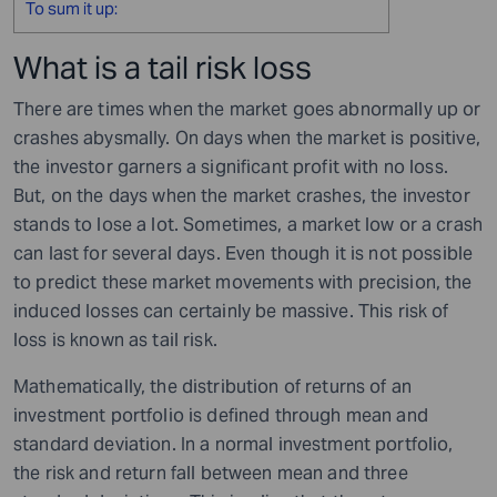
To sum it up:
What is a tail risk loss
There are times when the market goes abnormally up or
crashes abysmally. On days when the market is positive,
the investor garners a significant profit with no loss.
But, on the days when the market crashes, the investor
stands to lose a lot. Sometimes, a market low or a crash
can last for several days. Even though it is not possible
to predict these market movements with precision, the
induced losses can certainly be massive. This risk of
loss is known as tail risk.
Mathematically, the distribution of returns of an
investment portfolio is defined through mean and
standard deviation. In a normal investment portfolio,
the risk and return fall between mean and three