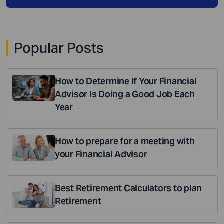
Popular Posts
How to Determine If Your Financial
Advisor Is Doing a Good Job Each
Year
How to prepare for a meeting with
your Financial Advisor
Best Retirement Calculators to plan
Retirement