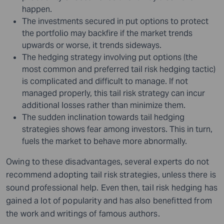
happen.
The investments secured in put options to protect
the portfolio may backfire if the market trends
upwards or worse, it trends sideways.
The hedging strategy involving put options (the
most common and preferred tail risk hedging tactic)
is complicated and difficult to manage. If not
managed properly, this tail risk strategy can incur
additional losses rather than minimize them.
The sudden inclination towards tail hedging
strategies shows fear among investors. This in turn,
fuels the market to behave more abnormally.
Owing to these disadvantages, several experts do not
recommend adopting tail risk strategies, unless there is
sound professional help. Even then, tail risk hedging has
gained a lot of popularity and has also benefitted from
the work and writings of famous authors.