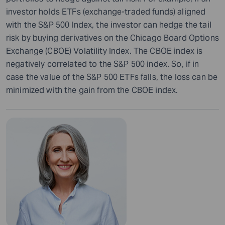
investor holds ETFs (exchange-traded funds) aligned
with the S&P 500 Index, the investor can hedge the tail
risk by buying derivatives on the Chicago Board Options
Exchange (CBOE) Volatility Index. The CBOE index is
negatively correlated to the S&P 500 index. So, if in
case the value of the S&P 500 ETFs falls, the loss can be
minimized with the gain from the CBOE index.