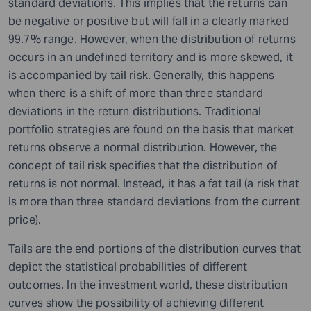
standard deviations. This implies that the returns can
be negative or positive but will fall in a clearly marked
99.7% range. However, when the distribution of returns
occurs in an undefined territory and is more skewed, it
is accompanied by tail risk. Generally, this happens
when there is a shift of more than three standard
deviations in the return distributions. Traditional
portfolio strategies are found on the basis that market
returns observe a normal distribution. However, the
concept of tail risk specifies that the distribution of
returns is not normal. Instead, it has a fat tail (a risk that
is more than three standard deviations from the current
price).
Tails are the end portions of the distribution curves that
depict the statistical probabilities of different
outcomes. In the investment world, these distribution
curves show the possibility of achieving different