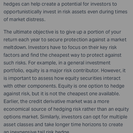
hedges can help create a potential for investors to
opportunistically invest in risk assets even during times
of market distress.
The ultimate objective is to give up a portion of your
return each year to secure protection against a market
meltdown. Investors have to focus on their key risk
factors and find the cheapest way to protect against
such risks. For example, in a general investment
portfolio, equity is a major risk contributor. However, it
is important to assess how equity securities interact
with other components. Equity is one option to hedge
against risk, but it is not the cheapest one available.
Earlier, the credit derivative market was a more
economical source of hedging risk rather than an equity
options market. Similarly, investors can opt for multiple
asset classes and take longer time horizons to create
an inexpensive tail risk hedge.