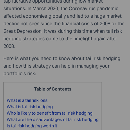
tap lucrative opportunities during low market
situations. In March 2020, the Coronavirus pandemic
affected economies globally and led to a huge market
decline not seen since the financial crisis of 2008 or the
Great Depression. It was during this time when tail risk
hedging strategies came to the limelight again after
2008.
Here is what you need to know about tail risk hedging
and how this strategy can help in managing your
portfolio’s risk:
Table of Contents
What is a tail risk loss
What is tail risk hedging
Who is likely to benefit from tail risk hedging
What are the disadvantages of tail risk hedging
Is tail risk hedging worth it