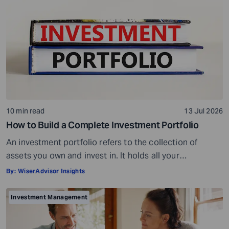
10 min read
13 Jul 2026
How to Build a Complete Investment Portfolio
An investment portfolio refers to the collection of
assets you own and invest in. It holds all your
investments together. For example, if you own four
By:
WiserAdvisor Insights
stocks, one bond, and keep some cash reserves in a
bank account, all of these together make up your
Investment Management
investment portfolio. Your investment portfolio can help
you achieve different […]