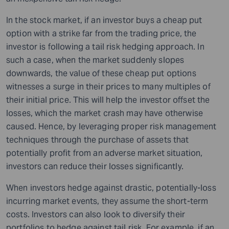
In the stock market, if an investor buys a cheap put
option with a strike far from the trading price, the
investor is following a tail risk hedging approach. In
such a case, when the market suddenly slopes
downwards, the value of these cheap put options
witnesses a surge in their prices to many multiples of
their initial price. This will help the investor offset the
losses, which the market crash may have otherwise
caused. Hence, by leveraging proper risk management
techniques through the purchase of assets that
potentially profit from an adverse market situation,
investors can reduce their losses significantly.
When investors hedge against drastic, potentially-loss
incurring market events, they assume the short-term
costs. Investors can also look to diversify their
portfolios to hedge against tail risk. For example, if an