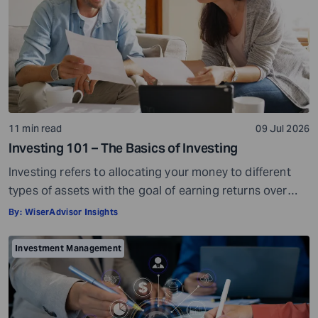
11 min read
09 Jul 2026
Investing 101 – The Basics of Investing
Investing refers to allocating your money to different
types of assets with the goal of earning returns over
time. Investment assets are usually market-linked. Their
By:
WiserAdvisor Insights
value can go up or go down based on market
conditions. When your investments grow in value, you
Investment Management
can potentially earn profits on the capital you invested.
Sounds simple, right? […]