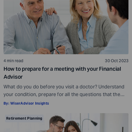
being, others may fall short of […]
4 min read
30 Oct 2023
How to prepare for a meeting with your Financial
Advisor
What do you do before you visit a doctor? Understand
your condition, prepare for all the questions that the
doctor would ask, ensure all your test reports and
By:
WiserAdvisor Insights
medical history documents are in order and so on.
Preparation is a must even before you visit a financial
Retirement Planning
advisor. Table of Contents7 Things to do to […]