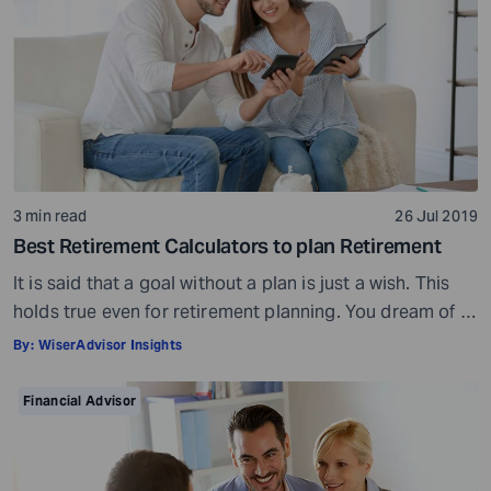
3 min read
26 Jul 2019
Best Retirement Calculators to plan Retirement
It is said that a goal without a plan is just a wish. This
holds true even for retirement planning. You dream of a
peaceful retired life. To achieve that you must plan for
By:
WiserAdvisor Insights
your golden years well in time. Various retirement tools
make your task easier. For example, a retirement
Financial Advisor
calculator helps you calculate […]