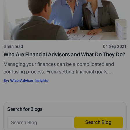
6 min read
01 Sep 2021
Who Are Financial Advisors and What Do They Do?
Managing your finances can be a complicated and
confusing process. From setting financial goals,
knowing how to best save for retirement to managing
By:
WiserAdvisor Insights
your taxes in the present, and even after retiring or
passing on your legacy to your kids, everything requires
intricate management. According to Northwestern
Search for Blogs
Mutual’s 2019 Planning and Progress study, 92% of […]
Search Blog