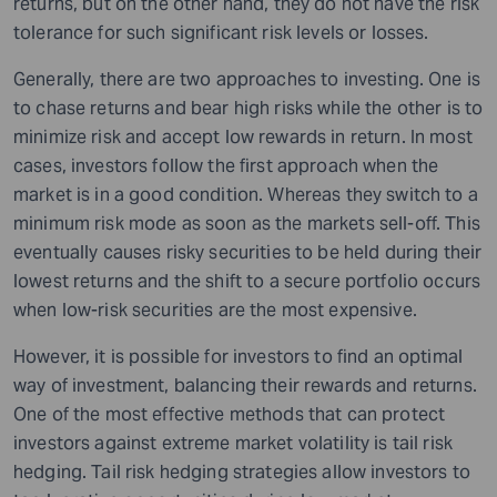
returns, but on the other hand, they do not have the risk
tolerance for such significant risk levels or losses.
Generally, there are two approaches to investing. One is
to chase returns and bear high risks while the other is to
minimize risk and accept low rewards in return. In most
cases, investors follow the first approach when the
market is in a good condition. Whereas they switch to a
minimum risk mode as soon as the markets sell-off. This
eventually causes risky securities to be held during their
lowest returns and the shift to a secure portfolio occurs
when low-risk securities are the most expensive.
However, it is possible for investors to find an optimal
way of investment, balancing their rewards and returns.
One of the most effective methods that can protect
investors against extreme market volatility is tail risk
hedging. Tail risk hedging strategies allow investors to