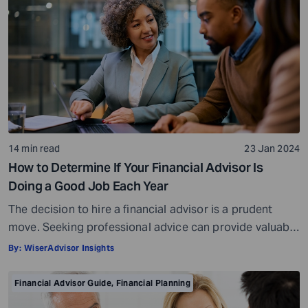
14 min read
23 Jan 2024
How to Determine If Your Financial Advisor Is
Doing a Good Job Each Year
The decision to hire a financial advisor is a prudent
move. Seeking professional advice can provide valuable
insights and a roadmap to achieve your financial goals
By:
WiserAdvisor Insights
with strategic planning. But the world of financial advice
is crowded. While some advisors bring qualifications,
Financial Advisor Guide
,
Financial Planning
expertise, and a commitment to your financial well-