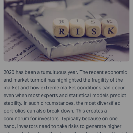
2020 has been a tumultuous year. The recent economic
and market turmoil has highlighted the fragility of the
market and how extreme market conditions can occur
even when most experts and statistical models predict
stability. In such circumstances, the most diversified
portfolios can also break down. This creates a
conundrum for investors. Typically because on one
hand, investors need to take risks to generate higher