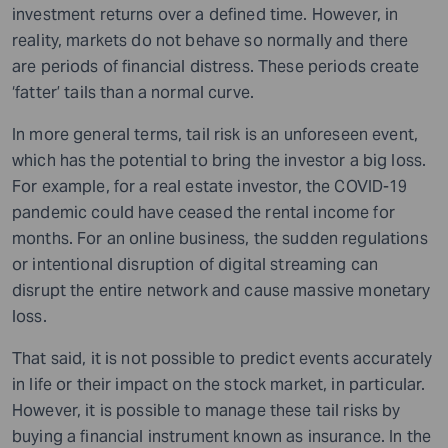
investment returns over a defined time. However, in
reality, markets do not behave so normally and there
are periods of financial distress. These periods create
‘fatter’ tails than a normal curve.
In more general terms, tail risk is an unforeseen event,
which has the potential to bring the investor a big loss.
For example, for a real estate investor, the COVID-19
pandemic could have ceased the rental income for
months. For an online business, the sudden regulations
or intentional disruption of digital streaming can
disrupt the entire network and cause massive monetary
loss.
That said, it is not possible to predict events accurately
in life or their impact on the stock market, in particular.
However, it is possible to manage these tail risks by
buying a financial instrument known as insurance. In the