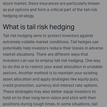
stock market, these insurances are particularly known
as put options and form a critical part of the tail-risk
hedging strategy.
What is tail risk hedging
Tail risk hedging aims to protect investors against
extremely volatile market conditions. Tail hedges can
potentially help investors reduce their losses in adverse
market situations. There are different ways that
investors can use to employ tail risk hedging. One way
to do this is to restrict your asset allocation in unstable
sectors. Another method is to maintain your existing
asset allocation and apply strategies like equity puts,
credit protection, currency and interest rate options.
These strategies may also better equip investors to
hold on to their long-term vision and stick with their
positions during tough times. In some situations, tail