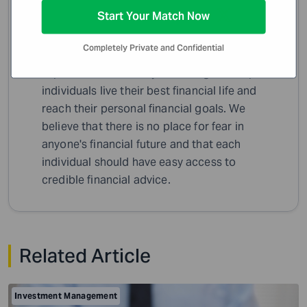
WiserAdvisor Insights
Start Your Match Now
A team of dedicated writers, editors and
Completely Private and Confidential
finance specialists sharing their insights,
expertise and industry knowledge to help
individuals live their best financial life and
reach their personal financial goals. We
believe that there is no place for fear in
anyone's financial future and that each
individual should have easy access to
credible financial advice.
Related Article
Investment Management