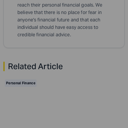
reach their personal financial goals. We
believe that there is no place for fear in
anyone's financial future and that each
individual should have easy access to
credible financial advice.
Related Article
Personal Finance