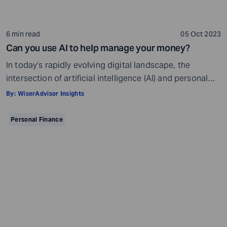
6 min read
05 Oct 2023
Can you use AI to help manage your money?
In today’s rapidly evolving digital landscape, the
intersection of artificial intelligence (AI) and personal
finance has sparked a compelling discussion. Insights
By:
WiserAdvisor Insights
from a recent survey conducted in early July 2023 shed
light on the pivotal role of AI in money management
Personal Finance
among US adults. Approximately 1,000 participants
shared their perspectives on employing AI to handle […]