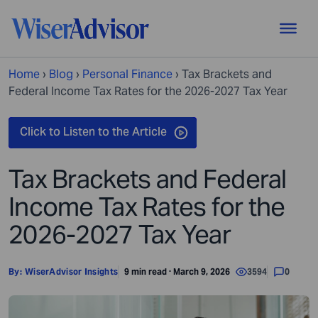
Home
›
Blog
›
Personal Finance
›
Tax Brackets and
Federal Income Tax Rates for the 2026-2027 Tax Year
Tax Brackets and Federal
Income Tax Rates for the
2026-2027 Tax Year
By:
WiserAdvisor Insights
9 min read · March 9, 2026
3594
0