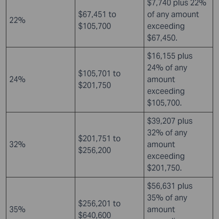
$7,740 plus 22%
$67,451 to
of any amount
22%
$105,700
exceeding
$67,450.
$16,155 plus
24% of any
$105,701 to
24%
amount
$201,750
exceeding
$105,700.
$39,207 plus
32% of any
$201,751 to
32%
amount
$256,200
exceeding
$201,750.
$56,631 plus
35% of any
$256,201 to
35%
amount
$640,600