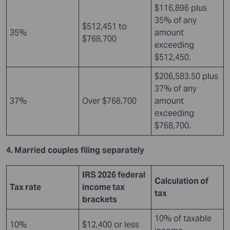
$116,896 plus
35% of any
$512,451 to
35%
amount
$768,700
exceeding
$512,450.
$206,583.50 plus
37% of any
37%
Over $768,700
amount
exceeding
$768,700.
4. Married couples filing separately
IRS 2026 federal
Calculation of
Tax rate
income tax
tax
brackets
10% of taxable
10%
$12,400 or less