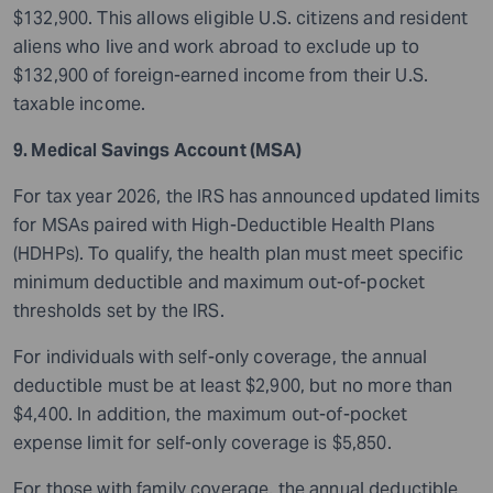
$132,900. This allows eligible U.S. citizens and resident
aliens who live and work abroad to exclude up to
$132,900 of foreign-earned income from their U.S.
taxable income.
9. Medical Savings Account (MSA)
For tax year 2026, the IRS has announced updated limits
for MSAs paired with High-Deductible Health Plans
(HDHPs). To qualify, the health plan must meet specific
minimum deductible and maximum out-of-pocket
thresholds set by the IRS.
For individuals with self-only coverage, the annual
deductible must be at least $2,900, but no more than
$4,400. In addition, the maximum out-of-pocket
expense limit for self-only coverage is $5,850.
For those with family coverage, the annual deductible