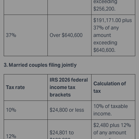
exceeding
$256,200.
$191,171.00 plus
37% of any
37%
Over $640,600
amount
exceeding
$640,600.
3. Married couples filing jointly
IRS 2026 federal
Calculation of
Tax rate
income tax
tax
brackets
10% of taxable
10%
$24,800 or less
income.
$2,480 plus 12%
$24,801 to
of any amount
12%