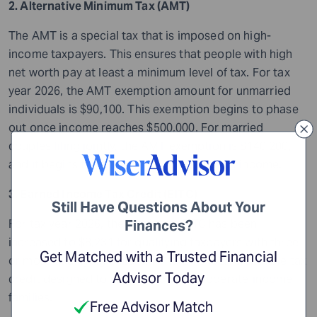
2. Alternative Minimum Tax (AMT)
The AMT is a special tax that is imposed on high-
income taxpayers. This ensures that people with high
net worth pay at least a minimum level of tax. For tax
year 2026, the AMT exemption amount for unmarried
individuals is $90,100. This exemption begins to phase
out once income reaches $500,000. For married
couples filing jointly, the AMT exemption is $140,200,
and it begins to phase out at $1,000,000 of income.
3. Earned Income Tax Credit (EITC)
Still Have Questions About Your
For tax year 2026, the maximum EITC has been
Finances?
increased to $8,231 for qualifying taxpayers with three
Get Matched with a Trusted Financial
or more qualifying children. The EITC is a refundable tax
Advisor Today
credit designed to support low- to moderate-income
families.
Free Advisor Match