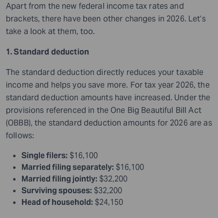
Apart from the new federal income tax rates and
brackets, there have been other changes in 2026. Let’s
take a look at them, too.
1. Standard deduction
The standard deduction directly reduces your taxable
income and helps you save more. For tax year 2026, the
standard deduction amounts have increased. Under the
provisions referenced in the One Big Beautiful Bill Act
(OBBB), the standard deduction amounts for 2026 are as
follows:
Single filers:
$16,100
Married filing separately:
$16,100
Married filing jointly:
$32,200
Surviving spouses:
$32,200
Head of household:
$24,150