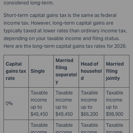
considered long-term.
Short-term capital gains tax is the same as federal
income tax. However, long-term capital gains are
typically taxed at lower rates than ordinary income tax,
depending on your taxable income and filing status.
Here are the long-term capital gains tax rates for 2026:
Married
Capital
Head of
Married
filing
gains tax
Single
househol
filing
separatel
rate
d
jointly
y
Taxable
Taxable
Taxable
Taxable
income
income
income
income
0%
up to
up to
up to
up to
$49,450
$49,450
$66,200
$98,900
Taxable
Taxable
Taxable
Taxable
income
income
income
income