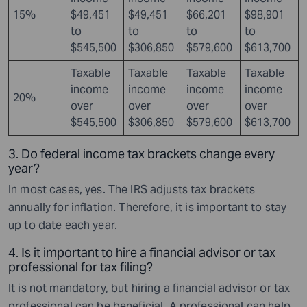
15%
$49,451
$49,451
$66,201
$98,901
to
to
to
to
$545,500
$306,850
$579,600
$613,700
Taxable
Taxable
Taxable
Taxable
income
income
income
income
20%
over
over
over
over
$545,500
$306,850
$579,600
$613,700
3. Do federal income tax brackets change every
year?
In most cases, yes. The IRS adjusts tax brackets
annually for inflation. Therefore, it is important to stay
up to date each year.
4. Is it important to hire a financial advisor or tax
professional for tax filing?
It is not mandatory, but hiring a financial advisor or tax
professional can be beneficial. A professional can help