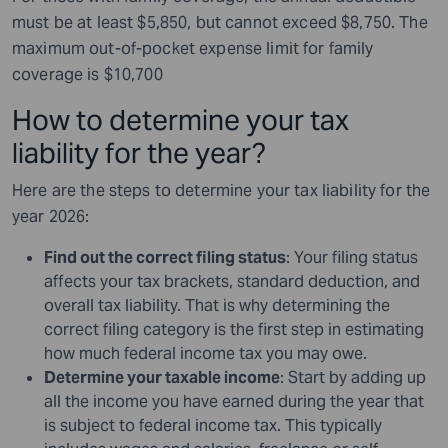
must be at least $5,850, but cannot exceed $8,750. The
maximum out-of-pocket expense limit for family
coverage is $10,700
How to determine your tax
liability for the year?
Here are the steps to determine your tax liability for the
year 2026:
Find out the correct filing status
: Your filing status
affects your tax brackets, standard deduction, and
overall tax liability. That is why determining the
correct filing category is the first step in estimating
how much federal income tax you may owe.
Determine your taxable income
: Start by adding up
all the income you have earned during the year that
is subject to federal income tax. This typically