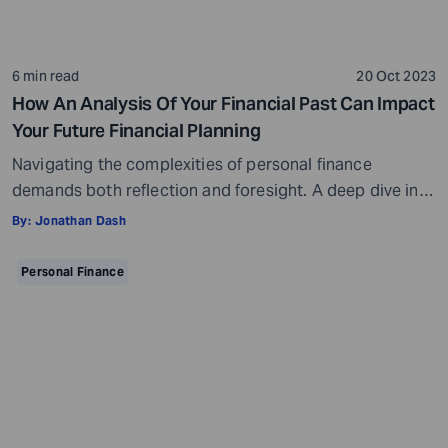
6 min read
20 Oct 2023
How An Analysis Of Your Financial Past Can Impact
Your Future Financial Planning
Navigating the complexities of personal finance
demands both reflection and foresight. A deep dive into
our financial history reveals patterns, offers lessons,
By:
Jonathan Dash
and provides benchmarks for improvement. Each past
decision, be it an investment choice or a spending
Personal Finance
habit, contributes to our current financial status.
Recognizing this, it becomes imperative to understand
our financial trajectory […]