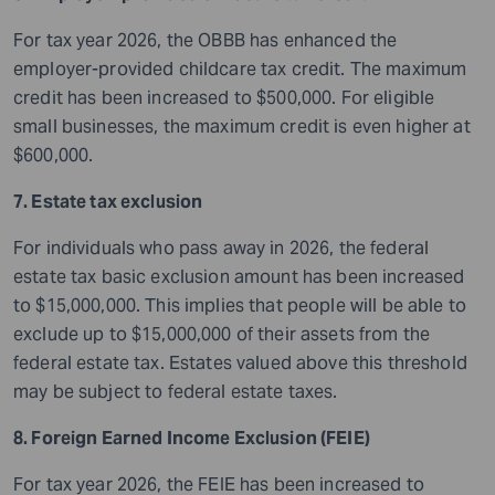
For tax year 2026, the OBBB has enhanced the
employer-provided childcare tax credit. The maximum
credit has been increased to $500,000. For eligible
small businesses, the maximum credit is even higher at
$600,000.
7. Estate tax exclusion
For individuals who pass away in 2026, the federal
estate tax basic exclusion amount has been increased
to $15,000,000. This implies that people will be able to
exclude up to $15,000,000 of their assets from the
federal estate tax. Estates valued above this threshold
may be subject to federal estate taxes.
8. Foreign Earned Income Exclusion (FEIE)
For tax year 2026, the FEIE has been increased to