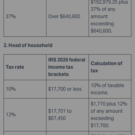
$192,979.25 plus
37% of any
37%
Over $640,600
amount
exceeding
$640,600.
2. Head of household
IRS 2026 federal
Calculation of
Tax rate
income tax
tax
brackets
10% of taxable
10%
$17,700 or less
income.
$1,770 plus 12%
$17,701 to
of any amount
12%
$67,450
exceeding
$17,700.