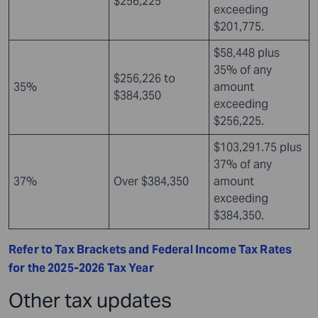
$256,225
exceeding
$201,775.
$58,448 plus
35% of any
$256,226 to
35%
amount
$384,350
exceeding
$256,225.
$103,291.75 plus
37% of any
37%
Over $384,350
amount
exceeding
$384,350.
Refer to Tax Brackets and Federal Income Tax Rates
for the 2025-2026 Tax Year
Other tax updates