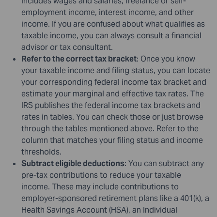
includes wages and salaries, freelance or self-
employment income, interest income, and other
income. If you are confused about what qualifies as
taxable income, you can always consult a financial
advisor or tax consultant.
Refer to the correct tax bracket
: Once you know
your taxable income and filing status, you can locate
your corresponding federal income tax bracket and
estimate your marginal and effective tax rates. The
IRS publishes the federal income tax brackets and
rates in tables. You can check those or just browse
through the tables mentioned above. Refer to the
column that matches your filing status and income
thresholds.
Subtract eligible deductions
: You can subtract any
pre-tax contributions to reduce your taxable
income. These may include contributions to
employer-sponsored retirement plans like a 401(k), a
Health Savings Account (HSA), an Individual