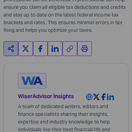
ensure you claim all eligible tax deductions and credits
and stay up to date on the latest federal income tax
brackets and rates. This ensures minimal errors in tax
filing and helps you optimize your taxes.
WiserAdvisor Insights
A team of dedicated writers, editors and
finance specialists sharing their insights,
expertise and industry knowledge to help
individuals live their best financial life and