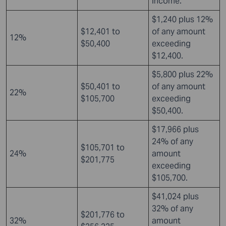
income.
$1,240 plus 12%
$12,401 to
of any amount
12%
$50,400
exceeding
$12,400.
$5,800 plus 22%
$50,401 to
of any amount
22%
$105,700
exceeding
$50,400.
$17,966 plus
24% of any
$105,701 to
24%
amount
$201,775
exceeding
$105,700.
$41,024 plus
32% of any
$201,776 to
32%
amount