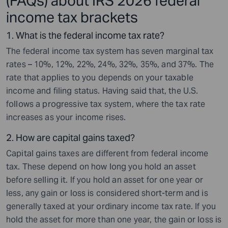
(FAQs) about IRS 2026 federal
income tax brackets
1. What is the federal income tax rate?
The federal income tax system has seven marginal tax
rates – 10%, 12%, 22%, 24%, 32%, 35%, and 37%. The
rate that applies to you depends on your taxable
income and filing status. Having said that, the U.S.
follows a progressive tax system, where the tax rate
increases as your income rises.
2. How are capital gains taxed?
Capital gains taxes are different from federal income
tax. These depend on how long you hold an asset
before selling it. If you hold an asset for one year or
less, any gain or loss is considered short-term and is
generally taxed at your ordinary income tax rate. If you
hold the asset for more than one year, the gain or loss is