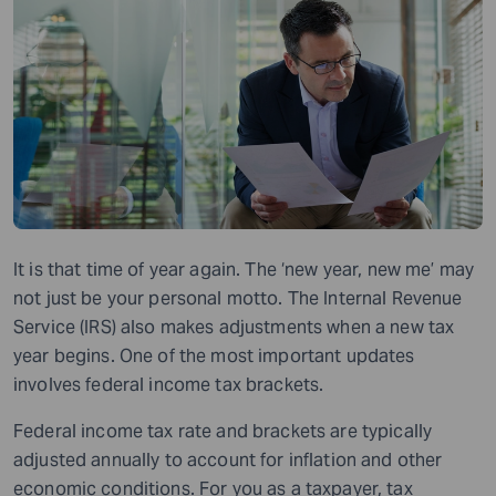
It is that time of year again. The ‘new year, new me’ may
not just be your personal motto. The Internal Revenue
Service (IRS) also makes adjustments when a new tax
year begins. One of the most important updates
involves federal income tax brackets.
Federal income tax rate and brackets are typically
adjusted annually to account for inflation and other
economic conditions. For you as a taxpayer, tax