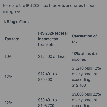
Here are the IRS 2026 tax brackets and rates for each
category:
1. Single filers
IRS 2026 federal
Calculation of
Tax rate
income tax
tax
brackets
10% of taxable
10%
$12,400 or less
income.
$1,240 plus 12%
$12,401 to
of any amount
12%
$50,400
exceeding
$12,400.
$5,800 plus 22%
$50,401 to
of any amount
22%
$105,700
exceeding