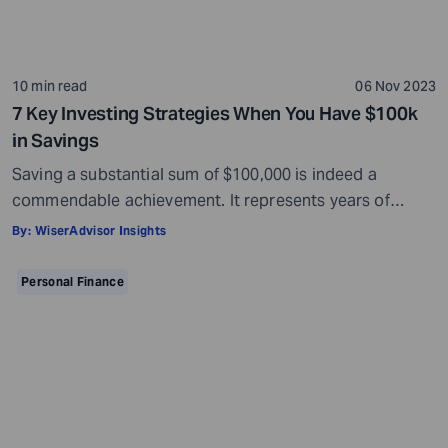
10 min read
06 Nov 2023
7 Key Investing Strategies When You Have $100k
in Savings
Saving a substantial sum of $100,000 is indeed a
commendable achievement. It represents years of
disciplined saving and prudent financial management.
By:
WiserAdvisor Insights
However, it is imperative to recognize that you have
only taken the first step toward achieving financial
Personal Finance
security. It is also important to ensure that your savings
continue to grow. Making sure that your […]