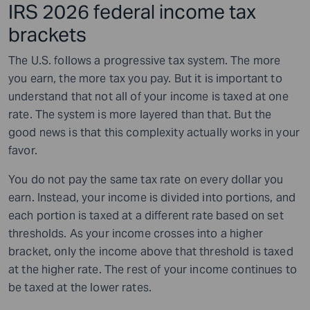
IRS 2026 federal income tax
brackets
The U.S. follows a progressive tax system. The more
you earn, the more tax you pay. But it is important to
understand that not all of your income is taxed at one
rate. The system is more layered than that. But the
good news is that this complexity actually works in your
favor.
You do not pay the same tax rate on every dollar you
earn. Instead, your income is divided into portions, and
each portion is taxed at a different rate based on set
thresholds. As your income crosses into a higher
bracket, only the income above that threshold is taxed
at the higher rate. The rest of your income continues to
be taxed at the lower rates.