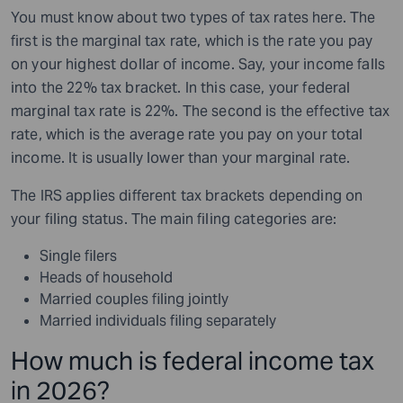
You must know about two types of tax rates here. The
first is the marginal tax rate, which is the rate you pay
on your highest dollar of income. Say, your income falls
into the 22% tax bracket. In this case, your federal
marginal tax rate is 22%. The second is the effective tax
rate, which is the average rate you pay on your total
income. It is usually lower than your marginal rate.
The IRS applies different tax brackets depending on
your filing status. The main filing categories are:
Single filers
Heads of household
Married couples filing jointly
Married individuals filing separately
How much is federal income tax
in 2026?