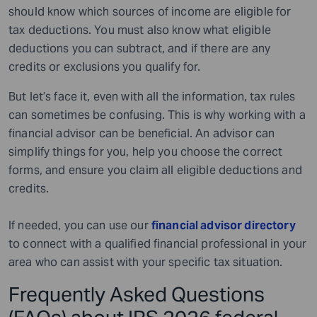
should know which sources of income are eligible for
tax deductions. You must also know what eligible
deductions you can subtract, and if there are any
credits or exclusions you qualify for.
But let’s face it, even with all the information, tax rules
can sometimes be confusing. This is why working with a
financial advisor can be beneficial. An advisor can
simplify things for you, help you choose the correct
forms, and ensure you claim all eligible deductions and
credits.
If needed, you can use our
financial advisor directory
to connect with a qualified financial professional in your
area who can assist with your specific tax situation.
Frequently Asked Questions