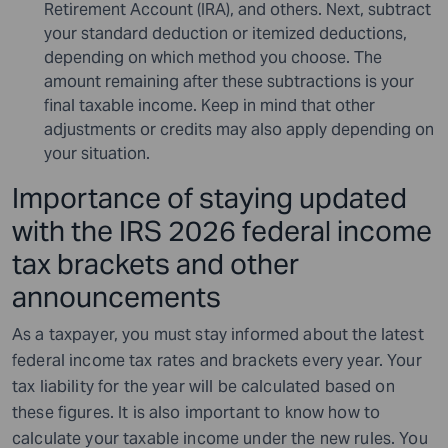
Retirement Account (IRA), and others. Next, subtract
your standard deduction or itemized deductions,
depending on which method you choose. The
amount remaining after these subtractions is your
final taxable income. Keep in mind that other
adjustments or credits may also apply depending on
your situation.
Importance of staying updated
with the IRS 2026 federal income
tax brackets and other
announcements
As a taxpayer, you must stay informed about the latest
federal income tax rates and brackets every year. Your
tax liability for the year will be calculated based on
these figures. It is also important to know how to
calculate your taxable income under the new rules. You