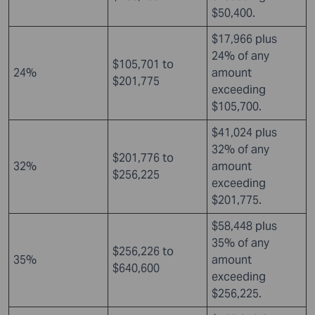
$50,400.
$17,966 plus
24% of any
$105,701 to
24%
amount
$201,775
exceeding
$105,700.
$41,024 plus
32% of any
$201,776 to
32%
amount
$256,225
exceeding
$201,775.
$58,448 plus
35% of any
$256,226 to
35%
amount
$640,600
exceeding
$256,225.