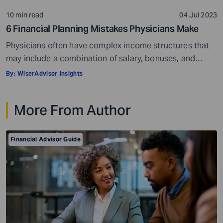
10 min read
04 Jul 2023
6 Financial Planning Mistakes Physicians Make
Physicians often have complex income structures that
may include a combination of salary, bonuses, and
income from private practice, as well as the hospitals
By:
WiserAdvisor Insights
they work for. In addition, they may earn varying
amounts of money at different stages of their careers,
More From Author
starting from an intern to a resident and finally as a
certified specialist. […]
Financial Advisor Guide