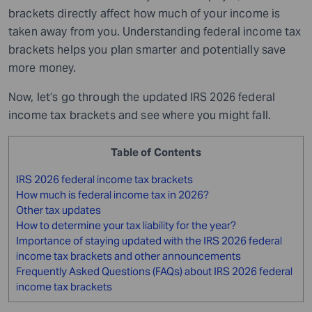
brackets directly affect how much of your income is
taken away from you. Understanding federal income tax
brackets helps you plan smarter and potentially save
more money.
Now, let’s go through the updated IRS 2026 federal
income tax brackets and see where you might fall.
Table of Contents
IRS 2026 federal income tax brackets
How much is federal income tax in 2026?
Other tax updates
How to determine your tax liability for the year?
Importance of staying updated with the IRS 2026 federal
income tax brackets and other announcements
Frequently Asked Questions (FAQs) about IRS 2026 federal
income tax brackets