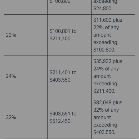
$100,800
exceeding
$24,800.
$11,600 plus
22% of any
$100,801 to
22%
amount
$211,400
exceeding
$100,800.
$35,932 plus
24% of any
$211,401 to
24%
amount
$403,550
exceeding
$211,400.
$82,048 plus
32% of any
$403,551 to
32%
amount
$512,450
exceeding
$403,550.