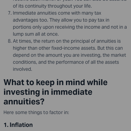
of its continuity throughout your life.
Immediate annuities come with many tax
advantages too. They allow you to pay tax in
portions only upon receiving the income and not in a
lump sum all at once.
At times, the return on the principal of annuities is
higher than other fixed-income assets. But this can
depend on the amount you are investing, the market
conditions, and the performance of all the assets
involved.
What to keep in mind while
investing in immediate
annuities?
Here some things to factor in:
1. Inflation