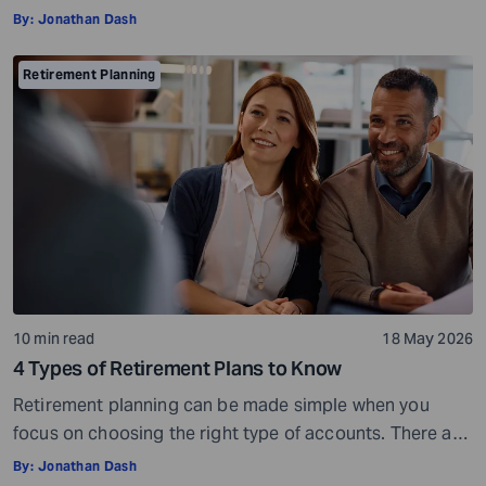
the purchasing power of your savings, market
By:
Jonathan Dash
fluctuations affecting your investments, paying heavy
tax bills, or the possibility of saving too little and
Retirement Planning
running out of money during retirement. These risks are
very real, but they […]
10 min read
18 May 2026
4 Types of Retirement Plans to Know
Retirement planning can be made simple when you
focus on choosing the right type of accounts. There are
many different types of retirement plans,so you have a
By:
Jonathan Dash