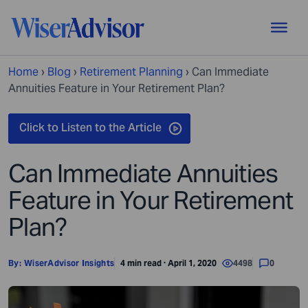
Home
›
Blog
›
Retirement Planning
›
Can Immediate
Annuities Feature in Your Retirement Plan?
Can Immediate Annuities
Feature in Your Retirement
Plan?
By:
WiserAdvisor Insights
4 min read · April 1, 2020
4498
0