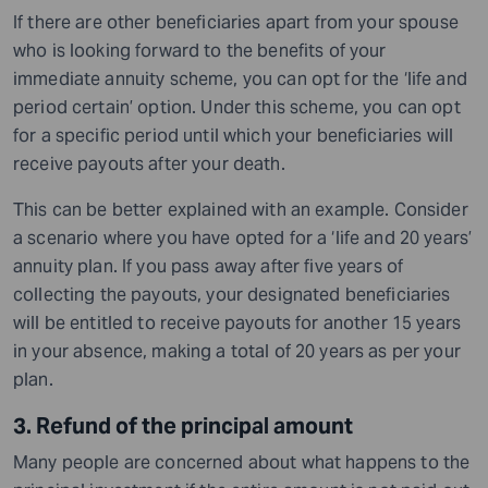
If there are other beneficiaries apart from your spouse
who is looking forward to the benefits of your
immediate annuity scheme, you can opt for the ‘life and
period certain’ option. Under this scheme, you can opt
for a specific period until which your beneficiaries will
receive payouts after your death.
This can be better explained with an example. Consider
a scenario where you have opted for a ‘life and 20 years’
annuity plan. If you pass away after five years of
collecting the payouts, your designated beneficiaries
will be entitled to receive payouts for another 15 years
in your absence, making a total of 20 years as per your
plan.
3. Refund of the principal amount
Many people are concerned about what happens to the