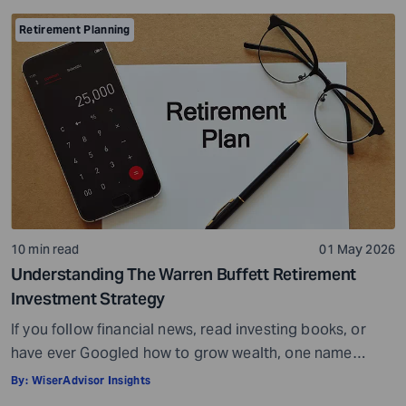
wide choice of options. But with more choices, you may
also get confused and overwhelmed. However, you do
Retirement Planning
not have to look at everything at once. You can […]
10 min read
01 May 2026
Understanding The Warren Buffett Retirement
Investment Strategy
If you follow financial news, read investing books, or
have ever Googled how to grow wealth, one name
comes up more than almost any other – Warren Buffett.
By:
WiserAdvisor Insights
He is widely regarded as the greatest investor of all