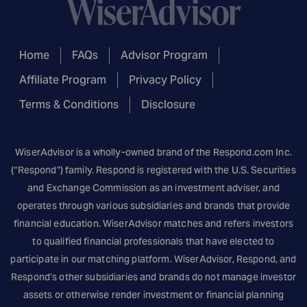
Home
FAQs
Advisor Program
Affiliate Program
Privacy Policy
Terms & Conditions
Disclosure
WiserAdvisor is a wholly-owned brand of the
Respond.com
Inc.
(“Respond”) family. Respond is registered with the U.S. Securities
and Exchange Commission as an investment adviser, and
operates through various subsidiaries and brands that provide
financial education. WiserAdvisor matches and refers investors
to qualified financial professionals that have elected to
participate in our matching platform. WiserAdvisor, Respond, and
Respond’s other subsidiaries and brands do not manage investor
assets or otherwise render investment or financial planning