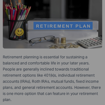
Retirement planning is essential for sustaining a
balanced and comfortable life in your later years.
People are generally inclined towards traditional
retirement options like 401(k)s, individual retirement
accounts (IRAs), Roth IRAs, mutual funds, fixed income
plans, and general retirement accounts. However, there
is one more option that can feature in your retirement
plan.