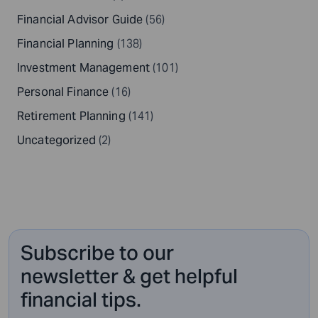
Financial Advisor Guide
(56)
Financial Planning
(138)
Investment Management
(101)
Personal Finance
(16)
Retirement Planning
(141)
Uncategorized
(2)
Subscribe to our
newsletter & get helpful
financial tips.