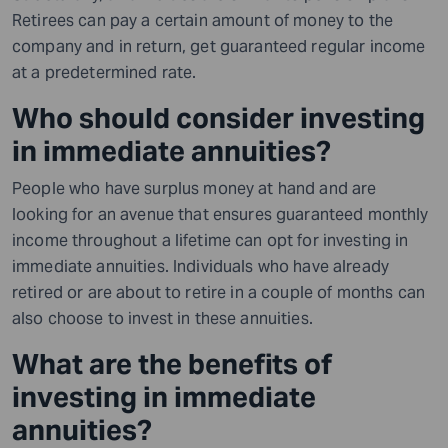
Retirees can pay a certain amount of money to the
company and in return, get guaranteed regular income
at a predetermined rate.
Who should consider investing
in immediate annuities?
People who have surplus money at hand and are
looking for an avenue that ensures guaranteed monthly
income throughout a lifetime can opt for investing in
immediate annuities. Individuals who have already
retired or are about to retire in a couple of months can
also choose to invest in these annuities.
What are the benefits of
investing in immediate
annuities?