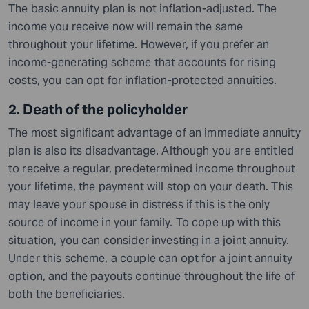
The basic annuity plan is not inflation-adjusted. The
income you receive now will remain the same
throughout your lifetime. However, if you prefer an
income-generating scheme that accounts for rising
costs, you can opt for inflation-protected annuities.
2. Death of the policyholder
The most significant advantage of an immediate annuity
plan is also its disadvantage. Although you are entitled
to receive a regular, predetermined income throughout
your lifetime, the payment will stop on your death. This
may leave your spouse in distress if this is the only
source of income in your family. To cope up with this
situation, you can consider investing in a joint annuity.
Under this scheme, a couple can opt for a joint annuity
option, and the payouts continue throughout the life of
both the beneficiaries.