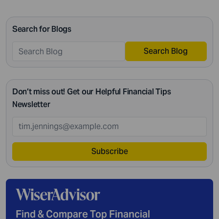
passing on your legacy to your kids, everything requires
intricate management. According to Northwestern
Search for Blogs
Mutual’s 2019 Planning and Progress study, 92% of […]
Search Blog
Don’t miss out! Get our Helpful Financial Tips
Newsletter
Subscribe
Find & Compare Top Financial