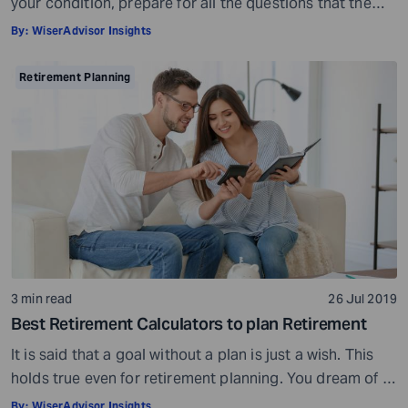
your condition, prepare for all the questions that the
doctor would ask, ensure all your test reports and
By:
WiserAdvisor Insights
medical history documents are in order and so on.
Preparation is a must even before you visit a financial
Retirement Planning
advisor. Table of Contents7 Things to do to […]
3 min read
26 Jul 2019
Best Retirement Calculators to plan Retirement
It is said that a goal without a plan is just a wish. This
holds true even for retirement planning. You dream of a
peaceful retired life. To achieve that you must plan for
By:
WiserAdvisor Insights