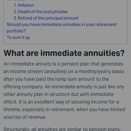
1. Inflation
2. Death of the policyholder
3. Refund of the principal amount
Should you have immediate annuities in your retirement
portfolio?
To sum it up
What are immediate annuities?
An immediate annuity is a pension plan that generates
an income stream (annuities) on a monthly/yearly basis
after you have paid the lump sum amount to the
offering company. An immediate annuity is just like any
other annuity plan in structure but with immediate
effect. It is an excellent way of securing income for a
lifetime, especially in retirement, when you have limited
sources of revenue.
Structurally, all annuities are similar to pension plans.