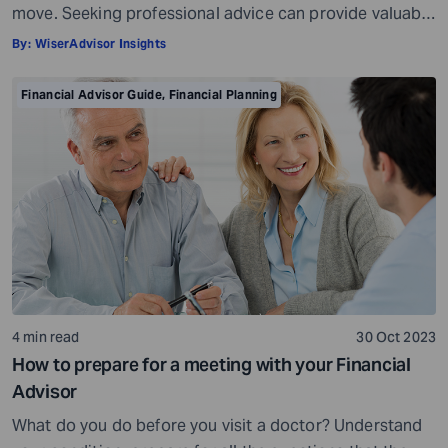
move. Seeking professional advice can provide valuable
insights and a roadmap to achieve your financial goals
By:
WiserAdvisor Insights
with strategic planning. But the world of financial advice
is crowded. While some advisors bring qualifications,
Financial Advisor Guide
,
Financial Planning
expertise, and a commitment to your financial well-
being, others may fall short of […]
4 min read
30 Oct 2023
How to prepare for a meeting with your Financial
Advisor
What do you do before you visit a doctor? Understand