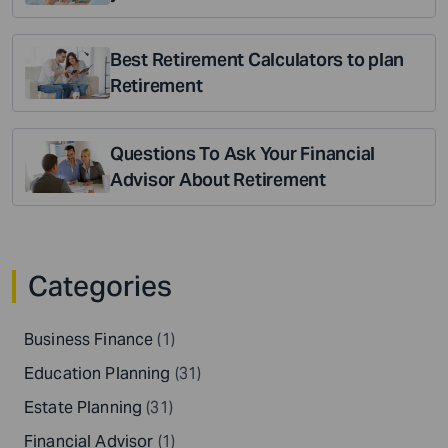
Best Retirement Calculators to plan
Retirement
Questions To Ask Your Financial
Advisor About Retirement
Categories
Business Finance
(1)
Education Planning
(31)
Estate Planning
(31)
Financial Advisor
(1)