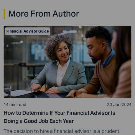
time, a title backed by decades of results that have
More From Author
made him one of the wealthiest people […]
Financial Advisor Guide
14 min read
23 Jan 2024
How to Determine If Your Financial Advisor Is
Doing a Good Job Each Year
The decision to hire a financial advisor is a prudent