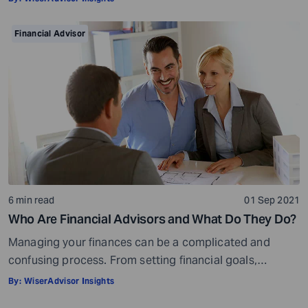
your golden years well in time. Various retirement tools
make your task easier. For example, a retirement
Financial Advisor
calculator helps you calculate […]
6 min read
01 Sep 2021
Who Are Financial Advisors and What Do They Do?
Managing your finances can be a complicated and
confusing process. From setting financial goals,
knowing how to best save for retirement to managing
By:
WiserAdvisor Insights
your taxes in the present, and even after retiring or