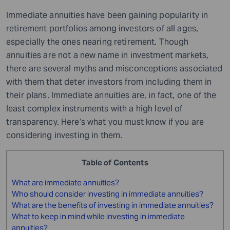
Immediate annuities have been gaining popularity in
retirement portfolios among investors of all ages,
especially the ones nearing retirement. Though
annuities are not a new name in investment markets,
there are several myths and misconceptions associated
with them that deter investors from including them in
their plans. Immediate annuities are, in fact, one of the
least complex instruments with a high level of
transparency. Here’s what you must know if you are
considering investing in them.
Table of Contents
What are immediate annuities?
Who should consider investing in immediate annuities?
What are the benefits of investing in immediate annuities?
What to keep in mind while investing in immediate
annuities?