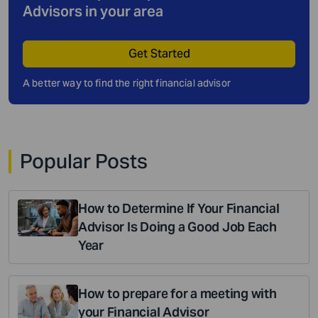
Advisors in your area
Get Started
A better way to find the right financial advisor
Popular Posts
How to Determine If Your Financial
Advisor Is Doing a Good Job Each
Year
How to prepare for a meeting with
your Financial Advisor