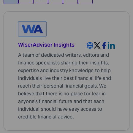
WiserAdvisor Insights
A team of dedicated writers, editors and
finance specialists sharing their insights,
expertise and industry knowledge to help
individuals live their best financial life and
reach their personal financial goals. We
believe that there is no place for fear in
anyone's financial future and that each
individual should have easy access to
credible financial advice.