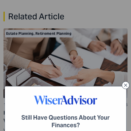
Related Article
Estate Planning
,
Retirement Planning
10 min read
22 Jul 2026
How to file to be Executor of an Estate without a
Still Have Questions About Your
Will?
Finances?
While many people think estate planning is limited to