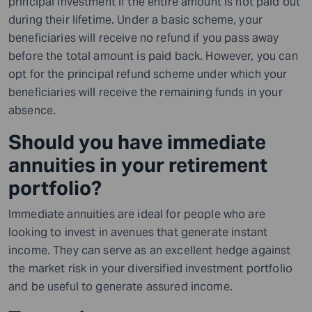
principal investment if the entire amount is not paid out
during their lifetime. Under a basic scheme, your
beneficiaries will receive no refund if you pass away
before the total amount is paid back. However, you can
opt for the principal refund scheme under which your
beneficiaries will receive the remaining funds in your
absence.
Should you have immediate
annuities in your retirement
portfolio?
Immediate annuities are ideal for people who are
looking to
invest
in avenues that generate instant
income. They can serve as an excellent hedge against
the market risk in your diversified investment portfolio
and be useful to generate assured income.