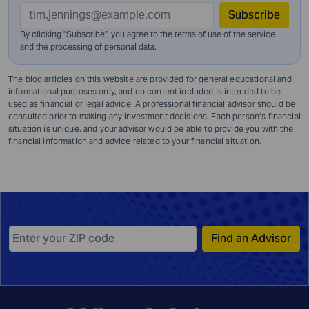
Subscribe
By clicking "Subscribe", you agree to the terms of use of the service
and
the processing of personal data.
The blog articles on this website are provided for general educational and
informational purposes only, and no content included is intended to be
used as financial or legal advice. A professional financial advisor should be
consulted prior to making any investment decisions. Each person’s financial
situation is unique, and your advisor would be able to provide you with the
financial information and advice related to your financial situation.
Find an Advisor