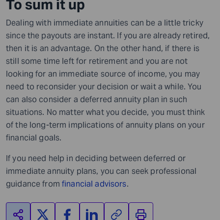
To sum it up
Dealing with immediate annuities can be a little tricky
since the payouts are instant. If you are already retired,
then it is an advantage. On the other hand, if there is
still some time left for retirement and you are not
looking for an immediate source of income, you may
need to reconsider your decision or wait a while. You
can also consider a deferred annuity plan in such
situations. No matter what you decide, you must think
of the long-term implications of annuity plans on your
financial goals.
If you need help in deciding between deferred or
immediate annuity plans, you can seek professional
guidance from
financial advisors
.