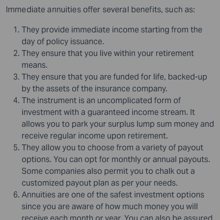
Immediate annuities offer several benefits, such as:
They provide immediate income starting from the
day of policy issuance.
They ensure that you live within your retirement
means.
They ensure that you are funded for life, backed-up
by the assets of the insurance company.
The instrument is an uncomplicated form of
investment with a guaranteed income stream. It
allows you to park your surplus
lump sum
money and
receive regular income upon retirement.
They allow you to choose from a variety of payout
options. You can opt for monthly or annual payouts.
Some companies also permit you to chalk out a
customized payout plan as per your needs.
Annuities are one of the safest investment options
since you are aware of how much money you will
receive each month or year. You can also be assured