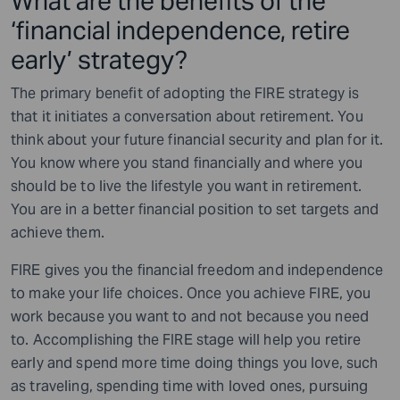
What are the benefits of the
‘financial independence, retire
early’ strategy?
The primary benefit of adopting the FIRE strategy is
that it initiates a conversation about retirement. You
think about your future financial security and plan for it.
You know where you stand financially and where you
should be to live the lifestyle you want in retirement.
You are in a better financial position to set targets and
achieve them.
FIRE gives you the financial freedom and independence
to make your life choices. Once you achieve FIRE, you
work because you want to and not because you need
to. Accomplishing the FIRE stage will help you retire
early and spend more time doing things you love, such
as traveling, spending time with loved ones, pursuing