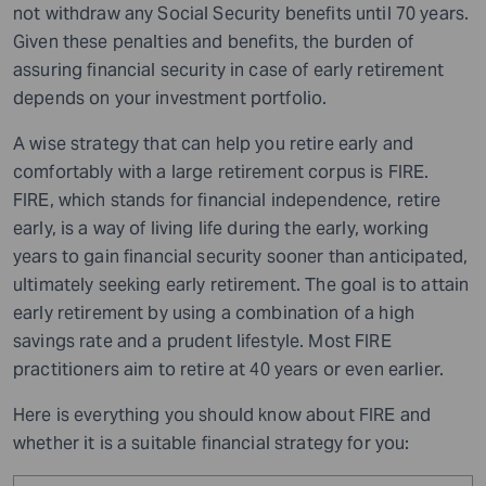
not withdraw any Social Security benefits until 70 years.
Given these penalties and benefits, the burden of
assuring financial security in case of early retirement
depends on your investment portfolio.
A wise strategy that can help you retire early and
comfortably with a large retirement corpus is FIRE.
FIRE, which stands for financial independence, retire
early, is a way of living life during the early, working
years to gain financial security sooner than anticipated,
ultimately seeking early retirement. The goal is to attain
early retirement by using a combination of a high
savings rate and a prudent lifestyle. Most FIRE
practitioners aim to retire at 40 years or even earlier.
Here is everything you should know about FIRE and
whether it is a suitable financial strategy for you: