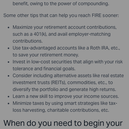
benefit, owing to the power of compounding.
Some other tips that can help you reach FIRE sooner:
Maximize your retirement account contributions,
such as a 401(k), and avail employer-matching
contributions.
Use tax-advantaged accounts like a Roth IRA, etc.,
to save your retirement money.
Invest in low-cost securities that align with your risk
tolerance and financial goals.
Consider including alternative assets like real estate
investment trusts (REITs), commodities, etc., to
diversify the portfolio and generate high returns.
Learn a new skill to improve your income sources.
Minimize taxes by using smart strategies like tax-
loss harvesting, charitable contributions, etc.
When do you need to begin your