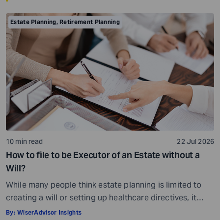
Estate Planning
,
Retirement Planning
10 min read
22 Jul 2026
How to file to be Executor of an Estate without a
Will?
While many people think estate planning is limited to
creating a will or setting up healthcare directives, it
involves much more than that. Estate planning is a
By:
WiserAdvisor Insights