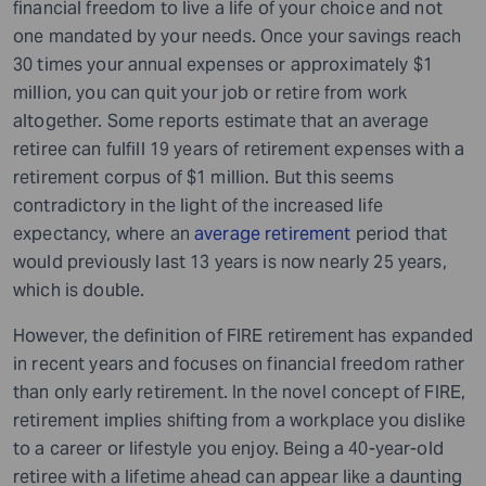
financial freedom to live a life of your choice and not
one mandated by your needs. Once your savings reach
30 times your annual expenses or approximately $1
million, you can quit your job or retire from work
altogether. Some reports estimate that an average
retiree can fulfill 19 years of retirement expenses with a
retirement corpus of $1 million. But this seems
contradictory in the light of the increased life
expectancy, where an
average retirement
period that
would previously last 13 years is now nearly 25 years,
which is double.
However, the definition of FIRE retirement has expanded
in recent years and focuses on financial freedom rather
than only early retirement. In the novel concept of FIRE,
retirement implies shifting from a workplace you dislike
to a career or lifestyle you enjoy. Being a 40-year-old
retiree with a lifetime ahead can appear like a daunting