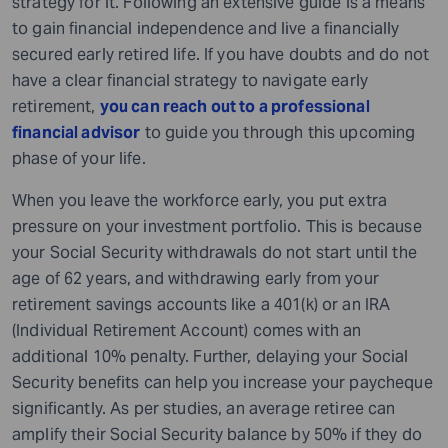
strategy for it. Following an extensive guide is a means
to gain financial independence and live a financially
secured early retired life. If you have doubts and do not
have a clear financial strategy to navigate early
retirement,
you can reach out to a
professional
financial advisor
to guide you through this upcoming
phase of your life.
When you leave the workforce early, you put extra
pressure on your investment portfolio. This is because
your Social Security withdrawals do not start until the
age of 62 years, and withdrawing early from your
retirement savings accounts like a 401(k) or an IRA
(Individual Retirement Account) comes with an
additional 10% penalty. Further, delaying your Social
Security benefits can help you increase your paycheque
significantly. As per studies, an average retiree can
amplify their Social Security balance by 50% if they do