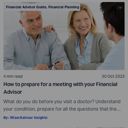
is crowded. While some advisors bring qualifications,
Financial Advisor Guide
,
Financial Planning
expertise, and a commitment to your financial well-
being, others may fall short of […]
4 min read
30 Oct 2023
How to prepare for a meeting with your Financial
Advisor
What do you do before you visit a doctor? Understand
your condition, prepare for all the questions that the
doctor would ask, ensure all your test reports and
By:
WiserAdvisor Insights
medical history documents are in order and so on.