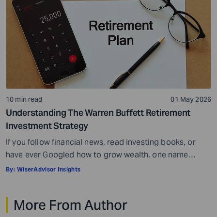
10 min read
01 May 2026
Understanding The Warren Buffett Retirement
Investment Strategy
If you follow financial news, read investing books, or
have ever Googled how to grow wealth, one name
comes up more than almost any other – Warren Buffett.
By:
WiserAdvisor Insights
He is widely regarded as the greatest investor of all
time, a title backed by decades of results that have
More From Author
made him one of the wealthiest people […]