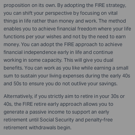
proposition on its own. By adopting the FIRE strategy,
you can shift your perspective by focusing on vital
things in life rather than money and work. The method
enables you to achieve financial freedom where your life
functions per your wishes and not by the need to earn
money. You can adopt the FIRE approach to achieve
financial independence early in life and continue
working in some capacity. This will give you dual
benefits. You can work as you like while earning a small
sum to sustain your living expenses during the early 40s
and 50s to ensure you do not outlive your savings.
Alternatively, if you strictly aim to retire in your 30s or
40s, the FIRE retire early approach allows you to
generate a passive income to support an early
retirement until Social Security and penalty-free
retirement withdrawals begin.