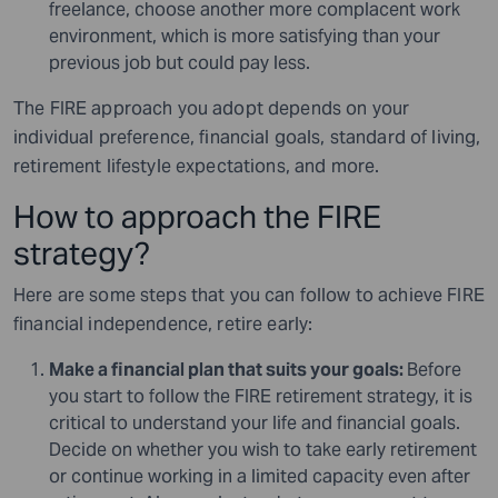
freelance, choose another more complacent work
environment, which is more satisfying than your
previous job but could pay less.
The FIRE approach you adopt depends on your
individual preference, financial goals, standard of living,
retirement lifestyle expectations, and more.
How to approach the FIRE
strategy?
Here are some steps that you can follow to achieve FIRE
financial independence, retire early:
Make a financial plan that suits your goals:
Before
you start to follow the FIRE retirement strategy, it is
critical to understand your life and financial goals.
Decide on whether you wish to take early retirement
or continue working in a limited capacity even after