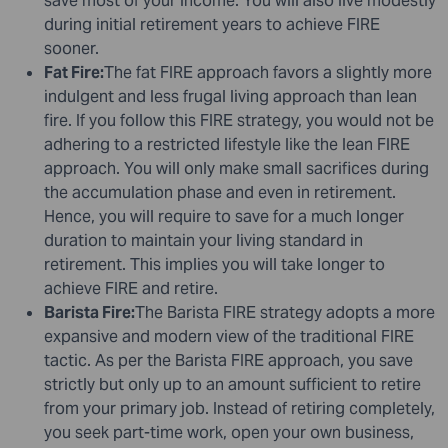
save most of your income. You will also live modestly
during initial retirement years to achieve FIRE
sooner.
Fat Fire:
The fat FIRE approach favors a slightly more
indulgent and less frugal living approach than lean
fire. If you follow this FIRE strategy, you would not be
adhering to a restricted lifestyle like the lean FIRE
approach. You will only make small sacrifices during
the accumulation phase and even in retirement.
Hence, you will require to save for a much longer
duration to maintain your living standard in
retirement. This implies you will take longer to
achieve FIRE and retire.
Barista Fire:
The Barista FIRE strategy adopts a more
expansive and modern view of the traditional FIRE
tactic. As per the Barista FIRE approach, you save
strictly but only up to an amount sufficient to retire
from your primary job. Instead of retiring completely,
you seek part-time work, open your own business,