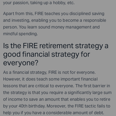
your passion, taking up a hobby, etc.
Apart from this, FIRE teaches you disciplined saving
and investing, enabling you to become a responsible
person. You learn sound money management and
mindful spending.
Is the FIRE retirement strategy a
good financial strategy for
everyone?
As a financial strategy, FIRE is not for everyone.
However, it does teach some important financial
lessons that are critical to everyone. The first barrier in
the strategy is that you require a significantly large sum
of income to save an amount that enables you to retire
by your 40th birthday. Moreover, the FIRE tactic fails to
help you if you have a considerable amount of debt.