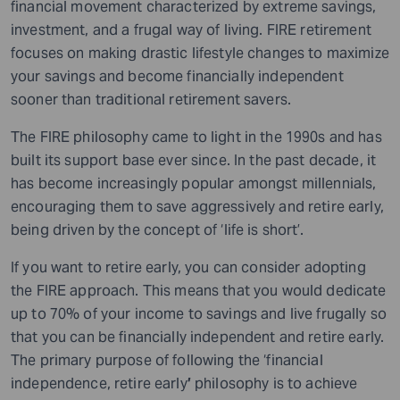
financial movement characterized by extreme savings,
investment, and a frugal way of living. FIRE retirement
focuses on making drastic lifestyle changes to maximize
your savings and become financially independent
sooner than traditional retirement savers.
The FIRE philosophy came to light in the 1990s and has
built its support base ever since. In the past decade, it
has become increasingly popular amongst millennials,
encouraging them to save aggressively and retire early,
being driven by the concept of ‘life is short’.
If you want to retire early, you can consider adopting
the FIRE approach. This means that you would dedicate
up to 70% of your income to savings and live frugally so
that you can be financially independent and retire early.
The primary purpose of following the ‘financial
independence, retire early
’
philosophy is to achieve