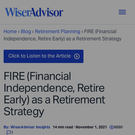
Home
›
Blog
›
Retirement Planning
›
FIRE (Financial
Independence, Retire Early) as a Retirement Strategy
FIRE (Financial
Independence, Retire
Early) as a Retirement
Strategy
By:
WiserAdvisor Insights
14 min read · November 1, 2021
8880
1