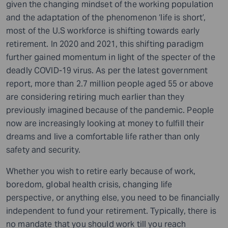
given the changing mindset of the working population
and the adaptation of the phenomenon ‘life is short’,
most of the U.S workforce is shifting towards early
retirement. In 2020 and 2021, this shifting paradigm
further gained momentum in light of the specter of the
deadly COVID-19 virus. As per the latest government
report, more than 2.7 million people aged 55 or above
are considering retiring much earlier than they
previously imagined because of the pandemic. People
now are increasingly looking at money to fulfill their
dreams and live a comfortable life rather than only
safety and security.
Whether you wish to retire early because of work,
boredom, global health crisis, changing life
perspective, or anything else, you need to be financially
independent to fund your retirement. Typically, there is
no mandate that you should work till you reach