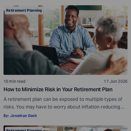
considerate, important, and long-term process that
helps ensure your assets are distributed as per your
Retirement Planning
wishes. It secures your loved ones and allows them to
live comfortably in […]
10 min read
17 Jun 2026
How to Minimize Risk in Your Retirement Plan
A retirement plan can be exposed to multiple types of
risks. You may have to worry about inflation reducing
the purchasing power of your savings, market
By:
Jonathan Dash
fluctuations affecting your investments, paying heavy
tax bills, or the possibility of saving too little and
Retirement Planning