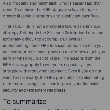
Also, frugality and minimalist living is easier said than
done. To achieve the FIRE stage, you have to make
drastic lifestyle alterations and significant sacrifices.
That said, FIRE is not a complete failure as a financial
strategy. Retiring in the 30s and 40s is indeed rare and
extremely difficult to accomplish. However,
implementing some FIRE financial tactics can help you
achieve your retirement goals no matter how much you
earn or when you plan to retire. The lessons from the
FIRE strategy apply to everyone, especially if you
struggle with money management. Even if you do not
want to retire early, the FIRE principles, like eliminating
debt, more savings, etc., can improve your financial
security and retirement readiness.
To summarize