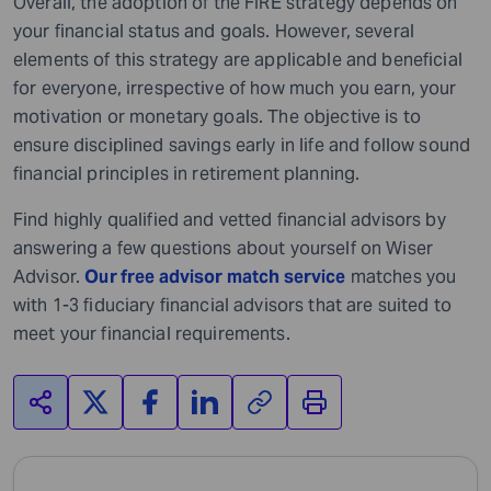
Overall, the adoption of the FIRE strategy depends on
your financial status and goals. However, several
elements of this strategy are applicable and beneficial
for everyone, irrespective of how much you earn, your
motivation or monetary goals. The objective is to
ensure disciplined savings early in life and follow sound
financial principles in retirement planning.
Find highly qualified and vetted financial advisors by
answering a few questions about yourself on Wiser
Advisor.
Our free advisor match service
matches you
with 1-3 fiduciary financial advisors that are suited to
meet your financial requirements.