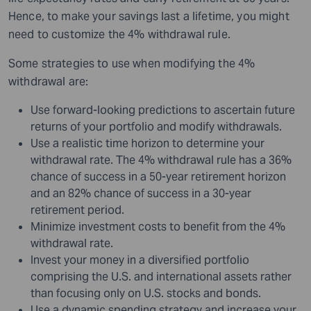
Hence, to make your savings last a lifetime, you might
need to customize the 4% withdrawal rule.
Some strategies to use when modifying the 4%
withdrawal are:
Use forward-looking predictions to ascertain future
returns of your portfolio and modify withdrawals.
Use a realistic time horizon to determine your
withdrawal rate. The 4% withdrawal rule has a 36%
chance of success in a 50-year retirement horizon
and an 82% chance of success in a 30-year
retirement period.
Minimize investment costs to benefit from the 4%
withdrawal rate.
Invest your money in a diversified portfolio
comprising the U.S. and international assets rather
than focusing only on U.S. stocks and bonds.
Use a dynamic spending strategy and increase your