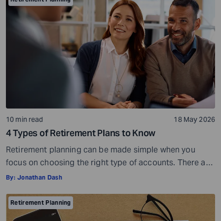
running out of money during retirement. These risks are
very real, but they […]
10 min read
18 May 2026
4 Types of Retirement Plans to Know
Retirement planning can be made simple when you
focus on choosing the right type of accounts. There are
many different types of retirement plans,so you have a
By:
Jonathan Dash
wide choice of options. But with more choices, you may
also get confused and overwhelmed. However, you do
Retirement Planning
not have to look at everything at once. You can […]