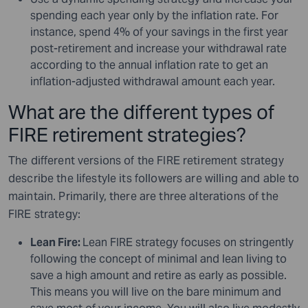
spending each year only by the inflation rate. For
instance, spend 4% of your savings in the first year
post-retirement and increase your withdrawal rate
according to the annual inflation rate to get an
inflation-adjusted withdrawal amount each year.
What are the different types of
FIRE retirement strategies?
The different versions of the FIRE retirement strategy
describe the lifestyle its followers are willing and able to
maintain. Primarily, there are three alterations of the
FIRE strategy:
Lean Fire:
Lean FIRE strategy focuses on stringently
following the concept of minimal and lean living to
save a high amount and retire as early as possible.
This means you will live on the bare minimum and