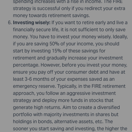
spending increases with a rise in income. The FIRE
strategy is successful only if you redirect your extra
money towards retirement savings.
Investing wisely:
If you want to retire early and live a
financially secure life, it is not sufficient to only save
money. You have to invest your money wisely. Ideally,
if you are saving 50% of your income, you should
start by investing 15% of these savings for
retirement and gradually increase your investment
percentage. However, before you invest your money,
ensure you pay off your consumer debt and have at
least 3-6 months of your expenses saved as an
emergency reserve. Typically, in the FIRE retirement
approach, you follow an aggressive investment
strategy and deploy more funds in stocks that
generate high returns. Aim to create a diversified
portfolio with majority investments in shares but
holdings in bonds, alternative assets, etc. The
sooner you start saving and investing, the higher the