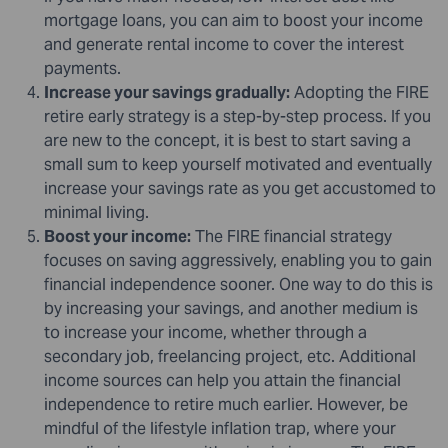
mortgage loans, you can aim to boost your income
and generate rental income to cover the interest
payments.
Increase your savings gradually:
Adopting the FIRE
retire early strategy is a step-by-step process. If you
are new to the concept, it is best to start saving a
small sum to keep yourself motivated and eventually
increase your savings rate as you get accustomed to
minimal living.
Boost your income:
The FIRE financial strategy
focuses on saving aggressively, enabling you to gain
financial independence sooner. One way to do this is
by increasing your savings, and another medium is
to increase your income, whether through a
secondary job, freelancing project, etc. Additional
income sources can help you attain the financial
independence to retire much earlier. However, be
mindful of the lifestyle inflation trap, where your