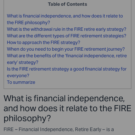
Table of Contents
What is financial independence, and how does it relate to
the FIRE philosophy?
What is the withdrawal rule in the FIRE retire early strategy?
What are the different types of FIRE retirement strategies?
How to approach the FIRE strategy?
When do you need to begin your FIRE retirement journey?
What are the benefits of the ‘financial independence, retire
early’ strategy?
Is the FIRE retirement strategy a good financial strategy for
everyone?
To summarize
What is financial independence,
and how does it relate to the FIRE
philosophy?
FIRE – Financial Independence, Retire Early – is a