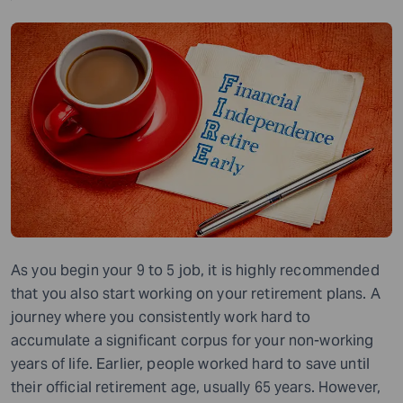
As you begin your 9 to 5 job, it is highly recommended
that you also start working on your retirement plans. A
journey where you consistently work hard to
accumulate a significant corpus for your non-working
years of life. Earlier, people worked hard to save until
their official retirement age, usually 65 years. However,