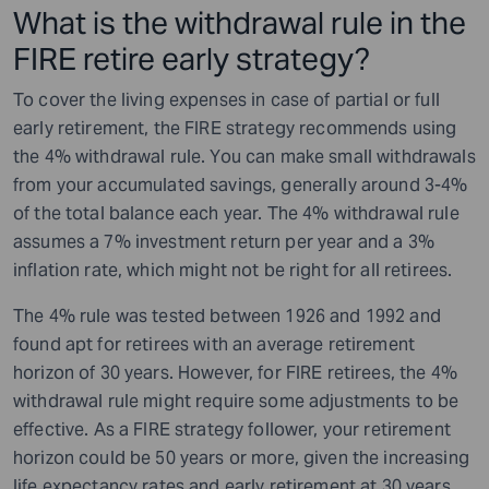
What is the withdrawal rule in the
FIRE retire early strategy?
To cover the living expenses in case of partial or full
early retirement, the FIRE strategy recommends using
the 4% withdrawal rule. You can make small withdrawals
from your accumulated savings, generally around 3-4%
of the total balance each year. The 4% withdrawal rule
assumes a 7% investment return per year and a 3%
inflation rate, which might not be right for all retirees.
The 4% rule was tested between 1926 and 1992 and
found apt for retirees with an average retirement
horizon of 30 years. However, for FIRE retirees, the 4%
withdrawal rule might require some adjustments to be
effective. As a FIRE strategy follower, your retirement
horizon could be 50 years or more, given the increasing
life expectancy rates and early retirement at 30 years.