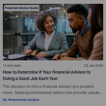
Financial Advisor Guide
14 min read
23 Jan 2024
How to Determine If Your Financial Advisor Is
Doing a Good Job Each Year
The decision to hire a financial advisor is a prudent
move. Seeking professional advice can provide valuable
insights and a roadmap to achieve your financial goals
By:
WiserAdvisor Insights
with strategic planning. But the world of financial advice