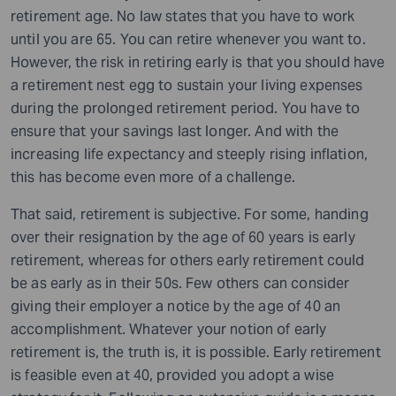
retirement age. No law states that you have to work
until you are 65. You can retire whenever you want to.
However, the risk in retiring early is that you should have
a retirement nest egg to sustain your living expenses
during the prolonged retirement period. You have to
ensure that your savings last longer. And with the
increasing life expectancy and steeply rising inflation,
this has become even more of a challenge.
That said, retirement is subjective. For some, handing
over their resignation by the age of 60 years is early
retirement, whereas for others early retirement could
be as early as in their 50s. Few others can consider
giving their employer a notice by the age of 40 an
accomplishment. Whatever your notion of early
retirement is, the truth is, it is possible. Early retirement
is feasible even at 40, provided you adopt a wise