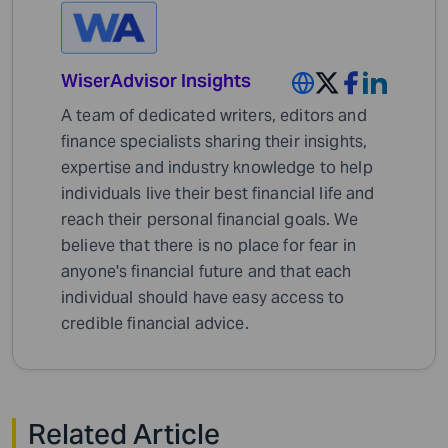
WiserAdvisor Insights
A team of dedicated writers, editors and
finance specialists sharing their insights,
expertise and industry knowledge to help
individuals live their best financial life and
reach their personal financial goals. We
believe that there is no place for fear in
anyone's financial future and that each
individual should have easy access to
credible financial advice.
Related Article