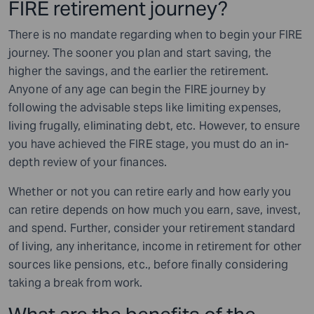
FIRE retirement journey?
There is no mandate regarding when to begin your FIRE
journey. The sooner you plan and start saving, the
higher the savings, and the earlier the retirement.
Anyone of any age can begin the FIRE journey by
following the advisable steps like limiting expenses,
living frugally, eliminating debt, etc. However, to ensure
you have achieved the FIRE stage, you must do an in-
depth review of your finances.
Whether or not you can retire early and how early you
can retire depends on how much you earn, save, invest,
and spend. Further, consider your retirement standard
of living, any inheritance, income in retirement for other
sources like pensions, etc., before finally considering
taking a break from work.