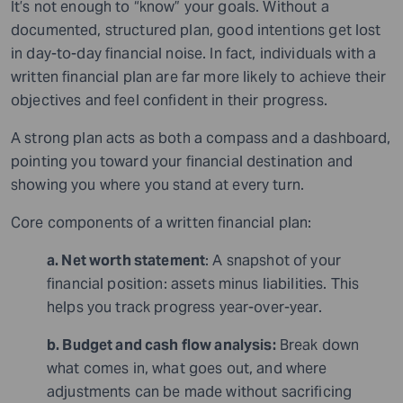
It’s not enough to “know” your goals. Without a
documented, structured plan, good intentions get lost
in day-to-day financial noise. In fact, individuals with a
written financial plan are far more likely to achieve their
objectives and feel confident in their progress.
A strong plan acts as both a compass and a dashboard,
pointing you toward your financial destination and
showing you where you stand at every turn.
Core components of a written financial plan:
a. Net worth statement
: A snapshot of your
financial position: assets minus liabilities. This
helps you track progress year-over-year.
b. Budget and cash flow analysis:
Break down
what comes in, what goes out, and where
adjustments can be made without sacrificing