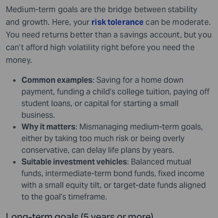
Medium-term goals are the bridge between stability
and growth. Here, your
risk tolerance
can be moderate.
You need returns better than a savings account, but you
can’t afford high volatility right before you need the
money.
Common examples
: Saving for a home down
payment, funding a child’s college tuition, paying off
student loans, or capital for starting a small
business.
Why it matters
: Mismanaging medium-term goals,
either by taking too much risk or being overly
conservative, can delay life plans by years.
Suitable investment vehicles
: Balanced mutual
funds, intermediate-term bond funds, fixed income
with a small equity tilt, or target-date funds aligned
to the goal’s timeframe.
Long-term goals (5 years or more)