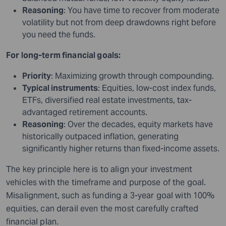
Reasoning
: You have time to recover from moderate
volatility but not from deep drawdowns right before
you need the funds.
For long-term financial goals:
Priority
: Maximizing growth through compounding.
Typical instruments
: Equities, low-cost index funds,
ETFs, diversified real estate investments, tax-
advantaged retirement accounts.
Reasoning
: Over the decades, equity markets have
historically outpaced inflation, generating
significantly higher returns than fixed-income assets.
The key principle here is to align your investment
vehicles with the timeframe and purpose of the goal.
Misalignment, such as funding a 3-year goal with 100%
equities, can derail even the most carefully crafted
financial plan.