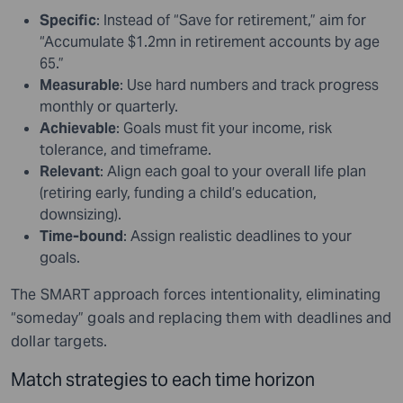
Specific
: Instead of “Save for retirement,” aim for
“Accumulate $1.2mn in retirement accounts by age
65.”
Measurable
: Use hard numbers and track progress
monthly or quarterly.
Achievable
: Goals must fit your income, risk
tolerance, and timeframe.
Relevant
: Align each goal to your overall life plan
(retiring early, funding a child’s education,
downsizing).
Time-bound
: Assign realistic deadlines to your
goals.
The SMART approach forces intentionality, eliminating
“someday” goals and replacing them with deadlines and
dollar targets.
Match strategies to each time horizon