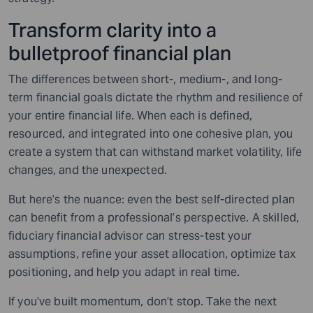
Transform clarity into a
bulletproof financial plan
The differences between short-, medium-, and long-
term financial goals dictate the rhythm and resilience of
your entire financial life. When each is defined,
resourced, and integrated into one cohesive plan, you
create a system that can withstand market volatility, life
changes, and the unexpected.
But here’s the nuance: even the best self-directed plan
can benefit from a professional’s perspective. A skilled,
fiduciary financial advisor can stress-test your
assumptions, refine your asset allocation, optimize tax
positioning, and help you adapt in real time.
If you’ve built momentum, don’t stop. Take the next