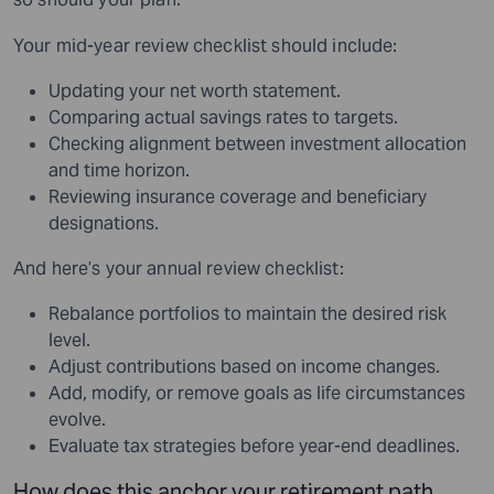
Your mid-year review checklist should include:
Updating your net worth statement.
Comparing actual savings rates to targets.
Checking alignment between investment allocation
and time horizon.
Reviewing insurance coverage and beneficiary
designations.
And here’s your annual review checklist:
Rebalance portfolios to maintain the desired risk
level.
Adjust contributions based on income changes.
Add, modify, or remove goals as life circumstances
evolve.
Evaluate tax strategies before year-end deadlines.
How does this anchor your retirement path