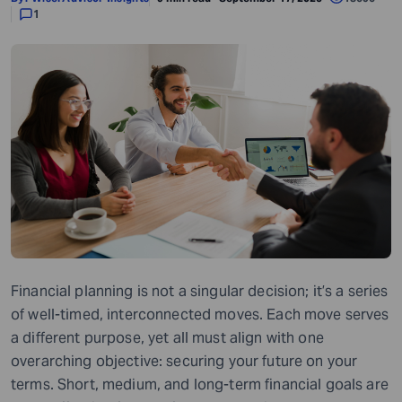
1
Financial planning is not a singular decision; it’s a series
of well-timed, interconnected moves. Each move serves
a different purpose, yet all must align with one
overarching objective: securing your future on your
terms. Short, medium, and long-term financial goals are