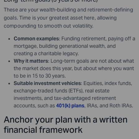
These are your wealth-building and retirement-defining
goals. Time is your greatest asset here, allowing
compounding to smooth out volatility.
Common examples
: Funding retirement, paying off a
mortgage, building generational wealth, and
creating a charitable legacy.
Why it matters
: Long-term goals are not about what
the market does this year, but about where you want
to be in 15 to 30 years.
Suitable investment vehicles
: Equities, index funds,
exchange-traded funds (ETFs), real estate
investments, and tax-advantaged retirement
accounts, such as
401(k) plans
, IRAs, and Roth IRAs.
Anchor your plan with a written
financial framework