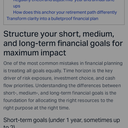
ups
How does this anchor your retirement path differently
Transform clarity into a bulletproof financial plan
Structure your short, medium,
and long-term financial goals for
maximum impact
One of the most common mistakes in financial planning
is treating all goals equally. Time horizon is the key
driver of risk exposure, investment choice, and cash
flow priorities. Understanding the differences between
short-, medium-, and long-term financial goals is the
foundation for allocating the right resources to the
right purpose at the right time.
Short-term goals (under 1 year, sometimes up
to 2)