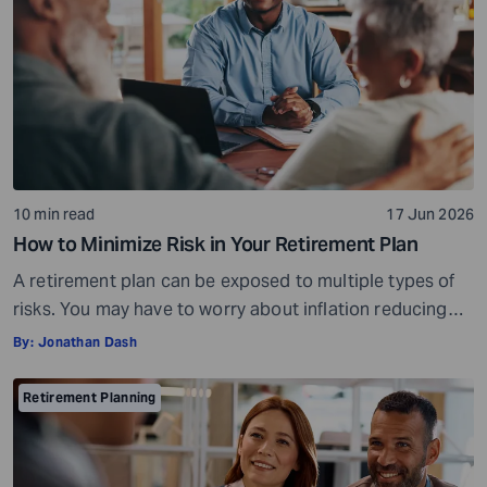
live comfortably in […]
10 min read
17 Jun 2026
How to Minimize Risk in Your Retirement Plan
A retirement plan can be exposed to multiple types of
risks. You may have to worry about inflation reducing
the purchasing power of your savings, market
By:
Jonathan Dash
fluctuations affecting your investments, paying heavy
tax bills, or the possibility of saving too little and
Retirement Planning
running out of money during retirement. These risks are
very real, but they […]