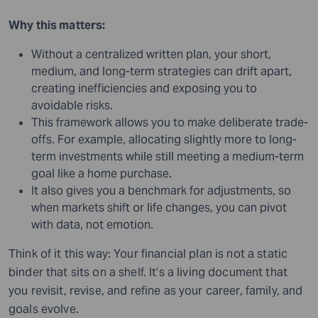
Why this matters:
Without a centralized written plan, your short,
medium, and long-term strategies can drift apart,
creating inefficiencies and exposing you to
avoidable risks.
This framework allows you to make deliberate trade-
offs. For example, allocating slightly more to long-
term investments while still meeting a medium-term
goal like a home purchase.
It also gives you a benchmark for adjustments, so
when markets shift or life changes, you can pivot
with data, not emotion.
Think of it this way: Your financial plan is not a static
binder that sits on a shelf. It’s a living document that
you revisit, revise, and refine as your career, family, and
goals evolve.