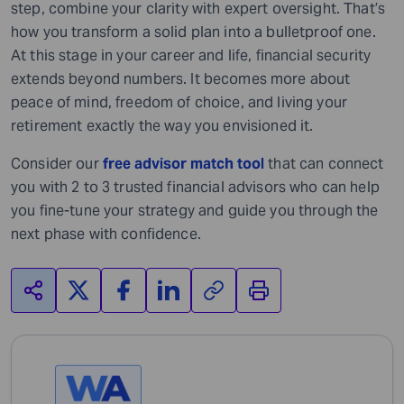
step, combine your clarity with expert oversight. That’s
how you transform a solid plan into a bulletproof one.
At this stage in your career and life, financial security
extends beyond numbers. It becomes more about
peace of mind, freedom of choice, and living your
retirement exactly the way you envisioned it.
Consider our
free advisor match tool
that can connect
you with 2 to 3 trusted financial advisors who can help
you fine-tune your strategy and guide you through the
next phase with confidence.