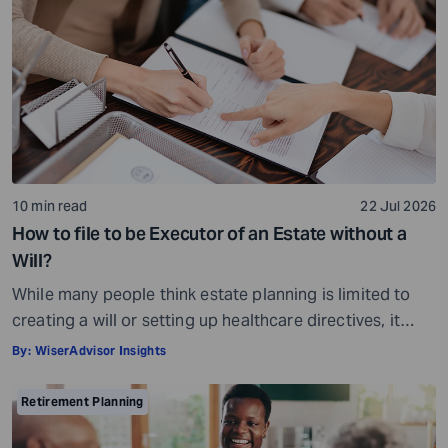
10 min read
22 Jul 2026
How to file to be Executor of an Estate without a
Will?
While many people think estate planning is limited to
creating a will or setting up healthcare directives, it
involves much more than that. Estate planning is a
By:
WiserAdvisor Insights
considerate, important, and long-term process that
helps ensure your assets are distributed as per your
Retirement Planning
wishes. It secures your loved ones and allows them to