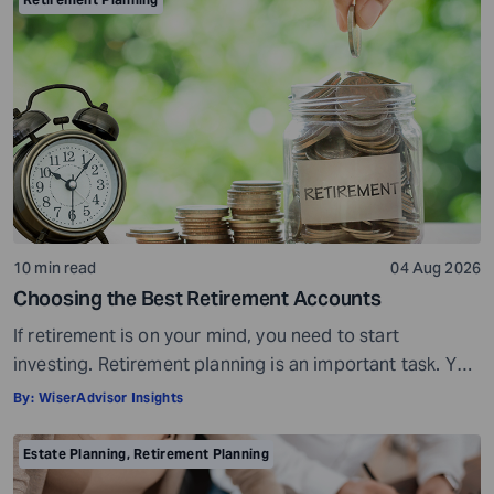
10 min read
04 Aug 2026
Choosing the Best Retirement Accounts
If retirement is on your mind, you need to start
investing. Retirement planning is an important task. You
need to start planning early and invest in the right
By:
WiserAdvisor Insights
options. The stakes are simply too high when it comes
to retirement. If you do not plan well, you risk losing
Estate Planning
,
Retirement Planning
your peace of mind over money […]