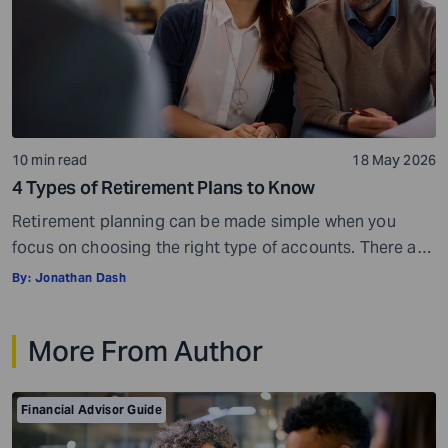
10 min read
18 May 2026
4 Types of Retirement Plans to Know
Retirement planning can be made simple when you
focus on choosing the right type of accounts. There are
many different types of retirement plans,so you have a
By:
Jonathan Dash
wide choice of options. But with more choices, you may
also get confused and overwhelmed. However, you do
More From Author
not have to look at everything at once. You can […]
Financial Advisor Guide