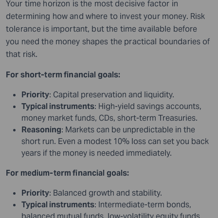
Your time horizon is the most decisive factor in
determining how and where to invest your money. Risk
tolerance is important, but the time available before
you need the money shapes the practical boundaries of
that risk.
For short-term financial goals:
Priority
: Capital preservation and liquidity.
Typical instruments
: High-yield savings accounts,
money market funds, CDs, short-term Treasuries.
Reasoning
: Markets can be unpredictable in the
short run. Even a modest 10% loss can set you back
years if the money is needed immediately.
For medium-term financial goals:
Priority
: Balanced growth and stability.
Typical instruments
: Intermediate-term bonds,
balanced mutual funds, low-volatility equity funds.