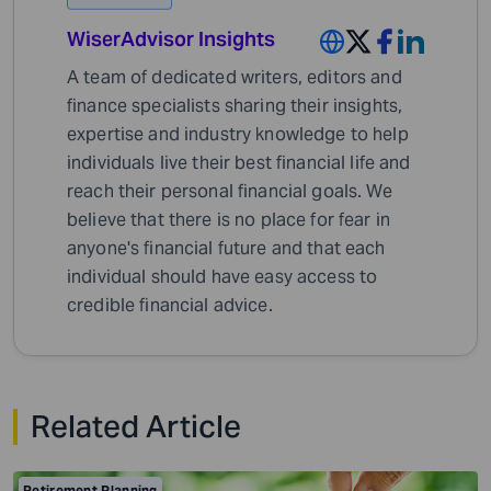
WiserAdvisor Insights
A team of dedicated writers, editors and
finance specialists sharing their insights,
expertise and industry knowledge to help
individuals live their best financial life and
reach their personal financial goals. We
believe that there is no place for fear in
anyone's financial future and that each
individual should have easy access to
credible financial advice.
Related Article
Retirement Planning