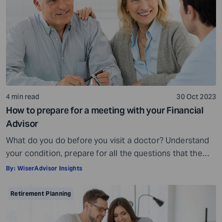
being, others may fall short of […]
4 min read
30 Oct 2023
How to prepare for a meeting with your Financial
Advisor
What do you do before you visit a doctor? Understand
your condition, prepare for all the questions that the
doctor would ask, ensure all your test reports and
By:
WiserAdvisor Insights
medical history documents are in order and so on.
Preparation is a must even before you visit a financial
Retirement Planning
advisor. Table of Contents7 Things to do to […]