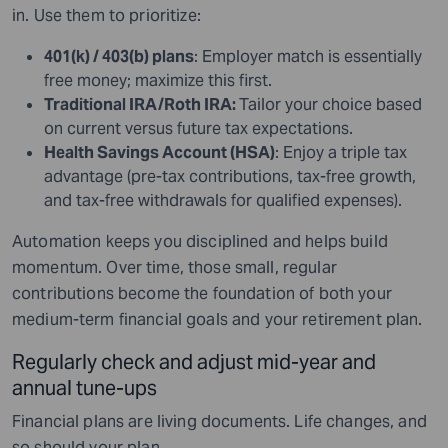
in. Use them to prioritize:
401(k) / 403(b) plans
: Employer match is essentially
free money; maximize this first.
Traditional IRA/Roth IRA:
Tailor your choice based
on current versus future tax expectations.
Health Savings Account (HSA)
: Enjoy a triple tax
advantage (pre-tax contributions, tax-free growth,
and tax-free withdrawals for qualified expenses).
Automation keeps you disciplined and helps build
momentum. Over time, those small, regular
contributions become the foundation of both your
medium-term financial goals and your retirement plan.
Regularly check and adjust mid-year and
annual tune-ups
Financial plans are living documents. Life changes, and
so should your plan.