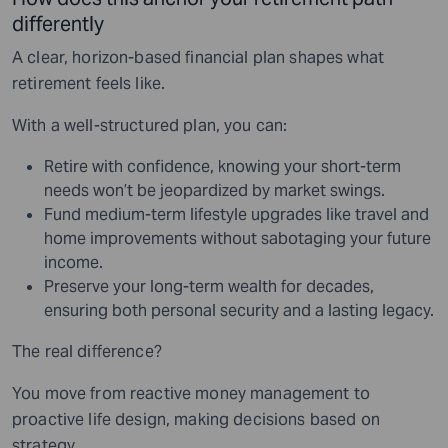
differently
A clear, horizon-based financial plan shapes what
retirement feels like.
With a well-structured plan, you can:
Retire with confidence, knowing your short-term
needs won’t be jeopardized by market swings.
Fund medium-term lifestyle upgrades like travel and
home improvements without sabotaging your future
income.
Preserve your long-term wealth for decades,
ensuring both personal security and a lasting legacy.
The real difference?
You move from reactive money management to
proactive life design, making decisions based on
strategy.