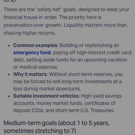
These are the “safety net” goals, designed to keep your
financial house in order. The priority here is
preservation over growth. Liquidity matters more than
chasing higher returns.
Common examples
: Building or replenishing an
emergency fund
, paying off high-interest credit card
debt, setting aside funds for an upcoming vacation
or medical expense.
Why it matters
: Without short-term reserves, you
may be forced to sell long-term investments at a
loss during market downturns.
Suitable investment vehicles
: High-yield savings
accounts, money market funds, certificates of
deposit (CDs), and short-term U.S. Treasuries.
Medium-term goals (about 1 to 5 years,
sometimes stretching to 7)