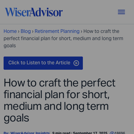
Home
›
Blog
›
Retirement Planning
›
How to craft the
perfect financial plan for short, medium and long term
goals
How to craft the perfect
financial plan for short,
medium and long term
goals
By:
WiserAdvisor Insights
9 min read · September 17, 2025
18696