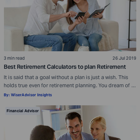
3 min read
26 Jul 2019
Best Retirement Calculators to plan Retirement
It is said that a goal without a plan is just a wish. This
holds true even for retirement planning. You dream of a
peaceful retired life. To achieve that you must plan for
By:
WiserAdvisor Insights
your golden years well in time. Various retirement tools
make your task easier. For example, a retirement
Financial Advisor
calculator helps you calculate […]