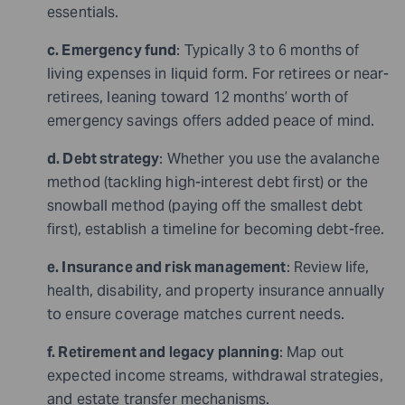
essentials.
c. Emergency fund
: Typically 3 to 6 months of
living expenses in liquid form. For retirees or near-
retirees, leaning toward 12 months’ worth of
emergency savings offers added peace of mind.
d. Debt strategy
: Whether you use the avalanche
method (tackling high-interest debt first) or the
snowball method (paying off the smallest debt
first), establish a timeline for becoming debt-free.
e. Insurance and risk management
: Review life,
health, disability, and property insurance annually
to ensure coverage matches current needs.
f. Retirement and legacy planning
: Map out
expected income streams, withdrawal strategies,
and estate transfer mechanisms.