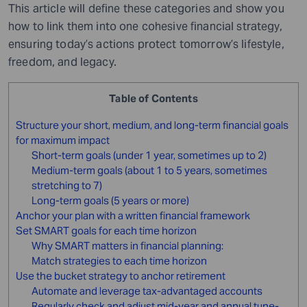
This article will define these categories and show you
how to link them into one cohesive financial strategy,
ensuring today’s actions protect tomorrow’s lifestyle,
freedom, and legacy.
Table of Contents
Structure your short, medium, and long-term financial goals
for maximum impact
Short-term goals (under 1 year, sometimes up to 2)
Medium-term goals (about 1 to 5 years, sometimes
stretching to 7)
Long-term goals (5 years or more)
Anchor your plan with a written financial framework
Set SMART goals for each time horizon
Why SMART matters in financial planning:
Match strategies to each time horizon
Use the bucket strategy to anchor retirement
Automate and leverage tax-advantaged accounts
Regularly check and adjust mid-year and annual tune-