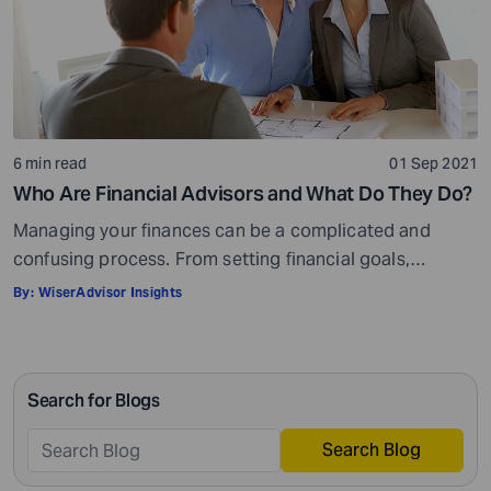
6 min read
01 Sep 2021
Who Are Financial Advisors and What Do They Do?
Managing your finances can be a complicated and
confusing process. From setting financial goals,
knowing how to best save for retirement to managing
By:
WiserAdvisor Insights
your taxes in the present, and even after retiring or
passing on your legacy to your kids, everything requires
intricate management. According to Northwestern
Search for Blogs
Mutual’s 2019 Planning and Progress study, 92% of […]
Search Blog