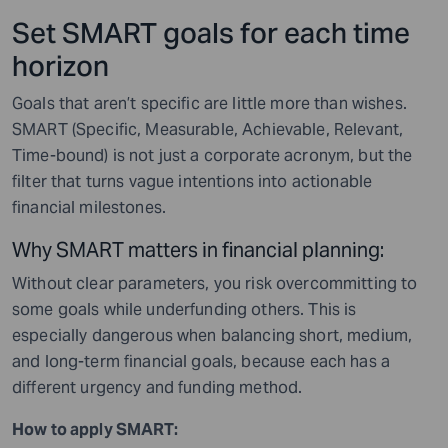
Set SMART goals for each time
horizon
Goals that aren’t specific are little more than wishes.
SMART (Specific, Measurable, Achievable, Relevant,
Time-bound) is not just a corporate acronym, but the
filter that turns vague intentions into actionable
financial milestones.
Why SMART matters in financial planning:
Without clear parameters, you risk overcommitting to
some goals while underfunding others. This is
especially dangerous when balancing short, medium,
and long-term financial goals, because each has a
different urgency and funding method.
How to apply SMART: