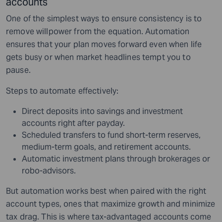
accounts
One of the simplest ways to ensure consistency is to
remove willpower from the equation. Automation
ensures that your plan moves forward even when life
gets busy or when market headlines tempt you to
pause.
Steps to automate effectively:
Direct deposits into savings and investment
accounts right after payday.
Scheduled transfers to fund short-term reserves,
medium-term goals, and retirement accounts.
Automatic investment plans through brokerages or
robo-advisors.
But automation works best when paired with the right
account types, ones that maximize growth and minimize
tax drag. This is where tax-advantaged accounts come