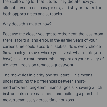
the scaffolding for that future. They dictate how you
allocate resources, manage risk, and stay prepared for
both opportunities and setbacks.
Why does this matter now?
Because the closer you get to retirement, the less room
there is for trial and error. In the earlier years of your
career, time could absorb mistakes. Now, every choice
(how much you save, where you invest, what debts you
have) has a direct, measurable impact on your quality of
life later. Precision replaces guesswork.
The “how” lies in clarity and structure. This means
understanding the differences between short-,
medium-, and long-term financial goals, knowing which
instruments serve each best, and building a plan that
moves seamlessly across time horizons.