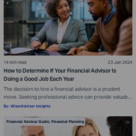
14 min read
23 Jan 2024
How to Determine If Your Financial Advisor Is
Doing a Good Job Each Year
The decision to hire a financial advisor is a prudent
move. Seeking professional advice can provide valuable
insights and a roadmap to achieve your financial goals
By:
WiserAdvisor Insights
with strategic planning. But the world of financial advice
is crowded. While some advisors bring qualifications,
Financial Advisor Guide
,
Financial Planning
expertise, and a commitment to your financial well-