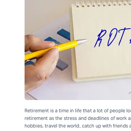
Retirement is a time in life that a lot of people l
retirement as the stress and deadlines of work a
hobbies, travel the world, catch up with friends 