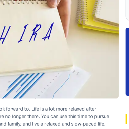
ook forward to. Life is a lot more relaxed after
re no longer there. You can use this time to pursue
and family, and live a relaxed and slow-paced life.