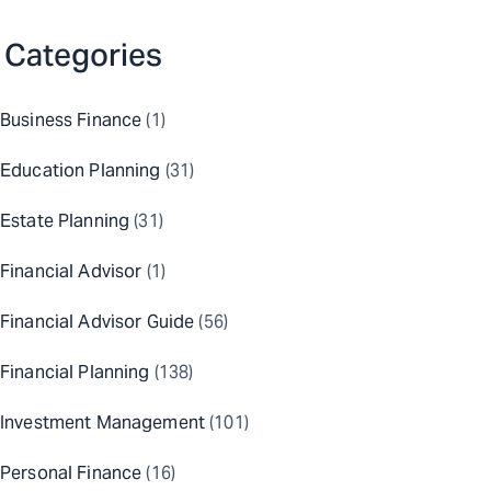
Categories
Business Finance
(1)
Education Planning
(31)
Estate Planning
(31)
Financial Advisor
(1)
Financial Advisor Guide
(56)
Financial Planning
(138)
Investment Management
(101)
Personal Finance
(16)