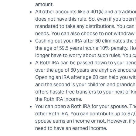
amount.
All other accounts like a 401(k) and a tradi
does not have this rule. So, even if you open
mandated to take any distributions. You can
needs. You can also choose to not withdraw yo
Cashing out your IRA after 60 eliminates the
the age of 59.5 years incur a 10% penalty. H
longer have to worry about such rules. You 
A Roth IRA can be passed down to your benefic
over the age of 60 years are anyhow encourag
Opening an IRA after age 60 can help you with
and the second is your children and grandchi
offers hassle-free transfers to your next of k
the Roth IRA income.
You can open a Roth IRA for your spouse. The 
other Roth IRA. You can contribute up to $7,
spouse earns an income or not. However, if yo
need to have an earned income.