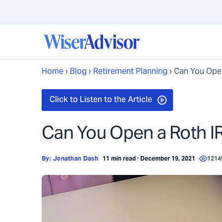
Home
›
Blog
›
Retirement Planning
›
Can You Open
Can You Open a Roth IR
By:
Jonathan Dash
11 min read · December 19, 2021
1214