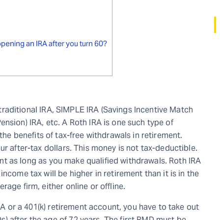
pening an IRA after you turn 60?
a traditional IRA, SIMPLE IRA (Savings Incentive Match
nsion) IRA, etc. A Roth IRA is one such type of
the benefits of tax-free withdrawals in retirement.
ur after-tax dollars. This money is not tax-deductible.
ement as long as you make qualified withdrawals. Roth IRA
ncome tax will be higher in retirement than it is in the
age firm, either online or offline.
IRA or a 401(k) retirement account, you have to take out
 after the age of 72 years. The first RMD must be