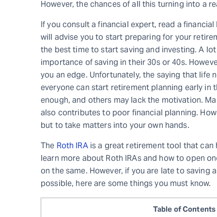
However, the chances of all this turning into a r
If you consult a financial expert, read a financi
will advise you to start preparing for your retirem
the best time to start saving and investing. A l
importance of saving in their 30s or 40s. However
you an edge. Unfortunately, the saying that life 
everyone can start retirement planning early in 
enough, and others may lack the motivation. Ma
also contributes to poor financial planning. How
but to take matters into your own hands.
The
Roth IRA
is a great retirement tool that can 
learn more about Roth IRAs and how to open on
on the same. However, if you are late to saving 
possible, here are some things you must know.
Table of Contents