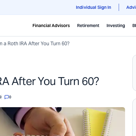
Individual Sign In
Advi
Financial Advisors
Retirement
Investing
B
 a Roth IRA After You Turn 60?
A After You Turn 60?
9
0