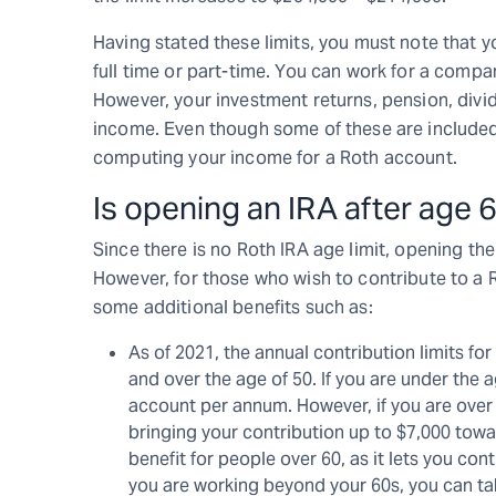
Having stated these limits, you must note that
full time or part-time. You can work for a compa
However, your investment returns, pension, divi
income. Even though some of these are include
computing your income for a Roth account.
Is opening an IRA after age 
Since there is no Roth IRA age limit, opening the
However, for those who wish to contribute to a R
some additional benefits such as:
As of 2021, the annual contribution limits for
and over the age of 50. If you are under the 
account per annum. However, if you are over 
bringing your contribution up to $7,000 tow
benefit for people over 60, as it lets you co
you are working beyond your 60s, you can tak