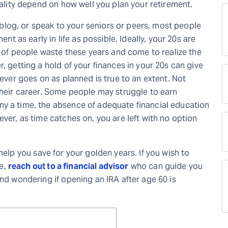
eality depend on how well you plan your retirement.
al blog, or speak to your seniors or peers, most people
ent as early in life as possible. Ideally, your 20s are
ot of people waste these years and come to realize the
, getting a hold of your finances in your 20s can give
never goes on as planned is true to an extent. Not
their career. Some people may struggle to earn
ny a time, the absence of adequate financial education
ever, as time catches on, you are left with no option
help you save for your golden years. If you wish to
e,
reach out to a financial advisor
who can guide you
and wondering if opening an IRA after age 60 is