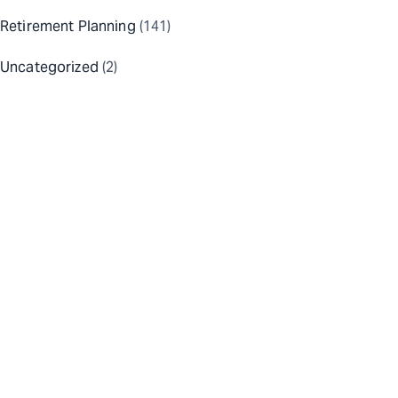
Retirement Planning
(141)
Uncategorized
(2)