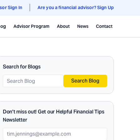
sor Sign In
Are you a financial advisor? Sign Up
log
Advisor Program
About
News
Contact
Search for Blogs
Search Blog
Don’t miss out! Get our Helpful Financial Tips
Newsletter