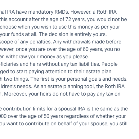
tional IRA have mandatory RMDs. However, a Roth IRA
 this account after the age of 72 years, you would not be
 choose when you wish to use this money as per your
ur funds at all. The decision is entirely yours.
 scope of any penalties. Any withdrawals made before
owever, once you are over the age of 60 years, you no
can withdraw your money as you please.
iaries and heirs without any tax liabilities. People
ed to start paying attention to their estate plan.
 two things. The first is your personal goals and needs,
ldren’s needs. As an estate planning tool, the Roth IRA
in. Moreover, your heirs do not have to pay any tax on
contribution limits for a spousal IRA is the same as the
000 over the age of 50 years regardless of whether your
u want to contribute on behalf of your spouse, you still