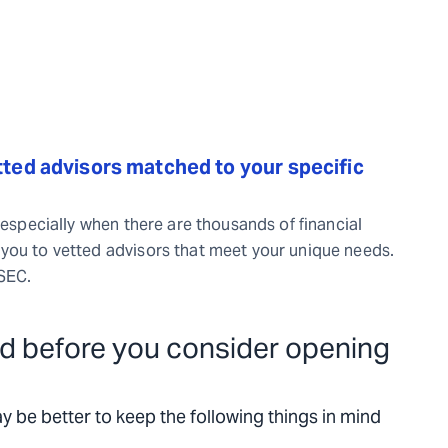
ted advisors matched to your specific
 especially when there are thousands of financial
you to vetted advisors that meet your unique needs.
/SEC.
d before you consider opening
ay be better to keep the following things in mind