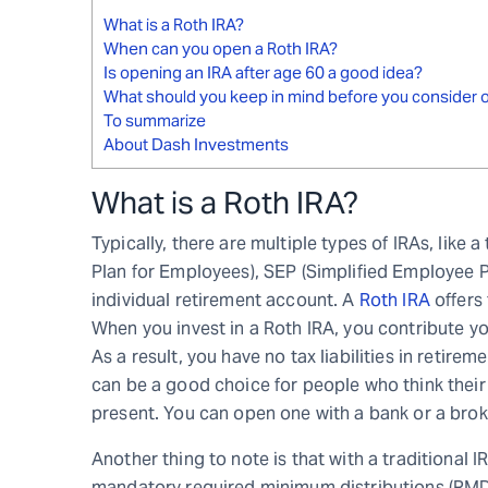
What is a Roth IRA?
When can you open a Roth IRA?
Is opening an IRA after age 60 a good idea?
What should you keep in mind before you consider o
To summarize
About Dash Investments
What is a Roth IRA?
Typically, there are multiple types of IRAs, like 
Plan for Employees), SEP (Simplified Employee Pe
individual retirement account. A
Roth IRA
offers 
When you invest in a Roth IRA, you contribute yo
As a result, you have no tax liabilities in retir
can be a good choice for people who think their i
present. You can open one with a bank or a broker
Another thing to note is that with a traditional 
mandatory required minimum distributions (RMDs)