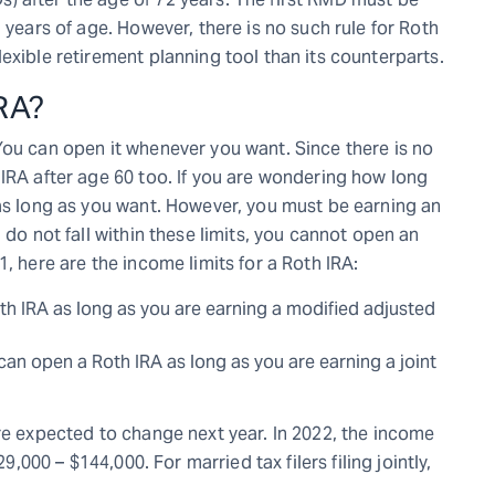
 years of age. However, there is no such rule for Roth
exible retirement planning tool than its counterparts.
RA?
You can open it whenever you want. Since there is no
 IRA after age 60 too. If you are wondering how long
 as long as you want. However, you must be earning an
 do not fall within these limits, you cannot open an
, here are the income limits for a Roth IRA:
Roth IRA as long as you are earning a modified adjusted
you can open a Roth IRA as long as you are earning a joint
re expected to change next year. In 2022, the income
9,000 – $144,000. For married tax filers filing jointly,