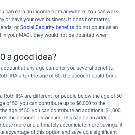
 you can earn an income from anywhere. You can work
ny or have your own business. It does not matter.
dends, or
Social Security benefits
do not count as an
d in your MAGI, they would not be counted when
60 a good idea?
 account at any age can offer you several benefits.
oth IRA after the age of 60, the account could bring
 a Roth IRA are different for people below the age of 50
age of 50, you can contribute up to $6,000 to the
the age of 50, you can contribute an additional $1,000,
ards the account per annum. This can be an added
ntribute more and ultimately accumulate more savings. If
e advantage of this option and save up a significant