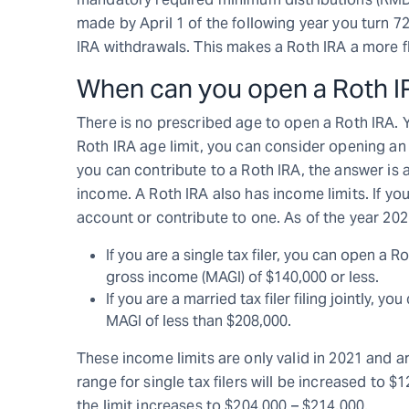
made by April 1 of the following year you turn 72
IRA withdrawals. This makes a Roth IRA a more fl
When can you open a Roth I
There is no prescribed age to open a Roth IRA. 
Roth IRA age limit, you can consider opening an
you can contribute to a Roth IRA, the answer is
income. A Roth IRA also has income limits. If you
account or contribute to one. As of the year 2021
If you are a single tax filer, you can open a 
gross income (MAGI) of $140,000 or less.
If you are a married tax filer filing jointly, 
MAGI of less than $208,000.
These income limits are only valid in 2021 and a
range for single tax filers will be increased to $12
the limit increases to $204,000 – $214,000.