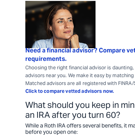
Need a financial advisor? Compare vet
requirements.
Choosing the right financial advisor is daunting,
advisors near you. We make it easy by matching 
Matched advisors are all registered with FINRA
Click to compare vetted advisors now.
What should you keep in min
an IRA after you turn 60?
While a Roth IRA offers several benefits, it m
before you open one: