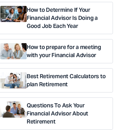
How to Determine If Your
Financial Advisor Is Doing a
Good Job Each Year
How to prepare for a meeting
with your Financial Advisor
Best Retirement Calculators to
plan Retirement
Questions To Ask Your
Financial Advisor About
Retirement