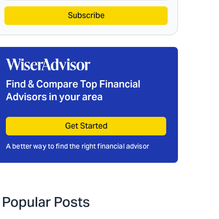
Subscribe
Find & Compare Top Financial
Advisors in your area
Get Started
A better way to find the right financial advisor
Popular Posts