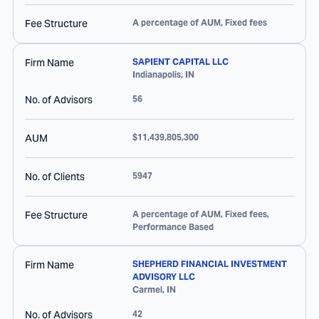
Fee Structure
A percentage of AUM, Fixed fees
Firm Name
SAPIENT CAPITAL LLC
Indianapolis
,
IN
No. of Advisors
56
AUM
$11,439,805,300
No. of Clients
5947
Fee Structure
A percentage of AUM, Fixed fees,
Performance Based
Firm Name
SHEPHERD FINANCIAL INVESTMENT
ADVISORY LLC
Carmel
,
IN
No. of Advisors
42