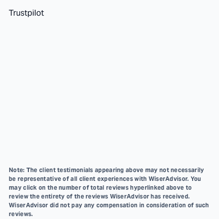
Trustpilot
Note: The client testimonials appearing above may not necessarily
be representative of all client experiences with WiserAdvisor. You
may click on the number of total reviews hyperlinked above to
review the entirety of the reviews WiserAdvisor has received.
WiserAdvisor did not pay any compensation in consideration of such
reviews.