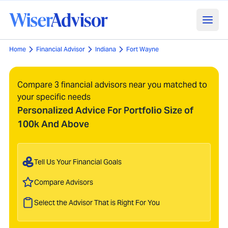
Home
Financial Advisor
Indiana
Fort Wayne
Compare 3 financial advisors near you matched to
your specific needs
Personalized Advice For Portfolio Size of
100k And Above
Tell Us Your Financial Goals
Compare Advisors
Select the Advisor That is Right For You