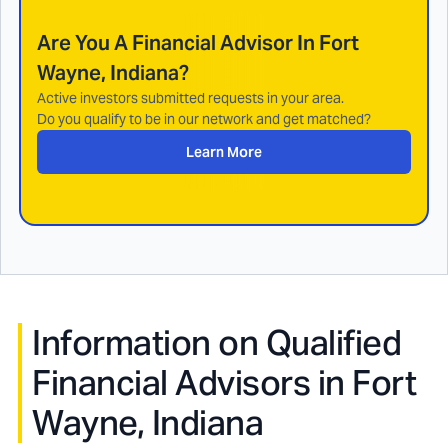
Are You A Financial Advisor In
Fort
Wayne, Indiana
?
Active investors submitted requests in your area.
Do you qualify to be in our network and get matched?
Learn More
Information on Qualified
Financial Advisors in
Fort
Wayne, Indiana