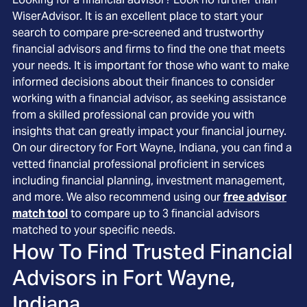
WiserAdvisor. It is an excellent place to start your
search to compare pre-screened and trustworthy
financial advisors and firms to find the one that meets
your needs. It is important for those who want to make
informed decisions about their finances to consider
working with a financial advisor, as seeking assistance
from a skilled professional can provide you with
insights that can greatly impact your financial journey.
On our directory for Fort Wayne, Indiana, you can find a
vetted financial professional proficient in services
including financial planning, investment management,
and more. We also recommend using our
free advisor
match tool
to compare up to 3 financial advisors
matched to your specific needs.
How To Find Trusted Financial
Advisors in
Fort Wayne,
Indiana