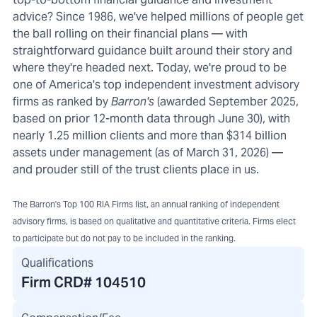
advice? Since 1986, we've helped millions of people get
the ball rolling on their financial plans — with
straightforward guidance built around their story and
where they're headed next. Today, we're proud to be
one of America's top independent investment advisory
firms as ranked by
Barron's
(awarded September 2025,
based on prior 12-month data through June 30), with
nearly 1.25 million clients and more than $314 billion
assets under management (as of March 31, 2026) —
and prouder still of the trust clients place in us.
The Barron's Top 100 RIA Firms list, an annual ranking of independent
advisory firms, is based on qualitative and quantitative criteria. Firms elect
to participate but do not pay to be included in the ranking.
Qualifications
Firm CRD#
104510