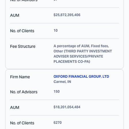
AUM
$25,872,395,406
No. of Clients
10
Fee Structure
A percentage of AUM, Fixed fees,
Other (THIRD PARTY INVESTMENT
ADVISER SERVICES/PRIVATE
PLACEMENTS CO-PA)
Firm Name
OXFORD FINANCIAL GROUP, LTD
Carmel
,
IN
No. of Advisors
150
AUM
$18,201,054,484
No. of Clients
6270