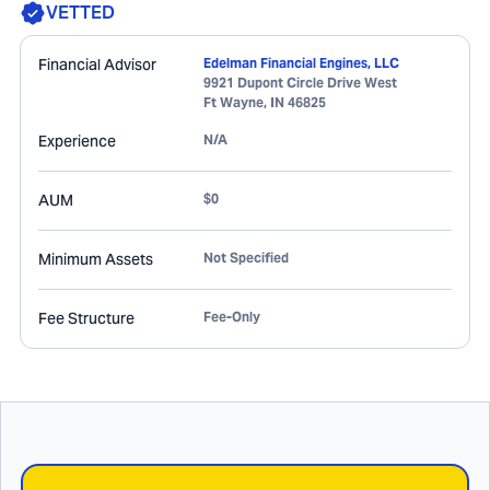
VETTED
Financial Advisor
Edelman Financial Engines, LLC
9921 Dupont Circle Drive West
Ft Wayne
,
IN
46825
Experience
N/A
AUM
$0
Minimum Assets
Not Specified
Fee Structure
Fee-Only