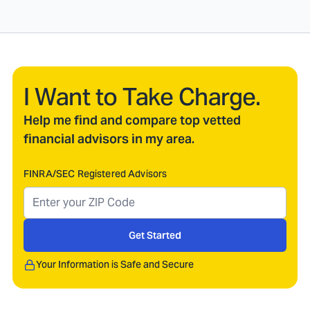
I Want to Take Charge.
Help me find and compare top vetted
financial advisors in my area.
FINRA/SEC Registered Advisors
Get Started
Your Information is Safe and Secure