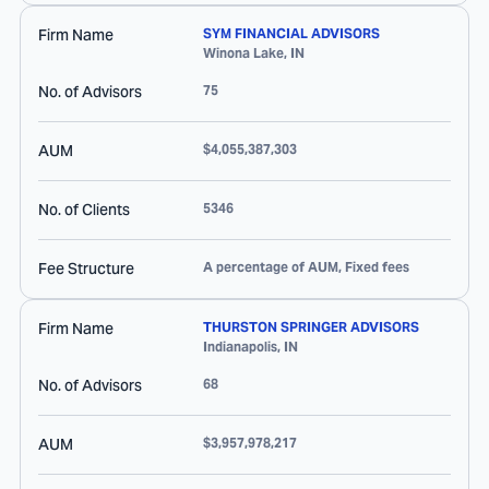
Firm Name
SYM FINANCIAL ADVISORS
Winona Lake
,
IN
No. of Advisors
75
AUM
$4,055,387,303
No. of Clients
5346
Fee Structure
A percentage of AUM, Fixed fees
Firm Name
THURSTON SPRINGER ADVISORS
Indianapolis
,
IN
No. of Advisors
68
AUM
$3,957,978,217