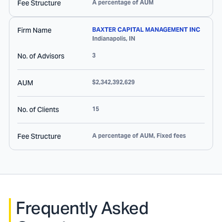
Fee Structure
A percentage of AUM
Firm Name
BAXTER CAPITAL MANAGEMENT INC
Indianapolis
,
IN
No. of Advisors
3
AUM
$2,342,392,629
No. of Clients
15
Fee Structure
A percentage of AUM, Fixed fees
Frequently Asked