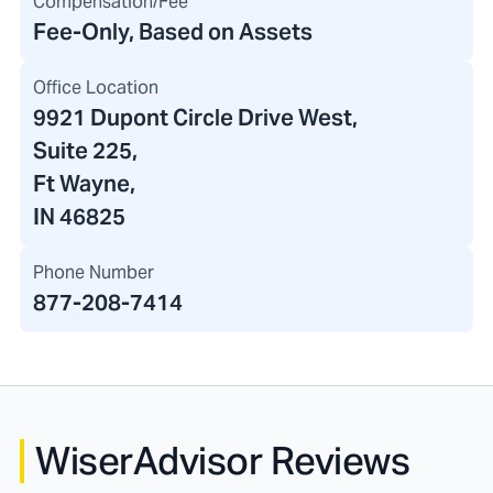
Compensation/Fee
Fee-Only, Based on Assets
Office Location
9921 Dupont Circle Drive West
,
Suite 225,
Ft Wayne,
IN 46825
Phone Number
877-208-7414
WiserAdvisor Reviews