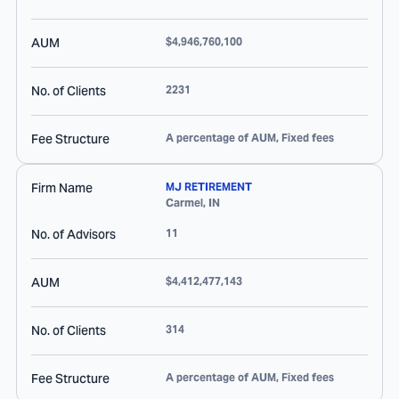
AUM
$4,946,760,100
No. of Clients
2231
Fee Structure
A percentage of AUM, Fixed fees
Firm Name
MJ RETIREMENT
Carmel
,
IN
No. of Advisors
11
AUM
$4,412,477,143
No. of Clients
314
Fee Structure
A percentage of AUM, Fixed fees