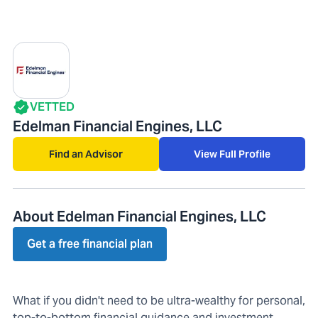
VETTED
Edelman Financial Engines, LLC
Find an Advisor
View Full Profile
About Edelman Financial Engines, LLC
Get a free financial plan
What if you didn't need to be ultra-wealthy for personal,
top-to-bottom financial guidance and investment