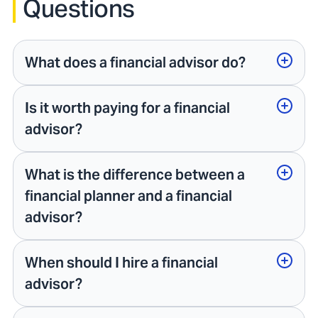
Questions
What does a financial advisor do?
Is it worth paying for a financial
advisor?
What is the difference between a
financial planner and a financial
advisor?
When should I hire a financial
advisor?