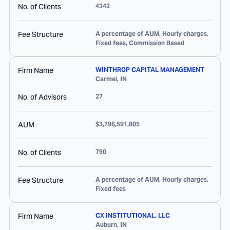
No. of Clients
4342
Fee Structure
A percentage of AUM, Hourly charges,
Fixed fees, Commission Based
Firm Name
WINTHROP CAPITAL MANAGEMENT
Carmel
,
IN
No. of Advisors
27
AUM
$3,796,591,805
No. of Clients
790
Fee Structure
A percentage of AUM, Hourly charges,
Fixed fees
Firm Name
CX INSTITUTIONAL, LLC
Auburn
,
IN