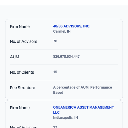
Firm Name
40/86 ADVISORS, INC.
Carmel
,
IN
No. of Advisors
78
AUM
$26,678,534,447
No. of Clients
15
Fee Structure
A percentage of AUM, Performance
Based
Firm Name
ONEAMERICA ASSET MANAGEMENT,
LLC
Indianapolis
,
IN
No. of Advisors
37