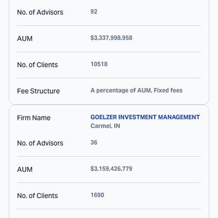
No. of Advisors
92
AUM
$3,337,998,958
No. of Clients
10518
Fee Structure
A percentage of AUM, Fixed fees
Firm Name
GOELZER INVESTMENT MANAGEMENT
Carmel
,
IN
No. of Advisors
36
AUM
$3,159,426,779
No. of Clients
1690