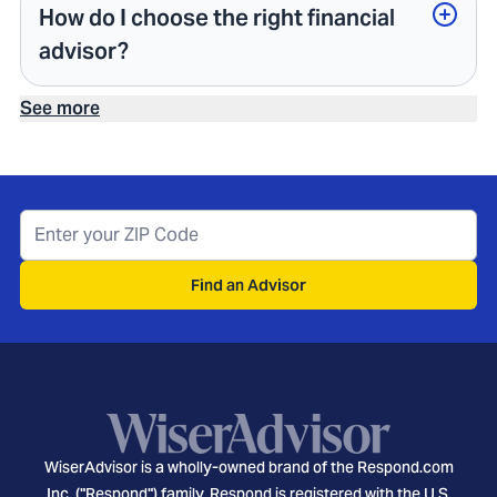
How do I choose the right financial
advisor?
See more
Find an Advisor
WiserAdvisor is a wholly-owned brand of the Respond.com
Inc. ("Respond") family. Respond is registered with the U.S.