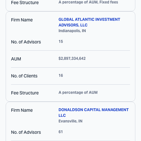
Fee Structure
A percentage of AUM, Fixed fees
Firm Name
GLOBAL ATLANTIC INVESTMENT
ADVISORS, LLC
Indianapolis
,
IN
No. of Advisors
15
AUM
$2,897,334,642
No. of Clients
16
Fee Structure
A percentage of AUM
Firm Name
DONALDSON CAPITAL MANAGEMENT
LLC
Evansville
,
IN
No. of Advisors
61