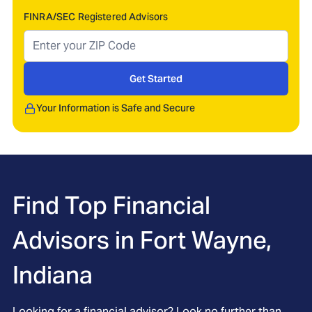
FINRA/SEC Registered Advisors
Get Started
Your Information is Safe and Secure
Find Top Financial
Advisors in
Fort Wayne,
Indiana
Looking for a financial advisor? Look no further than