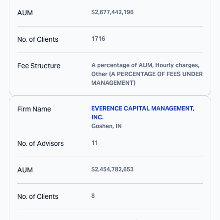
AUM
$2,677,442,196
No. of Clients
1716
Fee Structure
A percentage of AUM, Hourly charges,
Other (A PERCENTAGE OF FEES UNDER
MANAGEMENT)
Firm Name
EVERENCE CAPITAL MANAGEMENT,
INC.
Goshen
,
IN
No. of Advisors
11
AUM
$2,454,782,653
No. of Clients
8