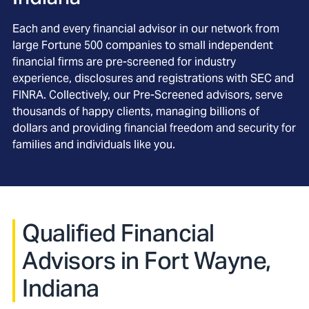
Each and every financial advisor in our network from
large Fortune 500 companies to small independent
financial firms are pre-screened for industry
experience, disclosures and registrations with SEC and
FINRA. Collectively, our Pre-Screened advisors, serve
thousands of happy clients, managing billions of
dollars and providing financial freedom and security for
families and individuals like you.
Qualified Financial
Advisors in Fort Wayne,
Indiana