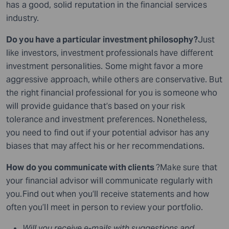
has a good, solid reputation in the financial services
industry.
Do you have a particular investment philosophy?
Just
like investors, investment professionals have different
investment personalities. Some might favor a more
aggressive approach, while others are conservative. But
the right financial professional for you is someone who
will provide guidance that’s based on your risk
tolerance and investment preferences. Nonetheless,
you need to find out if your potential advisor has any
biases that may affect his or her recommendations.
How do you communicate with clients
?Make sure that
your financial advisor will communicate regularly with
you.Find out when you’ll receive statements and how
often you’ll meet in person to review your portfolio.
Will you receive e-mails with suggestions and