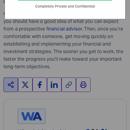
broker’s style, responsiveness, etc.
Completely Private and Confidential
Once you’ve gotten your answers to these questions,
you should have a good idea of what you can expect
from a prospective
financial advisor
. Then, once you’re
comfortable with someone, get moving quickly on
establishing and implementing your financial and
investment strategies. The sooner you get to work, the
faster the progress you’ll make toward your important
long-term objectives.