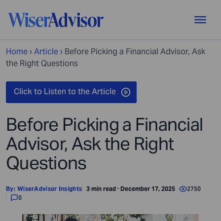
Home
›
Article
›
Before Picking a Financial Advisor, Ask
the Right Questions
Before Picking a Financial
Advisor, Ask the Right
Questions
By:
WiserAdvisor Insights
3 min read · December 17, 2025
2750
0