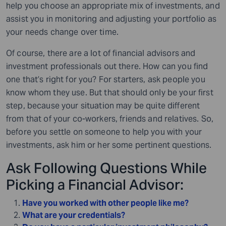
help you choose an appropriate mix of investments, and
assist you in monitoring and adjusting your portfolio as
your needs change over time.
Of course, there are a lot of financial advisors and
investment professionals out there. How can you find
one that’s right for you? For starters, ask people you
know whom they use. But that should only be your first
step, because your situation may be quite different
from that of your co-workers, friends and relatives. So,
before you settle on someone to help you with your
investments, ask him or her some pertinent questions.
Ask Following Questions While
Picking a Financial Advisor:
Have you worked with other people like me?
What are your credentials?