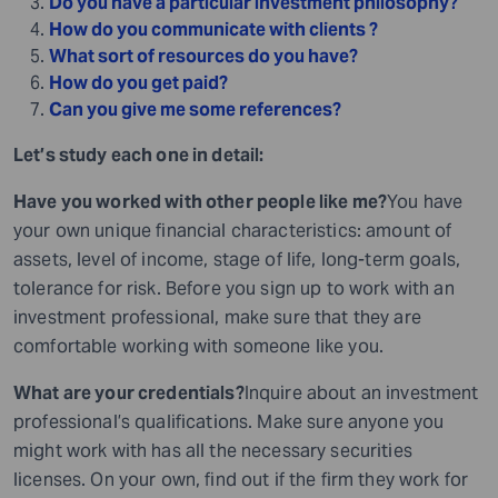
Do you have a particular investment philosophy?
How do you communicate with clients ?
What sort of resources do you have?
How do you get paid?
Can you give me some references?
Let’s study each one in detail:
Have you worked with other people like me?
You have
your own unique financial characteristics: amount of
assets, level of income, stage of life, long-term goals,
tolerance for risk. Before you sign up to work with an
investment professional, make sure that they are
comfortable working with someone like you.
What are your credentials?
Inquire about an investment
professional’s qualifications. Make sure anyone you
might work with has all the necessary securities
licenses. On your own, find out if the firm they work for