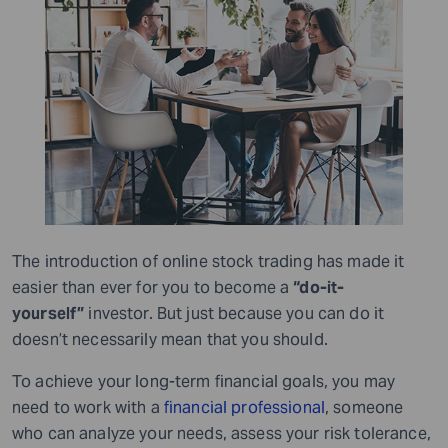
The introduction of online stock trading has made it
easier than ever for you to become a
“do-it-
yourself”
investor. But just because you can do it
doesn’t necessarily mean that you should.
To achieve your long-term financial goals, you may
need to work with a
financial professional
, someone
who can analyze your needs, assess your risk tolerance,