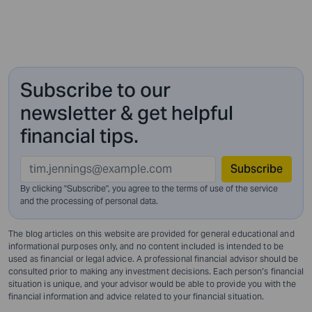
Subscribe to our
newsletter & get helpful
financial tips.
Subscribe
By clicking "Subscribe", you agree to the terms of use of the service
and
the processing of personal data.
The blog articles on this website are provided for general educational and
informational purposes only, and no content included is intended to be
used as financial or legal advice. A professional financial advisor should be
consulted prior to making any investment decisions. Each person’s financial
situation is unique, and your advisor would be able to provide you with the
financial information and advice related to your financial situation.