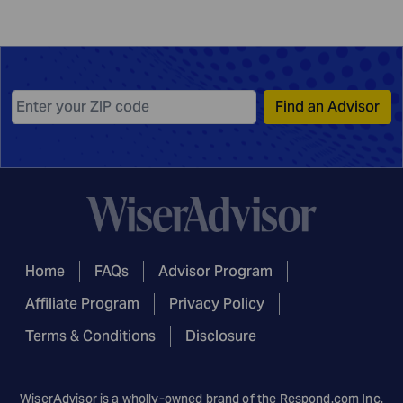
Find an Advisor
Home
FAQs
Advisor Program
Affiliate Program
Privacy Policy
Terms & Conditions
Disclosure
WiserAdvisor is a wholly-owned brand of the
Respond.com
Inc.