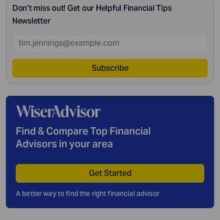
Don’t miss out! Get our Helpful Financial Tips
Newsletter
Subscribe
Find & Compare Top Financial
Advisors in your area
Get Started
A better way to find the right financial advisor