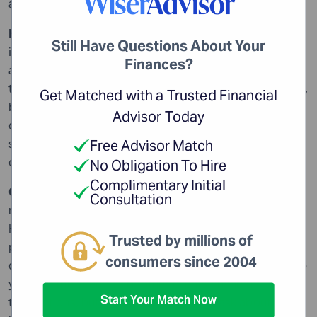
accountant.
How do you get paid?
Investment professionals get paid
Still Have Questions About Your
in a variety of ways: fees, commissions, percentage of
Finances?
assets under management or even a combination of
these. One method isn’t intrinsically better than another,
Get Matched with a Trusted Financial
but it may be more appropriate for your needs. In any
Advisor Today
case, you need to be absolutely clear, right from the
start, how your financial advisor is getting
Free Advisor Match
compensated.
No Obligation To Hire
Complimentary Initial
Can you give me some references?
Many investors are
Consultation
reluctant to ask financial advisors for references.
However, a reputable financial professional will be
Trusted by millions of
perfectly willing to give you some names of people you
consumers since 2004
can call. Of course, you can’t expect a broker to provide
you with the specifics of other clients financial
Start Your Match Now
transactions, but you should be free to ask about a