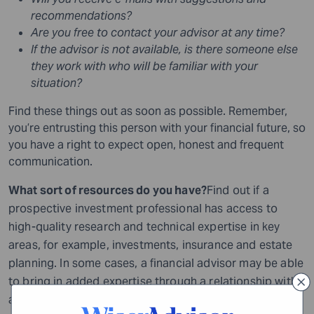
recommendations?
Are you free to contact your advisor at any time?
If the advisor is not available, is there someone else
they work with who will be familiar with your
situation?
Find these things out as soon as possible. Remember,
you’re entrusting this person with your financial future, so
you have a right to expect open, honest and frequent
communication.
What sort of resources do you have?
Find out if a
prospective investment professional has access to
high-quality research and technical expertise in key
areas, for example, investments, insurance and estate
planning. In some cases, a financial advisor may be able
to bring in added expertise through a relationship with
another professional, such as an attorney or