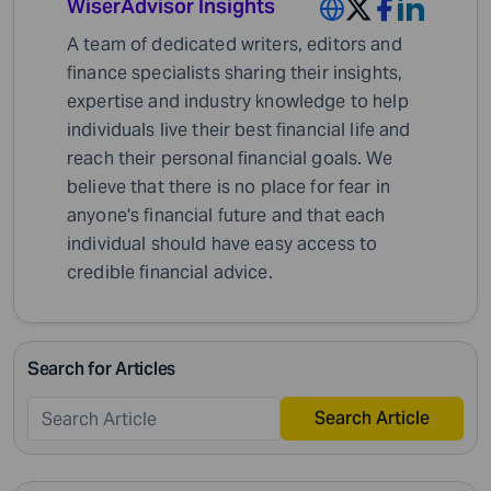
WiserAdvisor Insights
A team of dedicated writers, editors and
finance specialists sharing their insights,
expertise and industry knowledge to help
individuals live their best financial life and
reach their personal financial goals. We
believe that there is no place for fear in
anyone's financial future and that each
individual should have easy access to
credible financial advice.
Search for Articles
Search Article