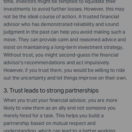
time, investors might be tempted to liquidate their
investments to avoid further losses. However, this may
not be the ideal course of action. A trusted financial
advisor who has demonstrated reliability and sound
judgment in the past can help you avoid making such a
move. They can provide calm and reasoned advice and
insist on maintaining a long-term investment strategy.
Without trust, you might second-guess the financial
advisor’s recommendations and act impulsively.
However, if you trust them, you would be willing to ride
out the uncertainty and let things improve on their own.
3. Trust leads to strong partnerships
When you trust your financial advisor, you are more
likely to view them as an ally and not someone you
merely hired for a task. This helps you build a
partnership based on mutual respect and
understanding, which can lead to a better working