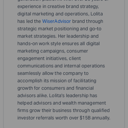
experience in creative brand strategy,
digital marketing and operations, Lolita
has led the
WiserAdvisor
brand through
strategic market positioning and go-to
market strategies. Her leadership and
hands-on work style ensures all digital
marketing campaigns, consumer
engagement initiatives, client
communications and internal operations
seamlessly allow the company to
accomplish its mission of facilitating
growth for consumers and financial
advisors alike. Lolita's leadership has
helped advisors and wealth management
firms grow their business through qualified
investor referrals worth over $15B annually.