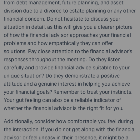
from debt management, future planning, and asset
division due to a divorce to estate planning or any other
financial concern. Do not hesitate to discuss your
situation in detail, as this will give you a clearer picture
of how the financial advisor approaches your financial
problems and how empathically they can offer
solutions. Pay close attention to the financial advisor’s
responses throughout the meeting. Do they listen
carefully and provide financial advice suitable to your
unique situation? Do they demonstrate a positive
attitude and a genuine interest in helping you achieve
your financial goals? Remember to trust your instincts.
Your gut feeling can also be a reliable indicator of
whether the financial advisor is the right fit for you.
Additionally, consider how comfortable you feel during
the interaction. If you do not get along with the financial
advisor or feel uneasy in their presence, it might be a