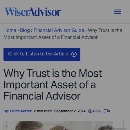
Home
›
Blog
›
Financial Advisor Guide
›
Why Trust is the
Most Important Asset of a Financial Advisor
Why Trust is the Most
Important Asset of a
Financial Advisor
By:
Lolita Mitter
8 min read · September 2, 2024
4966
0