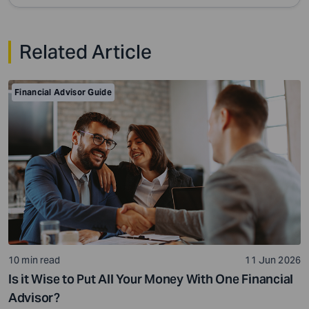
Related Article
Financial Advisor Guide
10 min read
11 Jun 2026
Is it Wise to Put All Your Money With One Financial
Advisor?