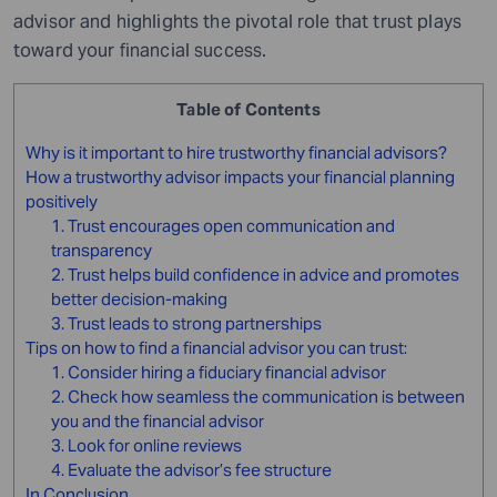
advisor and highlights the pivotal role that trust plays
toward your financial success.
Table of Contents
Why is it important to hire trustworthy financial advisors?
How a trustworthy advisor impacts your financial planning
positively
1. Trust encourages open communication and
transparency
2. Trust helps build confidence in advice and promotes
better decision-making
3. Trust leads to strong partnerships
Tips on how to find a financial advisor you can trust:
1. Consider hiring a fiduciary financial advisor
2. Check how seamless the communication is between
you and the financial advisor
3. Look for online reviews
4. Evaluate the advisor’s fee structure
In Conclusion