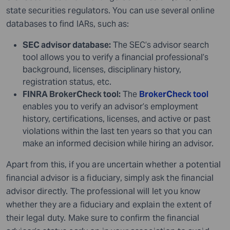
state securities regulators. You can use several online
databases to find IARs, such as:
SEC advisor database:
The SEC’s advisor search
tool allows you to verify a financial professional’s
background, licenses, disciplinary history,
registration status, etc.
FINRA BrokerCheck tool:
The
BrokerCheck tool
enables you to verify an advisor’s employment
history, certifications, licenses, and active or past
violations within the last ten years so that you can
make an informed decision while hiring an advisor.
Apart from this, if you are uncertain whether a potential
financial advisor is a fiduciary, simply ask the financial
advisor directly. The professional will let you know
whether they are a fiduciary and explain the extent of
their legal duty. Make sure to confirm the financial