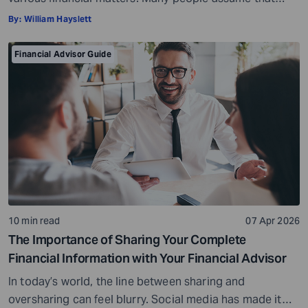
financial advisors are only needed for major decisions,
By:
William Hayslett
such as managing large investments or handling
complex portfolios. However, the truth is that a financial
Financial Advisor Guide
advisor can be just as helpful to a high-net-worth
investor, if not more so, […]
10 min read
07 Apr 2026
The Importance of Sharing Your Complete
Financial Information with Your Financial Advisor
In today’s world, the line between sharing and
oversharing can feel blurry. Social media has made it