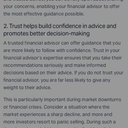
your concerns, enabling your financial advisor to offer
the most effective guidance possible.
2. Trust helps build confidence in advice and
promotes better decision-making
A trusted financial advisor can offer guidance that you
are more likely to follow with confidence. Trust in your
financial advisor’s expertise ensures that you take their
recommendations seriously and make informed
decisions based on their advice. If you do not trust your
financial advisor, you are far less likely to give any
weight to their advice.
This is particularly important during market downturns
or financial crises. Consider a situation where the
market experiences a sharp decline, and more and
more investors resort to panic selling. During such a