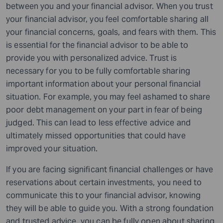
between you and your financial advisor. When you trust
your financial advisor, you feel comfortable sharing all
your financial concerns, goals, and fears with them. This
is essential for the financial advisor to be able to
provide you with personalized advice. Trust is
necessary for you to be fully comfortable sharing
important information about your personal financial
situation. For example, you may feel ashamed to share
poor debt management on your part in fear of being
judged. This can lead to less effective advice and
ultimately missed opportunities that could have
improved your situation.
If you are facing significant financial challenges or have
reservations about certain investments, you need to
communicate this to your financial advisor, knowing
they will be able to guide you. With a strong foundation
and trusted advice, you can be fully open about sharing