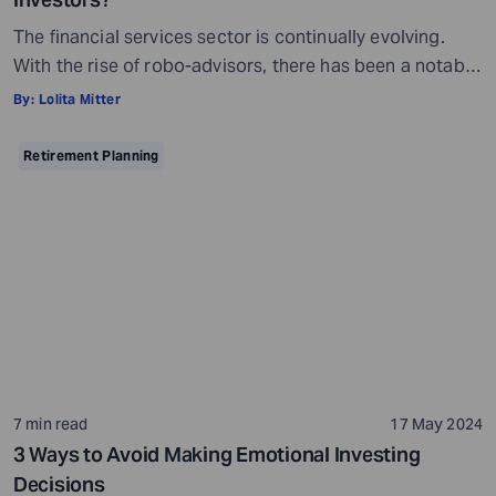
The financial services sector is continually evolving.
With the rise of robo-advisors, there has been a notable
shift from traditional investment management
By:
Lolita Mitter
practices. These digital platforms utilize sophisticated
algorithms with minimal human intervention to provide
Retirement Planning
personalized financial planning services online.
Emerging during the 2008 financial crisis, robo-advisors
have made advanced investment strategies accessible
to a […]
7 min read
17 May 2024
3 Ways to Avoid Making Emotional Investing
Decisions