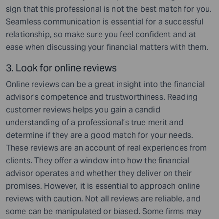
sign that this professional is not the best match for you.
Seamless communication is essential for a successful
relationship, so make sure you feel confident and at
ease when discussing your financial matters with them.
3. Look for online reviews
Online reviews can be a great insight into the financial
advisor’s competence and trustworthiness. Reading
customer reviews helps you gain a candid
understanding of a professional’s true merit and
determine if they are a good match for your needs.
These reviews are an account of real experiences from
clients. They offer a window into how the financial
advisor operates and whether they deliver on their
promises. However, it is essential to approach online
reviews with caution. Not all reviews are reliable, and
some can be manipulated or biased. Some firms may