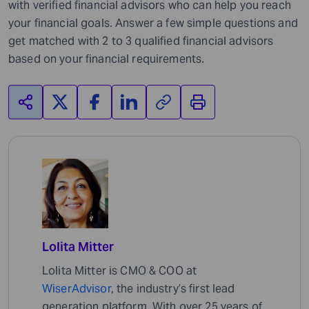
with verified financial advisors who can help you reach
your financial goals. Answer a few simple questions and
get matched with 2 to 3 qualified financial advisors
based on your financial requirements.
Lolita Mitter
Lolita Mitter is CMO & COO at
WiserAdvisor
, the industry’s first lead
generation platform. With over 25 years of