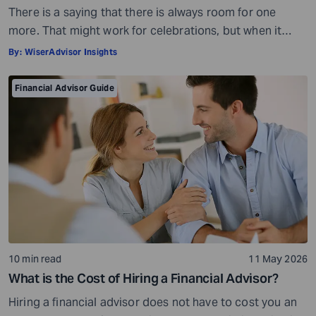
There is a saying that there is always room for one
more. That might work for celebrations, but when it
comes to your money, it is not quite the same story.
By:
WiserAdvisor Insights
Financial planning is not always about adding more or
even less, for that matter. It is all about getting the
Financial Advisor Guide
balance right. When you […]
10 min read
11 May 2026
What is the Cost of Hiring a Financial Advisor?
Hiring a financial advisor does not have to cost you an