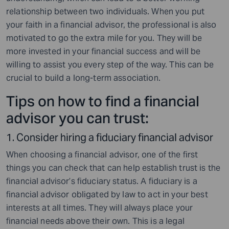
relationship between two individuals. When you put
your faith in a financial advisor, the professional is also
motivated to go the extra mile for you. They will be
more invested in your financial success and will be
willing to assist you every step of the way. This can be
crucial to build a long-term association.
Tips on how to find a financial
advisor you can trust:
1. Consider hiring a fiduciary financial advisor
When choosing a financial advisor, one of the first
things you can check that can help establish trust is the
financial advisor’s fiduciary status. A fiduciary is a
financial advisor obligated by law to act in your best
interests at all times. They will always place your
financial needs above their own. This is a legal