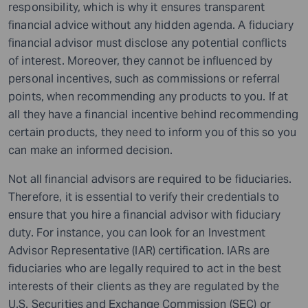
responsibility, which is why it ensures transparent
financial advice without any hidden agenda. A fiduciary
financial advisor must disclose any potential conflicts
of interest. Moreover, they cannot be influenced by
personal incentives, such as commissions or referral
points, when recommending any products to you. If at
all they have a financial incentive behind recommending
certain products, they need to inform you of this so you
can make an informed decision.
Not all financial advisors are required to be fiduciaries.
Therefore, it is essential to verify their credentials to
ensure that you hire a financial advisor with fiduciary
duty. For instance, you can look for an Investment
Advisor Representative (IAR) certification. IARs are
fiduciaries who are legally required to act in the best
interests of their clients as they are regulated by the
U.S. Securities and Exchange Commission (SEC) or