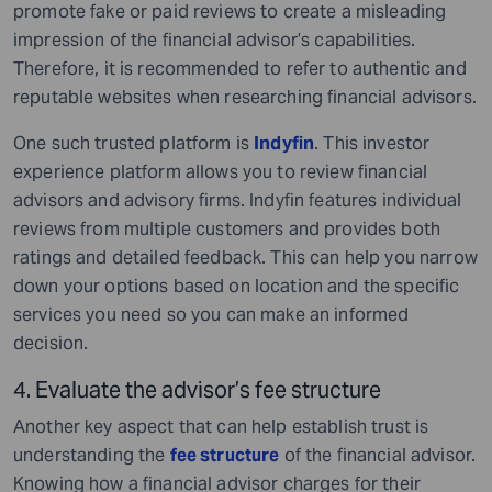
promote fake or paid reviews to create a misleading
impression of the financial advisor’s capabilities.
Therefore, it is recommended to refer to authentic and
reputable websites when researching financial advisors.
One such trusted platform is
Indyfin
. This investor
experience platform allows you to review financial
advisors and advisory firms. Indyfin features individual
reviews from multiple customers and provides both
ratings and detailed feedback. This can help you narrow
down your options based on location and the specific
services you need so you can make an informed
decision.
4. Evaluate the advisor’s fee structure
Another key aspect that can help establish trust is
understanding the
fee structure
of the financial advisor.
Knowing how a financial advisor charges for their