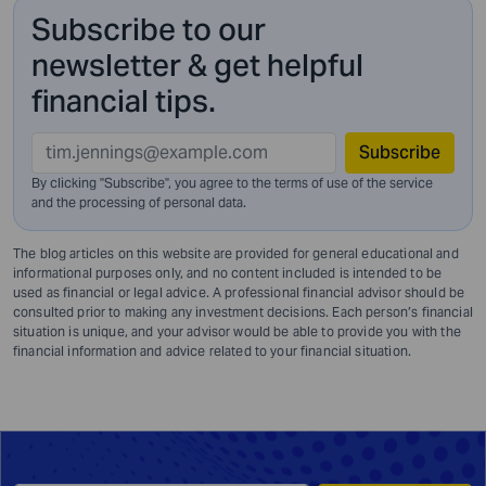
Subscribe to our
newsletter & get helpful
financial tips.
Subscribe
By clicking "Subscribe", you agree to the terms of use of the service
and
the processing of personal data.
The blog articles on this website are provided for general educational and
informational purposes only, and no content included is intended to be
used as financial or legal advice. A professional financial advisor should be
consulted prior to making any investment decisions. Each person’s financial
situation is unique, and your advisor would be able to provide you with the
financial information and advice related to your financial situation.