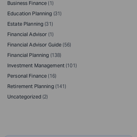
Business Finance
(1)
Education Planning
(31)
Estate Planning
(31)
Financial Advisor
(1)
Financial Advisor Guide
(56)
Financial Planning
(138)
Investment Management
(101)
Personal Finance
(16)
Retirement Planning
(141)
Uncategorized
(2)