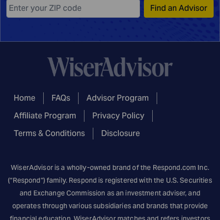
Find an Advisor
Home
FAQs
Advisor Program
Affiliate Program
Privacy Policy
Terms & Conditions
Disclosure
WiserAdvisor is a wholly-owned brand of the
Respond.com
Inc.
(“Respond”) family. Respond is registered with the U.S. Securities
and Exchange Commission as an investment adviser, and
operates through various subsidiaries and brands that provide
financial education. WiserAdvisor matches and refers investors