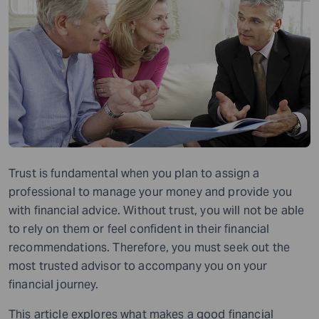
Trust is fundamental when you plan to assign a
professional to manage your money and provide you
with financial advice. Without trust, you will not be able
to rely on them or feel confident in their financial
recommendations. Therefore, you must seek out the
most trusted advisor to accompany you on your
financial journey.
This article explores what makes a good financial