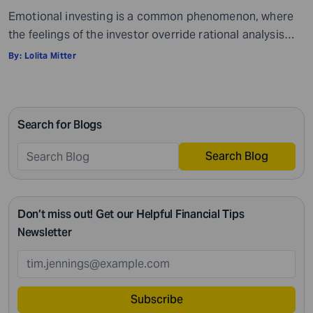
Emotional investing is a common phenomenon, where
the feelings of the investor override rational analysis
while making investment decisions. This approach often
By:
Lolita Mitter
leads to poor outcomes, as emotions like fear and
greed often cloud judgment and lead to unproductive
investment strategies. Fear can provoke panic selling
Search for Blogs
during market dips, while greed can cause investors to
[…]
Search Blog
Don’t miss out! Get our Helpful Financial Tips
Newsletter
Subscribe