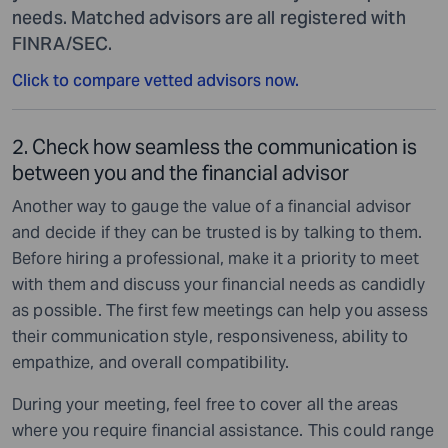
needs. Matched advisors are all registered with
FINRA/SEC.
Click to compare vetted advisors now.
2. Check how seamless the communication is
between you and the financial advisor
Another way to gauge the value of a financial advisor
and decide if they can be trusted is by talking to them.
Before hiring a professional, make it a priority to meet
with them and discuss your financial needs as candidly
as possible. The first few meetings can help you assess
their communication style, responsiveness, ability to
empathize, and overall compatibility.
During your meeting, feel free to cover all the areas
where you require financial assistance. This could range