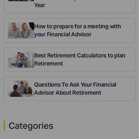
Year
How to prepare for a meeting with
your Financial Advisor
Best Retirement Calculators to plan
Retirement
Questions To Ask Your Financial
Advisor About Retirement
Categories