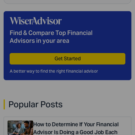
Find & Compare Top Financial
Advisors in your area
Get Started
A better way to find the right financial advisor
Popular Posts
How to Determine If Your Financial
Advisor Is Doing a Good Job Each