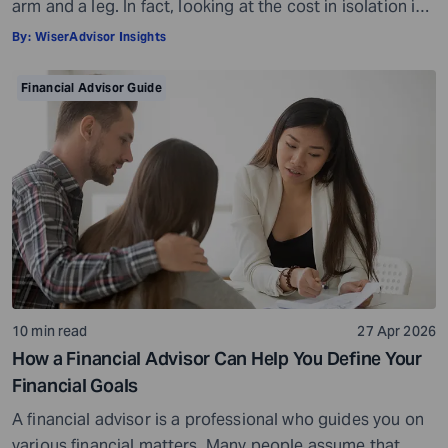
arm and a leg. In fact, looking at the cost in isolation is
a bit misleading. While there is a fee involved, what you
By:
WiserAdvisor Insights
get in return is so much more than what you pay. The
cost of a financial advisor is subjective and […]
Financial Advisor Guide
10 min read
27 Apr 2026
How a Financial Advisor Can Help You Define Your
Financial Goals
A financial advisor is a professional who guides you on
various financial matters. Many people assume that