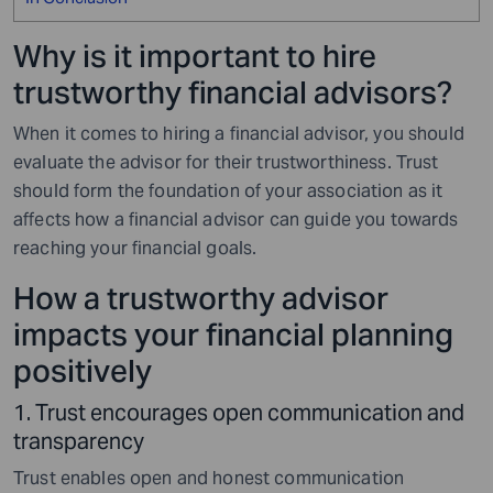
Why is it important to hire
trustworthy financial advisors?
When it comes to hiring a financial advisor, you should
evaluate the advisor for their trustworthiness. Trust
should form the foundation of your association as it
affects how a financial advisor can guide you towards
reaching your financial goals.
How a trustworthy advisor
impacts your financial planning
positively
1. Trust encourages open communication and
transparency
Trust enables open and honest communication