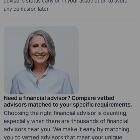
advisor’s status early on in your association to avoid
any confusion later.
Need a financial advisor? Compare vetted
advisors matched to your specific requirements.
Choosing the right financial advisor is daunting,
especially when there are thousands of financial
advisors near you. We make it easy by matching
you to vetted advisors that meet your unique