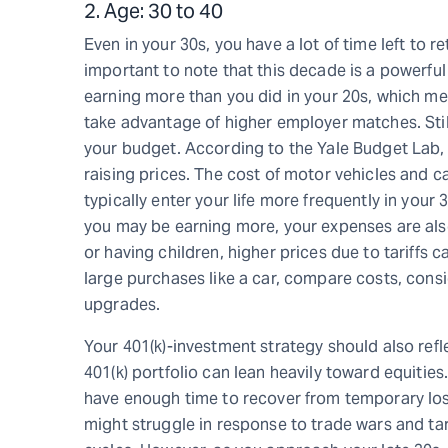
2. Age: 30 to 40
Even in your 30s, you have a lot of time left to r
important to note that this decade is a powerful 
earning more than you did in your 20s, which me
take advantage of higher employer matches. Still
your budget. According to the Yale Budget Lab, ta
raising prices. The cost of motor vehicles and 
typically enter your life more frequently in your
you may be earning more, your expenses are also 
or having children, higher prices due to tariffs
large purchases like a car, compare costs, con
upgrades.
Your 401(k)-investment strategy should also refle
401(k) portfolio can lean heavily toward equities
have enough time to recover from temporary lo
might struggle in response to trade wars and tar