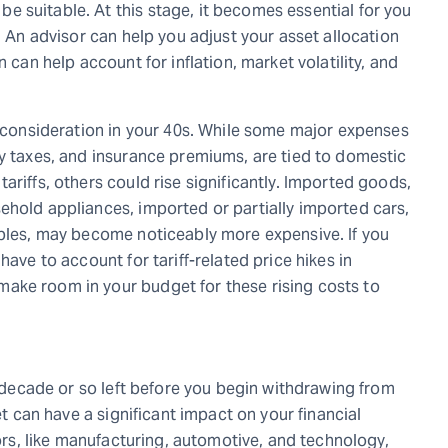
 suitable. At this stage, it becomes essential for you
. An advisor can help you adjust your asset allocation
 can help account for inflation, market volatility, and
t consideration in your 40s. While some major expenses
ty taxes, and insurance premiums, are tied to domestic
ariffs, others could rise significantly. Imported goods,
ehold appliances, imported or partially imported cars,
ables, may become noticeably more expensive. If you
have to account for tariff-related price hikes in
ake room in your budget for these rising costs to
 a decade or so left before you begin withdrawing from
et can have a significant impact on your financial
tors, like manufacturing, automotive, and technology,