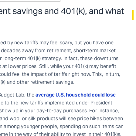
ment savings and 401(k)
,
and what
sed by new tariffs may feel scary, but you have one
re decades away from retirement, short-term market
ur long-term 401(k) strategy. In fact, these downturns
at lower prices. Still, while your 401(k) may benefit
ld feel the impact of tariffs right now. This, in turn,
(k) and other retirement savings.
 Budget Lab, the
average U.S. household could lose
e to the new tariffs implemented under President
show up in your day-to-day purchases. For instance,
 and wool or silk products will see price hikes between
n among younger people, spending on such items can
in the way of their ability to invest in their 401(k)s.