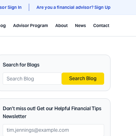
sor Sign In
Are you a financial advisor? Sign Up
log
Advisor Program
About
News
Contact
Search for Blogs
Search Blog
Don’t miss out! Get our Helpful Financial Tips
Newsletter