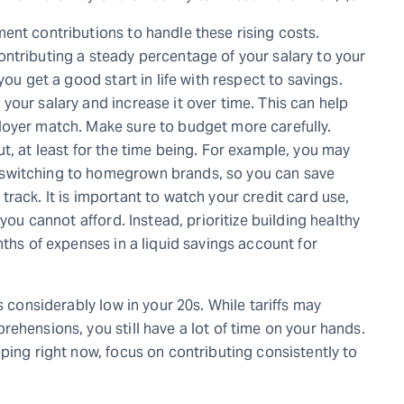
ent contributions to handle these rising costs.
ntributing a steady percentage of your salary to your
you get a good start in life with respect to savings.
our salary and increase it over time. This can help
loyer match. Make sure to budget more carefully.
t, at least for the time being. For example, you may
switching to homegrown brands, so you can save
rack. It is important to watch your credit card use,
you cannot afford. Instead, prioritize building healthy
nths of expenses in a liquid savings account for
s considerably low in your 20s. While tariffs may
ehensions, you still have a lot of time on your hands.
ping right now, focus on contributing consistently to