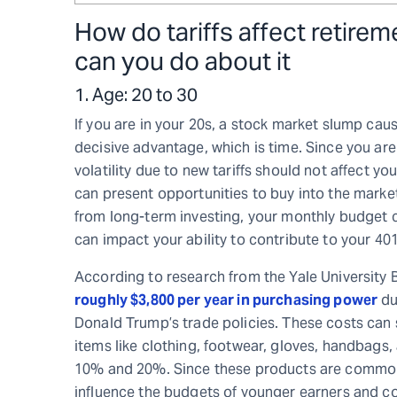
How do tariffs affect retire
can you do about it
1. Age: 20 to 30
If you are in your 20s, a stock market slump cau
decisive advantage, which is time. Since you a
volatility due to new tariffs should not affect yo
can present opportunities to buy into the market 
from long-term investing, your monthly budget cou
can impact your ability to contribute to your 401
According to research from the Yale University
roughly $3,800 per year in purchasing power
du
Donald Trump’s trade policies. These costs can 
items like clothing, footwear, gloves, handbags,
10% and 20%. Since these products are commo
influence the budgets of younger earners and come 