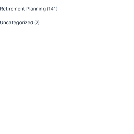
Retirement Planning
(141)
Uncategorized
(2)