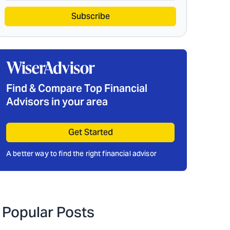
Subscribe
Find & Compare Top Financial
Advisors in your area
Get Started
A better way to find the right financial advisor
Popular Posts