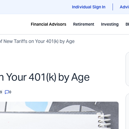
Individual Sign In
Advi
Financial Advisors
Retirement
Investing
B
f New Tariffs on Your 401(k) by Age
n Your 401(k) by Age
99
0