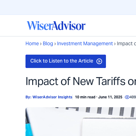
Home
›
Blog
›
Investment Management
›
Impact o
Impact of New Tariffs o
By:
WiserAdvisor Insights
10 min read · June 11, 2025
40