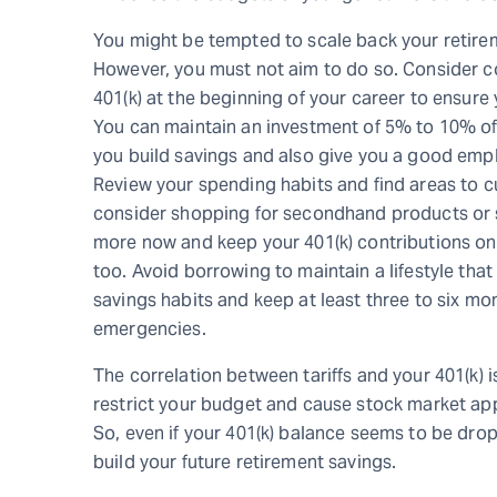
You might be tempted to scale back your retirem
However, you must not aim to do so. Consider co
401(k) at the beginning of your career to ensure 
You can maintain an investment of 5% to 10% of y
you build savings and also give you a good emp
Review your spending habits and find areas to cu
consider shopping for secondhand products or 
more now and keep your 401(k) contributions on t
too. Avoid borrowing to maintain a lifestyle that 
savings habits and keep at least three to six mo
emergencies.
The correlation between tariffs and your 401(k) i
restrict your budget and cause stock market appr
So, even if your 401(k) balance seems to be drop
build your future retirement savings.