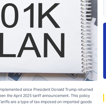
mplemented since President Donald Trump returned
been the April 2025 tariff announcement. This policy
 Tariffs are a type of tax imposed on imported goods