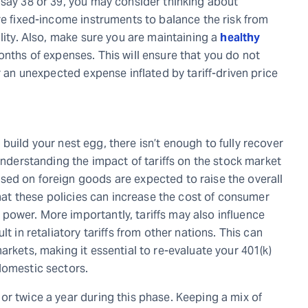
 say 38 or 39, you may consider thinking about
re fixed-income instruments to balance the risk from
ility. Also, make sure you are maintaining a
healthy
months of expenses. This will ensure that you do not
r an unexpected expense inflated by tariff-driven price
to build your nest egg, there isn’t enough to fully recover
 understanding the impact of tariffs on the stock market
sed on foreign goods are expected to raise the overall
that these policies can increase the cost of consumer
ower. More importantly, tariffs may also influence
t in retaliatory tariffs from other nations. This can
arkets, making it essential to re-evaluate your 401(k)
domestic sectors.
or twice a year during this phase. Keeping a mix of