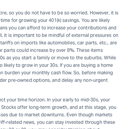
etire, so you do not have to be so worried. However, it is
time for growing your 401(k) savings. You are likely
ans you can afford to increase your contributions and
, it is important to be mindful of external pressures on
riffs on imports like automobiles, car parts, etc., are
car parts could increase by over 8%. These items
 30s as you start a family or move to the suburbs. While
likely to grow in your 30s. If you are buying a home
 can burden your monthly cash flow. So, before making
sider pre-owned options, and delay any non-urgent
ct your time horizon. In your early to mid-30s, your
. Stocks offer long-term growth, and at this stage, you
sses due to market downturns. Even though markets
iff-related news, you can stay invested through these