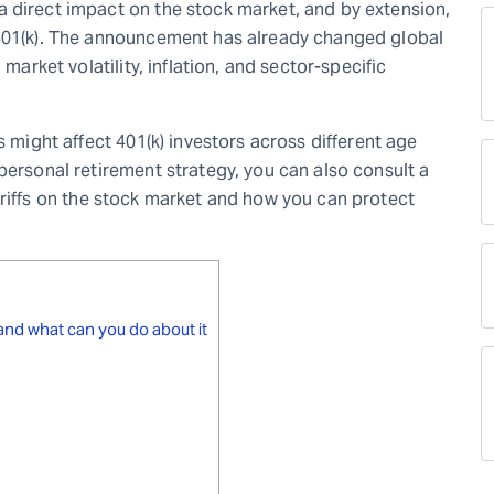
 direct impact on the stock market, and by extension,
 401(k). The announcement has already changed global
 market volatility, inflation, and sector-specific
s might affect 401(k) investors across different age
personal retirement strategy, you can also consult a
riffs on the stock market and how you can protect
 and what can you do about it