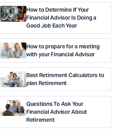
How to Determine If Your
Financial Advisor Is Doing a
Good Job Each Year
How to prepare for a meeting
with your Financial Advisor
Best Retirement Calculators to
plan Retirement
Questions To Ask Your
Financial Advisor About
Retirement