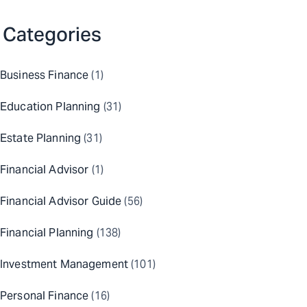
Categories
Business Finance
(1)
Education Planning
(31)
Estate Planning
(31)
Financial Advisor
(1)
Financial Advisor Guide
(56)
Financial Planning
(138)
Investment Management
(101)
Personal Finance
(16)