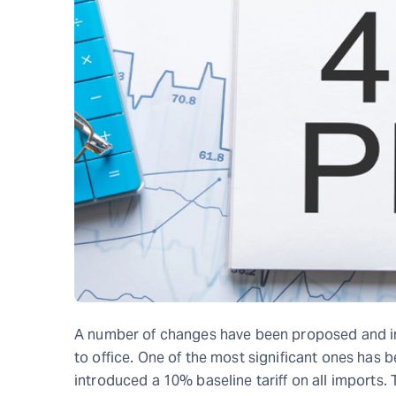
A number of changes have been proposed and i
to office. One of the most significant ones has 
introduced a 10% baseline tariff on all imports.