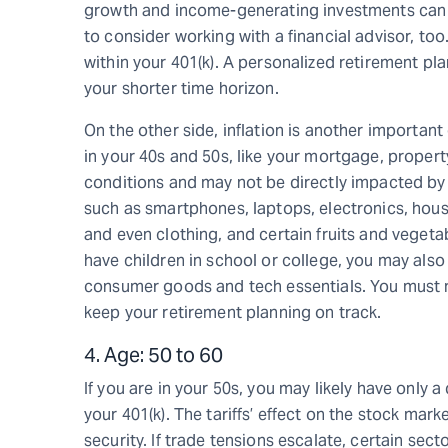
growth and income-generating investments can be
to consider working with a financial advisor, too
within your 401(k). A personalized retirement plan
your shorter time horizon.
On the other side, inflation is another importan
in your 40s and 50s, like your mortgage, proper
conditions and may not be directly impacted by t
such as smartphones, laptops, electronics, hous
and even clothing, and certain fruits and veget
have children in school or college, you may also 
consumer goods and tech essentials. You must m
keep your retirement planning on track.
4. Age: 50 to 60
If you are in your 50s, you may likely have only
your 401(k). The tariffs’ effect on the stock mark
security. If trade tensions escalate, certain sec