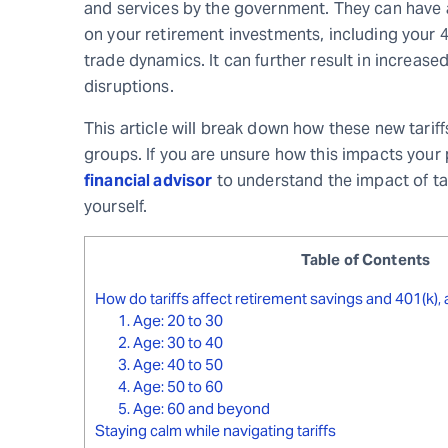
and services by the government. They can have a
on your retirement investments, including your
trade dynamics. It can further result in increased
disruptions.
This article will break down how these new tariff
groups. If you are unsure how this impacts your 
financial advisor
to understand the impact of ta
yourself.
Table of Contents
How do tariffs affect retirement savings and 401(k),
1. Age: 20 to 30
2. Age: 30 to 40
3. Age: 40 to 50
4. Age: 50 to 60
5. Age: 60 and beyond
Staying calm while navigating tariffs