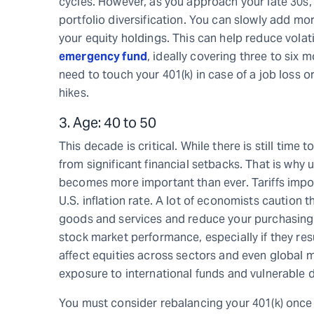
cycles. However, as you approach your late 30s,
portfolio diversification. You can slowly add mo
your equity holdings. This can help reduce volat
emergency fund
, ideally covering three to six 
need to touch your 401(k) in case of a job loss o
hikes.
3. Age: 40 to 50
This decade is critical. While there is still time 
from significant financial setbacks. That is why
becomes more important than ever. Tariffs impo
U.S. inflation rate. A lot of economists caution 
goods and services and reduce your purchasing p
stock market performance, especially if they resul
affect equities across sectors and even global m
exposure to international funds and vulnerable 
You must consider rebalancing your 401(k) once 