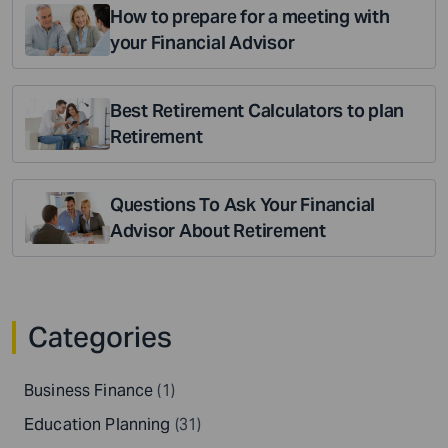
How to prepare for a meeting with
your Financial Advisor
Best Retirement Calculators to plan
Retirement
Questions To Ask Your Financial
Advisor About Retirement
Categories
Business Finance
(1)
Education Planning
(31)