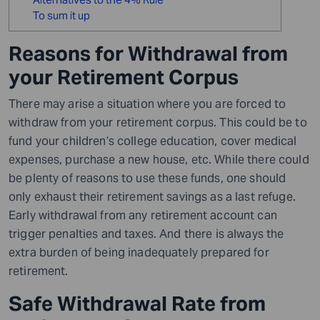
To sum it up
Reasons for Withdrawal from
your Retirement Corpus
There may arise a situation where you are forced to
withdraw from your retirement corpus. This could be to
fund your children’s college education, cover medical
expenses, purchase a new house, etc. While there could
be plenty of reasons to use these funds, one should
only exhaust their retirement savings as a last refuge.
Early withdrawal from any retirement account can
trigger penalties and taxes. And there is always the
extra burden of being inadequately prepared for
retirement.
Safe Withdrawal Rate from