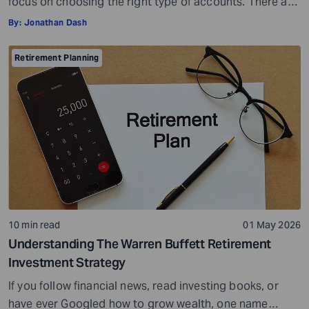
focus on choosing the right type of accounts. There are
many different types of retirement plans,so you have a
By:
Jonathan Dash
wide choice of options. But with more choices, you may
also get confused and overwhelmed. However, you do
Retirement Planning
not have to look at everything at once. You can […]
10 min read
01 May 2026
Understanding The Warren Buffett Retirement
Investment Strategy
If you follow financial news, read investing books, or
have ever Googled how to grow wealth, one name