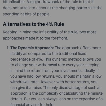
bit inflexible. A major drawback of the rule is that it
does not take into account the changing patterns in the
spending habits of people.
Alternatives to the 4% Rule
Keeping in mind the inflexibility of the rule, two more
approaches made it to the forefront:
The Dynamic Approach:
The approach offers more
fluidity as compared to the traditional fixed
percentage of 4%. This dynamic method allows you
to change your withdrawal rate every year, keeping
in mind the return from your investments. Ideally, if
you have had low returns, you should maintain a low
withdrawal rate. However, with better returns, you
can give it a raise. The only disadvantage of such an
approach is the complexity of calculating the minute
details. But you can always lean on the expertise of a
financial advisor for help.