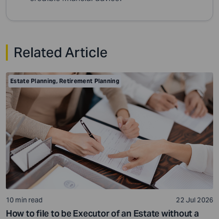
Related Article
Estate Planning
,
Retirement Planning
10 min read
22 Jul 2026
How to file to be Executor of an Estate without a