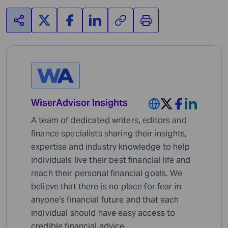
WiserAdvisor Insights
A team of dedicated writers, editors and
finance specialists sharing their insights,
expertise and industry knowledge to help
individuals live their best financial life and
reach their personal financial goals. We
believe that there is no place for fear in
anyone's financial future and that each
individual should have easy access to
credible financial advice.