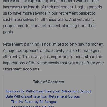
Increased life expectancy in the modern world further
increases the length of their retirement. Logic compels
us to have more savings in our retirement basket to
sustain ourselves for all these years. And yet, many
people tend to elude retirement planning from their
goals.
Retirement planning is not limited to only saving money.
A major component of the activity is also to manage it
efficiently. This is why
,
it is important to understand the
implications of the withdrawals that you make from your
retirement accounts.
Table of Contents
Reasons for Withdrawal from your Retirement Corpus
Safe Withdrawal Rate from Retirement Corpus
The 4% Rule – by Bill Bengen
Alternatives to the 4% Rule