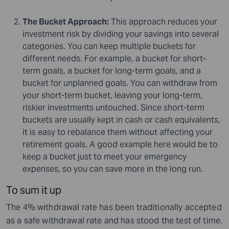
The Bucket Approach:
This approach reduces your
investment risk by dividing your savings into several
categories. You can keep multiple buckets for
different needs. For example, a bucket for short-
term goals, a bucket for long-term goals, and a
bucket for unplanned goals. You can withdraw from
your short-term bucket, leaving your long-term,
riskier investments untouched. Since short-term
buckets are usually kept in cash or cash equivalents,
it is easy to rebalance them without affecting your
retirement goals. A good example here would be to
keep a bucket just to meet your emergency
expenses, so you can save more in the long run.
To sum it up
The 4% withdrawal rate has been traditionally accepted
as a safe withdrawal rate and has stood the test of time.