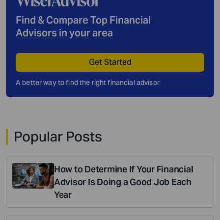
Find & Compare Top Financial
Advisors in your area
Get Started
A better way to find the right financial advisor
Popular Posts
How to Determine If Your Financial
Advisor Is Doing a Good Job Each
Year