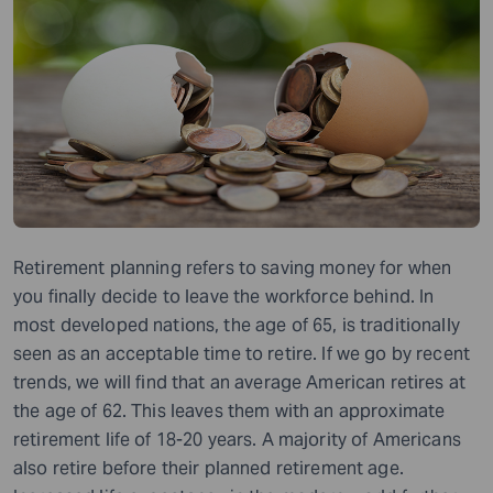
Retirement planning refers to saving money for when
you finally decide to leave the workforce behind. In
most developed nations, the age of 65, is traditionally
seen as an acceptable time to retire. If we go by recent
trends, we will find that an average American retires at
the age of 62. This leaves them with an approximate
retirement life of 18-20 years. A majority of Americans
also retire before their planned retirement age.