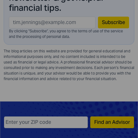
financial tips.
Subscribe
By clicking "Subscribe", you agree to the terms of use of the service
and
the processing of personal data.
The blog articles on this website are provided for general educational and
informational purposes only, and no content included is intended to be
used as financial or legal advice. A professional financial advisor should be
consulted prior to making any investment decisions. Each person’s financial
situation is unique, and your advisor would be able to provide you with the
financial information and advice related to your financial situation.
Find an Advisor