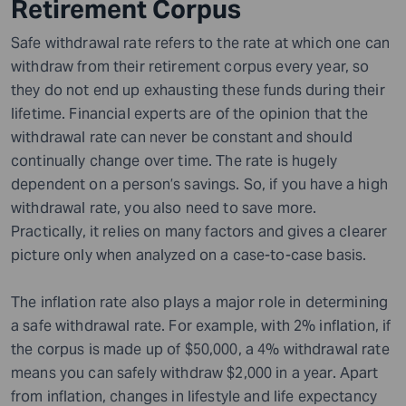
Retirement Corpus
Safe withdrawal rate refers to the rate at which one can
withdraw from their retirement corpus every year, so
they do not end up exhausting these funds during their
lifetime. Financial experts are of the opinion that the
withdrawal rate can never be constant and should
continually change over time. The rate is hugely
dependent on a person’s savings. So, if you have a high
withdrawal rate, you also need to save more.
Practically, it relies on many factors and gives a clearer
picture only when analyzed on a case-to-case basis.
The inflation rate also plays a major role in determining
a safe withdrawal rate. For example, with 2% inflation, if
the corpus is made up of $50,000, a 4% withdrawal rate
means you can safely withdraw $2,000 in a year. Apart
from inflation, changes in lifestyle and life expectancy