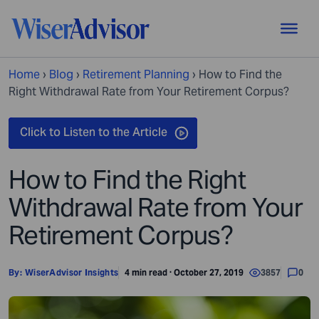
Home
›
Blog
›
Retirement Planning
›
How to Find the
Right Withdrawal Rate from Your Retirement Corpus?
How to Find the Right
Withdrawal Rate from Your
Retirement Corpus?
By:
WiserAdvisor Insights
4 min read · October 27, 2019
3857
0