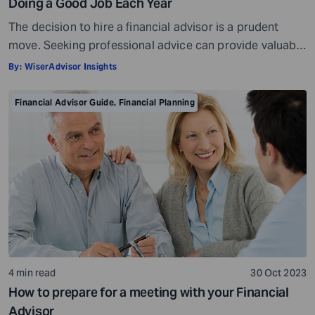
Doing a Good Job Each Year
The decision to hire a financial advisor is a prudent
move. Seeking professional advice can provide valuable
insights and a roadmap to achieve your financial goals
By:
WiserAdvisor Insights
with strategic planning. But the world of financial advice
is crowded. While some advisors bring qualifications,
Financial Advisor Guide
,
Financial Planning
expertise, and a commitment to your financial well-
being, others may fall short of […]
4 min read
30 Oct 2023
How to prepare for a meeting with your Financial
Advisor