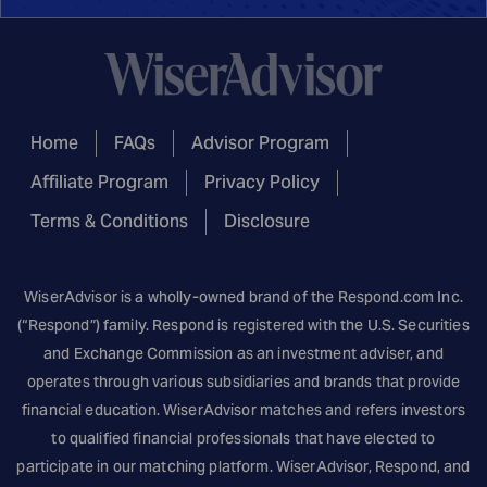
Home
FAQs
Advisor Program
Affiliate Program
Privacy Policy
Terms & Conditions
Disclosure
WiserAdvisor is a wholly-owned brand of the
Respond.com
Inc.
(“Respond”) family. Respond is registered with the U.S. Securities
and Exchange Commission as an investment adviser, and
operates through various subsidiaries and brands that provide
financial education. WiserAdvisor matches and refers investors
to qualified financial professionals that have elected to
participate in our matching platform. WiserAdvisor, Respond, and