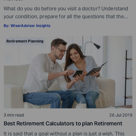
What do you do before you visit a doctor? Understand
your condition, prepare for all the questions that the
doctor would ask, ensure all your test reports and
By:
WiserAdvisor Insights
medical history documents are in order and so on.
Preparation is a must even before you visit a financial
Retirement Planning
advisor. Table of Contents7 Things to do to […]
3 min read
26 Jul 2019
Best Retirement Calculators to plan Retirement
It is said that a goal without a plan is just a wish. This