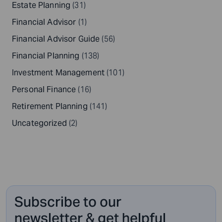
Estate Planning
(31)
Financial Advisor
(1)
Financial Advisor Guide
(56)
Financial Planning
(138)
Investment Management
(101)
Personal Finance
(16)
Retirement Planning
(141)
Uncategorized
(2)
Subscribe to our
newsletter & get helpful