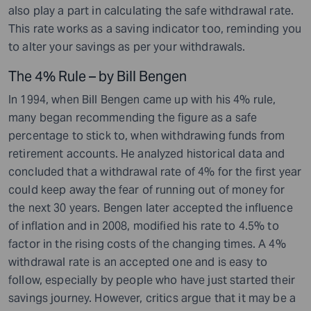
also play a part in calculating the safe withdrawal rate.
This rate works as a saving indicator too, reminding you
to alter your savings as per your withdrawals.
The 4% Rule – by Bill Bengen
In 1994, when Bill Bengen came up with his 4% rule,
many began recommending the figure as a safe
percentage to stick to, when withdrawing funds from
retirement accounts. He analyzed historical data and
concluded that a withdrawal rate of 4% for the first year
could keep away the fear of running out of money for
the next 30 years. Bengen later accepted the influence
of inflation and in 2008, modified his rate to 4.5% to
factor in the rising costs of the changing times. A 4%
withdrawal rate is an accepted one and is easy to
follow, especially by people who have just started their
savings journey. However, critics argue that it may be a