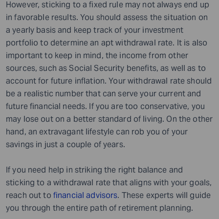
However, sticking to a fixed rule may not always end up
in favorable results. You should assess the situation on
a yearly basis and keep track of your investment
portfolio to determine an apt withdrawal rate. It is also
important to keep in mind
,
the income from other
sources, such as Social Security benefits, as well as to
account for future inflation. Your withdrawal rate should
be a realistic number that can serve your current and
future financial needs. If you are too conservative, you
may lose out on a better standard of living. On the other
hand, an extravagant lifestyle can rob you of your
savings in just a couple of years.
If you need help in striking the right balance and
sticking to a withdrawal rate that aligns with your goals,
reach out to
financial advisors
. These experts will guide
you through the entire path of retirement planning.