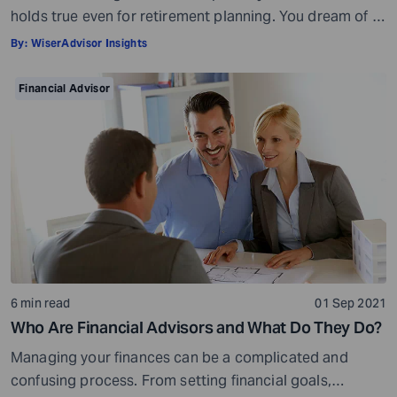
holds true even for retirement planning. You dream of a
peaceful retired life. To achieve that you must plan for
By:
WiserAdvisor Insights
your golden years well in time. Various retirement tools
make your task easier. For example, a retirement
Financial Advisor
calculator helps you calculate […]
6 min read
01 Sep 2021
Who Are Financial Advisors and What Do They Do?
Managing your finances can be a complicated and
confusing process. From setting financial goals,